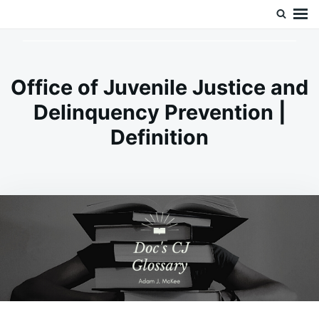
Skip
Search
Doc’s Things and Stuff
to
for:
content
Office of Juvenile Justice and
Delinquency Prevention |
Definition