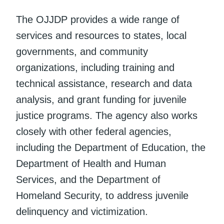
The OJJDP provides a wide range of
services and resources to states, local
governments, and community
organizations, including training and
technical assistance, research and data
analysis, and grant funding for juvenile
justice programs. The agency also works
closely with other federal agencies,
including the Department of Education, the
Department of Health and Human
Services, and the Department of
Homeland Security, to address juvenile
delinquency and victimization.