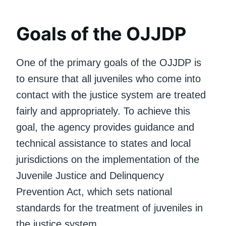
Goals of the OJJDP
One of the primary goals of the OJJDP is
to ensure that all juveniles who come into
contact with the justice system are treated
fairly and appropriately. To achieve this
goal, the agency provides guidance and
technical assistance to states and local
jurisdictions on the implementation of the
Juvenile Justice and Delinquency
Prevention Act, which sets national
standards for the treatment of juveniles in
the justice system.