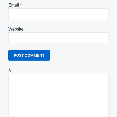
Email
*
Website
Δ