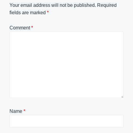
Your email address will not be published.
Required
fields are marked
*
Comment
*
Name
*