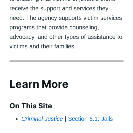
receive the support and services they
need. The agency supports victim services
programs that provide counseling,
advocacy, and other types of assistance to
victims and their families.
Learn More
On This Site
Criminal Justice
|
Section 6.1: Jails