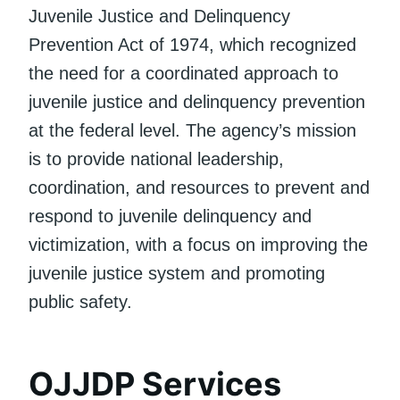
Juvenile Justice and Delinquency
Prevention Act of 1974, which recognized
the need for a coordinated approach to
juvenile justice and delinquency prevention
at the federal level. The agency’s mission
is to provide national leadership,
coordination, and resources to prevent and
respond to juvenile delinquency and
victimization, with a focus on improving the
juvenile justice system and promoting
public safety.
OJJDP Services