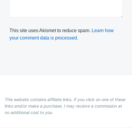
This site uses Akismet to reduce spam.
Learn how
your comment data is processed.
This website contains affiliate links. If you click on one of these
links and/or make a purchase, I may receive a commission at
no additional cost to you.