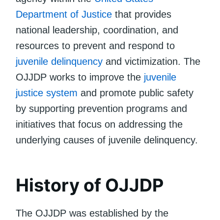
Department of Justice
that provides
national leadership, coordination, and
resources to prevent and respond to
juvenile delinquency
and victimization. The
OJJDP works to improve the
juvenile
justice system
and promote public safety
by supporting prevention programs and
initiatives that focus on addressing the
underlying causes of juvenile delinquency.
History of OJJDP
The OJJDP was established by the