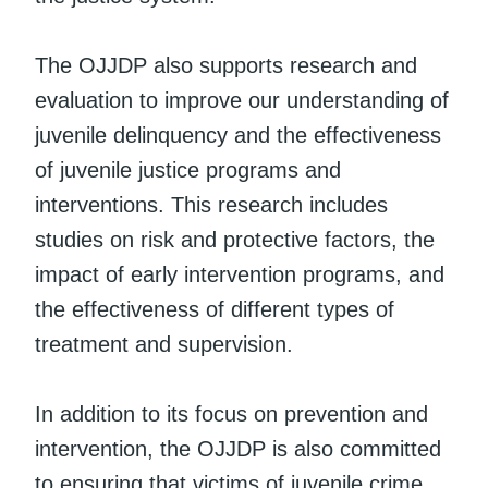
The OJJDP also supports research and
evaluation to improve our understanding of
juvenile delinquency and the effectiveness
of juvenile justice programs and
interventions. This research includes
studies on risk and protective factors, the
impact of early intervention programs, and
the effectiveness of different types of
treatment and supervision.
In addition to its focus on prevention and
intervention, the OJJDP is also committed
to ensuring that victims of juvenile crime