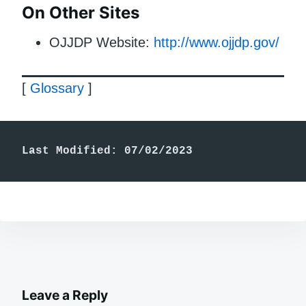
On Other Sites
OJJDP Website:
http://www.ojjdp.gov/
[
Glossary
]
Last Modified: 07/02/2023
Leave a Reply