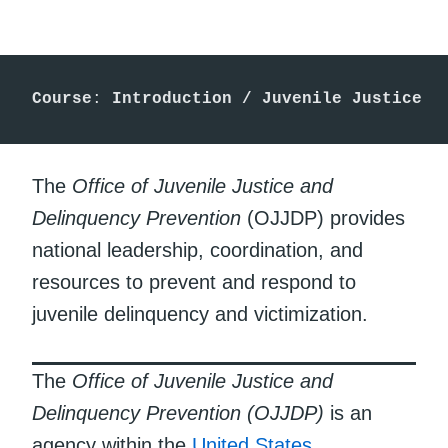
Course
: 
Introduction /
Juvenile Justice
The
Office of Juvenile Justice and
Delinquency Prevention
(OJJDP) provides
national leadership, coordination, and
resources to prevent and respond to
juvenile delinquency and victimization.
The
Office of Juvenile Justice and
Delinquency Prevention (OJJDP)
is an
agency within the
United States