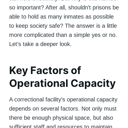
so important? After all, shouldn’t prisons be
able to hold as many inmates as possible
to keep society safe? The answer is a little
more complicated than a simple yes or no.
Let’s take a deeper look.
Key Factors of
Operational Capacity
A correctional facility’s operational capacity
depends on several factors. Not only must
there be enough physical space, but also
sufficient staff and resources to maintain