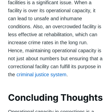
facilities is a significant issue. When a
facility is over its operational capacity, it
can lead to unsafe and inhumane
conditions. Also, an overcrowded facility is
less effective at rehabilitation, which can
increase crime rates in the long run.
Hence, maintaining operational capacity is
not just about numbers but ensuring that a
correctional facility can fulfill its purpose in
the
criminal justice system
.
Concluding Thoughts
Operational capacity in corrections is a