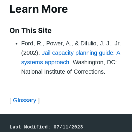
Learn More
On This Site
Ford, R., Power, A., & DiIulio, J. J., Jr.
(2002).
Jail capacity planning guide: A
systems approach
. Washington, DC:
National Institute of Corrections.
[
Glossary
]
Last Modified: 07/11/2023