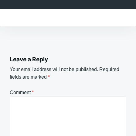
Leave a Reply
Your email address will not be published.
Required
fields are marked
*
Comment
*