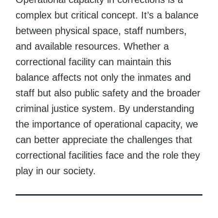
complex but critical concept. It’s a balance
between physical space, staff numbers,
and available resources. Whether a
correctional facility can maintain this
balance affects not only the inmates and
staff but also public safety and the broader
criminal justice system. By understanding
the importance of operational capacity, we
can better appreciate the challenges that
correctional facilities face and the role they
play in our society.