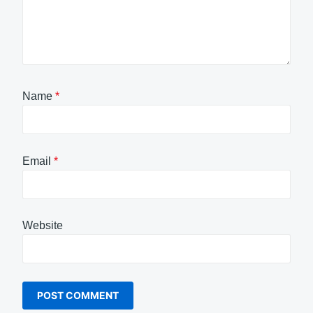
Name
*
Email
*
Website