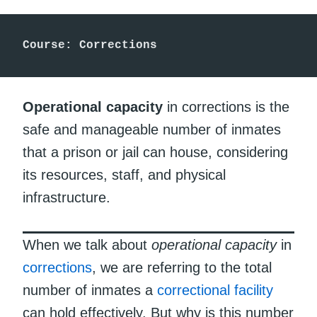
Course: Corrections
Operational capacity
in corrections is the
safe and manageable number of inmates
that a prison or jail can house, considering
its resources, staff, and physical
infrastructure.
When we talk about
operational capacity
in
corrections
, we are referring to the total
number of inmates a
correctional facility
can hold effectively. But why is this number