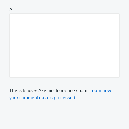
Δ
This site uses Akismet to reduce spam.
Learn how
your comment data is processed.