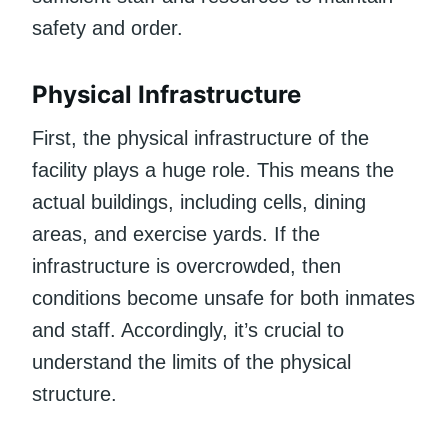
safety and order.
Physical Infrastructure
First, the physical infrastructure of the
facility plays a huge role. This means the
actual buildings, including cells, dining
areas, and exercise yards. If the
infrastructure is overcrowded, then
conditions become unsafe for both inmates
and staff. Accordingly, it’s crucial to
understand the limits of the physical
structure.