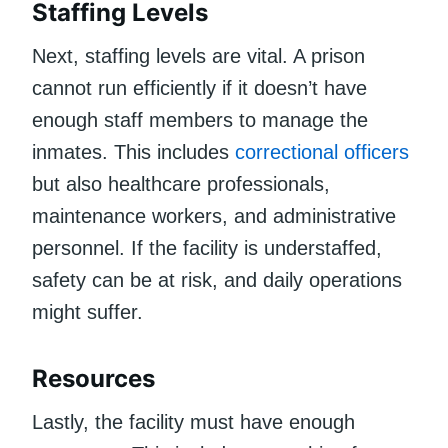
Staffing Levels
Next, staffing levels are vital. A prison
cannot run efficiently if it doesn’t have
enough staff members to manage the
inmates. This includes
correctional officers
but also healthcare professionals,
maintenance workers, and administrative
personnel. If the facility is understaffed,
safety can be at risk, and daily operations
might suffer.
Resources
Lastly, the facility must have enough