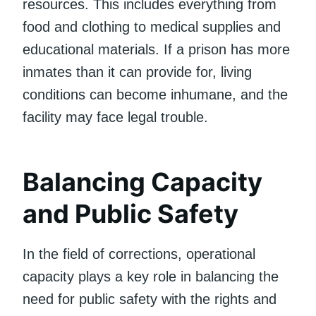
resources. This includes everything from
food and clothing to medical supplies and
educational materials. If a prison has more
inmates than it can provide for, living
conditions can become inhumane, and the
facility may face legal trouble.
Balancing Capacity
and Public Safety
In the field of corrections, operational
capacity plays a key role in balancing the
need for public safety with the rights and