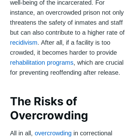
well-being of the incarcerated. For
instance, an overcrowded prison not only
threatens the safety of inmates and staff
but can also contribute to a higher rate of
recidivism
. After all, if a facility is too
crowded, it becomes harder to provide
rehabilitation programs
, which are crucial
for preventing reoffending after release.
The Risks of
Overcrowding
All in all,
overcrowding
in correctional