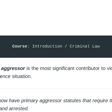
Course
: Introduction / Criminal Law
 aggressor
is the most significant contributor to vi
ence situation.
now have primary aggressor statutes that require t
 and arrested.