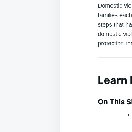
Domestic viol
families each
steps that h
domestic vio
protection t
Learn
On This S