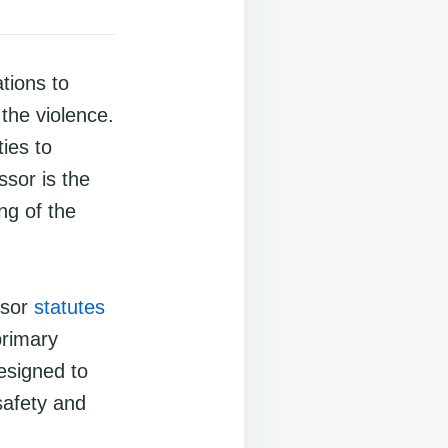
tions to
 the violence.
ies to
ssor is the
ng of the
ssor
statutes
primary
esigned to
safety and