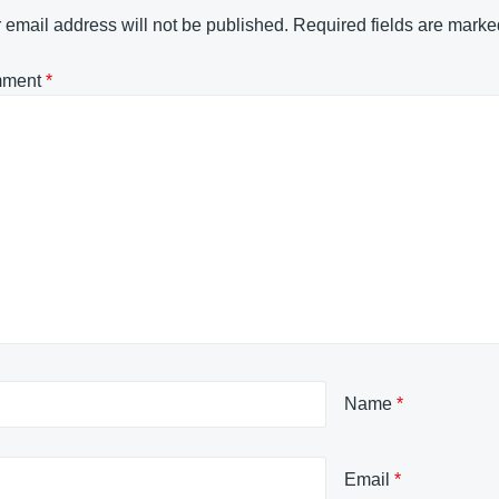
 email address will not be published.
Required fields are mark
ment
*
Name
*
Email
*