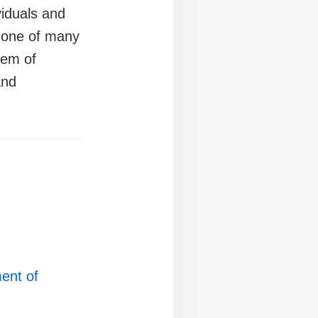
viduals and
t one of many
lem of
and
ent of