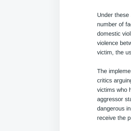
Under these s
number of fa
domestic viol
violence betw
victim, the 
The implemen
critics argui
victims who 
aggressor st
dangerous ind
receive the p