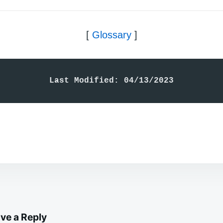
[
Glossary
]
Last Modified: 04/13/2023
ve a Reply