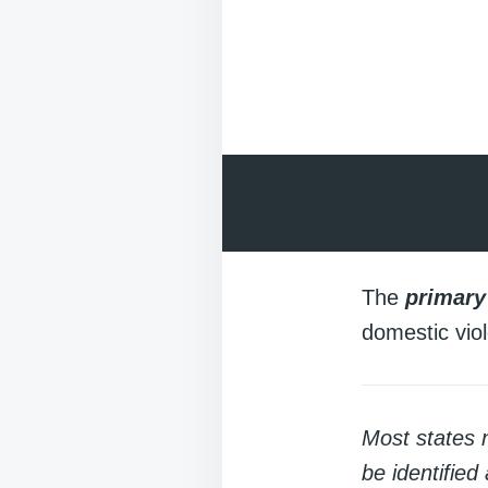
The
primary
domestic viol
Most states 
be identified