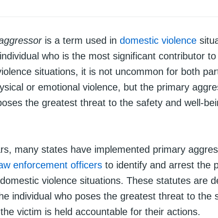
 aggressor
is a term used in
domestic violence
situa
individual who is the most significant contributor to
iolence situations, it is not uncommon for both part
sical or emotional violence, but the primary aggre
ses the greatest threat to the safety and well-bei
ars, many states have implemented primary aggre
law enforcement officers
to identify and arrest the 
 domestic violence situations. These statutes are d
he individual who poses the greatest threat to the 
 the victim is held accountable for their actions.