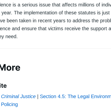
ence is a serious issue that affects millions of indi
 year. The implementation of these statutes is jus
ave been taken in recent years to address the prob
lence and ensure that victims receive the support 
hey need.
 More
ite
Criminal Justice
|
Section 4.5: The Legal Environm
Policing