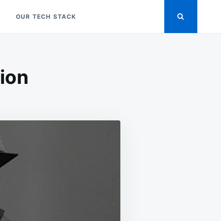
OUR TECH STACK
tion