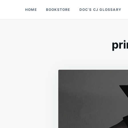
Skip
Search
HOME
BOOKSTORE
DOC’S CJ GLOSSARY
Doc’s Things and Stuff
to
for:
content
pri