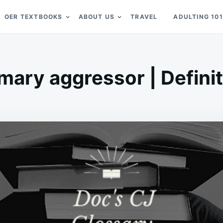
OER TEXTBOOKS
ABOUT US
TRAVEL
ADULTING 101
mary aggressor | Defini