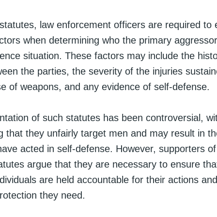
tatutes, law enforcement officers are required to 
ctors when determining who the primary aggressor 
ence situation. These factors may include the histo
een the parties, the severity of the injuries sustai
use of weapons, and any evidence of self-defense.
tation of such statutes has been controversial, w
ng that they unfairly target men and may result in th
have acted in self-defense. However, supporters of
atutes argue that they are necessary to ensure tha
ividuals are held accountable for their actions and
rotection they need.