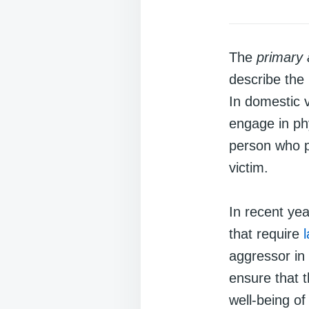
The
primary
describe the 
In domestic v
engage in phy
person who po
victim.
In recent ye
that require
aggressor in
ensure that t
well-being of