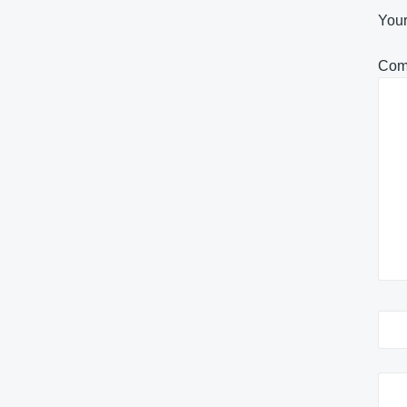
Your
Com