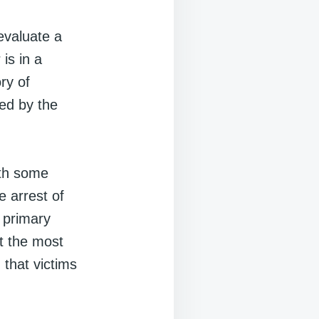
evaluate a
is in a
ry of
ned by the
ith some
e arrest of
 primary
t the most
 that victims