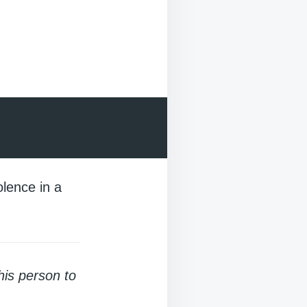
olence in a
his person to