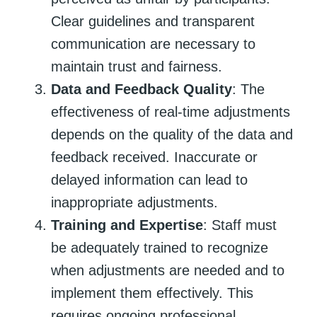
Clear guidelines and transparent
communication are necessary to
maintain trust and fairness.
Data and Feedback Quality
: The
effectiveness of real-time adjustments
depends on the quality of the data and
feedback received. Inaccurate or
delayed information can lead to
inappropriate adjustments.
Training and Expertise
: Staff must
be adequately trained to recognize
when adjustments are needed and to
implement them effectively. This
requires ongoing professional