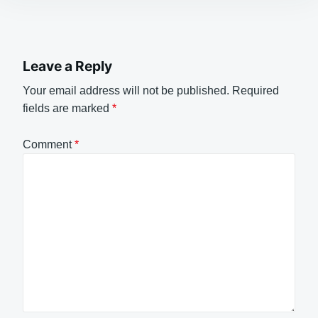
Leave a Reply
Your email address will not be published.
Required
fields are marked
*
Comment
*