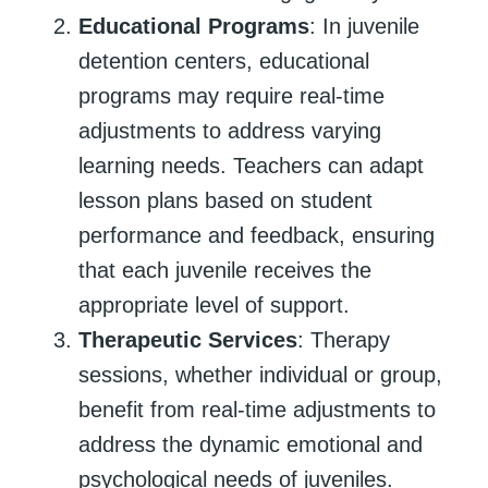
Educational Programs
: In juvenile
detention centers, educational
programs may require real-time
adjustments to address varying
learning needs. Teachers can adapt
lesson plans based on student
performance and feedback, ensuring
that each juvenile receives the
appropriate level of support.
Therapeutic Services
: Therapy
sessions, whether individual or group,
benefit from real-time adjustments to
address the dynamic emotional and
psychological needs of juveniles.