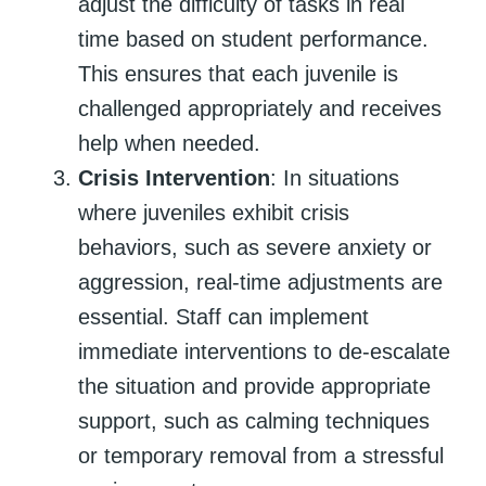
adjust the difficulty of tasks in real
time based on student performance.
This ensures that each juvenile is
challenged appropriately and receives
help when needed.
Crisis Intervention
: In situations
where juveniles exhibit crisis
behaviors, such as severe anxiety or
aggression, real-time adjustments are
essential. Staff can implement
immediate interventions to de-escalate
the situation and provide appropriate
support, such as calming techniques
or temporary removal from a stressful