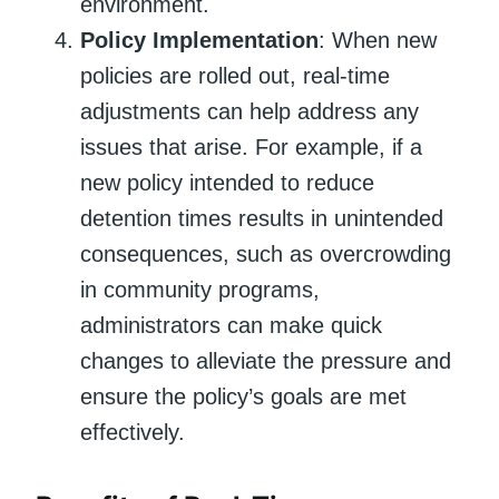
environment.
Policy Implementation
: When new
policies are rolled out, real-time
adjustments can help address any
issues that arise. For example, if a
new policy intended to reduce
detention times results in unintended
consequences, such as overcrowding
in community programs,
administrators can make quick
changes to alleviate the pressure and
ensure the policy’s goals are met
effectively.