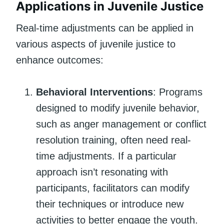
Applications in Juvenile Justice
Real-time adjustments can be applied in
various aspects of juvenile justice to
enhance outcomes:
Behavioral Interventions
: Programs
designed to modify juvenile behavior,
such as anger management or conflict
resolution training, often need real-
time adjustments. If a particular
approach isn’t resonating with
participants, facilitators can modify
their techniques or introduce new
activities to better engage the youth.