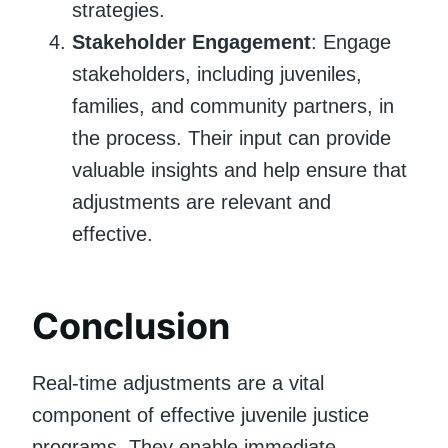
strategies.
Stakeholder Engagement
: Engage
stakeholders, including juveniles,
families, and community partners, in
the process. Their input can provide
valuable insights and help ensure that
adjustments are relevant and
effective.
Conclusion
Real-time adjustments are a vital
component of effective juvenile justice
programs. They enable immediate