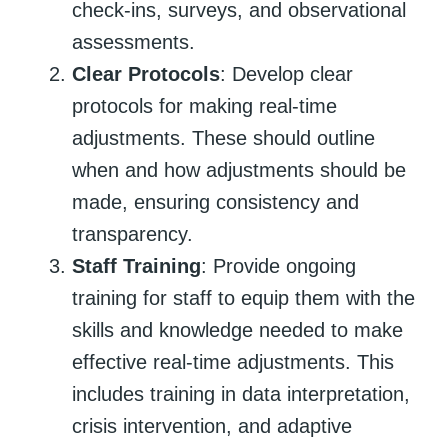
check-ins, surveys, and observational
assessments.
Clear Protocols
: Develop clear
protocols for making real-time
adjustments. These should outline
when and how adjustments should be
made, ensuring consistency and
transparency.
Staff Training
: Provide ongoing
training for staff to equip them with the
skills and knowledge needed to make
effective real-time adjustments. This
includes training in data interpretation,
crisis intervention, and adaptive