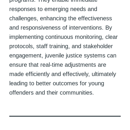
responses to emerging needs and
challenges, enhancing the effectiveness
and responsiveness of interventions. By
implementing continuous monitoring, clear
protocols, staff training, and stakeholder
engagement, juvenile justice systems can
ensure that real-time adjustments are
made efficiently and effectively, ultimately
leading to better outcomes for young
offenders and their communities.