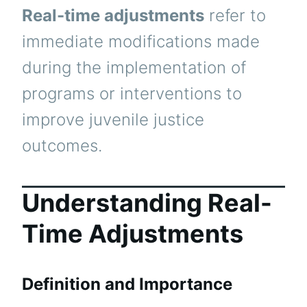
Real-time adjustments
refer to
immediate modifications made
during the implementation of
programs or interventions to
improve juvenile justice
outcomes.
Understanding Real-
Time Adjustments
Definition and Importance