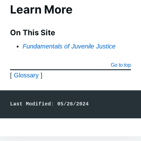
Learn More
On This Site
Fundamentals of Juvenile Justice
Go to top
[
Glossary
]
Last Modified: 05/26/2024