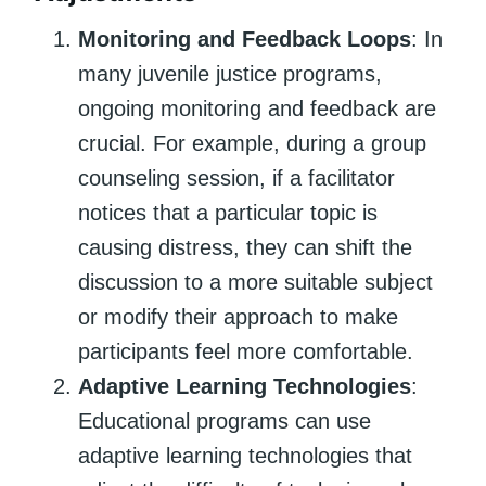
Monitoring and Feedback Loops
: In
many juvenile justice programs,
ongoing monitoring and feedback are
crucial. For example, during a group
counseling session, if a facilitator
notices that a particular topic is
causing distress, they can shift the
discussion to a more suitable subject
or modify their approach to make
participants feel more comfortable.
Adaptive Learning Technologies
:
Educational programs can use
adaptive learning technologies that