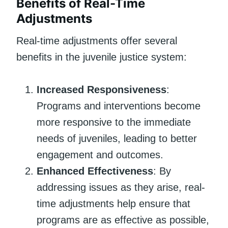
Benefits of Real-Time
Adjustments
Real-time adjustments offer several
benefits in the juvenile justice system:
Increased Responsiveness
:
Programs and interventions become
more responsive to the immediate
needs of juveniles, leading to better
engagement and outcomes.
Enhanced Effectiveness
: By
addressing issues as they arise, real-
time adjustments help ensure that
programs are as effective as possible,