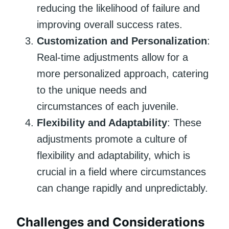
reducing the likelihood of failure and
improving overall success rates.
Customization and Personalization
:
Real-time adjustments allow for a
more personalized approach, catering
to the unique needs and
circumstances of each juvenile.
Flexibility and Adaptability
: These
adjustments promote a culture of
flexibility and adaptability, which is
crucial in a field where circumstances
can change rapidly and unpredictably.
Challenges and Considerations