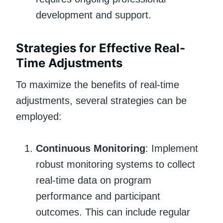
development and support.
Strategies for Effective Real-
Time Adjustments
To maximize the benefits of real-time
adjustments, several strategies can be
employed:
Continuous Monitoring
: Implement
robust monitoring systems to collect
real-time data on program
performance and participant
outcomes. This can include regular