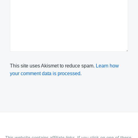
This site uses Akismet to reduce spam.
Learn how
your comment data is processed.
This website contains affiliate links. If you click on one of these