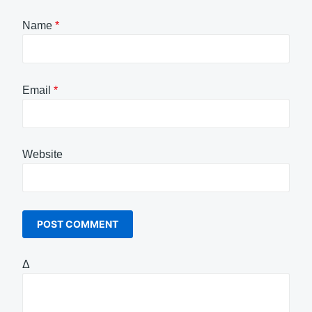
Name
*
Email
*
Website
Δ