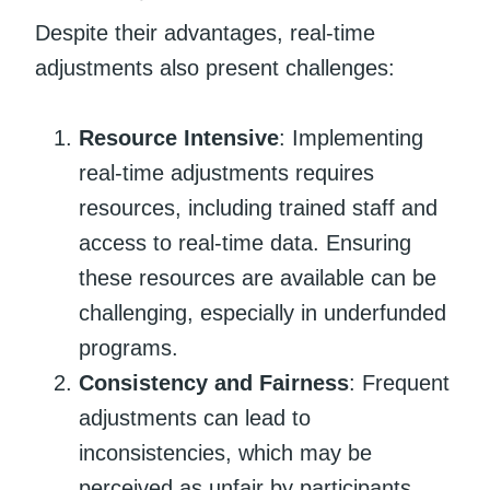
Despite their advantages, real-time
adjustments also present challenges:
Resource Intensive
: Implementing
real-time adjustments requires
resources, including trained staff and
access to real-time data. Ensuring
these resources are available can be
challenging, especially in underfunded
programs.
Consistency and Fairness
: Frequent
adjustments can lead to
inconsistencies, which may be
perceived as unfair by participants.