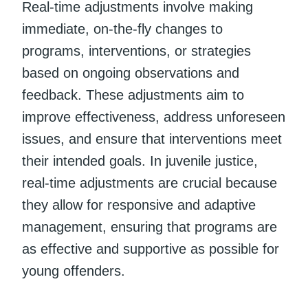
Real-time adjustments involve making
immediate, on-the-fly changes to
programs, interventions, or strategies
based on ongoing observations and
feedback. These adjustments aim to
improve effectiveness, address unforeseen
issues, and ensure that interventions meet
their intended goals. In juvenile justice,
real-time adjustments are crucial because
they allow for responsive and adaptive
management, ensuring that programs are
as effective and supportive as possible for
young offenders.