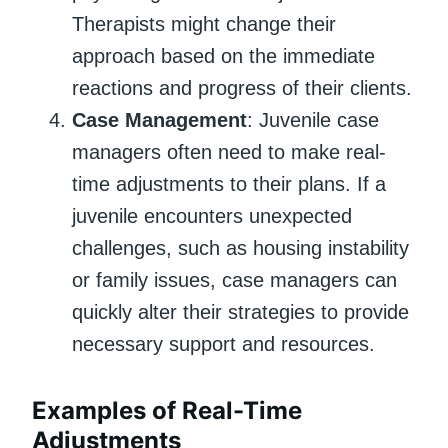
Therapists might change their
approach based on the immediate
reactions and progress of their clients.
Case Management
: Juvenile case
managers often need to make real-
time adjustments to their plans. If a
juvenile encounters unexpected
challenges, such as housing instability
or family issues, case managers can
quickly alter their strategies to provide
necessary support and resources.
Examples of Real-Time
Adjustments