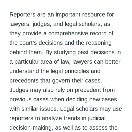
Reporters are an important resource for
lawyers, judges, and legal scholars, as
they provide a comprehensive record of
the court’s decisions and the reasoning
behind them. By studying past decisions in
a particular area of law, lawyers can better
understand the legal principles and
precedents that govern their cases.
Judges may also rely on precedent from
previous cases when deciding new cases
with similar issues. Legal scholars may use
reporters to analyze trends in judicial
decision-making, as well as to assess the