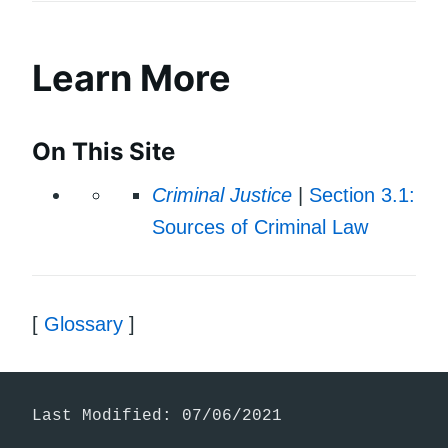
Learn More
On This Site
Criminal Justice
|
Section 3.1:
Sources of Criminal Law
[
Glossary
]
Last Modified: 07/06/2021