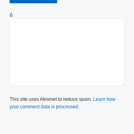
Δ
This site uses Akismet to reduce spam.
Learn how
your comment data is processed.