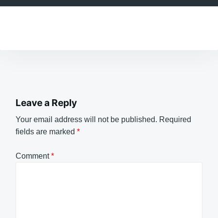
Leave a Reply
Your email address will not be published.
Required
fields are marked
*
Comment
*