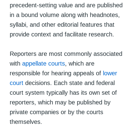
precedent-setting value and are published
in a bound volume along with headnotes,
syllabi, and other editorial features that
provide context and facilitate research.
Reporters are most commonly associated
with
appellate courts
, which are
responsible for hearing appeals of
lower
court
decisions. Each state and federal
court system typically has its own set of
reporters, which may be published by
private companies or by the courts
themselves.