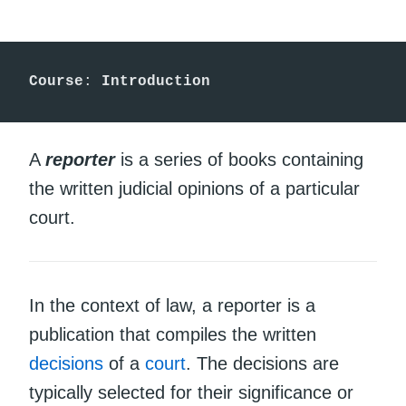
Course
: 
Introduction
A
reporter
is a series of books containing
the written judicial opinions of a particular
court.
In the context of law, a reporter is a
publication that compiles the written
decisions
of a
court
. The decisions are
typically selected for their significance or