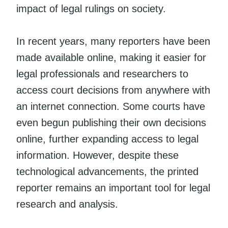
impact of legal rulings on society.
In recent years, many reporters have been
made available online, making it easier for
legal professionals and researchers to
access court decisions from anywhere with
an internet connection. Some courts have
even begun publishing their own decisions
online, further expanding access to legal
information. However, despite these
technological advancements, the printed
reporter remains an important tool for legal
research and analysis.