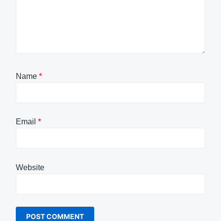
Name
*
Email
*
Website