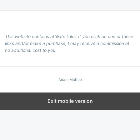
This website contains affiliate links. If you click on one of these
links and/or make a purchase, I may receive a commission at
no additional cost to you.
Adam McKee
Exit mobile version