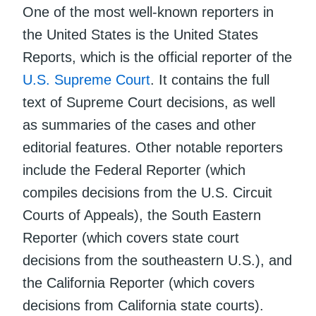
One of the most well-known reporters in
the United States is the United States
Reports, which is the official reporter of the
U.S. Supreme Court
. It contains the full
text of Supreme Court decisions, as well
as summaries of the cases and other
editorial features. Other notable reporters
include the Federal Reporter (which
compiles decisions from the U.S. Circuit
Courts of Appeals), the South Eastern
Reporter (which covers state court
decisions from the southeastern U.S.), and
the California Reporter (which covers
decisions from California state courts).