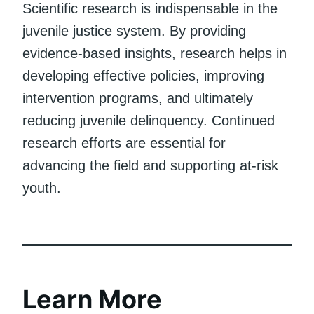
Scientific research is indispensable in the
juvenile justice system. By providing
evidence-based insights, research helps in
developing effective policies, improving
intervention programs, and ultimately
reducing juvenile delinquency. Continued
research efforts are essential for
advancing the field and supporting at-risk
youth.
Learn More