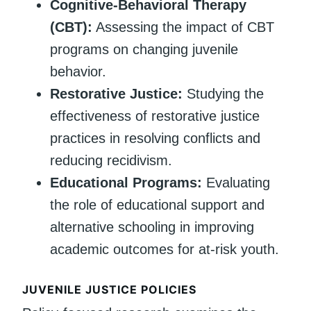
Cognitive-Behavioral Therapy
(CBT):
Assessing the impact of CBT
programs on changing juvenile
behavior.
Restorative Justice:
Studying the
effectiveness of restorative justice
practices in resolving conflicts and
reducing recidivism.
Educational Programs:
Evaluating
the role of educational support and
alternative schooling in improving
academic outcomes for at-risk youth.
JUVENILE JUSTICE POLICIES