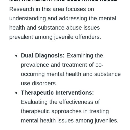
Research in this area focuses on
understanding and addressing the mental
health and substance abuse issues
prevalent among juvenile offenders.
Dual Diagnosis:
Examining the
prevalence and treatment of co-
occurring mental health and substance
use disorders.
Therapeutic Interventions:
Evaluating the effectiveness of
therapeutic approaches in treating
mental health issues among juveniles.