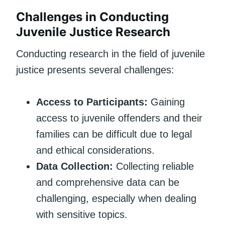
Challenges in Conducting
Juvenile Justice Research
Conducting research in the field of juvenile
justice presents several challenges:
Access to Participants:
Gaining
access to juvenile offenders and their
families can be difficult due to legal
and ethical considerations.
Data Collection:
Collecting reliable
and comprehensive data can be
challenging, especially when dealing
with sensitive topics.