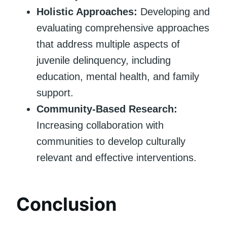
Holistic Approaches:
Developing and
evaluating comprehensive approaches
that address multiple aspects of
juvenile delinquency, including
education, mental health, and family
support.
Community-Based Research:
Increasing collaboration with
communities to develop culturally
relevant and effective interventions.
Conclusion