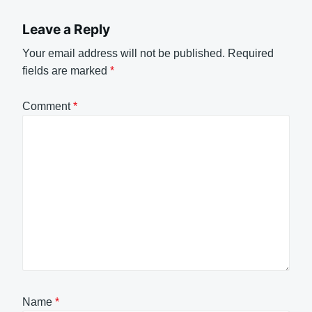
Leave a Reply
Your email address will not be published.
Required
fields are marked
*
Comment
*
Name
*