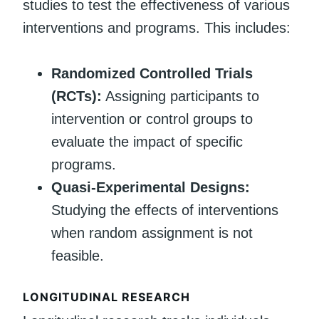
studies to test the effectiveness of various
interventions and programs. This includes:
Randomized Controlled Trials
(RCTs):
Assigning participants to
intervention or control groups to
evaluate the impact of specific
programs.
Quasi-Experimental Designs:
Studying the effects of interventions
when random assignment is not
feasible.
LONGITUDINAL RESEARCH