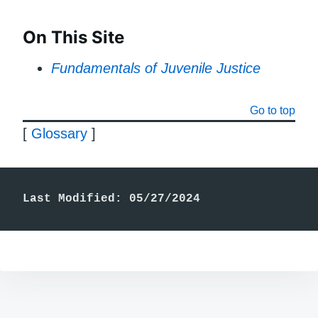
On This Site
Fundamentals of Juvenile Justice
Go to top
[
Glossary
]
Last Modified: 05/27/2024