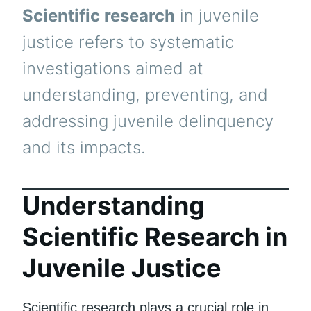
Scientific research
in juvenile
justice refers to systematic
investigations aimed at
understanding, preventing, and
addressing juvenile delinquency
and its impacts.
Understanding
Scientific Research in
Juvenile Justice
Scientific research plays a crucial role in