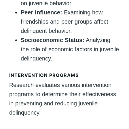
on juvenile behavior.
Peer Influence:
Examining how
friendships and peer groups affect
delinquent behavior.
Socioeconomic Status:
Analyzing
the role of economic factors in juvenile
delinquency.
INTERVENTION PROGRAMS
Research evaluates various intervention
programs to determine their effectiveness
in preventing and reducing juvenile
delinquency.