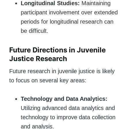
Longitudinal Studies:
Maintaining
participant involvement over extended
periods for longitudinal research can
be difficult.
Future Directions in Juvenile
Justice Research
Future research in juvenile justice is likely
to focus on several key areas:
Technology and Data Analytics:
Utilizing advanced data analytics and
technology to improve data collection
and analysis.