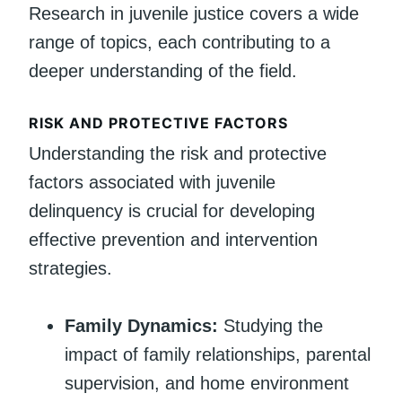
Research in juvenile justice covers a wide
range of topics, each contributing to a
deeper understanding of the field.
RISK AND PROTECTIVE FACTORS
Understanding the risk and protective
factors associated with juvenile
delinquency is crucial for developing
effective prevention and intervention
strategies.
Family Dynamics:
Studying the
impact of family relationships, parental
supervision, and home environment