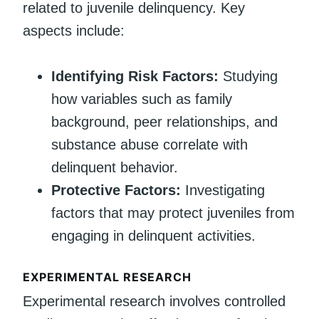
related to juvenile delinquency. Key
aspects include:
Identifying Risk Factors:
Studying
how variables such as family
background, peer relationships, and
substance abuse correlate with
delinquent behavior.
Protective Factors:
Investigating
factors that may protect juveniles from
engaging in delinquent activities.
EXPERIMENTAL RESEARCH
Experimental research involves controlled