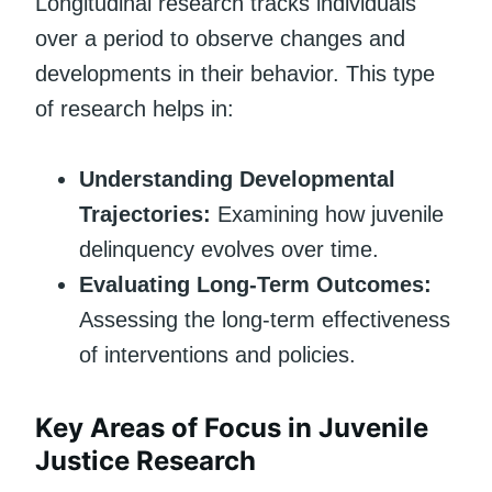
Longitudinal research tracks individuals
over a period to observe changes and
developments in their behavior. This type
of research helps in:
Understanding Developmental
Trajectories:
Examining how juvenile
delinquency evolves over time.
Evaluating Long-Term Outcomes:
Assessing the long-term effectiveness
of interventions and policies.
Key Areas of Focus in Juvenile
Justice Research