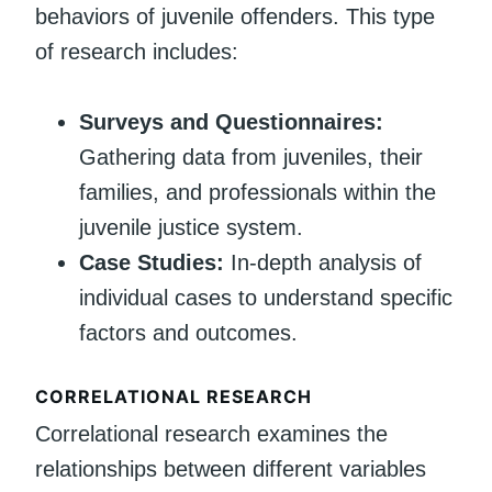
behaviors of juvenile offenders. This type
of research includes:
Surveys and Questionnaires:
Gathering data from juveniles, their
families, and professionals within the
juvenile justice system.
Case Studies:
In-depth analysis of
individual cases to understand specific
factors and outcomes.
CORRELATIONAL RESEARCH
Correlational research examines the
relationships between different variables