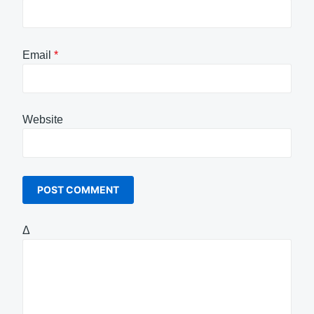
Email
*
Website
Δ