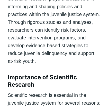
informing and shaping policies and
practices within the juvenile justice system.
Through rigorous studies and analyses,
researchers can identify risk factors,
evaluate intervention programs, and
develop evidence-based strategies to
reduce juvenile delinquency and support
at-risk youth.
Importance of Scientific
Research
Scientific research is essential in the
juvenile justice system for several reasons: