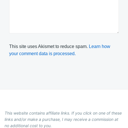
This site uses Akismet to reduce spam.
Learn how
your comment data is processed.
This website contains affiliate links. If you click on one of these
links and/or make a purchase, I may receive a commission at
no additional cost to you.