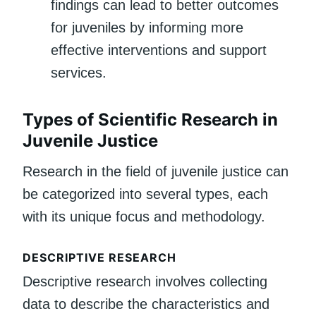
findings can lead to better outcomes
for juveniles by informing more
effective interventions and support
services.
Types of Scientific Research in
Juvenile Justice
Research in the field of juvenile justice can
be categorized into several types, each
with its unique focus and methodology.
DESCRIPTIVE RESEARCH
Descriptive research involves collecting
data to describe the characteristics and