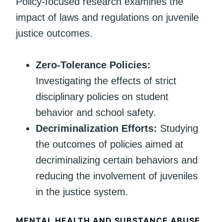
Policy-focused research examines the
impact of laws and regulations on juvenile
justice outcomes.
Zero-Tolerance Policies:
Investigating the effects of strict
disciplinary policies on student
behavior and school safety.
Decriminalization Efforts:
Studying
the outcomes of policies aimed at
decriminalizing certain behaviors and
reducing the involvement of juveniles
in the justice system.
MENTAL HEALTH AND SUBSTANCE ABUSE