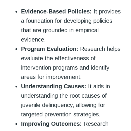
Evidence-Based Policies:
It provides
a foundation for developing policies
that are grounded in empirical
evidence.
Program Evaluation:
Research helps
evaluate the effectiveness of
intervention programs and identify
areas for improvement.
Understanding Causes:
It aids in
understanding the root causes of
juvenile delinquency, allowing for
targeted prevention strategies.
Improving Outcomes:
Research