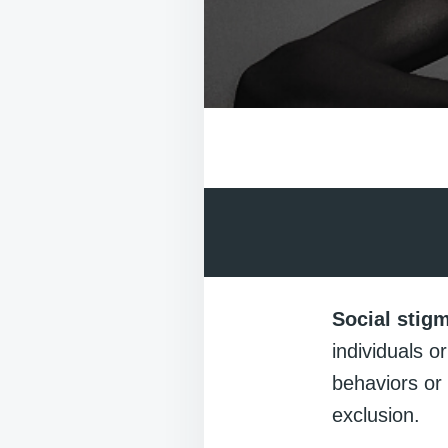
Social stig
individuals o
behaviors or 
exclusion.