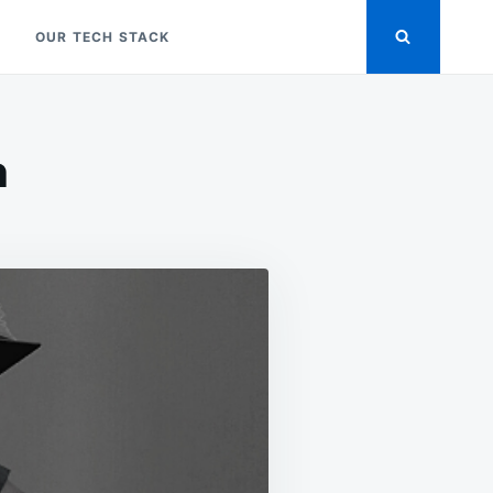
OUR TECH STACK
n