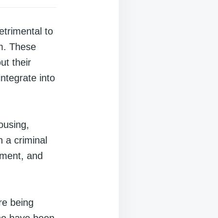
etrimental to
em. These
ut their
integrate into
ousing,
h a criminal
oyment, and
re being
who have been