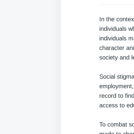
In the contex
individuals w
individuals 
character and
society and l
Social stigma
employment, a
record to fin
access to edu
To combat soc
made to chan