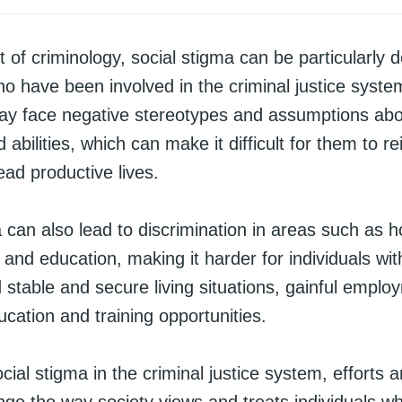
t of criminology, social stigma can be particularly d
ho have been involved in the criminal justice syst
may face negative stereotypes and assumptions abo
 abilities, which can make it difficult for them to re
ead productive lives.
 can also lead to discrimination in areas such as h
nd education, making it harder for individuals wit
d stable and secure living situations, gainful empl
cation and training opportunities.
ial stigma in the criminal justice system, efforts a
ge the way society views and treats individuals 