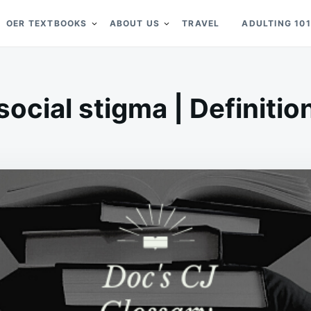
OER TEXTBOOKS
ABOUT US
TRAVEL
ADULTING 101
social stigma | Definitio