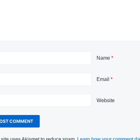
Name
*
Email
*
Website
 site uses Akismet to reduce spam.
Learn how your comment dat