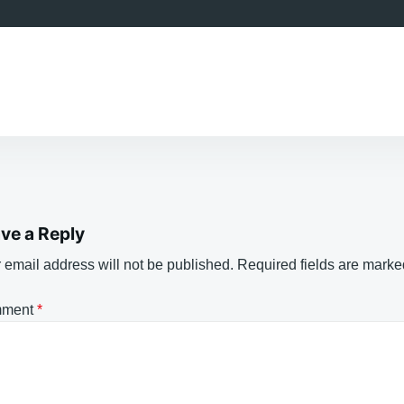
ve a Reply
 email address will not be published.
Required fields are mark
ment
*