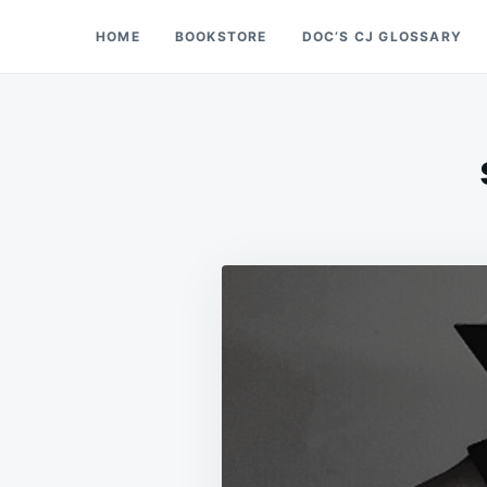
Skip
Search
HOME
BOOKSTORE
DOC’S CJ GLOSSARY
Doc’s Things and Stuff
to
for:
content