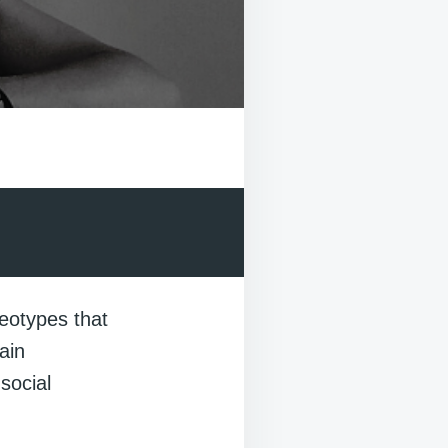
reotypes that
ain
social