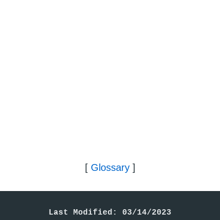
[
Glossary
]
Last Modified: 03/14/2023