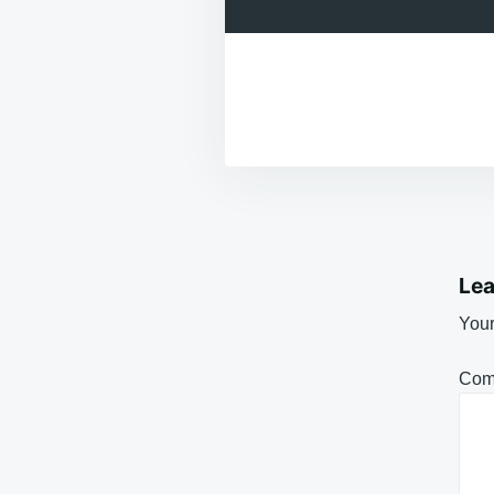
Lea
Your
Com