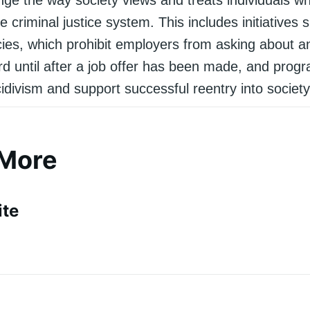
he criminal justice system. This includes initiatives
cies, which prohibit employers from asking about an
rd until after a job offer has been made, and prog
idivism and support successful reentry into society
 More
ite