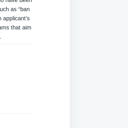
 such as “ban
 applicant’s
rams that aim
.