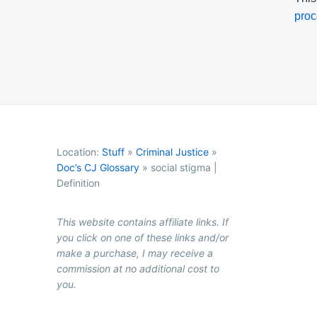
proc
Location:
Stuff
»
Criminal Justice
»
Doc’s CJ Glossary
»
social stigma |
Definition
This website contains affiliate links. If
you click on one of these links and/or
make a purchase, I may receive a
commission at no additional cost to
you.