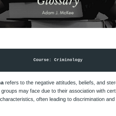
Course: Criminology
ma
refers to the negative attitudes, beliefs, and ste
r groups may face due to their association with cert
characteristics, often leading to discrimination and 