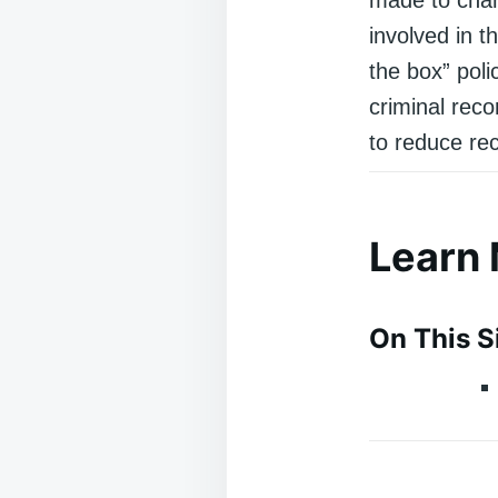
involved in t
the box” poli
criminal reco
to reduce rec
Learn
On This S