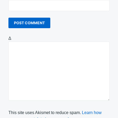
Δ
This site uses Akismet to reduce spam.
Learn how