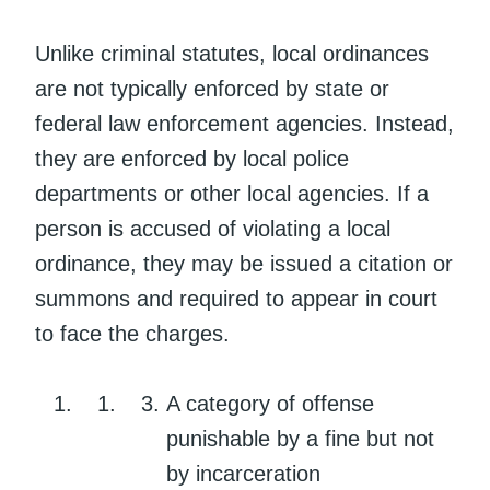
Unlike criminal statutes, local ordinances
are not typically enforced by state or
federal law enforcement agencies. Instead,
they are enforced by local police
departments or other local agencies. If a
person is accused of violating a local
ordinance, they may be issued a citation or
summons and required to appear in court
to face the charges.
A category of offense
punishable by a fine but not
by incarceration