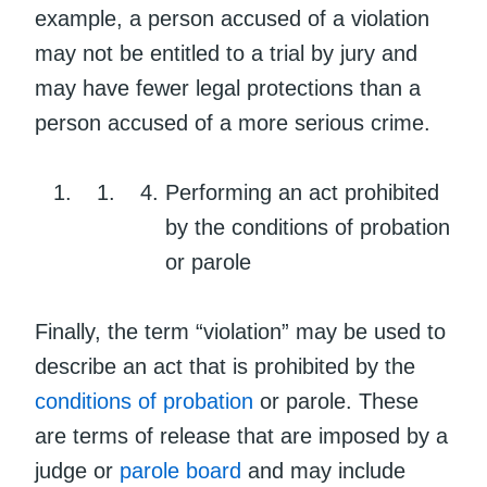
example, a person accused of a violation
may not be entitled to a trial by jury and
may have fewer legal protections than a
person accused of a more serious crime.
Performing an act prohibited
by the conditions of probation
or parole
Finally, the term “violation” may be used to
describe an act that is prohibited by the
conditions of probation
or parole. These
are terms of release that are imposed by a
judge or
parole board
and may include