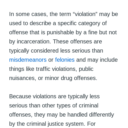
In some cases, the term “violation” may be
used to describe a specific category of
offense that is punishable by a fine but not
by incarceration. These offenses are
typically considered less serious than
misdemeanors
or
felonies
and may include
things like traffic violations, public
nuisances, or minor drug offenses.
Because violations are typically less
serious than other types of criminal
offenses, they may be handled differently
by the criminal justice system. For