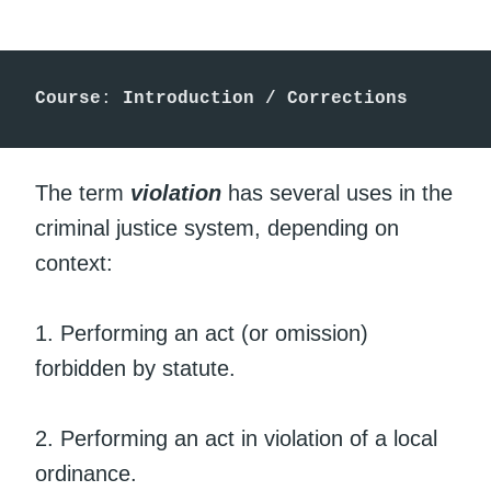
Course
:
 Introduction / Corrections
The term
violation
has several uses in the
criminal justice system, depending on
context:
1. Performing an act (or omission)
forbidden by statute.
2. Performing an act in violation of a local
ordinance.