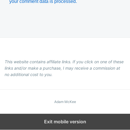
your comment data is processed.
This website contains affiliate links. If you click on one of these
links and/or make a purchase, I may receive a commission at
no additional cost to you.
Adam McKee
Exit mobile version