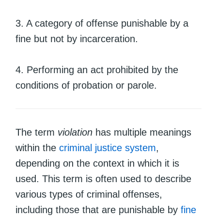
3. A category of offense punishable by a
fine but not by incarceration.
4. Performing an act prohibited by the
conditions of probation or parole.
The term
violation
has multiple meanings
within the
criminal justice system
,
depending on the context in which it is
used. This term is often used to describe
various types of criminal offenses,
including those that are punishable by
fine