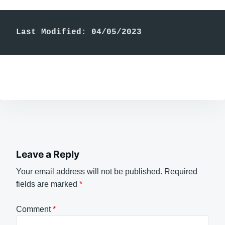
Last Modified: 04/05/2023
Leave a Reply
Your email address will not be published.
Required
fields are marked
*
Comment
*