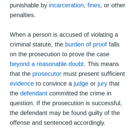
punishable by
incarceration
,
fines
, or other
penalties.
When a person is accused of violating a
criminal statute, the
burden of proof
falls
on the prosecution to prove the case
beyond a reasonable doubt
. This means
that the
prosecutor
must present sufficient
evidence
to convince a
judge
or
jury
that
the
defendant
committed the crime in
question. If the prosecution is successful,
the defendant may be found guilty of the
offense and sentenced accordingly.