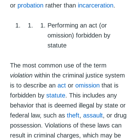
or
probation
rather than
incarceration
.
Performing an act (or
omission) forbidden by
statute
The most common use of the term
violation
within the criminal justice system
is to describe an
act
or
omission
that is
forbidden by
statute
. This includes any
behavior that is deemed illegal by state or
federal law, such as
theft
,
assault
, or drug
possession. Violations of these laws can
result in criminal charges, which may be