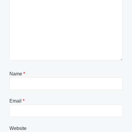
Name
*
Email
*
Website