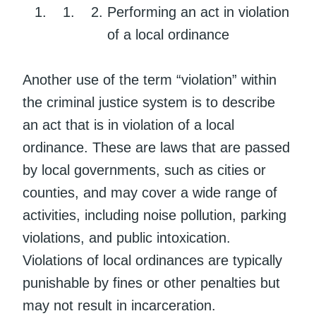
Performing an act in violation
of a local ordinance
Another use of the term “violation” within
the criminal justice system is to describe
an act that is in violation of a local
ordinance. These are laws that are passed
by local governments, such as cities or
counties, and may cover a wide range of
activities, including noise pollution, parking
violations, and public intoxication.
Violations of local ordinances are typically
punishable by fines or other penalties but
may not result in incarceration.