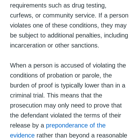
requirements such as drug testing,
curfews, or community service. If a person
violates one of these conditions, they may
be subject to additional penalties, including
incarceration or other sanctions.
When a person is accused of violating the
conditions of probation or parole, the
burden of proof is typically lower than in a
criminal trial. This means that the
prosecution may only need to prove that
the defendant violated the terms of their
release by a
preponderance of the
evidence
rather than beyond a reasonable