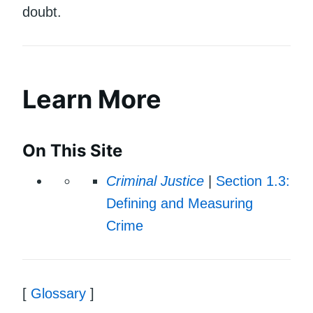
doubt.
Learn More
On This Site
Criminal Justice
|
Section 1.3:
Defining and Measuring
Crime
[
Glossary
]