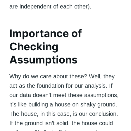
are independent of each other).
Importance of
Checking
Assumptions
Why do we care about these? Well, they
act as the foundation for our analysis. If
our data doesn’t meet these assumptions,
it’s like building a house on shaky ground.
The house, in this case, is our conclusion.
If the ground isn’t solid, the house could