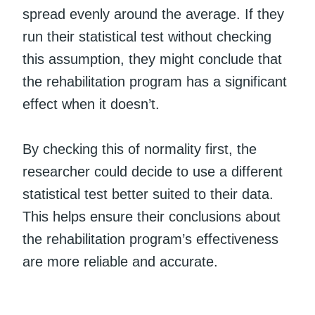
spread evenly around the average. If they
run their statistical test without checking
this assumption, they might conclude that
the rehabilitation program has a significant
effect when it doesn’t.
By checking this of normality first, the
researcher could decide to use a different
statistical test better suited to their data.
This helps ensure their conclusions about
the rehabilitation program’s effectiveness
are more reliable and accurate.