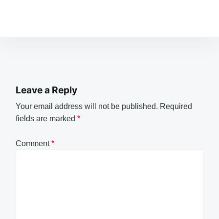
Leave a Reply
Your email address will not be published.
Required
fields are marked
*
Comment
*