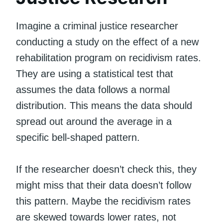
Imagine a criminal justice researcher
conducting a study on the effect of a new
rehabilitation program on recidivism rates.
They are using a statistical test that
assumes the data follows a normal
distribution. This means the data should
spread out around the average in a
specific bell-shaped pattern.
If the researcher doesn’t check this, they
might miss that their data doesn’t follow
this pattern. Maybe the recidivism rates
are skewed towards lower rates, not