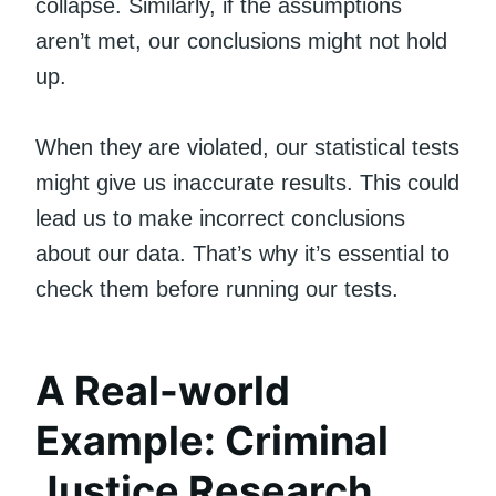
collapse. Similarly, if the assumptions
aren’t met, our conclusions might not hold
up.
When they are violated, our statistical tests
might give us inaccurate results. This could
lead us to make incorrect conclusions
about our data. That’s why it’s essential to
check them before running our tests.
A Real-world
Example: Criminal
Justice Research