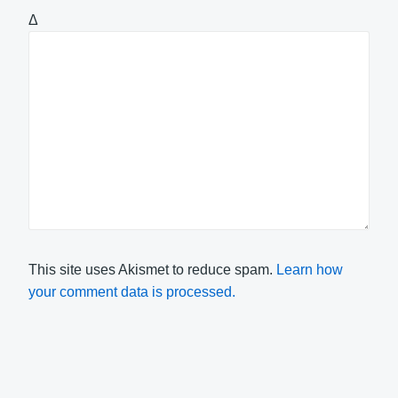
Δ
This site uses Akismet to reduce spam.
Learn how
your comment data is processed.