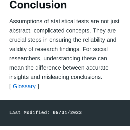
Conclusion
Assumptions of statistical tests are not just
abstract, complicated concepts. They are
crucial steps in ensuring the reliability and
validity of research findings. For social
researchers, understanding these can
mean the difference between accurate
insights and misleading conclusions.
[
Glossary
]
Last Modified: 05/31/2023