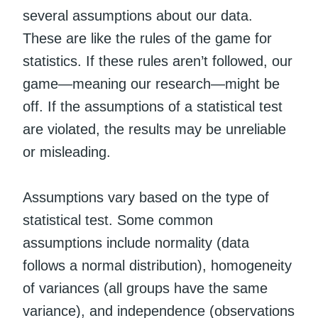
several assumptions about our data.
These are like the rules of the game for
statistics. If these rules aren’t followed, our
game—meaning our research—might be
off. If the assumptions of a statistical test
are violated, the results may be unreliable
or misleading.
Assumptions vary based on the type of
statistical test. Some common
assumptions include normality (data
follows a normal distribution), homogeneity
of variances (all groups have the same
variance), and independence (observations