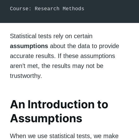
Course: Research Methods
Statistical tests rely on certain
assumptions
about the data to provide
accurate results. If these assumptions
aren’t met, the results may not be
trustworthy.
An Introduction to
Assumptions
When we use statistical tests, we make