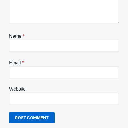
Name
*
Email
*
Website