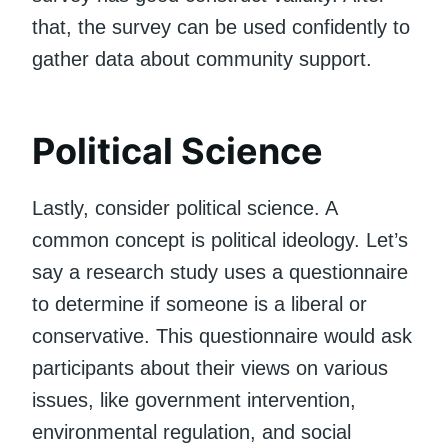
that, the survey can be used confidently to
gather data about community support.
Political Science
Lastly, consider political science. A
common concept is political ideology. Let’s
say a research study uses a questionnaire
to determine if someone is a liberal or
conservative. This questionnaire would ask
participants about their views on various
issues, like government intervention,
environmental regulation, and social