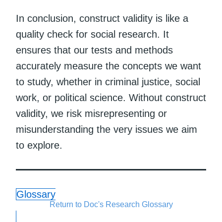
In conclusion, construct validity is like a
quality check for social research. It
ensures that our tests and methods
accurately measure the concepts we want
to study, whether in criminal justice, social
work, or political science. Without construct
validity, we risk misrepresenting or
misunderstanding the very issues we aim
to explore.
Glossary
Return to Doc's Research Glossary