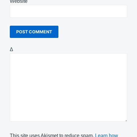
Website
Δ
This site uses Akismet to reduce spam.
Learn how