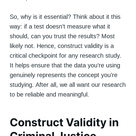
So, why is it essential? Think about it this
way: if a test doesn’t measure what it
should, can you trust the results? Most
likely not. Hence, construct validity is a
critical checkpoint for any research study.
It helps ensure that the data you’re using
genuinely represents the concept you’re
studying. After all, we all want our research
to be reliable and meaningful.
Construct Validity in
Criminal Justice