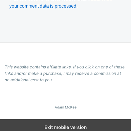
your comment data is processed.
This website contains affiliate links. If you click on one of these
links and/or make a purchase, I may receive a commission at
no additional cost to you.
Adam McKee
Exit mobile version