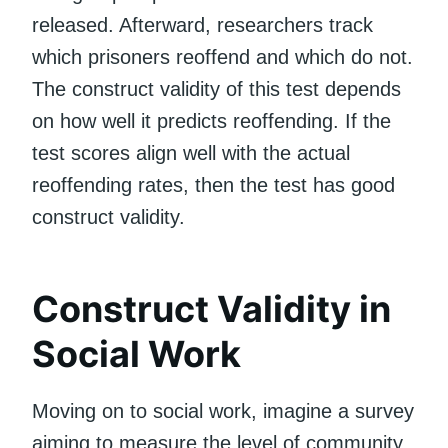
released. Afterward, researchers track
which prisoners reoffend and which do not.
The construct validity of this test depends
on how well it predicts reoffending. If the
test scores align well with the actual
reoffending rates, then the test has good
construct validity.
Construct Validity in
Social Work
Moving on to social work, imagine a survey
aiming to measure the level of community