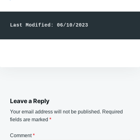
Last Modified: 06/10/2023
Leave a Reply
Your email address will not be published.
Required
fields are marked
*
Comment
*