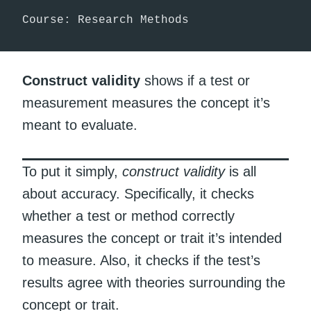
Course: Research Methods
Construct validity
shows if a test or
measurement measures the concept it’s
meant to evaluate.
To put it simply,
construct validity
is all
about accuracy. Specifically, it checks
whether a test or method correctly
measures the concept or trait it’s intended
to measure. Also, it checks if the test’s
results agree with theories surrounding the
concept or trait.