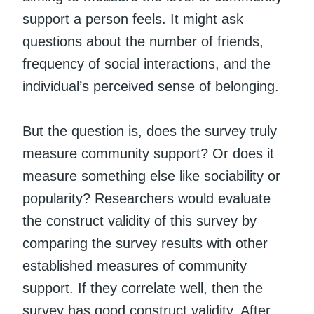
support a person feels. It might ask
questions about the number of friends,
frequency of social interactions, and the
individual’s perceived sense of belonging.
But the question is, does the survey truly
measure community support? Or does it
measure something else like sociability or
popularity? Researchers would evaluate
the construct validity of this survey by
comparing the survey results with other
established measures of community
support. If they correlate well, then the
survey has good construct validity. After