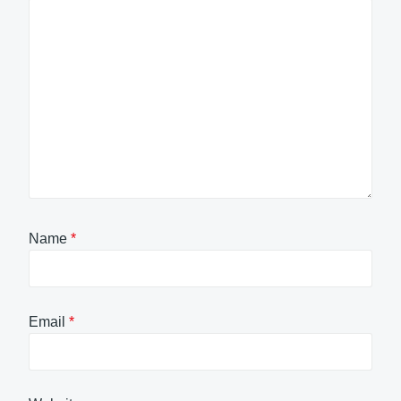
Name
*
Email
*