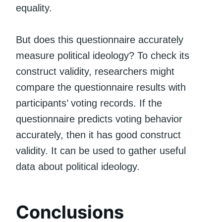
equality.
But does this questionnaire accurately
measure political ideology? To check its
construct validity, researchers might
compare the questionnaire results with
participants’ voting records. If the
questionnaire predicts voting behavior
accurately, then it has good construct
validity. It can be used to gather useful
data about political ideology.
Conclusions