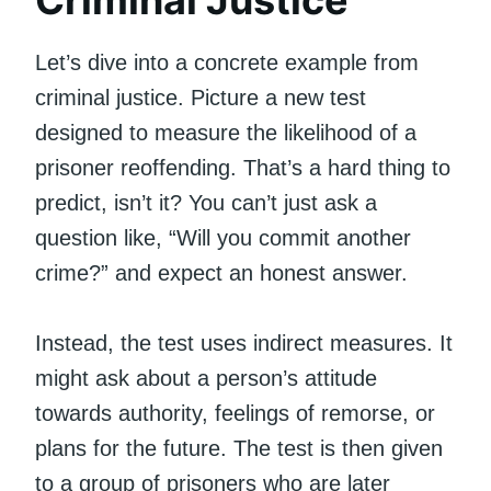
Let’s dive into a concrete example from
criminal justice. Picture a new test
designed to measure the likelihood of a
prisoner reoffending. That’s a hard thing to
predict, isn’t it? You can’t just ask a
question like, “Will you commit another
crime?” and expect an honest answer.
Instead, the test uses indirect measures. It
might ask about a person’s attitude
towards authority, feelings of remorse, or
plans for the future. The test is then given
to a group of prisoners who are later