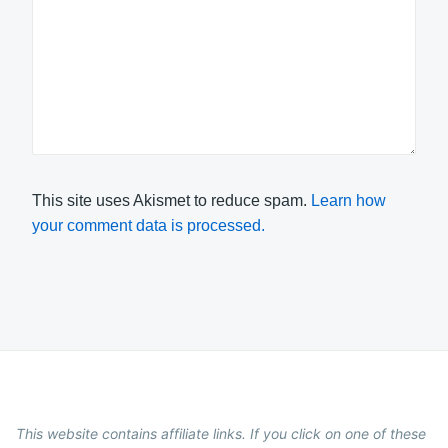
This site uses Akismet to reduce spam.
Learn how
your comment data is processed.
This website contains affiliate links. If you click on one of these