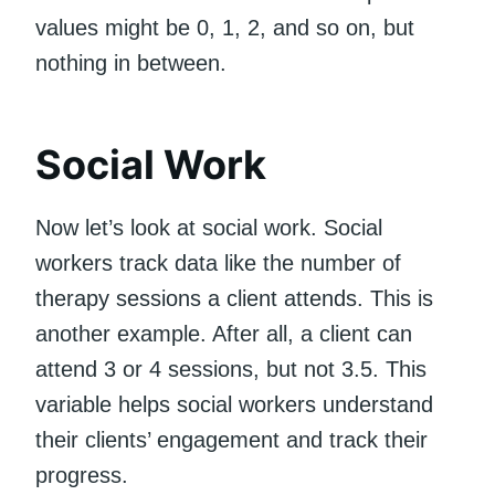
values might be 0, 1, 2, and so on, but
nothing in between.
Social Work
Now let’s look at social work. Social
workers track data like the number of
therapy sessions a client attends. This is
another example. After all, a client can
attend 3 or 4 sessions, but not 3.5. This
variable helps social workers understand
their clients’ engagement and track their
progress.