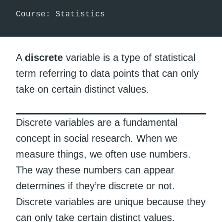
Course: Statistics
A
discrete
variable is a type of statistical
term referring to data points that can only
take on certain distinct values.
Discrete variables are a fundamental
concept in social research. When we
measure things, we often use numbers.
The way these numbers can appear
determines if they’re discrete or not.
Discrete variables are unique because they
can only take certain distinct values.