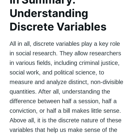
Understanding
Discrete Variables
All in all, discrete variables play a key role
in social research. They allow researchers
in various fields, including criminal justice,
social work, and political science, to
measure and analyze distinct, non-divisible
quantities. After all, understanding the
difference between half a session, half a
conviction, or half a bill makes little sense.
Above all, it is the discrete nature of these
variables that help us make sense of the