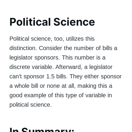
Political Science
Political science, too, utilizes this
distinction. Consider the number of bills a
legislator sponsors. This number is a
discrete variable. Afterward, a legislator
can’t sponsor 1.5 bills. They either sponsor
a whole bill or none at all, making this a
good example of this type of variable in
political science.
In Summary: