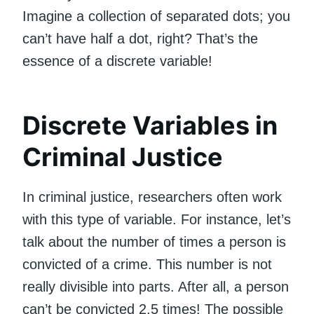
Imagine a collection of separated dots; you
can’t have half a dot, right? That’s the
essence of a discrete variable!
Discrete Variables in
Criminal Justice
In criminal justice, researchers often work
with this type of variable. For instance, let’s
talk about the number of times a person is
convicted of a crime. This number is not
really divisible into parts. After all, a person
can’t be convicted 2.5 times! The possible