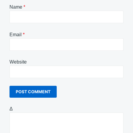
Name
*
Email
*
Website
Δ