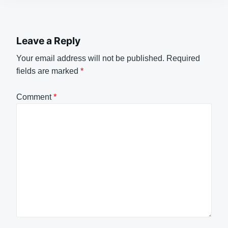
Leave a Reply
Your email address will not be published.
Required
fields are marked
*
Comment
*