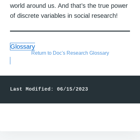
world around us. And that’s the true power
of discrete variables in social research!
Glossary
Return to Doc's Research Glossary
Last Modified: 06/15/2023