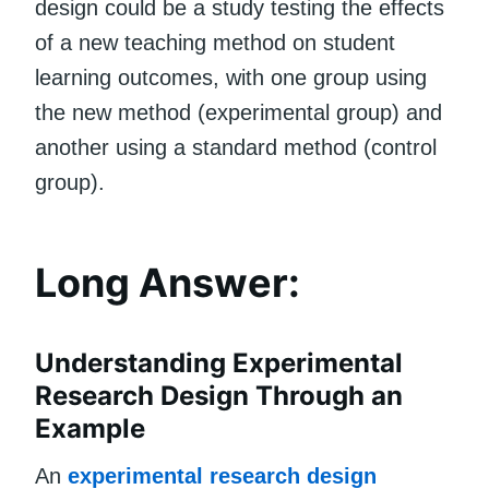
design could be a study testing the effects
of a new teaching method on student
learning outcomes, with one group using
the new method (experimental group) and
another using a standard method (control
group).
Long Answer:
Understanding Experimental
Research Design Through an
Example
An
experimental research design