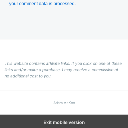
your comment data is processed.
This website contains affiliate links. If you click on one of these
links and/or make a purchase, I may receive a commission at
no additional cost to you.
Adam McKee
Exit mobile version