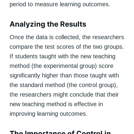
period to measure learning outcomes.
Analyzing the Results
Once the data is collected, the researchers
compare the test scores of the two groups.
If students taught with the new teaching
method (the experimental group) score
significantly higher than those taught with
the standard method (the control group),
the researchers might conclude that their
new teaching method is effective in
improving learning outcomes.
The Importance of Control in