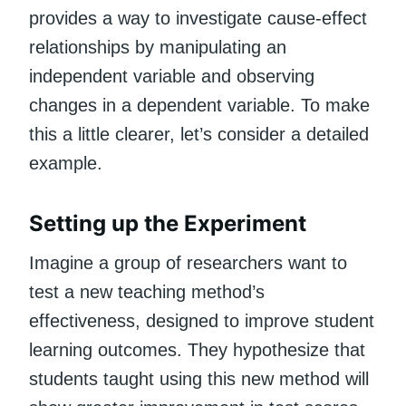
provides a way to investigate cause-effect
relationships by manipulating an
independent variable and observing
changes in a dependent variable. To make
this a little clearer, let’s consider a detailed
example.
Setting up the Experiment
Imagine a group of researchers want to
test a new teaching method’s
effectiveness, designed to improve student
learning outcomes. They hypothesize that
students taught using this new method will