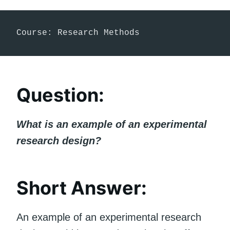
Course: Research Methods
Question:
What is an example of an experimental
research design?
Short Answer:
An example of an experimental research