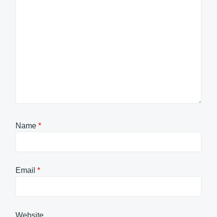
Name
*
Email
*
Website