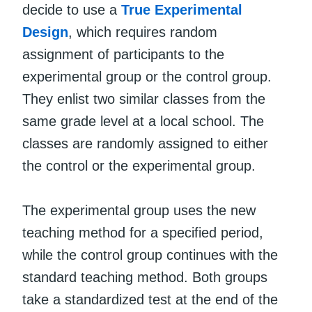
decide to use a
True Experimental
Design
, which requires random
assignment of participants to the
experimental group or the control group.
They enlist two similar classes from the
same grade level at a local school. The
classes are randomly assigned to either
the control or the experimental group.
The experimental group uses the new
teaching method for a specified period,
while the control group continues with the
standard teaching method. Both groups
take a standardized test at the end of the