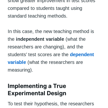
show greater improvement in test scores
compared to students taught using
standard teaching methods.
In this case, the new teaching method is
the
independent variable
(what the
researchers are changing), and the
students’ test scores are the
dependent
variable
(what the researchers are
measuring).
Implementing a True
Experimental Design
To test their hypothesis, the researchers