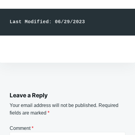
Last Modified: 06/29/2023
Leave a Reply
Your email address will not be published.
Required
fields are marked
*
Comment
*