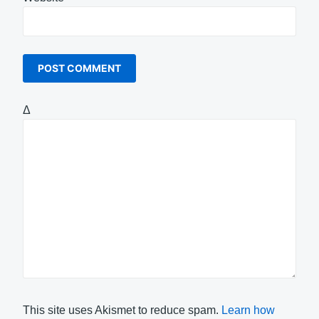
Δ
This site uses Akismet to reduce spam.
Learn how