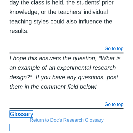
day the class is held, the students’ prior
knowledge, or the teachers’ individual
teaching styles could also influence the
results.
Go to top
I hope this answers the question, “What is
an example of an experimental research
design?” If you have any questions, post
them in the comment field below!
Go to top
Glossary
Return to Doc's Research Glossary