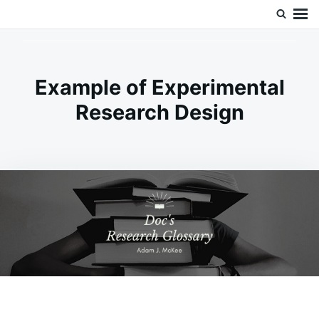
Skip
Search
Doc’s Things and Stuff
to
for:
content
Example of Experimental
Research Design