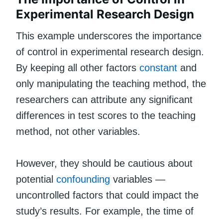
Experimental Research Design
This example underscores the importance
of control in experimental research design.
By keeping all other factors
constant
and
only manipulating the teaching method, the
researchers can attribute any significant
differences in test scores to the teaching
method, not other variables.
However, they should be cautious about
potential
confounding
variables —
uncontrolled factors that could impact the
study’s results. For example, the time of