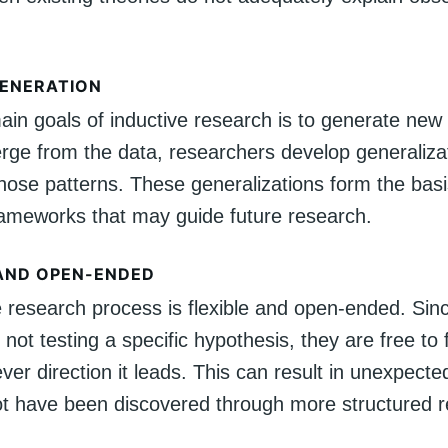
ENERATION
in goals of inductive research is to generate new 
rge from the data, researchers develop generalizat
those patterns. These generalizations form the bas
frameworks that may guide future research.
 AND OPEN-ENDED
e research process is flexible and open-ended. Sin
 not testing a specific hypothesis, they are free to 
ver direction it leads. This can result in unexpecte
ot have been discovered through more structured 