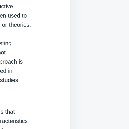
uctive
hen used to
 or theories.
sting
not
proach is
sed in
 studies.
s that
acteristics