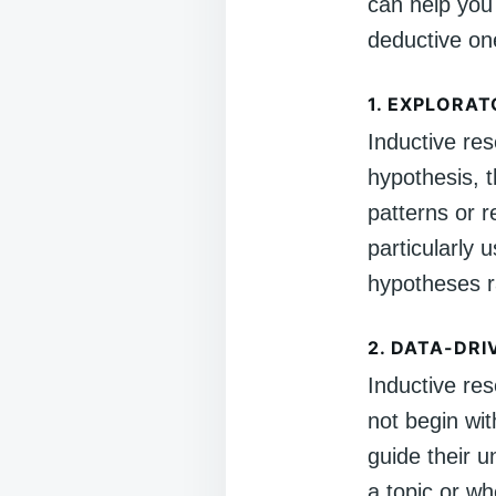
can help you
deductive on
1.
EXPLORAT
Inductive res
hypothesis, t
patterns or r
particularly 
hypotheses r
2.
DATA-DRI
Inductive res
not begin wit
guide their u
a topic or w