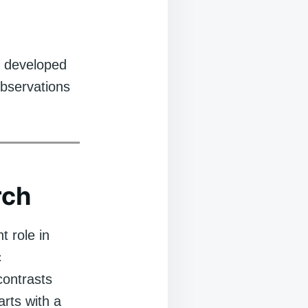
e developed
observations
rch
t role in
c
contrasts
arts with a