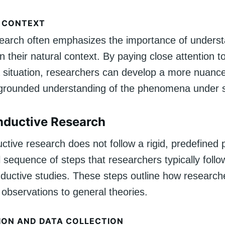
 CONTEXT
search often emphasizes the importance of unders
their natural context. By paying close attention t
 a situation, researchers can develop a more nuanc
 grounded understanding of the phenomena under s
Inductive Research
ctive research does not follow a rigid, predefined p
al sequence of steps that researchers typically foll
nductive studies. These steps outline how researc
 observations to general theories.
ION AND DATA COLLECTION