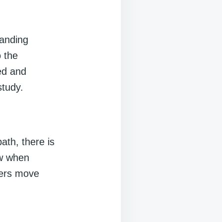
tanding
o the
ed and
tudy.
ath, there is
ow when
hers move