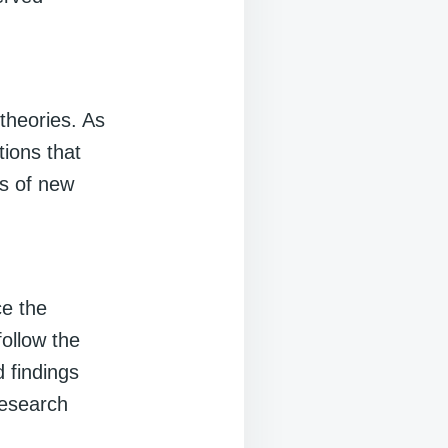
theories. As
ions that
is of new
ce the
follow the
d findings
research