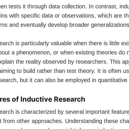
en tests it through data collection. In contrast, ind
ns with specific data or observations, which are t
erns and eventually develop broader generalizations
arch is particularly valuable when there is little exi
out a phenomenon, or when existing theories do 
xplain the reality observed by researchers. This ap
aiming to build rather than test theory. It is often u
esearch, but it can also be employed in quantitative
res of Inductive Research
earch is characterized by several important feature
 it from other approaches. Understanding these char