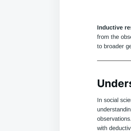
Inductive r
from the obse
to broader ge
Unders
In social sci
understandin
observations
with deductiv