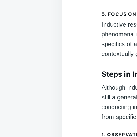
5.
FOCUS ON
Inductive re
phenomena in 
specifics of
contextually
Steps in 
Although indu
still a gener
conducting i
from specific
1.
OBSERVAT