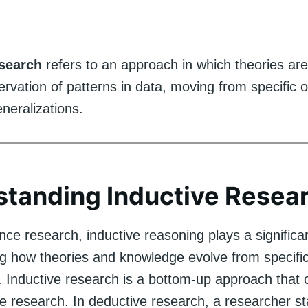
esearch
refers to an approach in which theories ar
rvation of patterns in data, moving from specific 
neralizations.
tanding Inductive Resea
ence research, inductive reasoning plays a significan
g how theories and knowledge evolve from specifi
. Inductive research is a bottom-up approach that 
e research. In deductive research, a researcher st