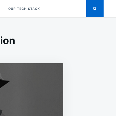
OUR TECH STACK
tion