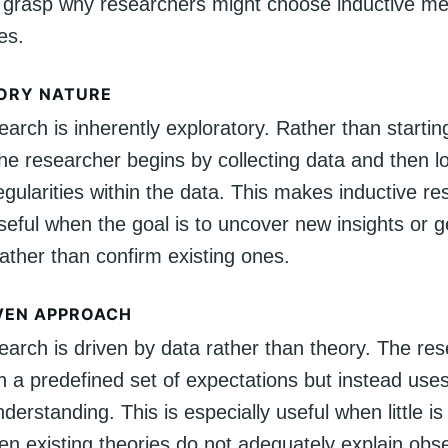
 grasp why researchers might choose inductive m
es.
ORY NATURE
earch is inherently exploratory. Rather than startin
he researcher begins by collecting data and then l
egularities within the data. This makes inductive r
useful when the goal is to uncover new insights or 
ather than confirm existing ones.
VEN APPROACH
earch is driven by data rather than theory. The re
h a predefined set of expectations but instead uses
nderstanding. This is especially useful when little 
hen existing theories do not adequately explain obs