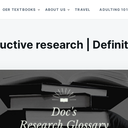
OER TEXTBOOKS
ABOUT US
TRAVEL
ADULTING 101
uctive research | Defini