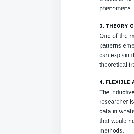
phenomena.
3.
THEORY G
One of the ma
patterns eme
can explain 
theoretical 
4.
FLEXIBLE
The inductiv
researcher is
data in whate
that would n
methods.