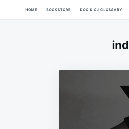
Skip
Search
HOME
BOOKSTORE
DOC’S CJ GLOSSARY
Doc’s Things and Stuff
to
for:
content
ind