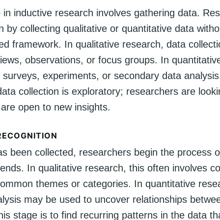
p in inductive research involves gathering data. Re
in by collecting qualitative or quantitative data with
d framework. In qualitative research, data collect
views, observations, or focus groups. In quantitative
e surveys, experiments, or secondary data analysis
 data collection is exploratory; researchers are looki
 are open to new insights.
RECOGNITION
s been collected, researchers begin the process of
rends. In qualitative research, this often involves c
 common themes or categories. In quantitative rese
nalysis may be used to uncover relationships betwee
his stage is to find recurring patterns in the data t