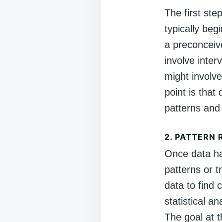
The first ste
typically beg
a preconceive
involve inter
might involv
point is that
patterns and
2.
PATTERN 
Once data ha
patterns or t
data to find
statistical a
The goal at t