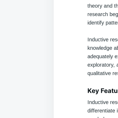
theory and th
research begi
identify patt
Inductive rese
knowledge ab
adequately e
exploratory, 
qualitative r
Key Featu
Inductive res
differentiate