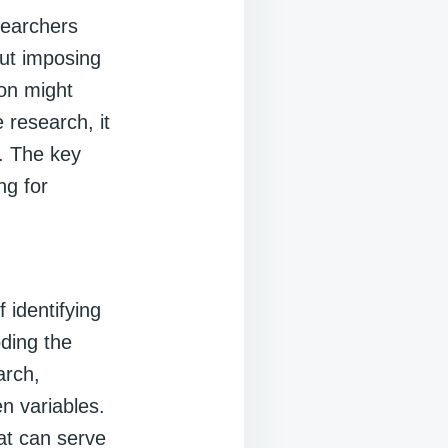
searchers
out imposing
ion might
 research, it
. The key
ng for
 identifying
oding the
arch,
n variables.
hat can serve