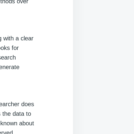
ethods over
g with a clear
ooks for
esearch
generate
searcher does
 the data to
is known about
erved