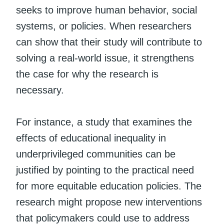
seeks to improve human behavior, social
systems, or policies. When researchers
can show that their study will contribute to
solving a real-world issue, it strengthens
the case for why the research is
necessary.
For instance, a study that examines the
effects of educational inequality in
underprivileged communities can be
justified by pointing to the practical need
for more equitable education policies. The
research might propose new interventions
that policymakers could use to address