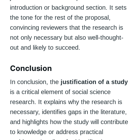
introduction or background section. It sets
the tone for the rest of the proposal,
convincing reviewers that the research is
not only necessary but also well-thought-
out and likely to succeed.
Conclusion
In conclusion, the
justification of a study
is a critical element of social science
research. It explains why the research is
necessary, identifies gaps in the literature,
and highlights how the study will contribute
to knowledge or address practical