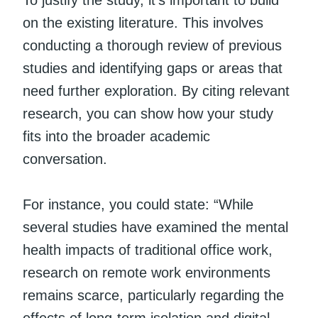
on the existing literature. This involves
conducting a thorough review of previous
studies and identifying gaps or areas that
need further exploration. By citing relevant
research, you can show how your study
fits into the broader academic
conversation.
For instance, you could state: “While
several studies have examined the mental
health impacts of traditional office work,
research on remote work environments
remains scarce, particularly regarding the
effects of long-term isolation and digital