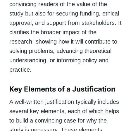
convincing readers of the value of the
study but also for securing funding, ethical
approval, and support from stakeholders. It
clarifies the broader impact of the
research, showing how it will contribute to
solving problems, advancing theoretical
understanding, or informing policy and
practice.
Key Elements of a Justification
A well-written justification typically includes
several key elements, each of which helps
to build a convincing case for why the
study is necessary. These elements