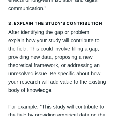
communication.”
3.
EXPLAIN THE STUDY’S CONTRIBUTION
After identifying the gap or problem,
explain how your study will contribute to
the field. This could involve filling a gap,
providing new data, proposing a new
theoretical framework, or addressing an
unresolved issue. Be specific about how
your research will add value to the existing
body of knowledge.
For example: “This study will contribute to
the field by providing empirical data on the