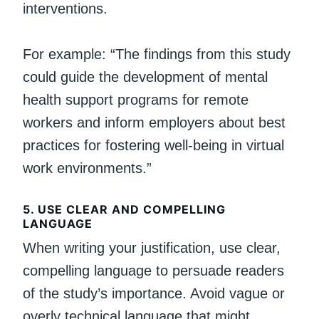
interventions.
For example: “The findings from this study
could guide the development of mental
health support programs for remote
workers and inform employers about best
practices for fostering well-being in virtual
work environments.”
5.
USE CLEAR AND COMPELLING
LANGUAGE
When writing your justification, use clear,
compelling language to persuade readers
of the study’s importance. Avoid vague or
overly technical language that might