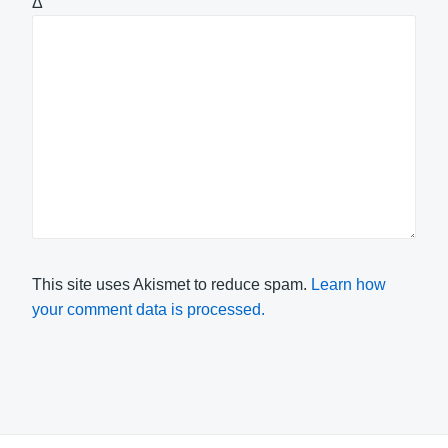
Δ
This site uses Akismet to reduce spam.
Learn how
your comment data is processed.