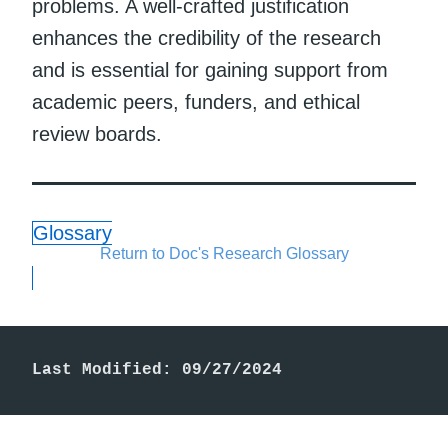
problems. A well-crafted justification
enhances the credibility of the research
and is essential for gaining support from
academic peers, funders, and ethical
review boards.
Glossary
Return to Doc's Research Glossary
Last Modified: 09/27/2024