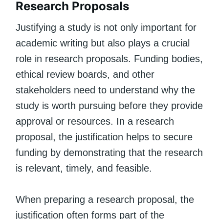
Research Proposals
Justifying a study is not only important for
academic writing but also plays a crucial
role in research proposals. Funding bodies,
ethical review boards, and other
stakeholders need to understand why the
study is worth pursuing before they provide
approval or resources. In a research
proposal, the justification helps to secure
funding by demonstrating that the research
is relevant, timely, and feasible.
When preparing a research proposal, the
justification often forms part of the