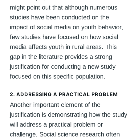
might point out that although numerous
studies have been conducted on the
impact of social media on youth behavior,
few studies have focused on how social
media affects youth in rural areas. This
gap in the literature provides a strong
justification for conducting a new study
focused on this specific population.
2.
ADDRESSING A PRACTICAL PROBLEM
Another important element of the
justification is demonstrating how the study
will address a practical problem or
challenge. Social science research often