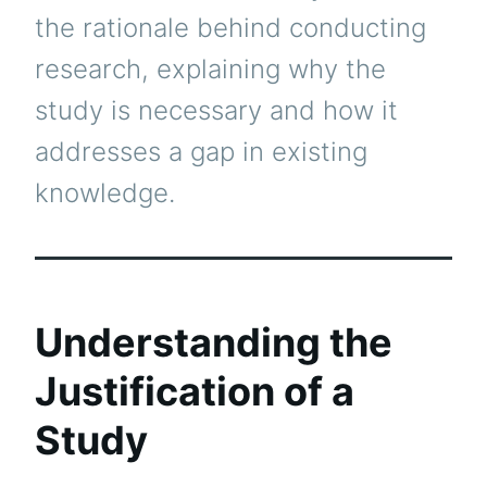
the rationale behind conducting
research, explaining why the
study is necessary and how it
addresses a gap in existing
knowledge.
Understanding the
Justification of a
Study