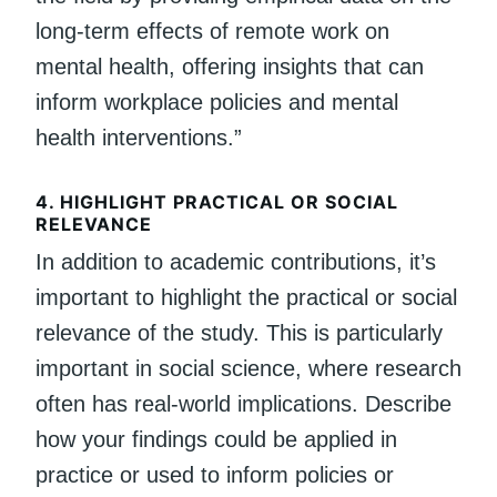
long-term effects of remote work on
mental health, offering insights that can
inform workplace policies and mental
health interventions.”
4.
HIGHLIGHT PRACTICAL OR SOCIAL
RELEVANCE
In addition to academic contributions, it’s
important to highlight the practical or social
relevance of the study. This is particularly
important in social science, where research
often has real-world implications. Describe
how your findings could be applied in
practice or used to inform policies or