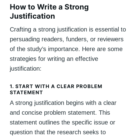
How to Write a Strong
Justification
Crafting a strong justification is essential to
persuading readers, funders, or reviewers
of the study’s importance. Here are some
strategies for writing an effective
justification:
1.
START WITH A CLEAR PROBLEM
STATEMENT
A strong justification begins with a clear
and concise problem statement. This
statement outlines the specific issue or
question that the research seeks to