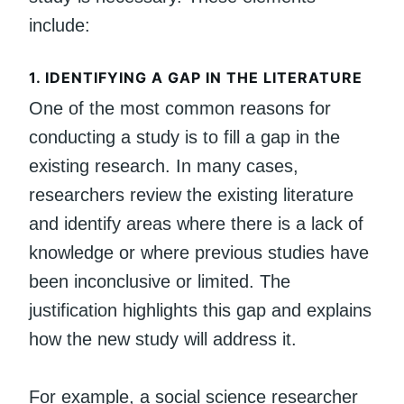
include:
1.
IDENTIFYING A GAP IN THE LITERATURE
One of the most common reasons for
conducting a study is to fill a gap in the
existing research. In many cases,
researchers review the existing literature
and identify areas where there is a lack of
knowledge or where previous studies have
been inconclusive or limited. The
justification highlights this gap and explains
how the new study will address it.
For example, a social science researcher