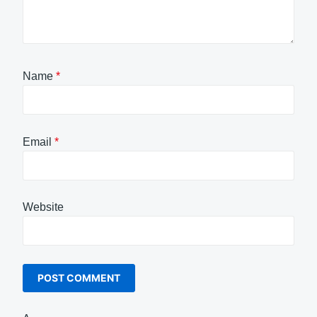
Name
*
Email
*
Website