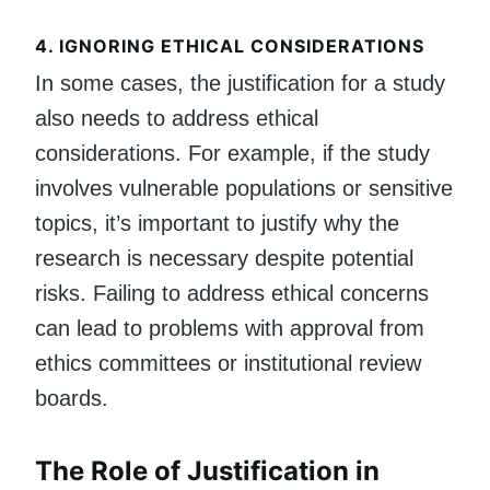
4.
IGNORING ETHICAL CONSIDERATIONS
In some cases, the justification for a study
also needs to address ethical
considerations. For example, if the study
involves vulnerable populations or sensitive
topics, it’s important to justify why the
research is necessary despite potential
risks. Failing to address ethical concerns
can lead to problems with approval from
ethics committees or institutional review
boards.
The Role of Justification in