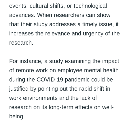
events, cultural shifts, or technological
advances. When researchers can show
that their study addresses a timely issue, it
increases the relevance and urgency of the
research.
For instance, a study examining the impact
of remote work on employee mental health
during the COVID-19 pandemic could be
justified by pointing out the rapid shift in
work environments and the lack of
research on its long-term effects on well-
being.