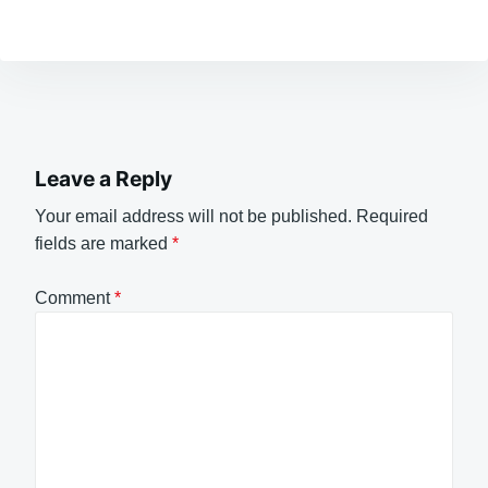
Leave a Reply
Your email address will not be published.
Required
fields are marked
*
Comment
*