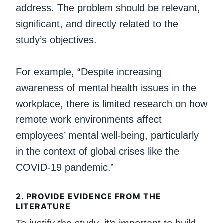
address. The problem should be relevant,
significant, and directly related to the
study’s objectives.
For example, “Despite increasing
awareness of mental health issues in the
workplace, there is limited research on how
remote work environments affect
employees’ mental well-being, particularly
in the context of global crises like the
COVID-19 pandemic.”
2.
PROVIDE EVIDENCE FROM THE
LITERATURE
To justify the study, it’s important to build