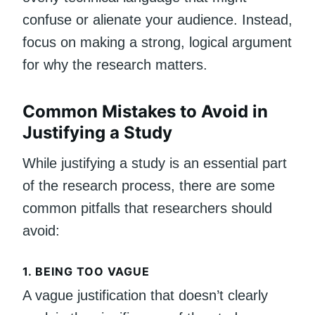
confuse or alienate your audience. Instead,
focus on making a strong, logical argument
for why the research matters.
Common Mistakes to Avoid in
Justifying a Study
While justifying a study is an essential part
of the research process, there are some
common pitfalls that researchers should
avoid:
1.
BEING TOO VAGUE
A vague justification that doesn’t clearly