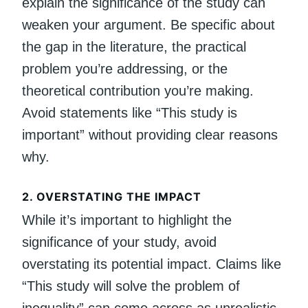
explain the significance of the study can
weaken your argument. Be specific about
the gap in the literature, the practical
problem you’re addressing, or the
theoretical contribution you’re making.
Avoid statements like “This study is
important” without providing clear reasons
why.
2.
OVERSTATING THE IMPACT
While it’s important to highlight the
significance of your study, avoid
overstating its potential impact. Claims like
“This study will solve the problem of
inequality” can come across as unrealistic