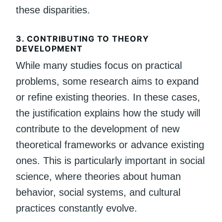
these disparities.
3.
CONTRIBUTING TO THEORY
DEVELOPMENT
While many studies focus on practical
problems, some research aims to expand
or refine existing theories. In these cases,
the justification explains how the study will
contribute to the development of new
theoretical frameworks or advance existing
ones. This is particularly important in social
science, where theories about human
behavior, social systems, and cultural
practices constantly evolve.