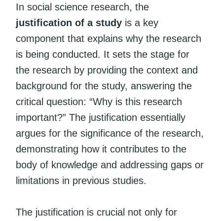
In social science research, the
justification of a study
is a key
component that explains why the research
is being conducted. It sets the stage for
the research by providing the context and
background for the study, answering the
critical question: “Why is this research
important?” The justification essentially
argues for the significance of the research,
demonstrating how it contributes to the
body of knowledge and addressing gaps or
limitations in previous studies.
The justification is crucial not only for