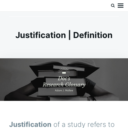
Skip
Search
Doc’s Things and Stuff
to
for:
content
Justification | Definition
Justification
of a study refers to