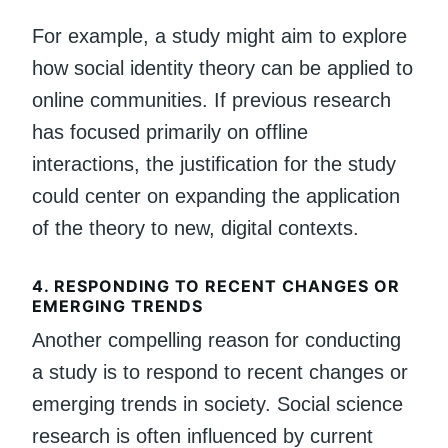
For example, a study might aim to explore
how social identity theory can be applied to
online communities. If previous research
has focused primarily on offline
interactions, the justification for the study
could center on expanding the application
of the theory to new, digital contexts.
4.
RESPONDING TO RECENT CHANGES OR
EMERGING TRENDS
Another compelling reason for conducting
a study is to respond to recent changes or
emerging trends in society. Social science
research is often influenced by current