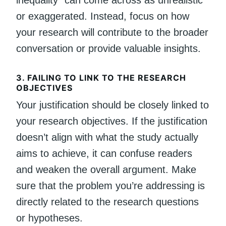
or exaggerated. Instead, focus on how
your research will contribute to the broader
conversation or provide valuable insights.
3.
FAILING TO LINK TO THE RESEARCH
OBJECTIVES
Your justification should be closely linked to
your research objectives. If the justification
doesn’t align with what the study actually
aims to achieve, it can confuse readers
and weaken the overall argument. Make
sure that the problem you’re addressing is
directly related to the research questions
or hypotheses.