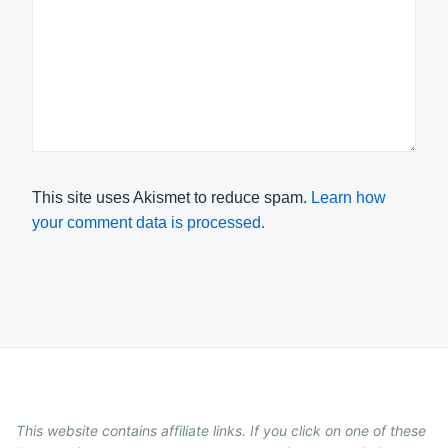
This site uses Akismet to reduce spam.
Learn how
your comment data is processed.
This website contains affiliate links. If you click on one of these