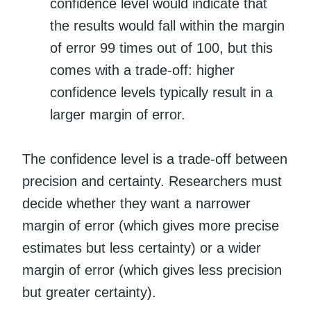
confidence level would indicate that
the results would fall within the margin
of error 99 times out of 100, but this
comes with a trade-off: higher
confidence levels typically result in a
larger margin of error.
The confidence level is a trade-off between
precision and certainty. Researchers must
decide whether they want a narrower
margin of error (which gives more precise
estimates but less certainty) or a wider
margin of error (which gives less precision
but greater certainty).