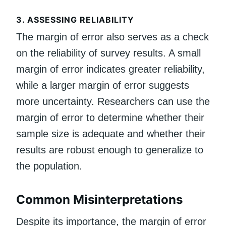
3.
ASSESSING RELIABILITY
The margin of error also serves as a check
on the reliability of survey results. A small
margin of error indicates greater reliability,
while a larger margin of error suggests
more uncertainty. Researchers can use the
margin of error to determine whether their
sample size is adequate and whether their
results are robust enough to generalize to
the population.
Common Misinterpretations
Despite its importance, the margin of error