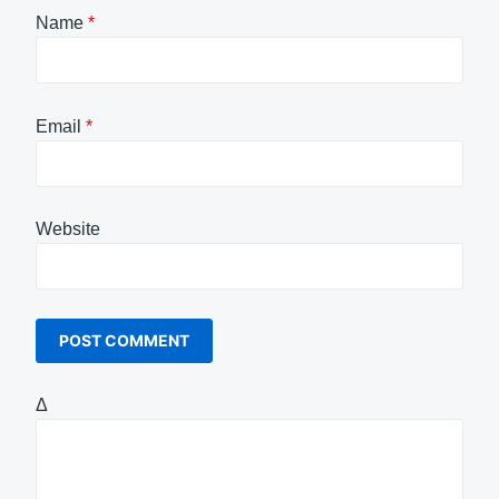
Name
*
Email
*
Website
Δ