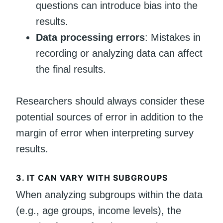
questions can introduce bias into the
results.
Data processing errors
: Mistakes in
recording or analyzing data can affect
the final results.
Researchers should always consider these
potential sources of error in addition to the
margin of error when interpreting survey
results.
3.
IT CAN VARY WITH SUBGROUPS
When analyzing subgroups within the data
(e.g., age groups, income levels), the