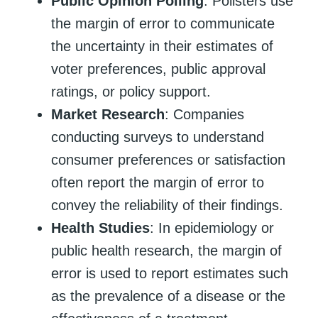
Public Opinion Polling
: Pollsters use
the margin of error to communicate
the uncertainty in their estimates of
voter preferences, public approval
ratings, or policy support.
Market Research
: Companies
conducting surveys to understand
consumer preferences or satisfaction
often report the margin of error to
convey the reliability of their findings.
Health Studies
: In epidemiology or
public health research, the margin of
error is used to report estimates such
as the prevalence of a disease or the