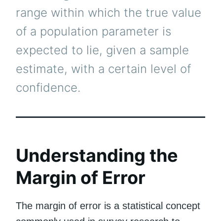
range within which the true value
of a population parameter is
expected to lie, given a sample
estimate, with a certain level of
confidence.
Understanding the
Margin of Error
The margin of error is a statistical concept