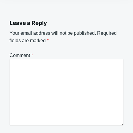
Leave a Reply
Your email address will not be published.
Required
fields are marked
*
Comment
*