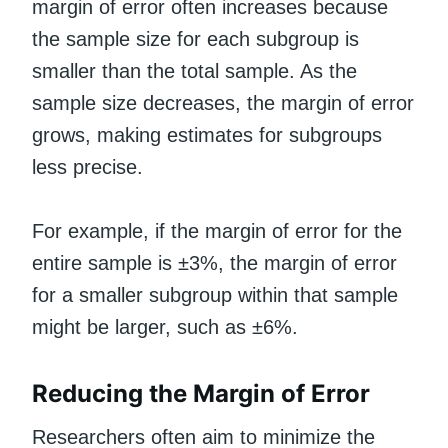
margin of error often increases because
the sample size for each subgroup is
smaller than the total sample. As the
sample size decreases, the margin of error
grows, making estimates for subgroups
less precise.
For example, if the margin of error for the
entire sample is ±3%, the margin of error
for a smaller subgroup within that sample
might be larger, such as ±6%.
Reducing the Margin of Error
Researchers often aim to minimize the