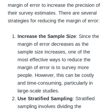
margin of error to increase the precision of
their survey estimates. There are several
strategies for reducing the margin of error:
Increase the Sample Size
: Since the
margin of error decreases as the
sample size increases, one of the
most effective ways to reduce the
margin of error is to survey more
people. However, this can be costly
and time-consuming, particularly in
large-scale studies.
Use Stratified Sampling
: Stratified
sampling involves dividing the