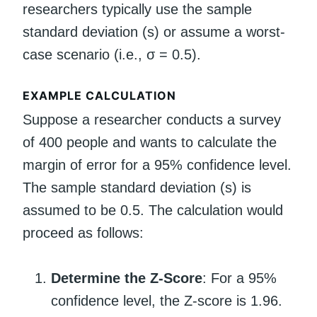
researchers typically use the sample
standard deviation (s) or assume a worst-
case scenario (i.e., σ = 0.5).
EXAMPLE CALCULATION
Suppose a researcher conducts a survey
of 400 people and wants to calculate the
margin of error for a 95% confidence level.
The sample standard deviation (s) is
assumed to be 0.5. The calculation would
proceed as follows:
Determine the Z-Score
: For a 95%
confidence level, the Z-score is 1.96.