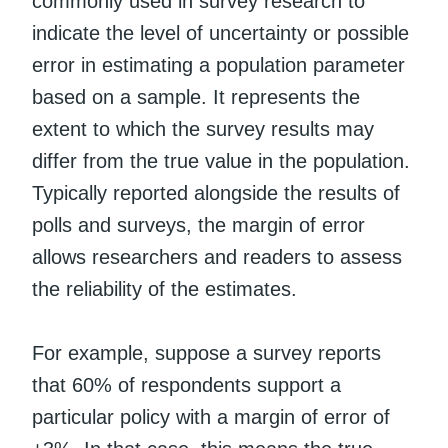
commonly used in survey research to
indicate the level of uncertainty or possible
error in estimating a population parameter
based on a sample. It represents the
extent to which the survey results may
differ from the true value in the population.
Typically reported alongside the results of
polls and surveys, the margin of error
allows researchers and readers to assess
the reliability of the estimates.
For example, suppose a survey reports
that 60% of respondents support a
particular policy with a margin of error of