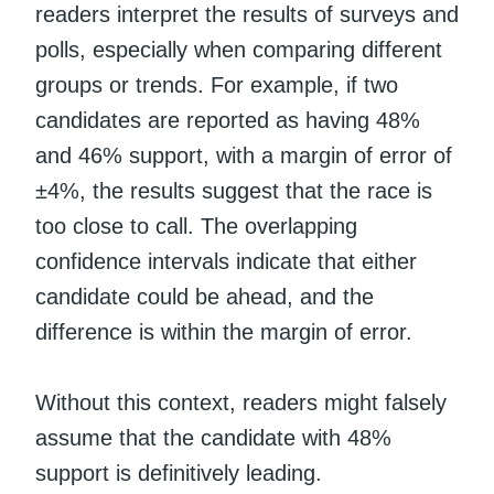
readers interpret the results of surveys and
polls, especially when comparing different
groups or trends. For example, if two
candidates are reported as having 48%
and 46% support, with a margin of error of
±4%, the results suggest that the race is
too close to call. The overlapping
confidence intervals indicate that either
candidate could be ahead, and the
difference is within the margin of error.
Without this context, readers might falsely
assume that the candidate with 48%
support is definitively leading.