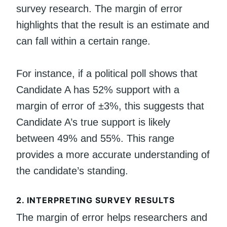
survey research. The margin of error
highlights that the result is an estimate and
can fall within a certain range.
For instance, if a political poll shows that
Candidate A has 52% support with a
margin of error of ±3%, this suggests that
Candidate A’s true support is likely
between 49% and 55%. This range
provides a more accurate understanding of
the candidate’s standing.
2.
INTERPRETING SURVEY RESULTS
The margin of error helps researchers and