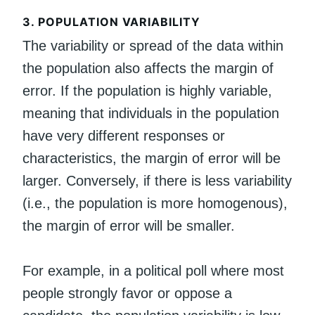
3.
POPULATION VARIABILITY
The variability or spread of the data within
the population also affects the margin of
error. If the population is highly variable,
meaning that individuals in the population
have very different responses or
characteristics, the margin of error will be
larger. Conversely, if there is less variability
(i.e., the population is more homogenous),
the margin of error will be smaller.
For example, in a political poll where most
people strongly favor or oppose a