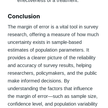
effectiveness of a treatment.
Conclusion
The margin of error is a vital tool in survey
research, offering a measure of how much
uncertainty exists in sample-based
estimates of population parameters. It
provides a clearer picture of the reliability
and accuracy of survey results, helping
researchers, policymakers, and the public
make informed decisions. By
understanding the factors that influence
the margin of error—such as sample size,
confidence level, and population variability