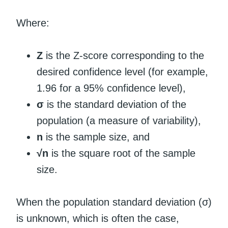
Where:
Z
is the Z-score corresponding to the
desired confidence level (for example,
1.96 for a 95% confidence level),
σ
is the standard deviation of the
population (a measure of variability),
n
is the sample size, and
√n
is the square root of the sample
size.
When the population standard deviation (σ)
is unknown, which is often the case,