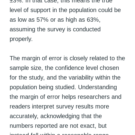
±3%. In that case, this means the true
level of support in the population could be
as low as 57% or as high as 63%,
assuming the survey is conducted
properly.
The margin of error is closely related to the
sample size, the confidence level chosen
for the study, and the variability within the
population being studied. Understanding
the margin of error helps researchers and
readers interpret survey results more
accurately, acknowledging that the
numbers reported are not exact, but