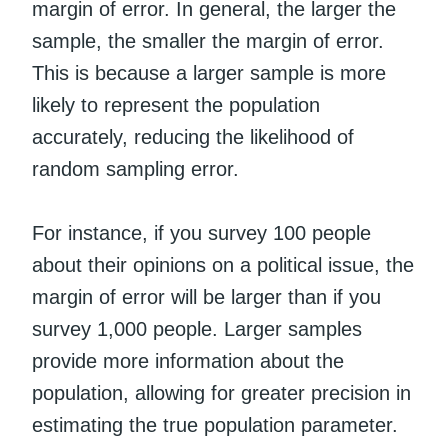
margin of error. In general, the larger the
sample, the smaller the margin of error.
This is because a larger sample is more
likely to represent the population
accurately, reducing the likelihood of
random sampling error.
For instance, if you survey 100 people
about their opinions on a political issue, the
margin of error will be larger than if you
survey 1,000 people. Larger samples
provide more information about the
population, allowing for greater precision in
estimating the true population parameter.