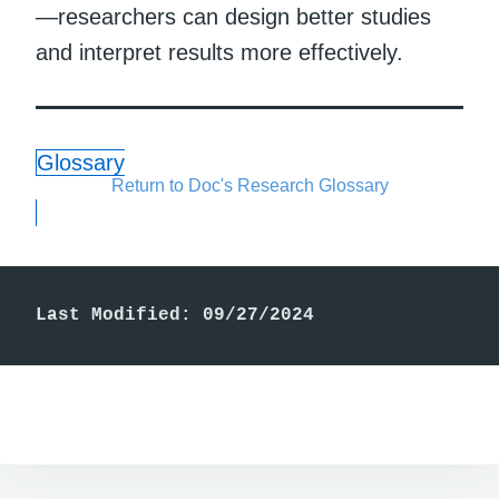
—researchers can design better studies
and interpret results more effectively.
Glossary
Return to Doc's Research Glossary
Last Modified: 09/27/2024