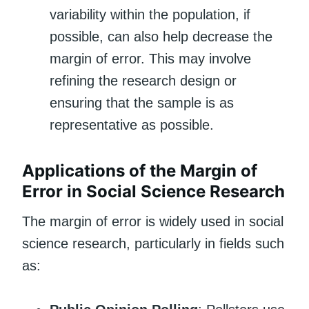
variability within the population, if
possible, can also help decrease the
margin of error. This may involve
refining the research design or
ensuring that the sample is as
representative as possible.
Applications of the Margin of
Error in Social Science Research
The margin of error is widely used in social
science research, particularly in fields such
as: