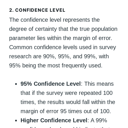
2.
CONFIDENCE LEVEL
The confidence level represents the
degree of certainty that the true population
parameter lies within the margin of error.
Common confidence levels used in survey
research are 90%, 95%, and 99%, with
95% being the most frequently used.
95% Confidence Level
: This means
that if the survey were repeated 100
times, the results would fall within the
margin of error 95 times out of 100.
Higher Confidence Level
: A 99%