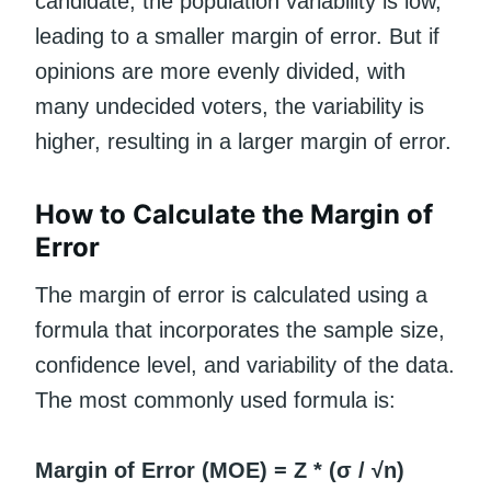
candidate, the population variability is low,
leading to a smaller margin of error. But if
opinions are more evenly divided, with
many undecided voters, the variability is
higher, resulting in a larger margin of error.
How to Calculate the Margin of
Error
The margin of error is calculated using a
formula that incorporates the sample size,
confidence level, and variability of the data.
The most commonly used formula is:
Margin of Error (MOE) = Z * (σ / √n)