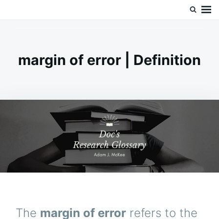
Skip
Search
Doc’s Things and Stuff
to
for:
content
margin of error | Definition
The
margin of error
refers to the