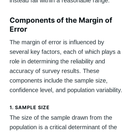
instead fall within a reasonable range.
Components of the Margin of
Error
The margin of error is influenced by
several key factors, each of which plays a
role in determining the reliability and
accuracy of survey results. These
components include the sample size,
confidence level, and population variability.
1.
SAMPLE SIZE
The size of the sample drawn from the
population is a critical determinant of the