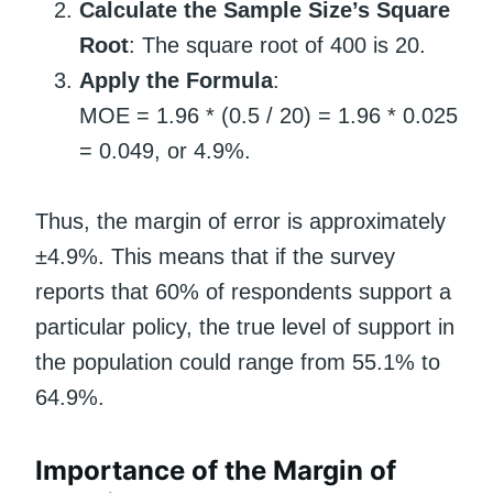
Calculate the Sample Size’s Square
Root
: The square root of 400 is 20.
Apply the Formula
:
MOE = 1.96 * (0.5 / 20) = 1.96 * 0.025
= 0.049, or 4.9%.
Thus, the margin of error is approximately
±4.9%. This means that if the survey
reports that 60% of respondents support a
particular policy, the true level of support in
the population could range from 55.1% to
64.9%.
Importance of the Margin of