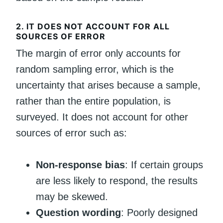
2.
IT DOES NOT ACCOUNT FOR ALL
SOURCES OF ERROR
The margin of error only accounts for
random sampling error, which is the
uncertainty that arises because a sample,
rather than the entire population, is
surveyed. It does not account for other
sources of error such as:
Non-response bias
: If certain groups
are less likely to respond, the results
may be skewed.
Question wording
: Poorly designed