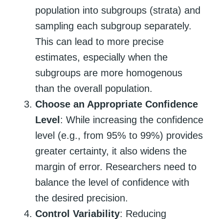
population into subgroups (strata) and
sampling each subgroup separately.
This can lead to more precise
estimates, especially when the
subgroups are more homogenous
than the overall population.
Choose an Appropriate Confidence
Level
: While increasing the confidence
level (e.g., from 95% to 99%) provides
greater certainty, it also widens the
margin of error. Researchers need to
balance the level of confidence with
the desired precision.
Control Variability
: Reducing