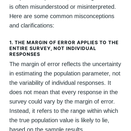
is often misunderstood or misinterpreted.
Here are some common misconceptions
and clarifications:
1.
THE MARGIN OF ERROR APPLIES TO THE
ENTIRE SURVEY, NOT INDIVIDUAL
RESPONSES
The margin of error reflects the uncertainty
in estimating the population parameter, not
the variability of individual responses. It
does not mean that every response in the
survey could vary by the margin of error.
Instead, it refers to the range within which
the true population value is likely to lie,
based on the sample results.