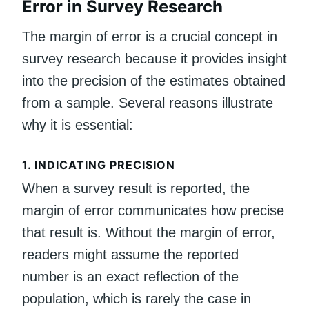
Error in Survey Research
The margin of error is a crucial concept in
survey research because it provides insight
into the precision of the estimates obtained
from a sample. Several reasons illustrate
why it is essential:
1.
INDICATING PRECISION
When a survey result is reported, the
margin of error communicates how precise
that result is. Without the margin of error,
readers might assume the reported
number is an exact reflection of the
population, which is rarely the case in