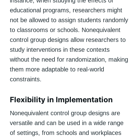
instance, when studying the effects of
educational programs, researchers might
not be allowed to assign students randomly
to classrooms or schools. Nonequivalent
control group designs allow researchers to
study interventions in these contexts
without the need for randomization, making
them more adaptable to real-world
constraints.
Flexibility in Implementation
Nonequivalent control group designs are
versatile and can be used in a wide range
of settings, from schools and workplaces