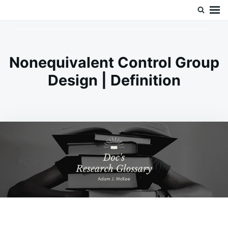
Skip
Search
Doc’s Things and Stuff
to
for:
content
Nonequivalent Control Group
Design | Definition