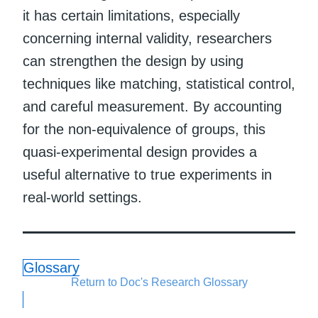
it has certain limitations, especially
concerning internal validity, researchers
can strengthen the design by using
techniques like matching, statistical control,
and careful measurement. By accounting
for the non-equivalence of groups, this
quasi-experimental design provides a
useful alternative to true experiments in
real-world settings.
Glossary
Return to Doc's Research Glossary