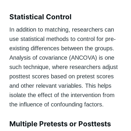
Statistical Control
In addition to matching, researchers can
use statistical methods to control for pre-
existing differences between the groups.
Analysis of covariance (ANCOVA) is one
such technique, where researchers adjust
posttest scores based on pretest scores
and other relevant variables. This helps
isolate the effect of the intervention from
the influence of confounding factors.
Multiple Pretests or Posttests