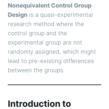
Nonequivalent Control Group
Design
is a quasi-experimental
research method where the
control group and the
experimental group are not
randomly assigned, which might
lead to pre-existing differences
between the groups.
Introduction to