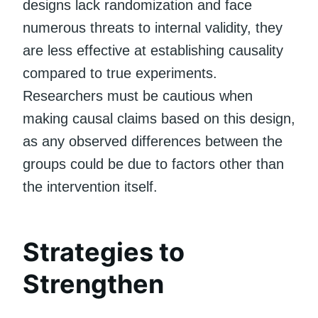
designs lack randomization and face
numerous threats to internal validity, they
are less effective at establishing causality
compared to true experiments.
Researchers must be cautious when
making causal claims based on this design,
as any observed differences between the
groups could be due to factors other than
the intervention itself.
Strategies to
Strengthen