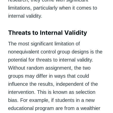
limitations, particularly when it comes to
internal validity.
Threats to Internal Validity
The most significant limitation of
nonequivalent control group designs is the
potential for threats to internal validity.
Without random assignment, the two
groups may differ in ways that could
influence the results, independent of the
intervention. This is known as selection
bias. For example, if students in a new
educational program are from a wealthier