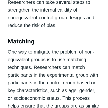
Researchers can take several steps to
strengthen the internal validity of
nonequivalent control group designs and
reduce the risk of bias.
Matching
One way to mitigate the problem of non-
equivalent groups is to use matching
techniques. Researchers can match
participants in the experimental group with
participants in the control group based on
key characteristics, such as age, gender,
or socioeconomic status. This process
helps ensure that the groups are as similar