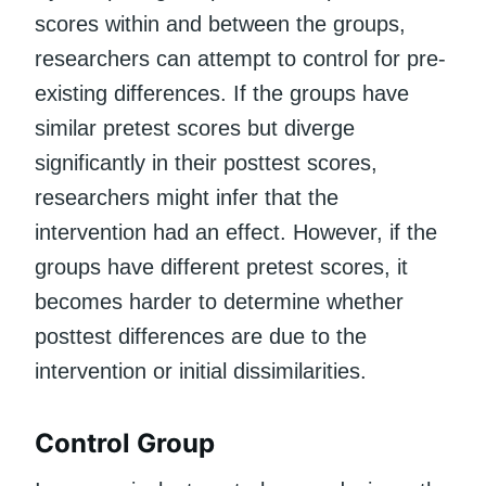
scores within and between the groups,
researchers can attempt to control for pre-
existing differences. If the groups have
similar pretest scores but diverge
significantly in their posttest scores,
researchers might infer that the
intervention had an effect. However, if the
groups have different pretest scores, it
becomes harder to determine whether
posttest differences are due to the
intervention or initial dissimilarities.
Control Group