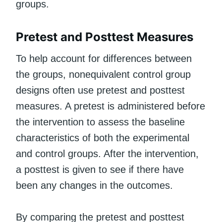
groups.
Pretest and Posttest Measures
To help account for differences between
the groups, nonequivalent control group
designs often use pretest and posttest
measures. A pretest is administered before
the intervention to assess the baseline
characteristics of both the experimental
and control groups. After the intervention,
a posttest is given to see if there have
been any changes in the outcomes.
By comparing the pretest and posttest