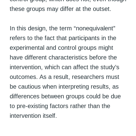
these groups may differ at the outset.
In this design, the term “nonequivalent”
refers to the fact that participants in the
experimental and control groups might
have different characteristics before the
intervention, which can affect the study’s
outcomes. As a result, researchers must
be cautious when interpreting results, as
differences between groups could be due
to pre-existing factors rather than the
intervention itself.