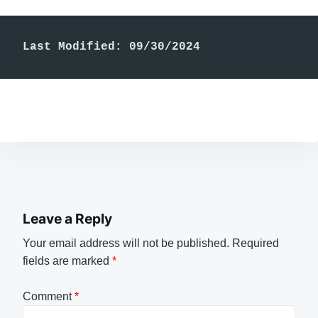
Last Modified: 09/30/2024
Leave a Reply
Your email address will not be published.
Required
fields are marked
*
Comment
*