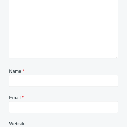
Name
*
Email
*
Website