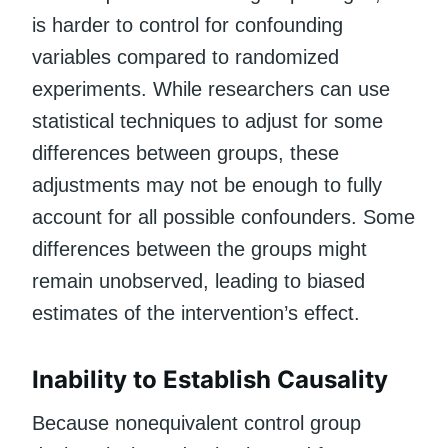
is harder to control for confounding
variables compared to randomized
experiments. While researchers can use
statistical techniques to adjust for some
differences between groups, these
adjustments may not be enough to fully
account for all possible confounders. Some
differences between the groups might
remain unobserved, leading to biased
estimates of the intervention’s effect.
Inability to Establish Causality
Because nonequivalent control group