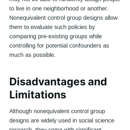
to live in one neighborhood or another.
Nonequivalent control group designs allow
them to evaluate such policies by
comparing pre-existing groups while
controlling for potential confounders as
much as possible.
Disadvantages and
Limitations
Although nonequivalent control group
designs are widely used in social science
research, they come with significant