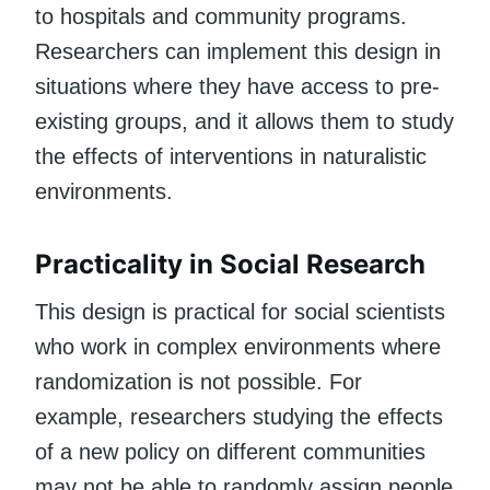
to hospitals and community programs.
Researchers can implement this design in
situations where they have access to pre-
existing groups, and it allows them to study
the effects of interventions in naturalistic
environments.
Practicality in Social Research
This design is practical for social scientists
who work in complex environments where
randomization is not possible. For
example, researchers studying the effects
of a new policy on different communities
may not be able to randomly assign people