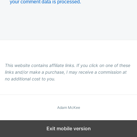
your comment data is processed.
This website contains affiliate links. If you click on one of these
links and/or make a purchase, I may receive a commission at
no additional cost to you.
Adam McKee
Exit mobile version