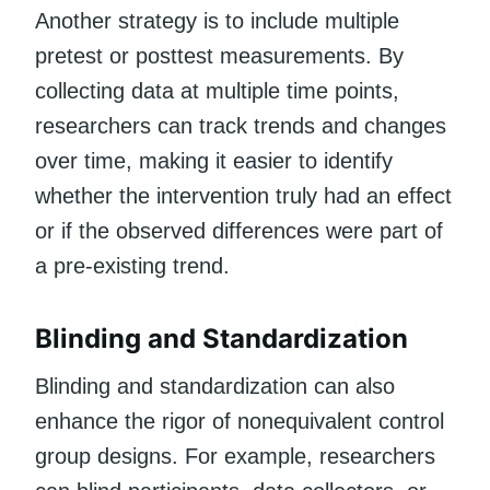
Another strategy is to include multiple
pretest or posttest measurements. By
collecting data at multiple time points,
researchers can track trends and changes
over time, making it easier to identify
whether the intervention truly had an effect
or if the observed differences were part of
a pre-existing trend.
Blinding and Standardization
Blinding and standardization can also
enhance the rigor of nonequivalent control
group designs. For example, researchers