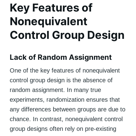
Key Features of
Nonequivalent
Control Group Design
Lack of Random Assignment
One of the key features of nonequivalent
control group design is the absence of
random assignment. In many true
experiments, randomization ensures that
any differences between groups are due to
chance. In contrast, nonequivalent control
group designs often rely on pre-existing