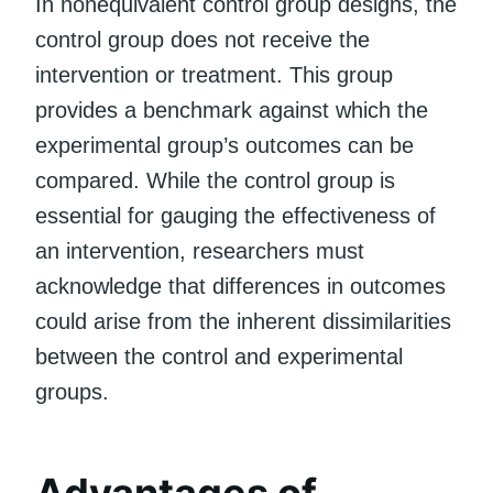
In nonequivalent control group designs, the
control group does not receive the
intervention or treatment. This group
provides a benchmark against which the
experimental group’s outcomes can be
compared. While the control group is
essential for gauging the effectiveness of
an intervention, researchers must
acknowledge that differences in outcomes
could arise from the inherent dissimilarities
between the control and experimental
groups.
Advantages of