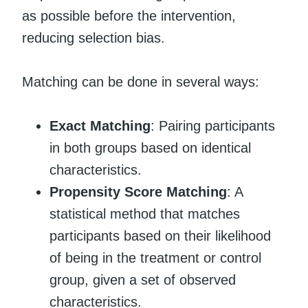
as possible before the intervention,
reducing selection bias.
Matching can be done in several ways:
Exact Matching
: Pairing participants
in both groups based on identical
characteristics.
Propensity Score Matching
: A
statistical method that matches
participants based on their likelihood
of being in the treatment or control
group, given a set of observed
characteristics.