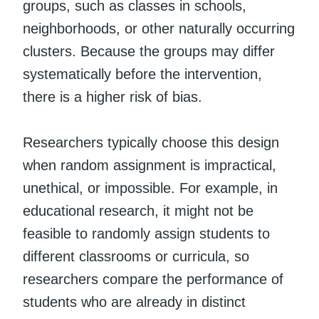
groups, such as classes in schools,
neighborhoods, or other naturally occurring
clusters. Because the groups may differ
systematically before the intervention,
there is a higher risk of bias.
Researchers typically choose this design
when random assignment is impractical,
unethical, or impossible. For example, in
educational research, it might not be
feasible to randomly assign students to
different classrooms or curricula, so
researchers compare the performance of
students who are already in distinct