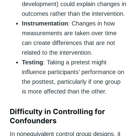
development) could explain changes in
outcomes rather than the intervention.
Instrumentation
: Changes in how
measurements are taken over time
can create differences that are not
related to the intervention.
Testing
: Taking a pretest might
influence participants’ performance on
the posttest, particularly if one group
is more affected than the other.
Difficulty in Controlling for
Confounders
In nonequivalent control group designs, it