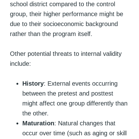
school district compared to the control
group, their higher performance might be
due to their socioeconomic background
rather than the program itself.
Other potential threats to internal validity
include:
History
: External events occurring
between the pretest and posttest
might affect one group differently than
the other.
Maturation
: Natural changes that
occur over time (such as aging or skill