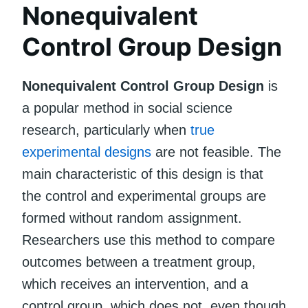
Nonequivalent
Control Group Design
Nonequivalent Control Group Design
is
a popular method in social science
research, particularly when
true
experimental designs
are not feasible. The
main characteristic of this design is that
the control and experimental groups are
formed without random assignment.
Researchers use this method to compare
outcomes between a treatment group,
which receives an intervention, and a
control group, which does not, even though