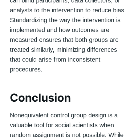
can blind participants, data collectors, or
analysts to the intervention to reduce bias.
Standardizing the way the intervention is
implemented and how outcomes are
measured ensures that both groups are
treated similarly, minimizing differences
that could arise from inconsistent
procedures.
Conclusion
Nonequivalent control group design is a
valuable tool for social scientists when
random assignment is not possible. While