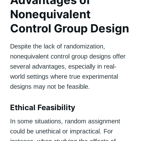
Nonequivalent
Control Group Design
Despite the lack of randomization,
nonequivalent control group designs offer
several advantages, especially in real-
world settings where true experimental
designs may not be feasible.
Ethical Feasibility
In some situations, random assignment
could be unethical or impractical. For