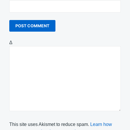
Δ
This site uses Akismet to reduce spam.
Learn how