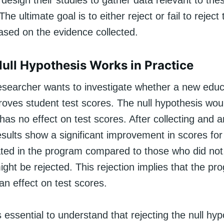
esign their studies to gather data relevant to the
e ultimate goal is to either reject or fail to reject 
ased on the evidence collected.
ull Hypothesis Works in Practice
researcher wants to investigate whether a new educ
oves student test scores. The null hypothesis woul
as no effect on test scores. After collecting and a
results show a significant improvement in scores fo
ated in the program compared to those who did not,
ght be rejected. This rejection implies that the pr
n effect on test scores.
s essential to understand that rejecting the null hy