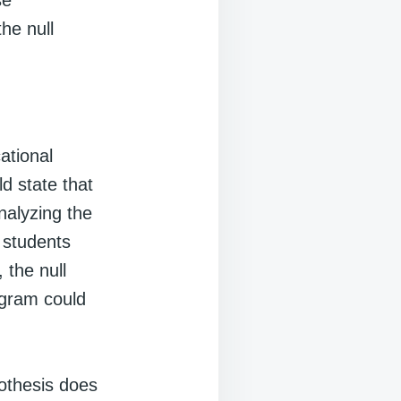
se
the null
ational
d state that
nalyzing the
r students
 the null
ogram could
pothesis does