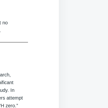
t no
.
earch,
ificant
udy. In
hers attempt
“H zero.”