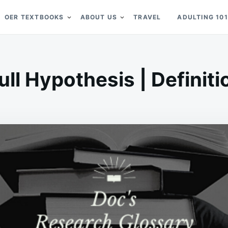
OER TEXTBOOKS
ABOUT US
TRAVEL
ADULTING 101
ull Hypothesis | Definiti