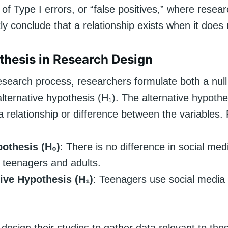
of Type I errors, or “false positives,” where resea
tly conclude that a relationship exists when it does 
thesis in Research Design
research process, researchers formulate both a nul
lternative hypothesis (H₁). The alternative hypoth
 a relationship or difference between the variables
pothesis (H₀)
: There is no difference in social me
teenagers and adults.
tive Hypothesis (H₁)
: Teenagers use social media