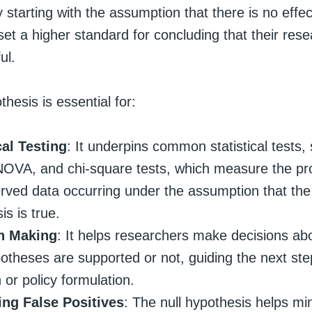
 starting with the assumption that there is no effec
et a higher standard for concluding that their rese
ul.
thesis is essential for:
cal Testing
: It underpins common statistical tests, 
NOVA, and chi-square tests, which measure the prob
rved data occurring under the assumption that the 
is is true.
n Making
: It helps researchers make decisions ab
potheses are supported or not, guiding the next ste
 or policy formulation.
ing False Positives
: The null hypothesis helps mi