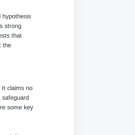
l hypothesis
es strong
ests that
t the
 It claims no
a safeguard
 are some key