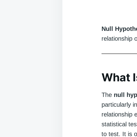
Null Hypoth
relationship 
What I
The
null hy
particularly i
relationship 
statistical t
to test. It i