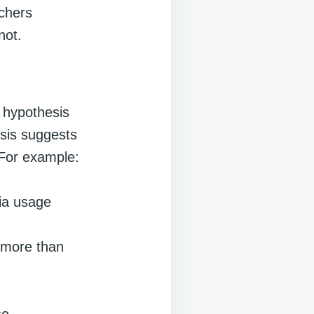
rchers
not.
l hypothesis
esis suggests
. For example:
dia usage
 more than