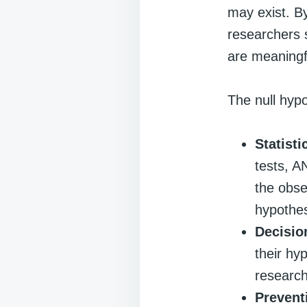
may exist. By
researchers s
are meaningf
The null hypo
Statisti
tests, A
the obse
hypothes
Decisio
their hy
research
Prevent