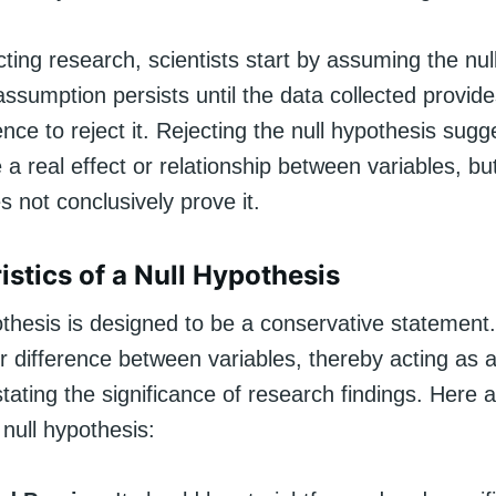
ing research, scientists start by assuming the nul
 assumption persists until the data collected provid
ce to reject it. Rejecting the null hypothesis sugg
a real effect or relationship between variables, bu
 not conclusively prove it.
istics of a Null Hypothesis
thesis is designed to be a conservative statement.
r difference between variables, thereby acting as 
tating the significance of research findings. Here
 null hypothesis: