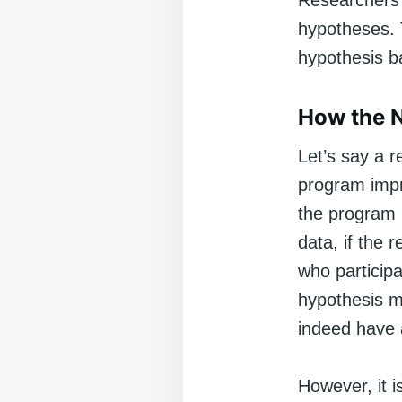
Researchers d
hypotheses. Th
hypothesis b
How the N
Let’s say a 
program impr
the program h
data, if the 
who particip
hypothesis mi
indeed have a
However, it i