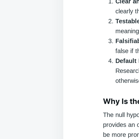
Clear a
clearly t
Testabl
meaning 
Falsifia
false if 
Default
Research
otherwis
Why Is th
The null hypo
provides an o
be more pron