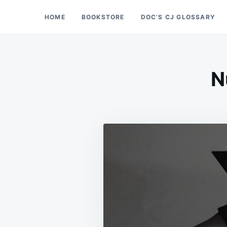
Skip
Search
HOME
BOOKSTORE
DOC’S CJ GLOSSARY
Doc’s Things and Stuff
to
for:
content
N