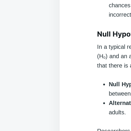
chances 
incorrec
Null Hypo
In a typical 
(H₀) and an a
that there is
Null Hy
between 
Alterna
adults.