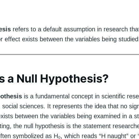
esis
refers to a default assumption in research tha
or effect exists between the variables being studied
s a Null Hypothesis?
pothesis
is a fundamental concept in scientific res
n social sciences. It represents the idea that no sign
exists between the variables being examined in a st
esting, the null hypothesis is the statement researc
s often symbolized as H₀, which reads “H naught” or 