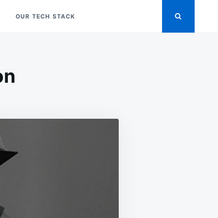
OUR TECH STACK
on