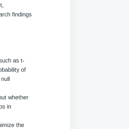
t,
arch findings
such as t-
ability of
null
out whether
ps in
nimize the