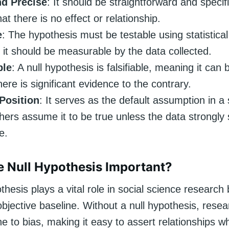
nd Precise
: It should be straightforward and specifi
hat there is no effect or relationship.
e
: The hypothesis must be testable using statistica
it should be measurable by the data collected.
ble
: A null hypothesis is falsifiable, meaning it can
there is significant evidence to the contrary.
 Position
: It serves as the default assumption in a 
ers assume it to be true unless the data strongly
e.
e Null Hypothesis Important?
thesis plays a vital role in social science research
bjective baseline. Without a null hypothesis, rese
e to bias, making it easy to assert relationships 