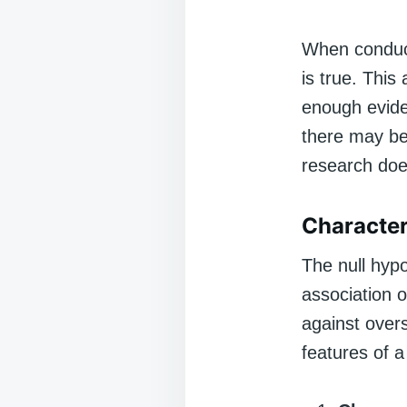
When conduct
is true. This
enough eviden
there may be 
research does
Character
The null hypo
association o
against overs
features of a