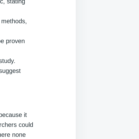
c, stating
l methods,
 be proven
study.
 suggest
 because it
archers could
where none