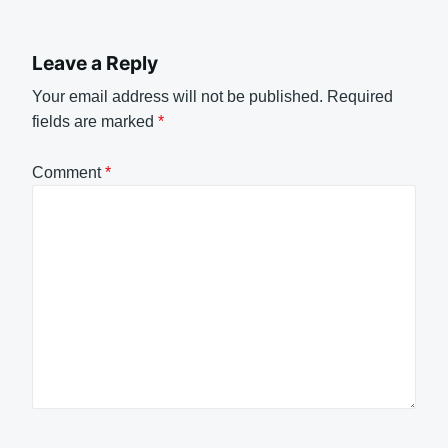
Leave a Reply
Your email address will not be published.
Required
fields are marked
*
Comment
*