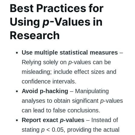
Best Practices for
Using
p
-Values in
Research
Use multiple statistical measures
–
Relying solely on
p
-values can be
misleading; include effect sizes and
confidence intervals.
Avoid p-hacking
– Manipulating
analyses to obtain significant
p
-values
can lead to false conclusions.
Report exact
p
-values
– Instead of
stating
p
< 0.05, providing the actual