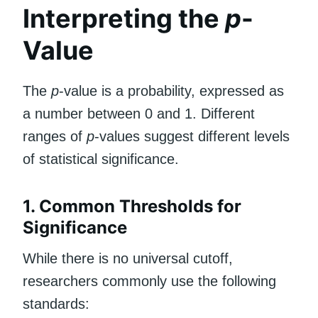
Interpreting the
p
-
Value
The
p
-value is a probability, expressed as
a number between 0 and 1. Different
ranges of
p
-values suggest different levels
of statistical significance.
1. Common Thresholds for
Significance
While there is no universal cutoff,
researchers commonly use the following
standards: