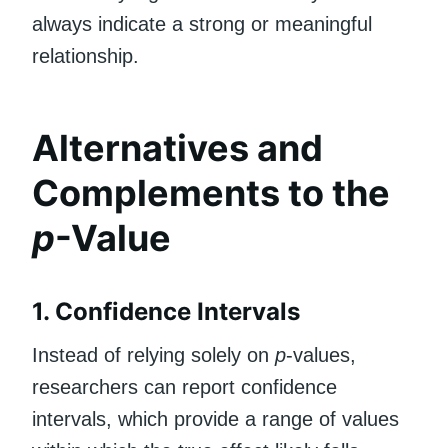
always indicate a strong or meaningful
relationship.
Alternatives and
Complements to the
p
-Value
1. Confidence Intervals
Instead of relying solely on
p
-values,
researchers can report confidence
intervals, which provide a range of values