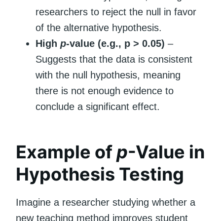
researchers to reject the null in favor
of the alternative hypothesis.
High
p
-value (e.g., p > 0.05)
–
Suggests that the data is consistent
with the null hypothesis, meaning
there is not enough evidence to
conclude a significant effect.
Example of
p
-Value in
Hypothesis Testing
Imagine a researcher studying whether a
new teaching method improves student