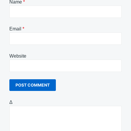
Name
*
Email
*
Website
Δ