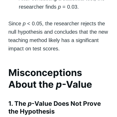
researcher finds
p
= 0.03.
Since
p
< 0.05, the researcher rejects the
null hypothesis and concludes that the new
teaching method likely has a significant
impact on test scores.
Misconceptions
About the
p
-Value
1. The
p
-Value Does Not Prove
the Hypothesis