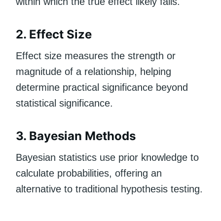
within which the true effect likely falls.
2. Effect Size
Effect size measures the strength or
magnitude of a relationship, helping
determine practical significance beyond
statistical significance.
3. Bayesian Methods
Bayesian statistics use prior knowledge to
calculate probabilities, offering an
alternative to traditional hypothesis testing.