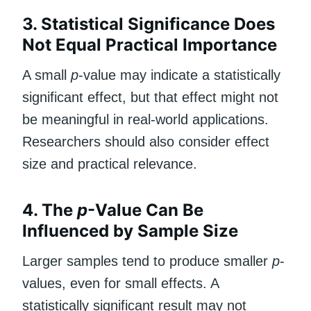
3. Statistical Significance Does
Not Equal Practical Importance
A small
p
-value may indicate a statistically
significant effect, but that effect might not
be meaningful in real-world applications.
Researchers should also consider effect
size and practical relevance.
4. The
p
-Value Can Be
Influenced by Sample Size
Larger samples tend to produce smaller
p
-
values, even for small effects. A
statistically significant result may not