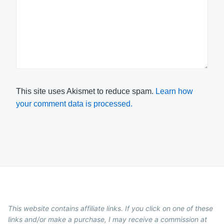
This site uses Akismet to reduce spam.
Learn how
your comment data is processed.
This website contains affiliate links. If you click on one of these
links and/or make a purchase, I may receive a commission at