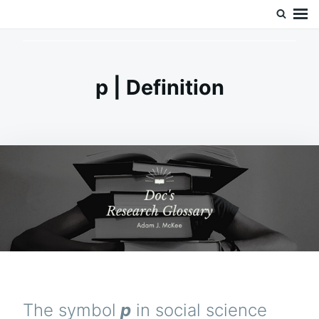
Skip
Search
Doc’s Things and Stuff
to
for:
content
p | Definition
The symbol
p
in social science