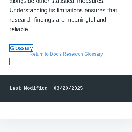
alongside other statistical measures.
Understanding its limitations ensures that
research findings are meaningful and
reliable.
Glossary
Return to Doc's Research Glossary
Last Modified: 03/20/2025