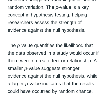
random variation. The
p
-value is a key
concept in hypothesis testing, helping
researchers assess the strength of
evidence against the null hypothesis.
The
p
-value quantifies the likelihood that
the data observed in a study would occur if
there were no real effect or relationship. A
smaller
p
-value suggests stronger
evidence against the null hypothesis, while
a larger
p
-value indicates that the results
could have occurred by random chance.