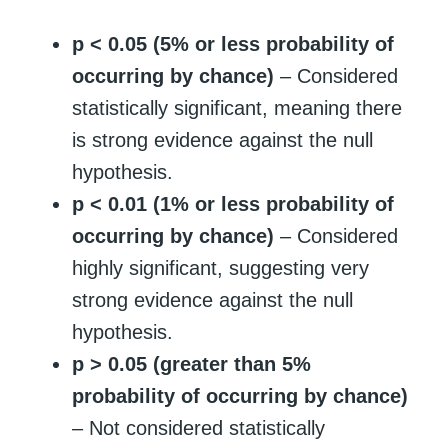
p < 0.05 (5% or less probability of
occurring by chance)
– Considered
statistically significant, meaning there
is strong evidence against the null
hypothesis.
p < 0.01 (1% or less probability of
occurring by chance)
– Considered
highly significant, suggesting very
strong evidence against the null
hypothesis.
p > 0.05 (greater than 5%
probability of occurring by chance)
– Not considered statistically