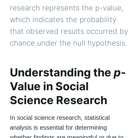
research represents the p-value,
which indicates the probability
that observed results occurred by
chance under the null hypothesis.
Understanding the
p
-
Value in Social
Science Research
In social science research, statistical
analysis is essential for determining
whether findings are meaningful or due to