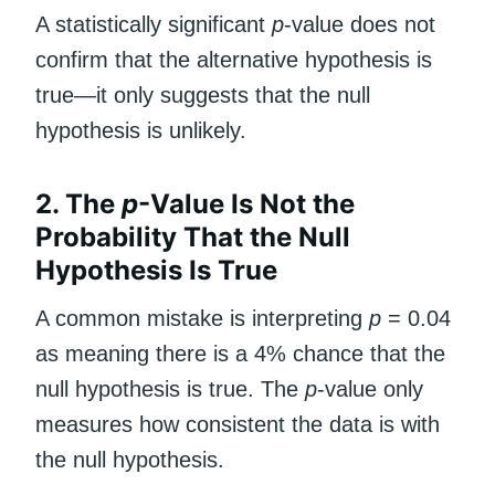
A statistically significant
p
-value does not
confirm that the alternative hypothesis is
true—it only suggests that the null
hypothesis is unlikely.
2. The
p
-Value Is Not the
Probability That the Null
Hypothesis Is True
A common mistake is interpreting
p
= 0.04
as meaning there is a 4% chance that the
null hypothesis is true. The
p
-value only
measures how consistent the data is with
the null hypothesis.