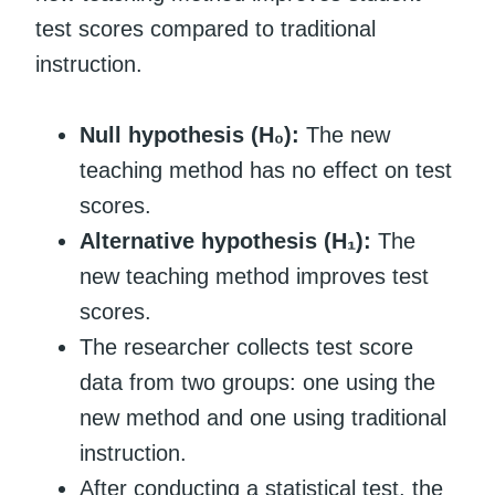
test scores compared to traditional
instruction.
Null hypothesis (H₀):
The new
teaching method has no effect on test
scores.
Alternative hypothesis (H₁):
The
new teaching method improves test
scores.
The researcher collects test score
data from two groups: one using the
new method and one using traditional
instruction.
After conducting a statistical test, the