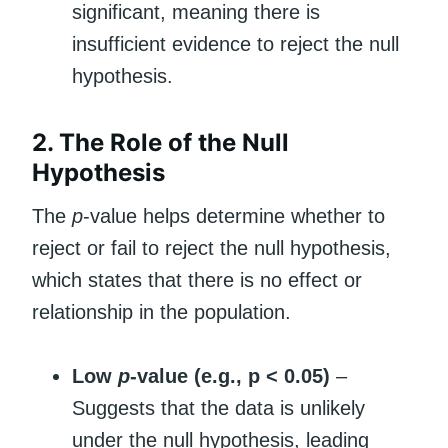
significant, meaning there is
insufficient evidence to reject the null
hypothesis.
2. The Role of the Null
Hypothesis
The
p
-value helps determine whether to
reject or fail to reject the null hypothesis,
which states that there is no effect or
relationship in the population.
Low
p
-value (e.g., p < 0.05)
–
Suggests that the data is unlikely
under the null hypothesis, leading