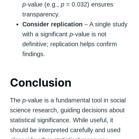
p
-value (e.g.,
p
= 0.032) ensures
transparency.
Consider replication
– A single study
with a significant
p
-value is not
definitive; replication helps confirm
findings.
Conclusion
The
p
-value is a fundamental tool in social
science research, guiding decisions about
statistical significance. While useful, it
should be interpreted carefully and used