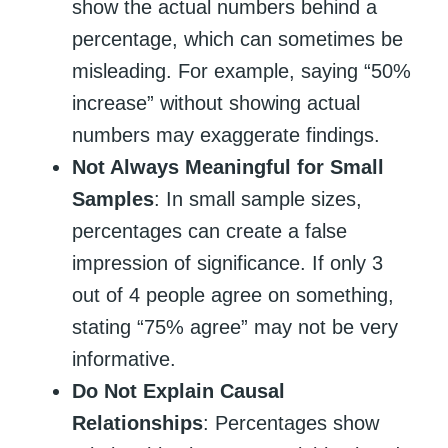
show the actual numbers behind a
percentage, which can sometimes be
misleading. For example, saying “50%
increase” without showing actual
numbers may exaggerate findings.
Not Always Meaningful for Small
Samples
: In small sample sizes,
percentages can create a false
impression of significance. If only 3
out of 4 people agree on something,
stating “75% agree” may not be very
informative.
Do Not Explain Causal
Relationships
: Percentages show