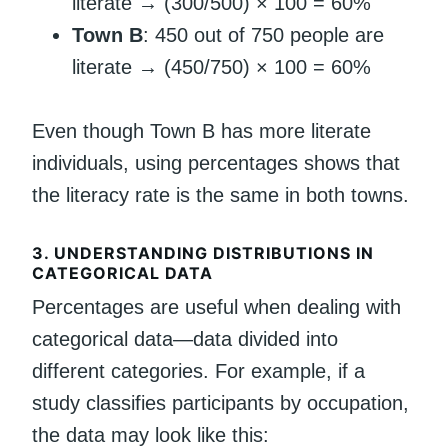
literate → (300/500) × 100 = 60%
Town B
: 450 out of 750 people are
literate → (450/750) × 100 = 60%
Even though Town B has more literate
individuals, using percentages shows that
the literacy rate is the same in both towns.
3.
UNDERSTANDING DISTRIBUTIONS IN
CATEGORICAL DATA
Percentages are useful when dealing with
categorical data—data divided into
different categories. For example, if a
study classifies participants by occupation,
the data may look like this: