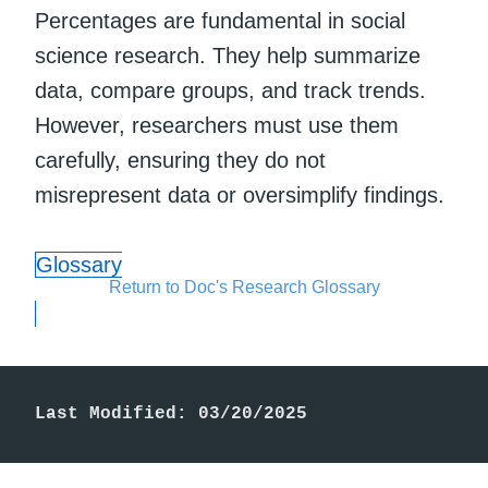
Percentages are fundamental in social
science research. They help summarize
data, compare groups, and track trends.
However, researchers must use them
carefully, ensuring they do not
misrepresent data or oversimplify findings.
Glossary
Return to Doc's Research Glossary
Last Modified: 03/20/2025