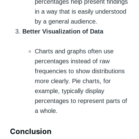
percentages help present findings
in a way that is easily understood
by a general audience.
Better Visualization of Data
Charts and graphs often use
percentages instead of raw
frequencies to show distributions
more clearly. Pie charts, for
example, typically display
percentages to represent parts of
a whole.
Conclusion