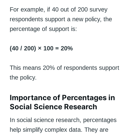
For example, if 40 out of 200 survey
respondents support a new policy, the
percentage of support is:
(40 / 200) × 100 = 20%
This means 20% of respondents support
the policy.
Importance of Percentages in
Social Science Research
In social science research, percentages
help simplify complex data. They are