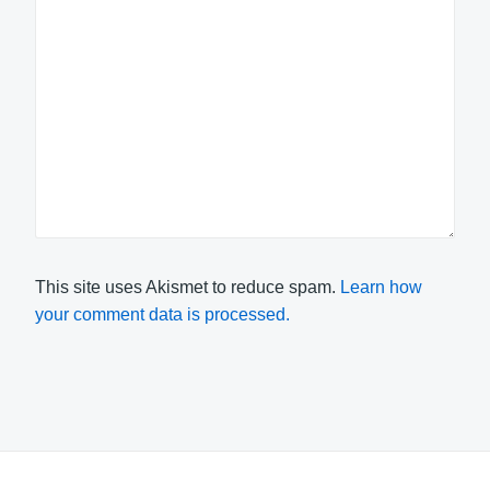
This site uses Akismet to reduce spam.
Learn how
your comment data is processed.