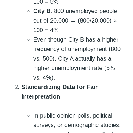
100 = 5%
City B
: 800 unemployed people
out of 20,000 → (800/20,000) ×
100 = 4%
Even though City B has a higher
frequency of unemployment (800
vs. 500), City A actually has a
higher unemployment rate (5%
vs. 4%).
Standardizing Data for Fair
Interpretation
In public opinion polls, political
surveys, or demographic studies,