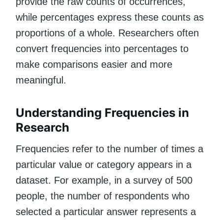
provide the raw counts of occurrences,
while percentages express these counts as
proportions of a whole. Researchers often
convert frequencies into percentages to
make comparisons easier and more
meaningful.
Understanding Frequencies in
Research
Frequencies refer to the number of times a
particular value or category appears in a
dataset. For example, in a survey of 500
people, the number of respondents who
selected a particular answer represents a