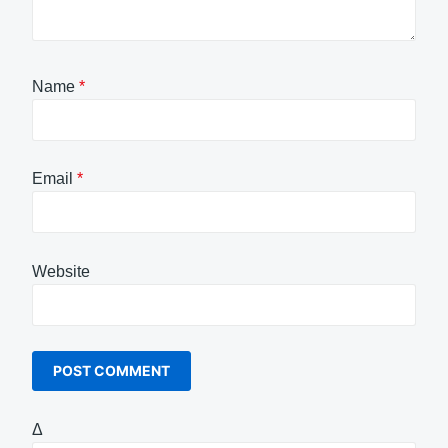
Name
*
Email
*
Website
Δ