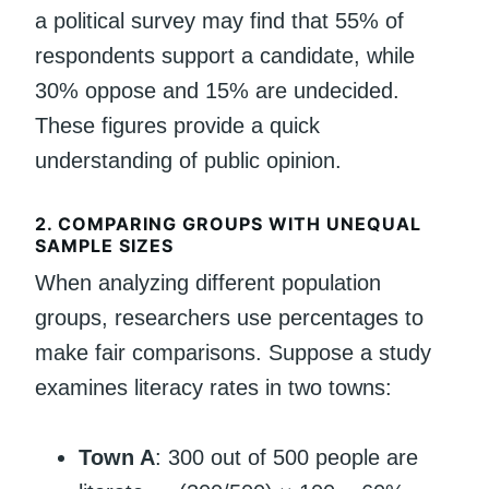
a political survey may find that 55% of
respondents support a candidate, while
30% oppose and 15% are undecided.
These figures provide a quick
understanding of public opinion.
2.
COMPARING GROUPS WITH UNEQUAL
SAMPLE SIZES
When analyzing different population
groups, researchers use percentages to
make fair comparisons. Suppose a study
examines literacy rates in two towns:
Town A
: 300 out of 500 people are