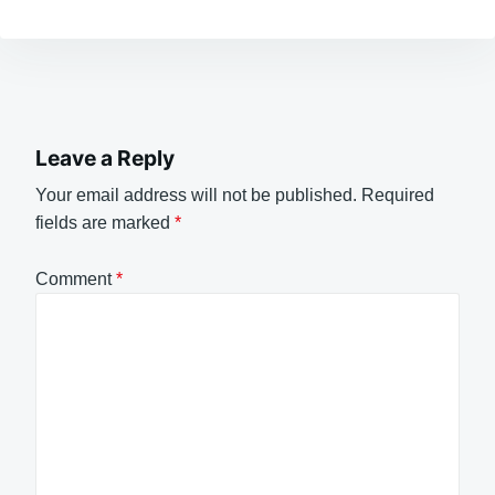
Leave a Reply
Your email address will not be published.
Required
fields are marked
*
Comment
*