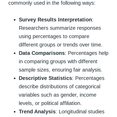
commonly used in the following ways:
Survey Results Interpretation
:
Researchers summarize responses
using percentages to compare
different groups or trends over time.
Data Comparisons
: Percentages help
in comparing groups with different
sample sizes, ensuring fair analysis.
Descriptive Statistics
: Percentages
describe distributions of categorical
variables such as gender, income
levels, or political affiliation.
Trend Analysis
: Longitudinal studies