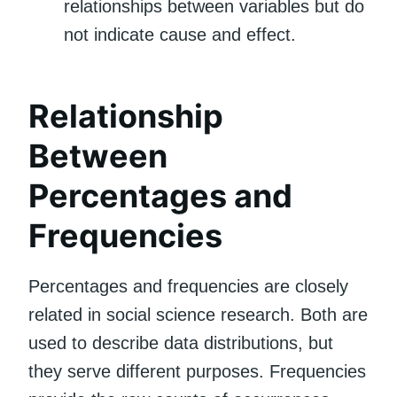
relationships between variables but do
not indicate cause and effect.
Relationship
Between
Percentages and
Frequencies
Percentages and frequencies are closely
related in social science research. Both are
used to describe data distributions, but
they serve different purposes. Frequencies