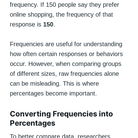
frequency. If 150 people say they prefer
online shopping, the frequency of that
response is
150
.
Frequencies are useful for understanding
how often certain responses or behaviors
occur. However, when comparing groups
of different sizes, raw frequencies alone
can be misleading. This is where
percentages become important.
Converting Frequencies into
Percentages
To better compare data, researchers