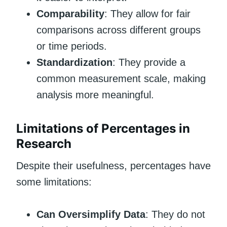
Comparability
: They allow for fair
comparisons across different groups
or time periods.
Standardization
: They provide a
common measurement scale, making
analysis more meaningful.
Limitations of Percentages in
Research
Despite their usefulness, percentages have
some limitations:
Can Oversimplify Data
: They do not