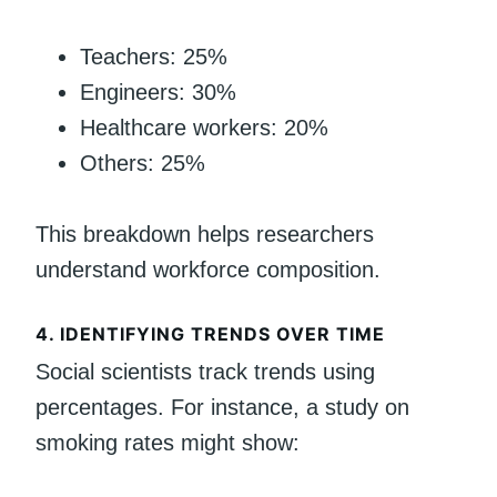
Teachers: 25%
Engineers: 30%
Healthcare workers: 20%
Others: 25%
This breakdown helps researchers
understand workforce composition.
4.
IDENTIFYING TRENDS OVER TIME
Social scientists track trends using
percentages. For instance, a study on
smoking rates might show: