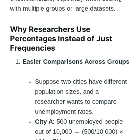
with multiple groups or large datasets.
Why Researchers Use
Percentages Instead of Just
Frequencies
Easier Comparisons Across Groups
Suppose two cities have different
population sizes, and a
researcher wants to compare
unemployment rates.
City A
: 500 unemployed people
out of 10,000 → (500/10,000) ×