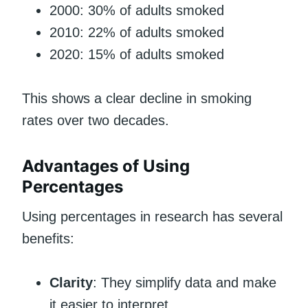
2000: 30% of adults smoked
2010: 22% of adults smoked
2020: 15% of adults smoked
This shows a clear decline in smoking
rates over two decades.
Advantages of Using
Percentages
Using percentages in research has several
benefits:
Clarity
: They simplify data and make
it easier to interpret.