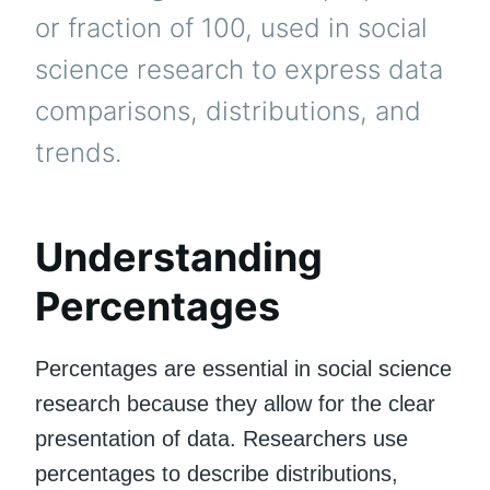
or fraction of 100, used in social
science research to express data
comparisons, distributions, and
trends.
Understanding
Percentages
Percentages are essential in social science
research because they allow for the clear
presentation of data. Researchers use
percentages to describe distributions,