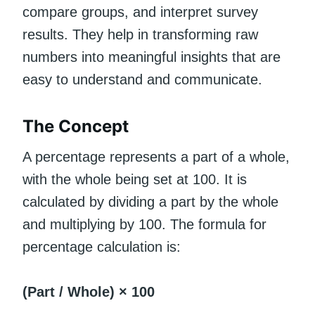
compare groups, and interpret survey
results. They help in transforming raw
numbers into meaningful insights that are
easy to understand and communicate.
The Concept
A percentage represents a part of a whole,
with the whole being set at 100. It is
calculated by dividing a part by the whole
and multiplying by 100. The formula for
percentage calculation is:
(Part / Whole) × 100