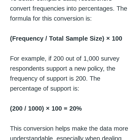
convert frequencies into percentages. The
formula for this conversion is:
(Frequency / Total Sample Size) × 100
For example, if 200 out of 1,000 survey
respondents support a new policy, the
frequency of support is 200. The
percentage of support is:
(200 / 1000) × 100 = 20%
This conversion helps make the data more
understandable, especially when dealing