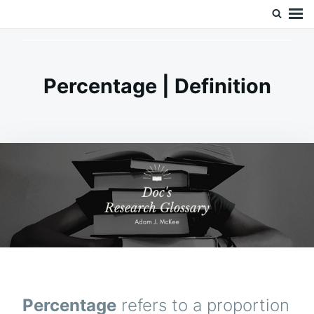
Skip
Search
Doc’s Things and Stuff
to
for:
content
Percentage | Definition
Percentage
refers to a proportion