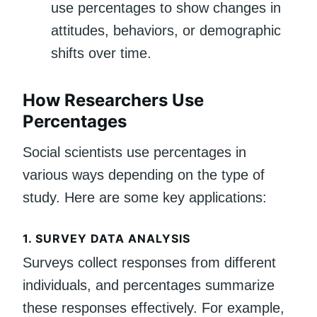
use percentages to show changes in
attitudes, behaviors, or demographic
shifts over time.
How Researchers Use
Percentages
Social scientists use percentages in
various ways depending on the type of
study. Here are some key applications:
1.
SURVEY DATA ANALYSIS
Surveys collect responses from different
individuals, and percentages summarize
these responses effectively. For example,