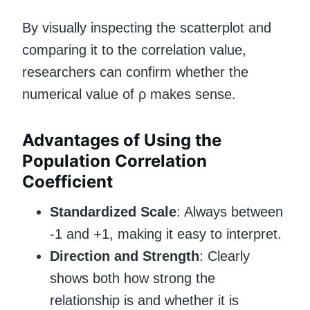
By visually inspecting the scatterplot and
comparing it to the correlation value,
researchers can confirm whether the
numerical value of ρ makes sense.
Advantages of Using the
Population Correlation
Coefficient
Standardized Scale
: Always between
-1 and +1, making it easy to interpret.
Direction and Strength
: Clearly
shows both how strong the
relationship is and whether it is