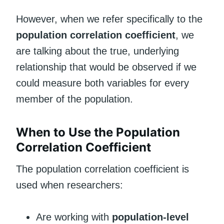
However, when we refer specifically to the
population correlation coefficient
, we
are talking about the true, underlying
relationship that would be observed if we
could measure both variables for every
member of the population.
When to Use the Population
Correlation Coefficient
The population correlation coefficient is
used when researchers:
Are working with
population-level