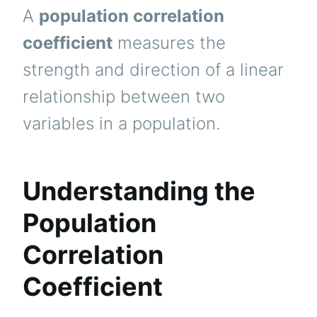
A
population correlation
coefficient
measures the
strength and direction of a linear
relationship between two
variables in a population.
Understanding the
Population
Correlation
Coefficient