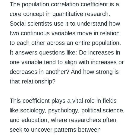
The population correlation coefficient is a
core concept in quantitative research.
Social scientists use it to understand how
two continuous variables move in relation
to each other across an entire population.
It answers questions like: Do increases in
one variable tend to align with increases or
decreases in another? And how strong is
that relationship?
This coefficient plays a vital role in fields
like sociology, psychology, political science,
and education, where researchers often
seek to uncover patterns between