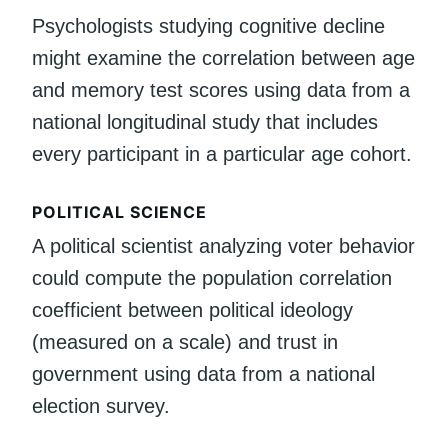
Psychologists studying cognitive decline
might examine the correlation between age
and memory test scores using data from a
national longitudinal study that includes
every participant in a particular age cohort.
POLITICAL SCIENCE
A political scientist analyzing voter behavior
could compute the population correlation
coefficient between political ideology
(measured on a scale) and trust in
government using data from a national
election survey.