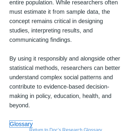
entire population. While researchers often
must estimate it from sample data, the
concept remains critical in designing
studies, interpreting results, and
communicating findings.
By using it responsibly and alongside other
statistical methods, researchers can better
understand complex social patterns and
contribute to evidence-based decision-
making in policy, education, health, and
beyond.
Glossary
Return to Doc's Research Glossary