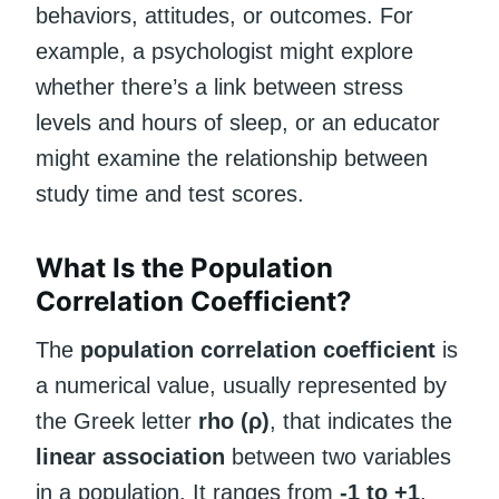
behaviors, attitudes, or outcomes. For
example, a psychologist might explore
whether there’s a link between stress
levels and hours of sleep, or an educator
might examine the relationship between
study time and test scores.
What Is the Population
Correlation Coefficient?
The
population correlation coefficient
is
a numerical value, usually represented by
the Greek letter
rho (ρ)
, that indicates the
linear association
between two variables
in a population. It ranges from
-1 to +1
,