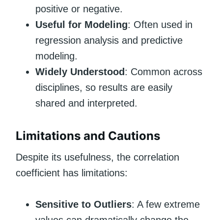
positive or negative.
Useful for Modeling
: Often used in
regression analysis and predictive
modeling.
Widely Understood
: Common across
disciplines, so results are easily
shared and interpreted.
Limitations and Cautions
Despite its usefulness, the correlation
coefficient has limitations:
Sensitive to Outliers
: A few extreme