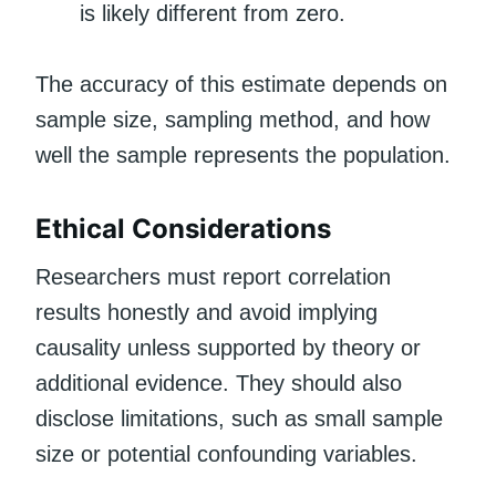
is likely different from zero.
The accuracy of this estimate depends on
sample size, sampling method, and how
well the sample represents the population.
Ethical Considerations
Researchers must report correlation
results honestly and avoid implying
causality unless supported by theory or
additional evidence. They should also
disclose limitations, such as small sample
size or potential confounding variables.