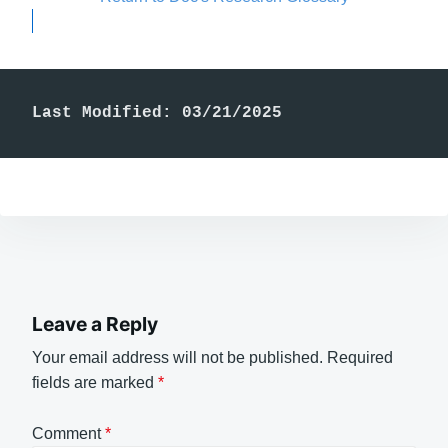
Last Modified: 03/21/2025
Leave a Reply
Your email address will not be published.
Required
fields are marked
*
Comment
*