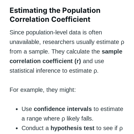
Estimating the Population
Correlation Coefficient
Since population-level data is often
unavailable, researchers usually estimate ρ
from a sample. They calculate the
sample
correlation coefficient (r)
and use
statistical inference to estimate ρ.
For example, they might:
Use
confidence intervals
to estimate
a range where ρ likely falls.
Conduct a
hypothesis test
to see if ρ