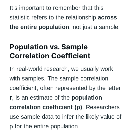
It’s important to remember that this
statistic refers to the relationship
across
the entire population
, not just a sample.
Population vs. Sample
Correlation Coefficient
In real-world research, we usually work
with samples. The sample correlation
coefficient, often represented by the letter
r
, is an estimate of the
population
correlation coefficient (ρ)
. Researchers
use sample data to infer the likely value of
ρ for the entire population.