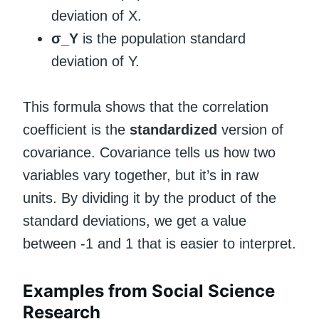
deviation of X.
σ_Y
is the population standard
deviation of Y.
This formula shows that the correlation
coefficient is the
standardized
version of
covariance. Covariance tells us how two
variables vary together, but it’s in raw
units. By dividing it by the product of the
standard deviations, we get a value
between -1 and 1 that is easier to interpret.
Examples from Social Science
Research