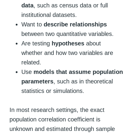
data
, such as census data or full
institutional datasets.
Want to
describe relationships
between two quantitative variables.
Are testing
hypotheses
about
whether and how two variables are
related.
Use
models that assume population
parameters
, such as in theoretical
statistics or simulations.
In most research settings, the exact
population correlation coefficient is
unknown and estimated through sample