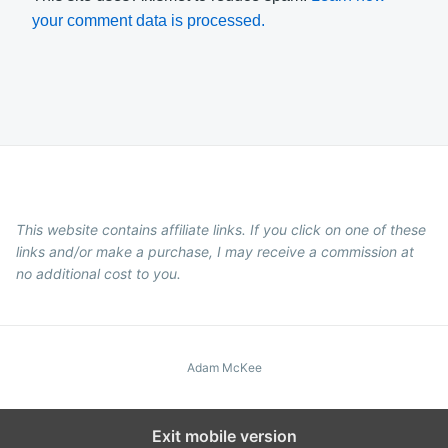
your comment data is processed.
This website contains affiliate links. If you click on one of these
links and/or make a purchase, I may receive a commission at
no additional cost to you.
Adam McKee
Exit mobile version