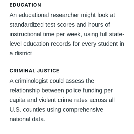
EDUCATION
An educational researcher might look at
standardized test scores and hours of
instructional time per week, using full state-
level education records for every student in
a district.
CRIMINAL JUSTICE
A criminologist could assess the
relationship between police funding per
capita and violent crime rates across all
U.S. counties using comprehensive
national data.