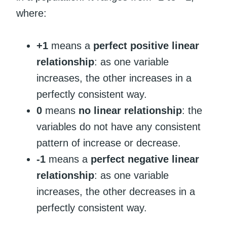
where:
+1
means a
perfect positive linear
relationship
: as one variable
increases, the other increases in a
perfectly consistent way.
0
means
no linear relationship
: the
variables do not have any consistent
pattern of increase or decrease.
-1
means a
perfect negative linear
relationship
: as one variable
increases, the other decreases in a
perfectly consistent way.