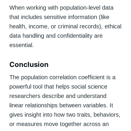
When working with population-level data
that includes sensitive information (like
health, income, or criminal records), ethical
data handling and confidentiality are
essential.
Conclusion
The population correlation coefficient is a
powerful tool that helps social science
researchers describe and understand
linear relationships between variables. It
gives insight into how two traits, behaviors,
or measures move together across an