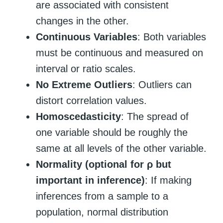
are associated with consistent
changes in the other.
Continuous Variables
: Both variables
must be continuous and measured on
interval or ratio scales.
No Extreme Outliers
: Outliers can
distort correlation values.
Homoscedasticity
: The spread of
one variable should be roughly the
same at all levels of the other variable.
Normality (optional for ρ but
important in inference)
: If making
inferences from a sample to a
population, normal distribution