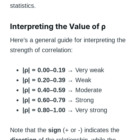
statistics.
Interpreting the Value of ρ
Here’s a general guide for interpreting the
strength of correlation:
|ρ| = 0.00–0.19
→ Very weak
|ρ| = 0.20–0.39
→ Weak
|ρ| = 0.40–0.59
→ Moderate
|ρ| = 0.60–0.79
→ Strong
|ρ| = 0.80–1.00
→ Very strong
Note that the
sign
(+ or -) indicates the