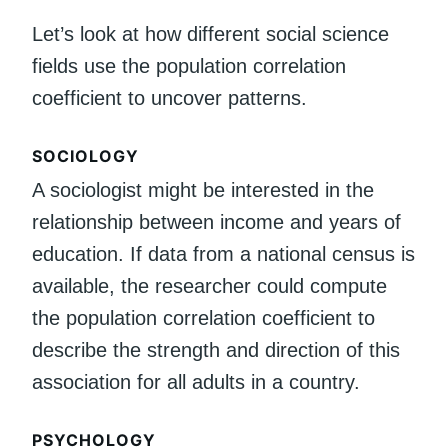
Let’s look at how different social science
fields use the population correlation
coefficient to uncover patterns.
SOCIOLOGY
A sociologist might be interested in the
relationship between income and years of
education. If data from a national census is
available, the researcher could compute
the population correlation coefficient to
describe the strength and direction of this
association for all adults in a country.
PSYCHOLOGY