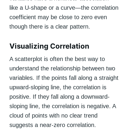
like a U-shape or a curve—the correlation
coefficient may be close to zero even
though there is a clear pattern.
Visualizing Correlation
A scatterplot is often the best way to
understand the relationship between two
variables. If the points fall along a straight
upward-sloping line, the correlation is
positive. If they fall along a downward-
sloping line, the correlation is negative. A
cloud of points with no clear trend
suggests a near-zero correlation.