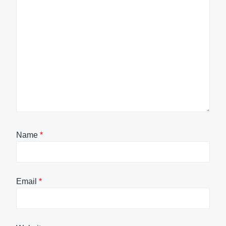
Name
*
Email
*