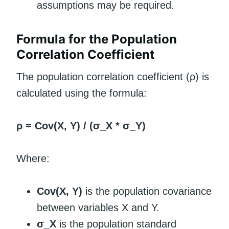
assumptions may be required.
Formula for the Population
Correlation Coefficient
The population correlation coefficient (ρ) is
calculated using the formula:
ρ = Cov(X, Y) / (σ_X * σ_Y)
Where:
Cov(X, Y)
is the population covariance
between variables X and Y.
σ_X
is the population standard