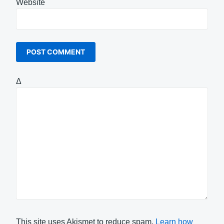
Website
Δ
This site uses Akismet to reduce spam.
Learn how