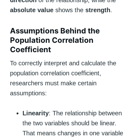
direction
of the relationship, while the
absolute value
shows the
strength
.
Assumptions Behind the
Population Correlation
Coefficient
To correctly interpret and calculate the
population correlation coefficient,
researchers must make certain
assumptions:
Linearity
: The relationship between
the two variables should be linear.
That means changes in one variable