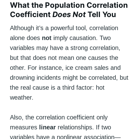
What the Population Correlation
Coefficient
Does Not
Tell You
Although it’s a powerful tool, correlation
alone does
not
imply causation. Two
variables may have a strong correlation,
but that does not mean one causes the
other. For instance, ice cream sales and
drowning incidents might be correlated, but
the real cause is a third factor: hot
weather.
Also, the correlation coefficient only
measures
linear
relationships. If two
variables have a nonlinear association—