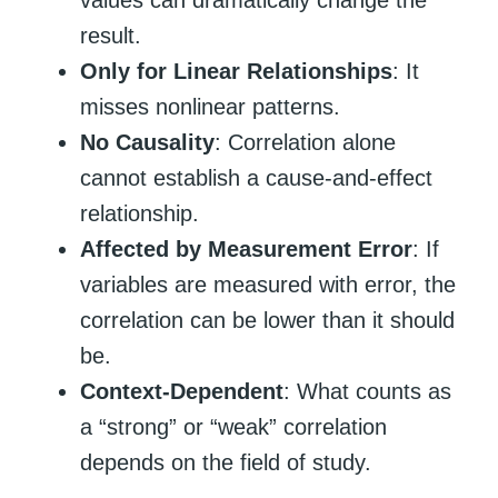
values can dramatically change the
result.
Only for Linear Relationships
: It
misses nonlinear patterns.
No Causality
: Correlation alone
cannot establish a cause-and-effect
relationship.
Affected by Measurement Error
: If
variables are measured with error, the
correlation can be lower than it should
be.
Context-Dependent
: What counts as
a “strong” or “weak” correlation
depends on the field of study.