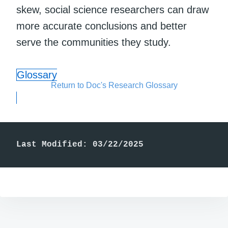
skew, social science researchers can draw
more accurate conclusions and better
serve the communities they study.
Glossary
Return to Doc's Research Glossary
Last Modified: 03/22/2025