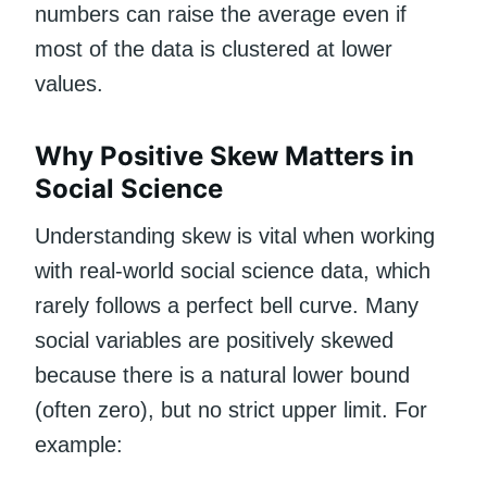
numbers can raise the average even if
most of the data is clustered at lower
values.
Why Positive Skew Matters in
Social Science
Understanding skew is vital when working
with real-world social science data, which
rarely follows a perfect bell curve. Many
social variables are positively skewed
because there is a natural lower bound
(often zero), but no strict upper limit. For
example: