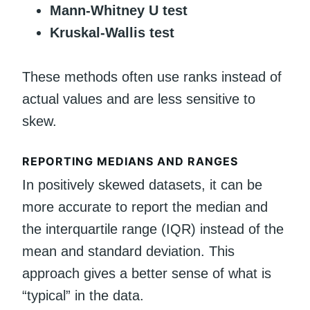
Mann-Whitney U test
Kruskal-Wallis test
These methods often use ranks instead of
actual values and are less sensitive to
skew.
REPORTING MEDIANS AND RANGES
In positively skewed datasets, it can be
more accurate to report the median and
the interquartile range (IQR) instead of the
mean and standard deviation. This
approach gives a better sense of what is
“typical” in the data.