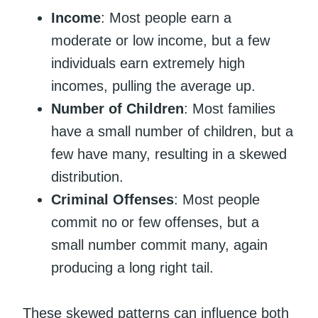
Income
: Most people earn a
moderate or low income, but a few
individuals earn extremely high
incomes, pulling the average up.
Number of Children
: Most families
have a small number of children, but a
few have many, resulting in a skewed
distribution.
Criminal Offenses
: Most people
commit no or few offenses, but a
small number commit many, again
producing a long right tail.
These skewed patterns can influence both