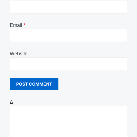
Email
*
Website
Δ