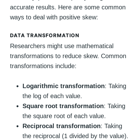
accurate results. Here are some common
ways to deal with positive skew:
DATA TRANSFORMATION
Researchers might use mathematical
transformations to reduce skew. Common
transformations include:
Logarithmic transformation
: Taking
the log of each value.
Square root transformation
: Taking
the square root of each value.
Reciprocal transformation
: Taking
the reciprocal (1 divided by the value).