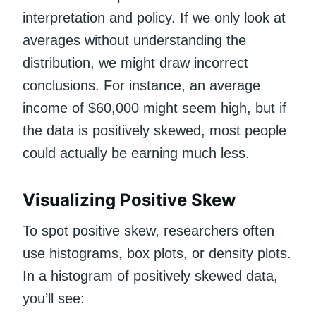
interpretation and policy. If we only look at
averages without understanding the
distribution, we might draw incorrect
conclusions. For instance, an average
income of $60,000 might seem high, but if
the data is positively skewed, most people
could actually be earning much less.
Visualizing Positive Skew
To spot positive skew, researchers often
use histograms, box plots, or density plots.
In a histogram of positively skewed data,
you’ll see: