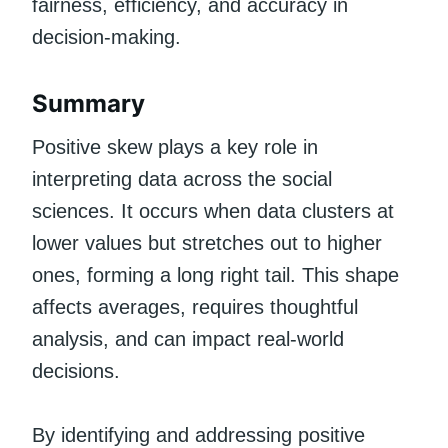
fairness, efficiency, and accuracy in
decision-making.
Summary
Positive skew plays a key role in
interpreting data across the social
sciences. It occurs when data clusters at
lower values but stretches out to higher
ones, forming a long right tail. This shape
affects averages, requires thoughtful
analysis, and can impact real-world
decisions.
By identifying and addressing positive