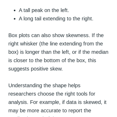
A tall peak on the left.
A long tail extending to the right.
Box plots can also show skewness. If the
right whisker (the line extending from the
box) is longer than the left, or if the median
is closer to the bottom of the box, this
suggests positive skew.
Understanding the shape helps
researchers choose the right tools for
analysis. For example, if data is skewed, it
may be more accurate to report the