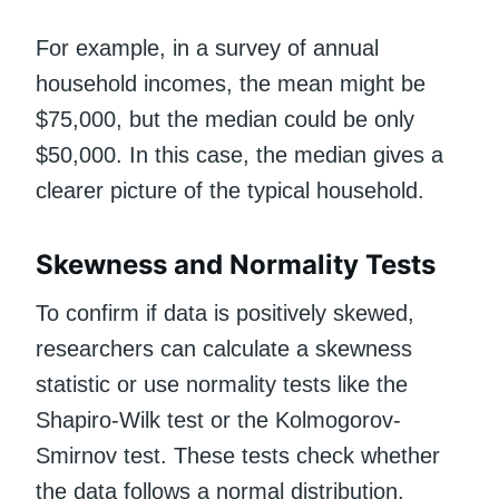
For example, in a survey of annual
household incomes, the mean might be
$75,000, but the median could be only
$50,000. In this case, the median gives a
clearer picture of the typical household.
Skewness and Normality Tests
To confirm if data is positively skewed,
researchers can calculate a skewness
statistic or use normality tests like the
Shapiro-Wilk test or the Kolmogorov-
Smirnov test. These tests check whether
the data follows a normal distribution.