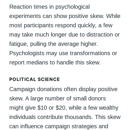
Reaction times in psychological
experiments can show positive skew. While
most participants respond quickly, a few
may take much longer due to distraction or
fatigue, pulling the average higher.
Psychologists may use transformations or
report medians to handle this skew.
POLITICAL SCIENCE
Campaign donations often display positive
skew. A large number of small donors
might give $10 or $20, while a few wealthy
individuals contribute thousands. This skew
can influence campaign strategies and