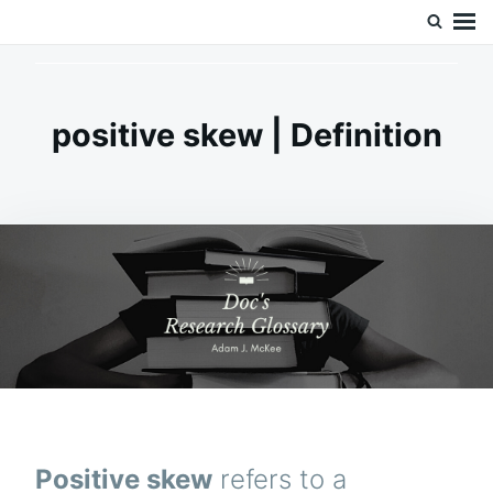
Skip
Search
Doc’s Things and Stuff
to
for:
content
positive skew | Definition
Positive skew
refers to a