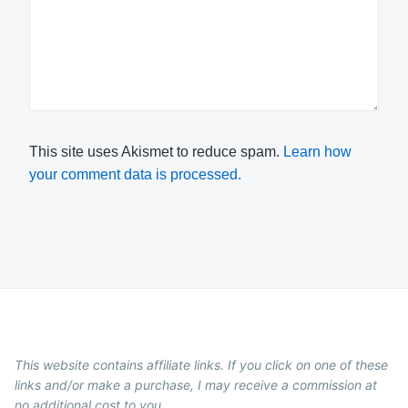
This site uses Akismet to reduce spam.
Learn how
your comment data is processed.
This website contains affiliate links. If you click on one of these
links and/or make a purchase, I may receive a commission at
no additional cost to you.