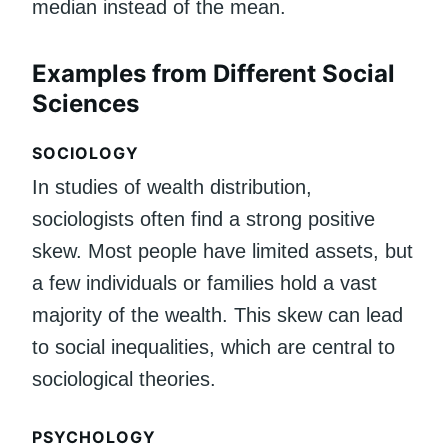
median instead of the mean.
Examples from Different Social
Sciences
SOCIOLOGY
In studies of wealth distribution,
sociologists often find a strong positive
skew. Most people have limited assets, but
a few individuals or families hold a vast
majority of the wealth. This skew can lead
to social inequalities, which are central to
sociological theories.
PSYCHOLOGY