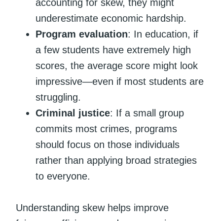
accounting for skew, they might
underestimate economic hardship.
Program evaluation
: In education, if
a few students have extremely high
scores, the average score might look
impressive—even if most students are
struggling.
Criminal justice
: If a small group
commits most crimes, programs
should focus on those individuals
rather than applying broad strategies
to everyone.
Understanding skew helps improve