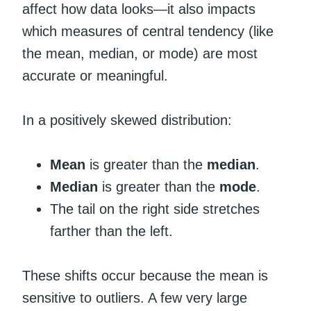
affect how data looks—it also impacts
which measures of central tendency (like
the mean, median, or mode) are most
accurate or meaningful.
In a positively skewed distribution:
Mean
is greater than the
median
.
Median
is greater than the
mode
.
The tail on the right side stretches
farther than the left.
These shifts occur because the mean is
sensitive to outliers. A few very large