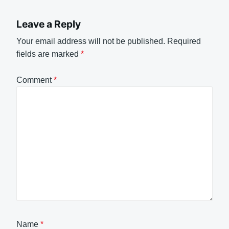
Leave a Reply
Your email address will not be published.
Required
fields are marked
*
Comment
*
Name
*