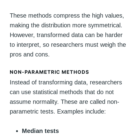
These methods compress the high values,
making the distribution more symmetrical.
However, transformed data can be harder
to interpret, so researchers must weigh the
pros and cons.
NON-PARAMETRIC METHODS
Instead of transforming data, researchers
can use statistical methods that do not
assume normality. These are called non-
parametric tests. Examples include:
Median tests