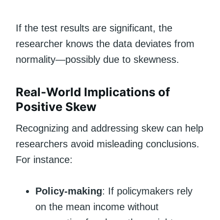
If the test results are significant, the
researcher knows the data deviates from
normality—possibly due to skewness.
Real-World Implications of
Positive Skew
Recognizing and addressing skew can help
researchers avoid misleading conclusions.
For instance:
Policy-making
: If policymakers rely
on the mean income without