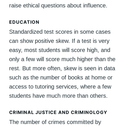
raise ethical questions about influence.
EDUCATION
Standardized test scores in some cases
can show positive skew. If a test is very
easy, most students will score high, and
only a few will score much higher than the
rest. But more often, skew is seen in data
such as the number of books at home or
access to tutoring services, where a few
students have much more than others.
CRIMINAL JUSTICE AND CRIMINOLOGY
The number of crimes committed by