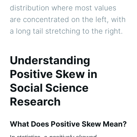
distribution where most values
are concentrated on the left, with
a long tail stretching to the right.
Understanding
Positive Skew in
Social Science
Research
What Does Positive Skew Mean?