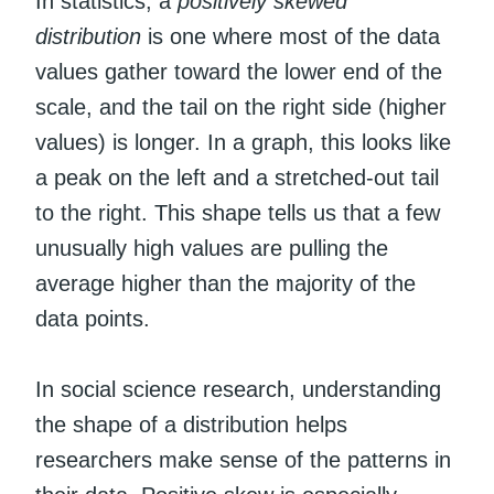
In statistics, a
positively skewed
distribution
is one where most of the data
values gather toward the lower end of the
scale, and the tail on the right side (higher
values) is longer. In a graph, this looks like
a peak on the left and a stretched-out tail
to the right. This shape tells us that a few
unusually high values are pulling the
average higher than the majority of the
data points.
In social science research, understanding
the shape of a distribution helps
researchers make sense of the patterns in