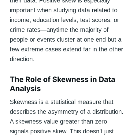
their data. Positive skew is especially
important when studying data related to
income, education levels, test scores, or
crime rates—anytime the majority of
people or events cluster at one end but a
few extreme cases extend far in the other
direction.
The Role of Skewness in Data
Analysis
Skewness is a statistical measure that
describes the asymmetry of a distribution.
A skewness value greater than zero
signals positive skew. This doesn’t just