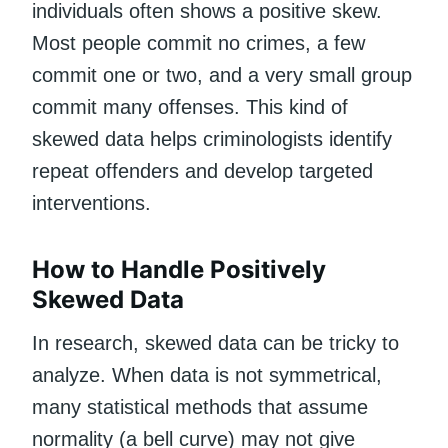
individuals often shows a positive skew.
Most people commit no crimes, a few
commit one or two, and a very small group
commit many offenses. This kind of
skewed data helps criminologists identify
repeat offenders and develop targeted
interventions.
How to Handle Positively
Skewed Data
In research, skewed data can be tricky to
analyze. When data is not symmetrical,
many statistical methods that assume
normality (a bell curve) may not give