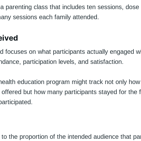
n a parenting class that includes ten sessions, dose
any sessions each family attended.
eived
d focuses on what participants actually engaged wi
ndance, participation levels, and satisfaction.
 health education program might track not only ho
offered but how many participants stayed for the f
participated.
to the proportion of the intended audience that par