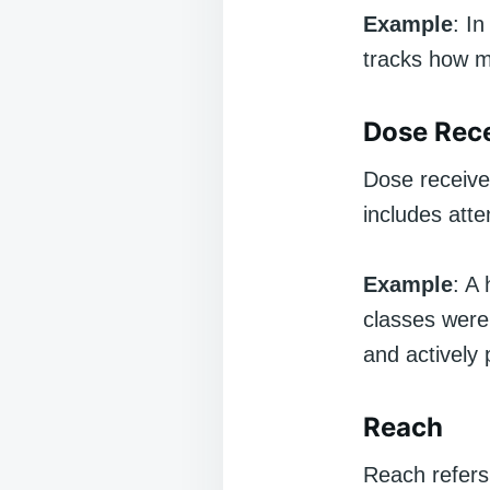
Example
: I
tracks how m
Dose Rec
Dose receive
includes atte
Example
: A
classes were 
and actively 
Reach
Reach refers 