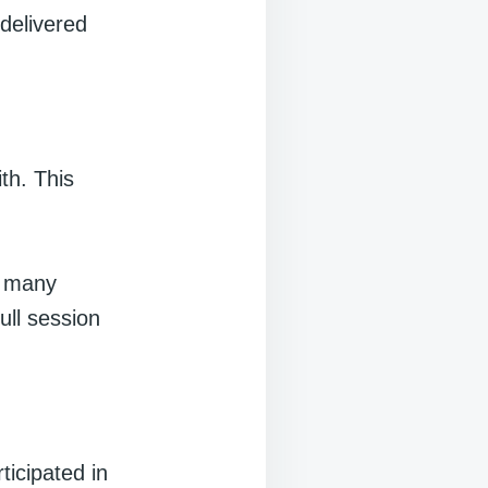
 delivered
th. This
w many
ull session
ticipated in