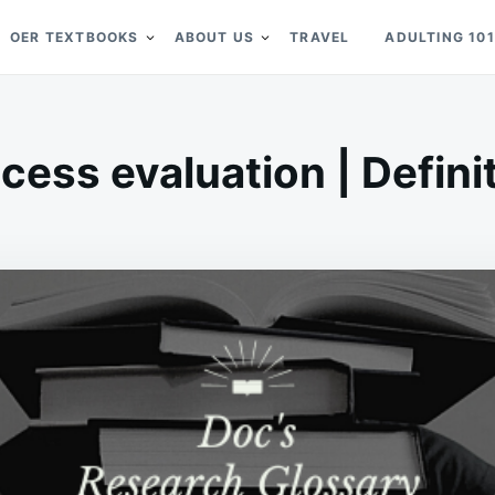
OER TEXTBOOKS
ABOUT US
TRAVEL
ADULTING 101
cess evaluation | Defini