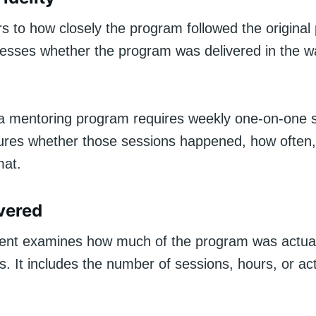
s to how closely the program followed the original 
sesses whether the program was delivered in the w
f a mentoring program requires weekly one-on-one 
sures whether those sessions happened, how often,
mat.
vered
nt examines how much of the program was actual
ts. It includes the number of sessions, hours, or act