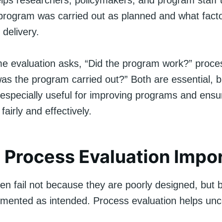
elps researchers, policymakers, and program staff
program was carried out as planned and what fact
 delivery.
e evaluation asks, “Did the program work?” proce
as the program carried out?” Both are essential, 
 especially useful for improving programs and ensu
airly and effectively.
 Process Evaluation Impo
en fail not because they are poorly designed, but
emented as intended. Process evaluation helps unc