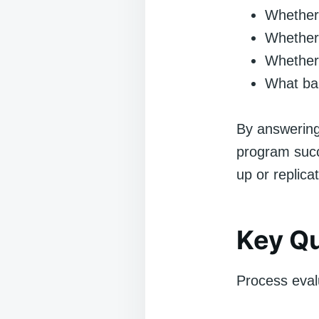
Whether 
Whether 
Whether 
What bar
By answering
program succ
up or replica
Key Qu
Process evalu