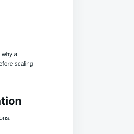
n why a
efore scaling
tion
ions: