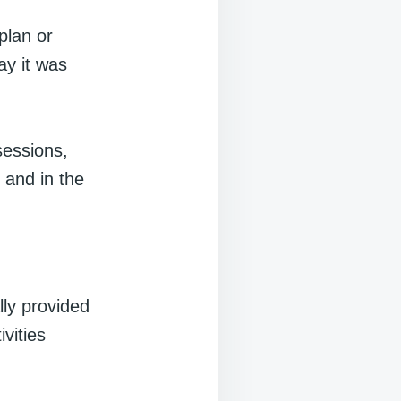
plan or
ay it was
sessions,
 and in the
ly provided
ivities