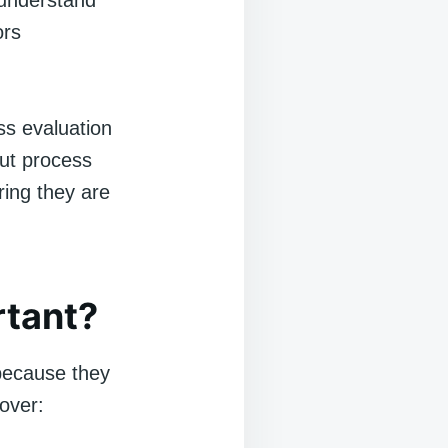
 understand
ors
ss evaluation
but process
ring they are
rtant?
 because they
over: