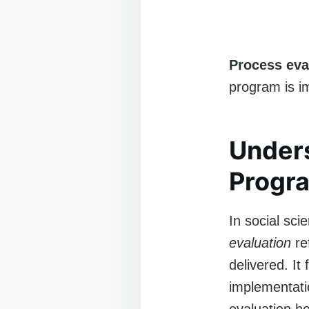
Process eva
program is i
Unders
Progra
In social sci
evaluation
re
delivered. It
implementatio