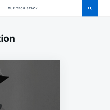
OUR TECH STACK
tion