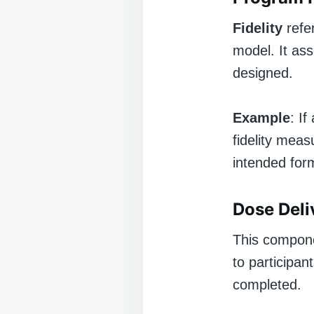
Fidelity
refer
model. It as
designed.
Example
: I
fidelity mea
intended for
Dose Deli
This compone
to participan
completed.