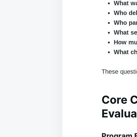
What wa
Who del
Who par
What se
How muc
What ch
These questio
Core 
Evalua
Program F