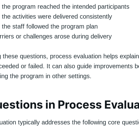
the program reached the intended participants
the activities were delivered consistently
the staff followed the program plan
riers or challenges arose during delivery
 these questions, process evaluation helps explai
eeded or failed. It can also guide improvements b
ting the program in other settings.
estions in Process Evalua
ation typically addresses the following core quest