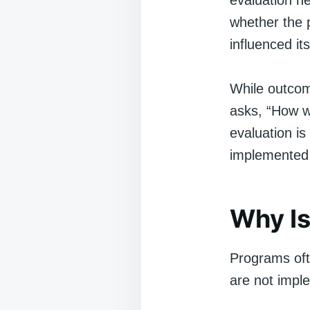
evaluation h
whether the 
influenced its
While outcom
asks, “How w
evaluation is
implemented f
Why Is
Programs oft
are not impl