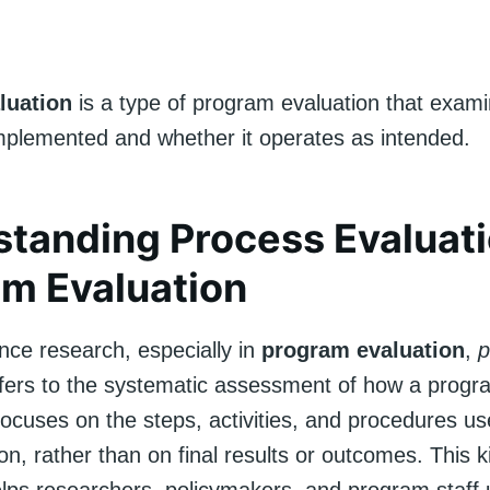
luation
is a type of program evaluation that exam
mplemented and whether it operates as intended.
tanding Process Evaluati
m Evaluation
ence research, especially in
program evaluation
,
p
fers to the systematic assessment of how a progr
 focuses on the steps, activities, and procedures u
n, rather than on final results or outcomes. This k