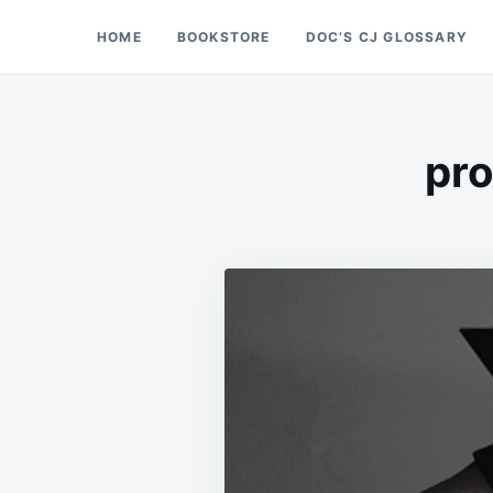
Skip
Search
HOME
BOOKSTORE
DOC’S CJ GLOSSARY
Doc’s Things and Stuff
to
for:
content
pro