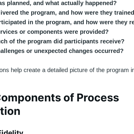
s planned, and what actually happened?
ivered the program, and how were they traine
ticipated in the program, and how were they r
rvices or components were provided?
h of the program did participants receive?
allenges or unexpected changes occurred?
ns help create a detailed picture of the program in
Components of Process
tion
idelity