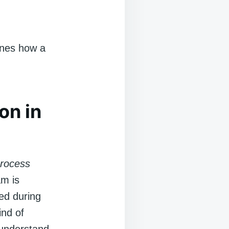
ines how a
on in
rocess
am is
sed during
ind of