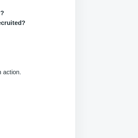
d?
ecruited?
 action.