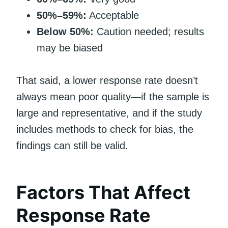
50%–59%:
Acceptable
Below 50%:
Caution needed; results
may be biased
That said, a lower response rate doesn’t
always mean poor quality—if the sample is
large and representative, and if the study
includes methods to check for bias, the
findings can still be valid.
Factors That Affect
Response Rate