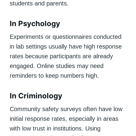
students and parents.
In Psychology
Experiments or questionnaires conducted
in lab settings usually have high response
rates because participants are already
engaged. Online studies may need
reminders to keep numbers high.
In Criminology
Community safety surveys often have low
initial response rates, especially in areas
with low trust in institutions. Using