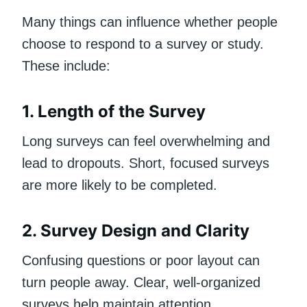
Many things can influence whether people
choose to respond to a survey or study.
These include:
1. Length of the Survey
Long surveys can feel overwhelming and
lead to dropouts. Short, focused surveys
are more likely to be completed.
2. Survey Design and Clarity
Confusing questions or poor layout can
turn people away. Clear, well-organized
surveys help maintain attention.