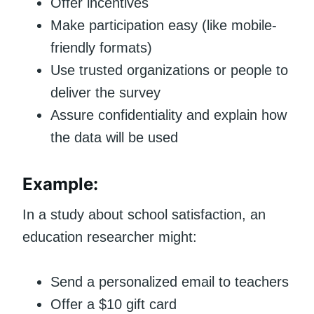
Offer incentives
Make participation easy (like mobile-
friendly formats)
Use trusted organizations or people to
deliver the survey
Assure confidentiality and explain how
the data will be used
Example:
In a study about school satisfaction, an
education researcher might:
Send a personalized email to teachers
Offer a $10 gift card