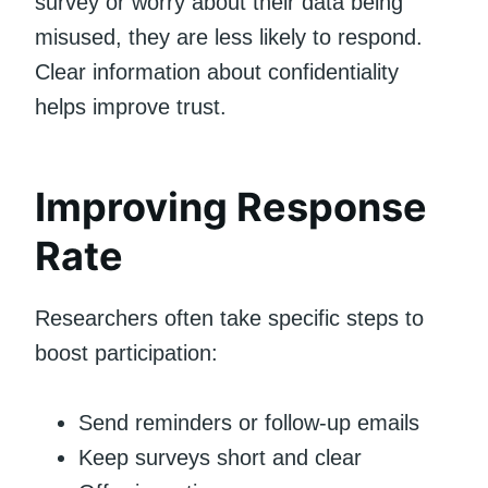
survey or worry about their data being
misused, they are less likely to respond.
Clear information about confidentiality
helps improve trust.
Improving Response
Rate
Researchers often take specific steps to
boost participation:
Send reminders or follow-up emails
Keep surveys short and clear