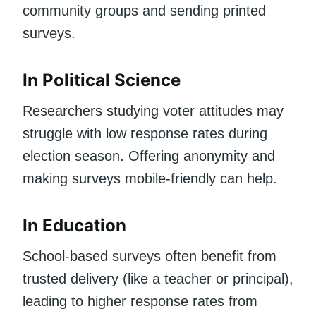
community groups and sending printed
surveys.
In Political Science
Researchers studying voter attitudes may
struggle with low response rates during
election season. Offering anonymity and
making surveys mobile-friendly can help.
In Education
School-based surveys often benefit from
trusted delivery (like a teacher or principal),
leading to higher response rates from