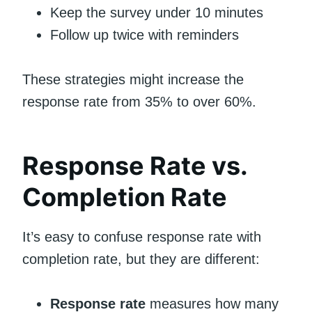
Keep the survey under 10 minutes
Follow up twice with reminders
These strategies might increase the
response rate from 35% to over 60%.
Response Rate vs.
Completion Rate
It’s easy to confuse response rate with
completion rate, but they are different:
Response rate
measures how many