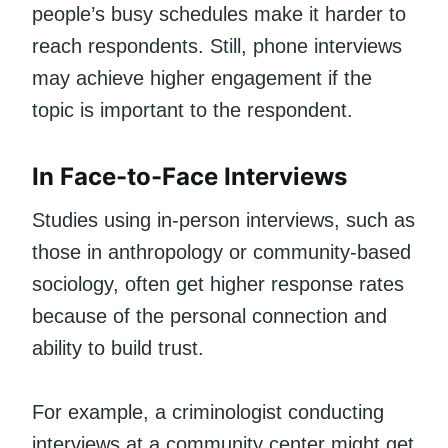
people’s busy schedules make it harder to
reach respondents. Still, phone interviews
may achieve higher engagement if the
topic is important to the respondent.
In Face-to-Face Interviews
Studies using in-person interviews, such as
those in anthropology or community-based
sociology, often get higher response rates
because of the personal connection and
ability to build trust.
For example, a criminologist conducting
interviews at a community center might get