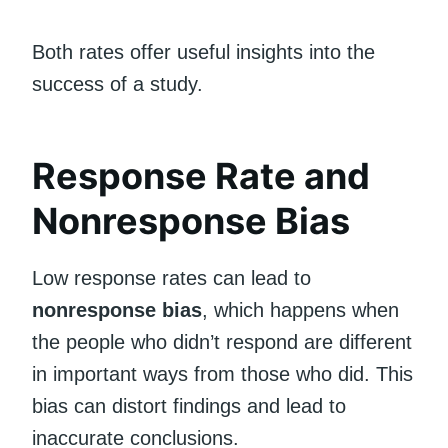
Both rates offer useful insights into the
success of a study.
Response Rate and
Nonresponse Bias
Low response rates can lead to
nonresponse bias
, which happens when
the people who didn’t respond are different
in important ways from those who did. This
bias can distort findings and lead to
inaccurate conclusions.