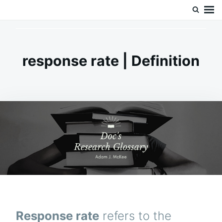
Skip
Search
Doc’s Things and Stuff
to
for:
content
response rate | Definition
Response rate
refers to the