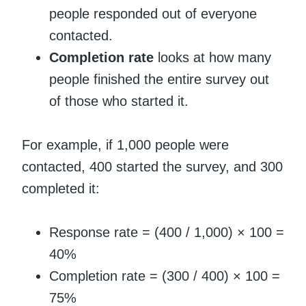
people responded out of everyone
contacted.
Completion rate
looks at how many
people finished the entire survey out
of those who started it.
For example, if 1,000 people were
contacted, 400 started the survey, and 300
completed it:
Response rate = (400 / 1,000) × 100 =
40%
Completion rate = (300 / 400) × 100 =
75%