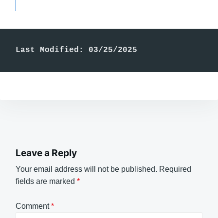
Last Modified: 03/25/2025
Leave a Reply
Your email address will not be published.
Required
fields are marked
*
Comment
*