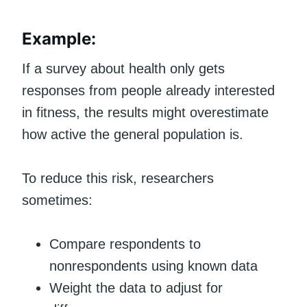
Example:
If a survey about health only gets
responses from people already interested
in fitness, the results might overestimate
how active the general population is.
To reduce this risk, researchers
sometimes:
Compare respondents to
nonrespondents using known data
Weight the data to adjust for