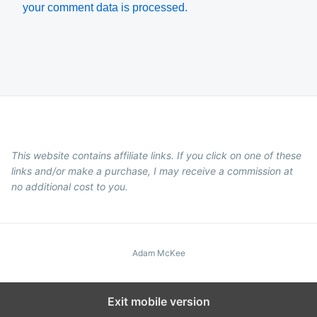
your comment data is processed.
This website contains affiliate links. If you click on one of these
links and/or make a purchase, I may receive a commission at
no additional cost to you.
Adam McKee
Exit mobile version