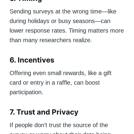
Sending surveys at the wrong time—like
during holidays or busy seasons—can
lower response rates. Timing matters more
than many researchers realize.
6. Incentives
Offering even small rewards, like a gift
card or entry in a raffle, can boost
participation.
7. Trust and Privacy
If people don’t trust the source of the