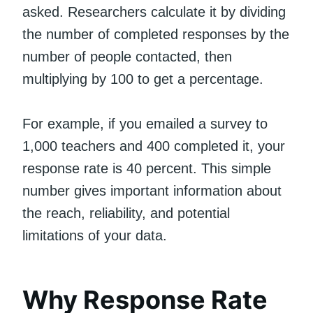
asked. Researchers calculate it by dividing
the number of completed responses by the
number of people contacted, then
multiplying by 100 to get a percentage.
For example, if you emailed a survey to
1,000 teachers and 400 completed it, your
response rate is 40 percent. This simple
number gives important information about
the reach, reliability, and potential
limitations of your data.
Why Response Rate