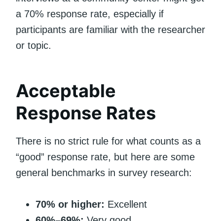
a 70% response rate, especially if
participants are familiar with the researcher
or topic.
Acceptable
Response Rates
There is no strict rule for what counts as a
“good” response rate, but here are some
general benchmarks in survey research:
70% or higher:
Excellent
60%–69%:
Very good