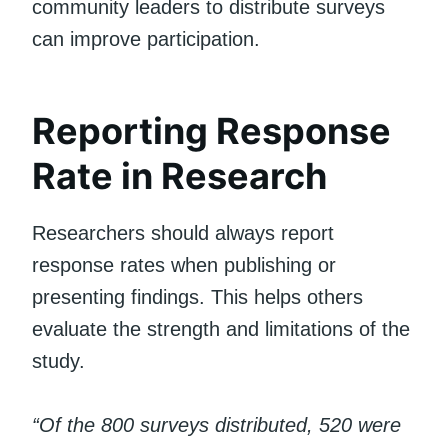
community leaders to distribute surveys
can improve participation.
Reporting Response
Rate in Research
Researchers should always report
response rates when publishing or
presenting findings. This helps others
evaluate the strength and limitations of the
study.
“Of the 800 surveys distributed, 520 were