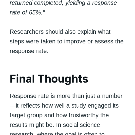
returned completed, yielding a response
rate of 65%.”
Researchers should also explain what
steps were taken to improve or assess the
response rate.
Final Thoughts
Response rate is more than just a number
—it reflects how well a study engaged its
target group and how trustworthy the
results might be. In social science
research, where the goal is often to