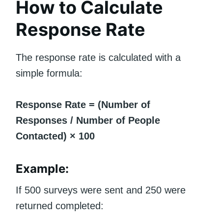
How to Calculate
Response Rate
The response rate is calculated with a
simple formula:
Response Rate = (Number of
Responses / Number of People
Contacted) × 100
Example:
If 500 surveys were sent and 250 were
returned completed: