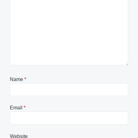
Name
*
Email
*
Website