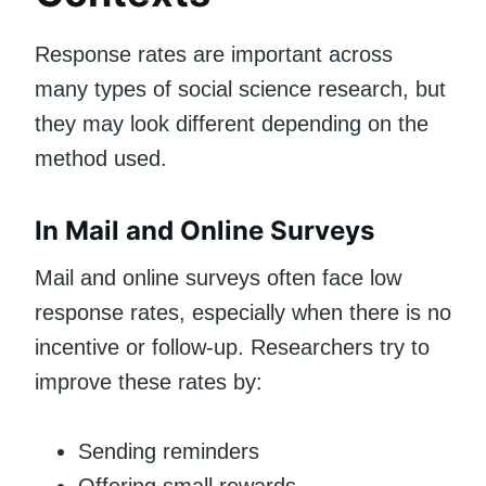
Response rates are important across
many types of social science research, but
they may look different depending on the
method used.
In Mail and Online Surveys
Mail and online surveys often face low
response rates, especially when there is no
incentive or follow-up. Researchers try to
improve these rates by:
Sending reminders