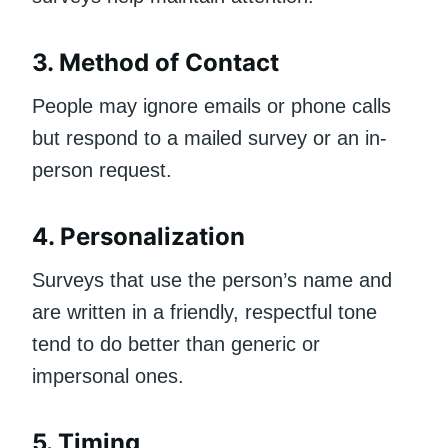
3. Method of Contact
People may ignore emails or phone calls
but respond to a mailed survey or an in-
person request.
4. Personalization
Surveys that use the person’s name and
are written in a friendly, respectful tone
tend to do better than generic or
impersonal ones.
5. Timing