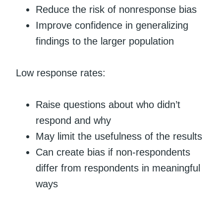
Reduce the risk of nonresponse bias
Improve confidence in generalizing
findings to the larger population
Low response rates:
Raise questions about who didn’t
respond and why
May limit the usefulness of the results
Can create bias if non-respondents
differ from respondents in meaningful
ways