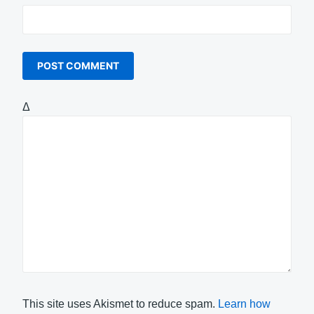
Δ
This site uses Akismet to reduce spam.
Learn how