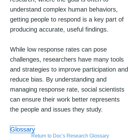
understand complex human behaviors,
getting people to respond is a key part of
producing accurate, useful findings.
While low response rates can pose
challenges, researchers have many tools
and strategies to improve participation and
reduce bias. By understanding and
managing response rate, social scientists
can ensure their work better represents
the people and issues they study.
Glossary
Return to Doc's Research Glossary