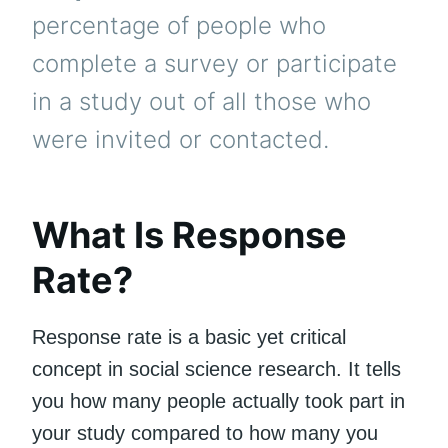
percentage of people who
complete a survey or participate
in a study out of all those who
were invited or contacted.
What Is Response
Rate?
Response rate is a basic yet critical
concept in social science research. It tells
you how many people actually took part in
your study compared to how many you