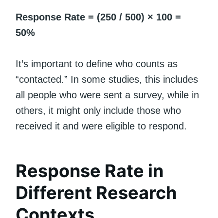
Response Rate = (250 / 500) × 100 =
50%
It’s important to define who counts as
“contacted.” In some studies, this includes
all people who were sent a survey, while in
others, it might only include those who
received it and were eligible to respond.
Response Rate in
Different Research
Contexts