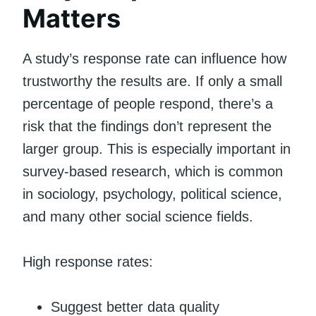
Matters
A study’s response rate can influence how
trustworthy the results are. If only a small
percentage of people respond, there’s a
risk that the findings don’t represent the
larger group. This is especially important in
survey-based research, which is common
in sociology, psychology, political science,
and many other social science fields.
High response rates:
Suggest better data quality