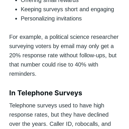
Offering small rewards
Keeping surveys short and engaging
Personalizing invitations
For example, a political science researcher
surveying voters by email may only get a
20% response rate without follow-ups, but
that number could rise to 40% with
reminders.
In Telephone Surveys
Telephone surveys used to have high
response rates, but they have declined
over the years. Caller ID, robocalls, and