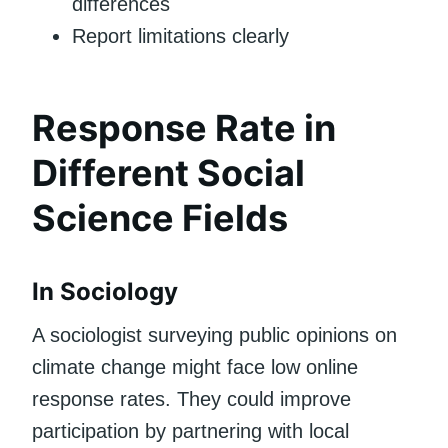
differences
Report limitations clearly
Response Rate in
Different Social
Science Fields
In Sociology
A sociologist surveying public opinions on
climate change might face low online
response rates. They could improve
participation by partnering with local