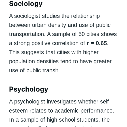
Sociology
A sociologist studies the relationship
between urban density and use of public
transportation. A sample of 50 cities shows
a strong positive correlation of
r = 0.65
.
This suggests that cities with higher
population densities tend to have greater
use of public transit.
Psychology
A psychologist investigates whether self-
esteem relates to academic performance.
In a sample of high school students, the