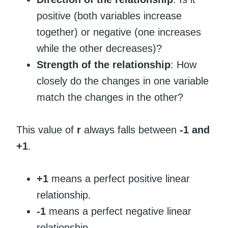
positive (both variables increase
together) or negative (one increases
while the other decreases)?
Strength of the relationship
: How
closely do the changes in one variable
match the changes in the other?
This value of
r
always falls between
-1 and
+1
.
+1
means a perfect positive linear
relationship.
-1
means a perfect negative linear
relationship.