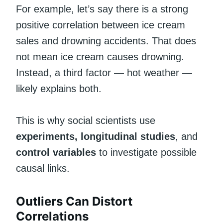
For example, let’s say there is a strong
positive correlation between ice cream
sales and drowning accidents. That does
not mean ice cream causes drowning.
Instead, a third factor — hot weather —
likely explains both.
This is why social scientists use
experiments, longitudinal studies
, and
control variables
to investigate possible
causal links.
Outliers Can Distort
Correlations