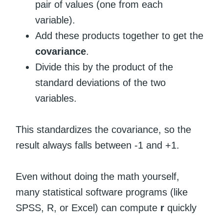
pair of values (one from each
variable).
Add these products together to get the
covariance
.
Divide this by the product of the
standard deviations of the two
variables.
This standardizes the covariance, so the
result always falls between -1 and +1.
Even without doing the math yourself,
many statistical software programs (like
SPSS, R, or Excel) can compute
r
quickly