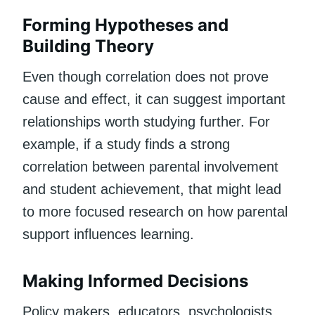
Forming Hypotheses and
Building Theory
Even though correlation does not prove
cause and effect, it can suggest important
relationships worth studying further. For
example, if a study finds a strong
correlation between parental involvement
and student achievement, that might lead
to more focused research on how parental
support influences learning.
Making Informed Decisions
Policy makers, educators, psychologists,