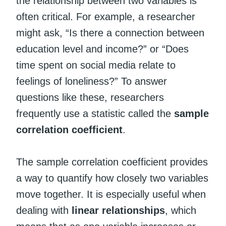
the relationship between two variables is
often critical. For example, a researcher
might ask, “Is there a connection between
education level and income?” or “Does
time spent on social media relate to
feelings of loneliness?” To answer
questions like these, researchers
frequently use a statistic called the
sample
correlation coefficient
.
The sample correlation coefficient provides
a way to quantify how closely two variables
move together. It is especially useful when
dealing with
linear relationships
, which