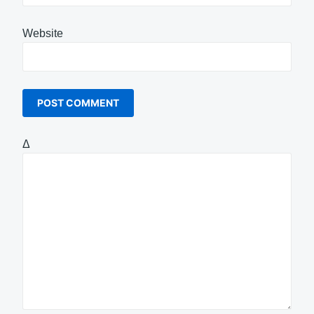
Website
Δ