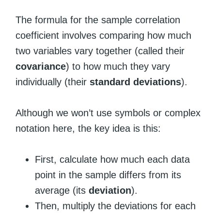
The formula for the sample correlation
coefficient involves comparing how much
two variables vary together (called their
covariance
) to how much they vary
individually (their
standard deviations
).
Although we won’t use symbols or complex
notation here, the key idea is this:
First, calculate how much each data
point in the sample differs from its
average (its
deviation
).
Then, multiply the deviations for each