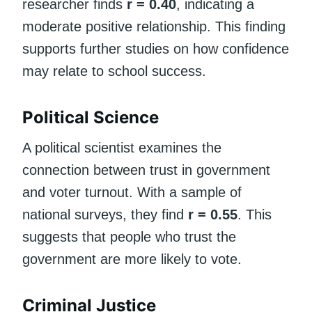
researcher finds
r = 0.40
, indicating a
moderate positive relationship. This finding
supports further studies on how confidence
may relate to school success.
Political Science
A political scientist examines the
connection between trust in government
and voter turnout. With a sample of
national surveys, they find
r = 0.55
. This
suggests that people who trust the
government are more likely to vote.
Criminal Justice