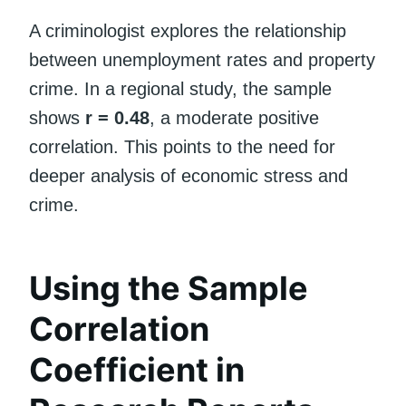
A criminologist explores the relationship
between unemployment rates and property
crime. In a regional study, the sample
shows
r = 0.48
, a moderate positive
correlation. This points to the need for
deeper analysis of economic stress and
crime.
Using the Sample
Correlation
Coefficient in