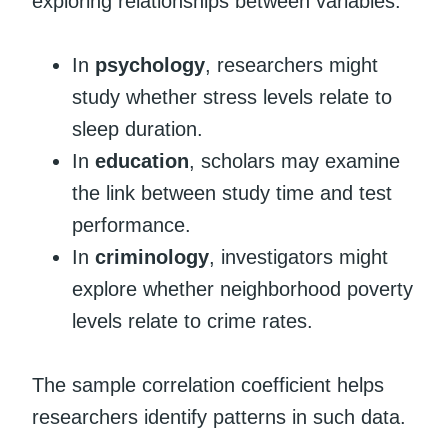
exploring relationships between variables.
In
psychology
, researchers might
study whether stress levels relate to
sleep duration.
In
education
, scholars may examine
the link between study time and test
performance.
In
criminology
, investigators might
explore whether neighborhood poverty
levels relate to crime rates.
The sample correlation coefficient helps
researchers identify patterns in such data.