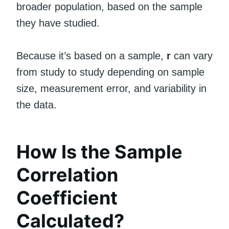
broader population, based on the sample
they have studied.
Because it’s based on a sample,
r
can vary
from study to study depending on sample
size, measurement error, and variability in
the data.
How Is the Sample
Correlation
Coefficient
Calculated?