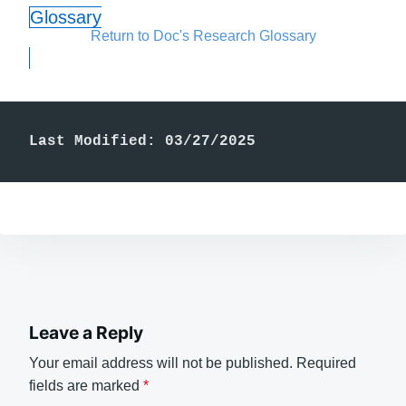
Glossary
Return to Doc's Research Glossary
Last Modified: 03/27/2025
Leave a Reply
Your email address will not be published.
Required
fields are marked
*