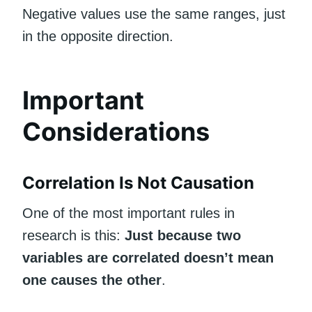
Negative values use the same ranges, just
in the opposite direction.
Important
Considerations
Correlation Is Not Causation
One of the most important rules in
research is this:
Just because two
variables are correlated doesn’t mean
one causes the other
.