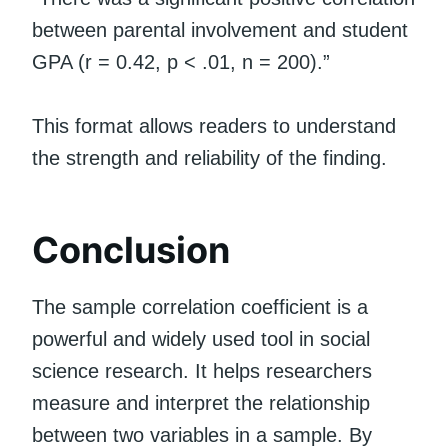
between parental involvement and student
GPA (r = 0.42, p < .01, n = 200).”
This format allows readers to understand
the strength and reliability of the finding.
Conclusion
The sample correlation coefficient is a
powerful and widely used tool in social
science research. It helps researchers
measure and interpret the relationship
between two variables in a sample. By