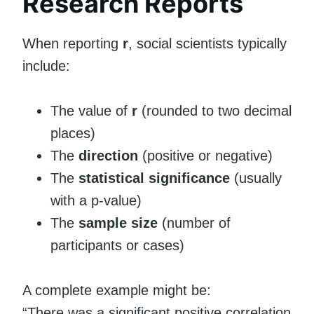
Research Reports
When reporting
r
, social scientists typically
include:
The value of
r
(rounded to two decimal
places)
The
direction
(positive or negative)
The
statistical significance
(usually
with a p-value)
The
sample size
(number of
participants or cases)
A complete example might be:
“There was a significant positive correlation