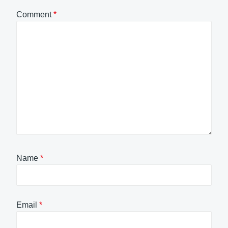
Comment
*
Name
*
Email
*