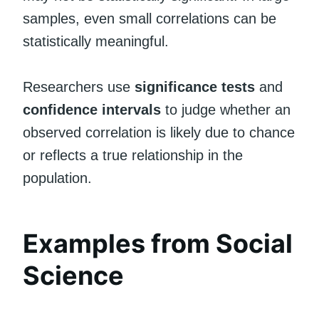
samples, even small correlations can be
statistically meaningful.
Researchers use
significance tests
and
confidence intervals
to judge whether an
observed correlation is likely due to chance
or reflects a true relationship in the
population.
Examples from Social
Science