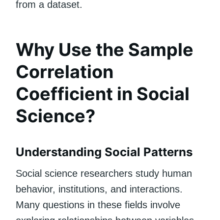
from a dataset.
Why Use the Sample
Correlation
Coefficient in Social
Science?
Understanding Social Patterns
Social science researchers study human
behavior, institutions, and interactions.
Many questions in these fields involve