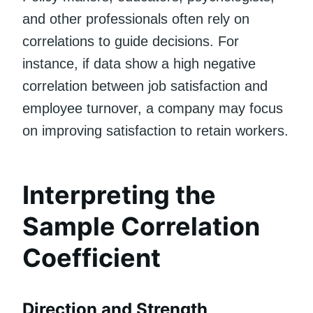
and other professionals often rely on
correlations to guide decisions. For
instance, if data show a high negative
correlation between job satisfaction and
employee turnover, a company may focus
on improving satisfaction to retain workers.
Interpreting the
Sample Correlation
Coefficient
Direction and Strength