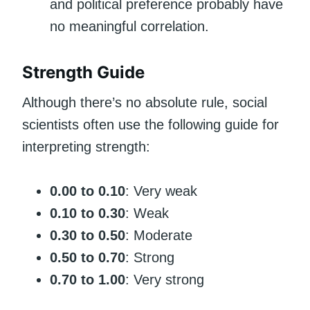
and political preference probably have
no meaningful correlation.
Strength Guide
Although there’s no absolute rule, social
scientists often use the following guide for
interpreting strength:
0.00 to 0.10
: Very weak
0.10 to 0.30
: Weak
0.30 to 0.50
: Moderate
0.50 to 0.70
: Strong
0.70 to 1.00
: Very strong