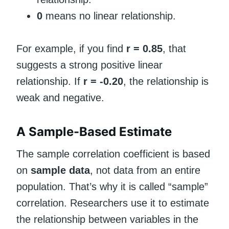
0
means no linear relationship.
For example, if you find
r = 0.85
, that
suggests a strong positive linear
relationship. If
r = -0.20
, the relationship is
weak and negative.
A Sample-Based Estimate
The sample correlation coefficient is based
on
sample data
, not data from an entire
population. That’s why it is called “sample”
correlation. Researchers use it to estimate
the relationship between variables in the