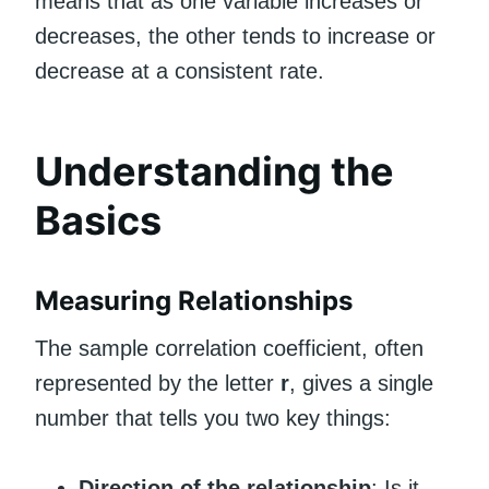
means that as one variable increases or
decreases, the other tends to increase or
decrease at a consistent rate.
Understanding the
Basics
Measuring Relationships
The sample correlation coefficient, often
represented by the letter
r
, gives a single
number that tells you two key things:
Direction of the relationship
: Is it