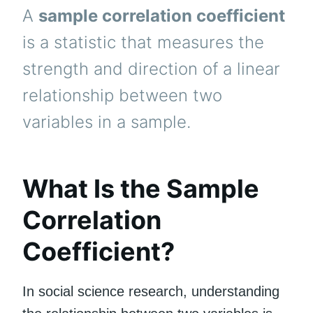
A
sample correlation coefficient
is a statistic that measures the
strength and direction of a linear
relationship between two
variables in a sample.
What Is the Sample
Correlation
Coefficient?
In social science research, understanding