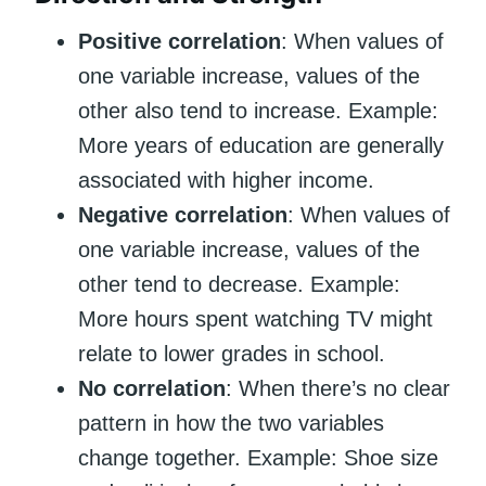
Positive correlation
: When values of
one variable increase, values of the
other also tend to increase. Example:
More years of education are generally
associated with higher income.
Negative correlation
: When values of
one variable increase, values of the
other tend to decrease. Example:
More hours spent watching TV might
relate to lower grades in school.
No correlation
: When there’s no clear
pattern in how the two variables
change together. Example: Shoe size