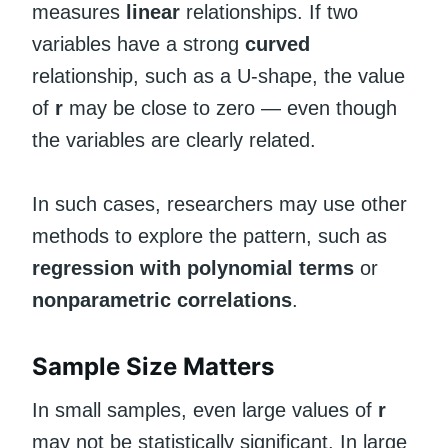
measures
linear
relationships. If two
variables have a strong
curved
relationship, such as a U-shape, the value
of
r
may be close to zero — even though
the variables are clearly related.
In such cases, researchers may use other
methods to explore the pattern, such as
regression with polynomial terms
or
nonparametric correlations
.
Sample Size Matters
In small samples, even large values of
r
may not be statistically significant. In large