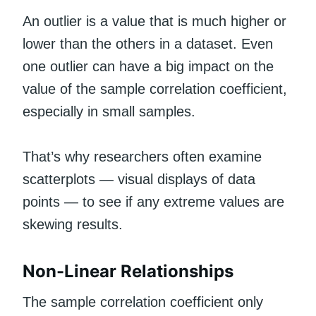
An outlier is a value that is much higher or
lower than the others in a dataset. Even
one outlier can have a big impact on the
value of the sample correlation coefficient,
especially in small samples.
That’s why researchers often examine
scatterplots — visual displays of data
points — to see if any extreme values are
skewing results.
Non-Linear Relationships
The sample correlation coefficient only