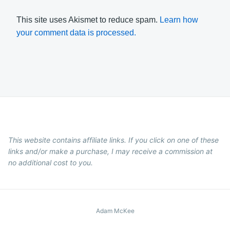
This site uses Akismet to reduce spam.
Learn how
your comment data is processed.
This website contains affiliate links. If you click on one of these
links and/or make a purchase, I may receive a commission at
no additional cost to you.
Adam McKee