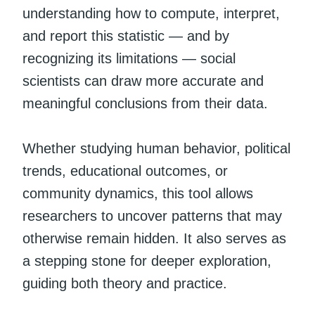
understanding how to compute, interpret,
and report this statistic — and by
recognizing its limitations — social
scientists can draw more accurate and
meaningful conclusions from their data.
Whether studying human behavior, political
trends, educational outcomes, or
community dynamics, this tool allows
researchers to uncover patterns that may
otherwise remain hidden. It also serves as
a stepping stone for deeper exploration,
guiding both theory and practice.