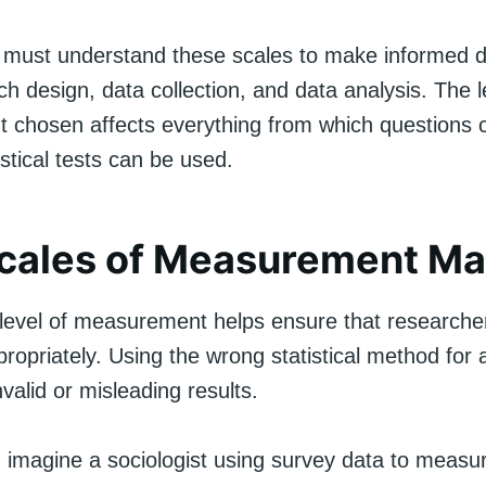
must understand these scales to make informed d
h design, data collection, and data analysis. The l
chosen affects everything from which questions 
istical tests can be used.
cales of Measurement Ma
level of measurement helps ensure that researche
propriately. Using the wrong statistical method for 
nvalid or misleading results.
 imagine a sociologist using survey data to measur