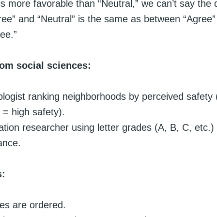
is more favorable than “Neutral,” we can’t say the 
ee” and “Neutral” is the same as between “Agree”
ee.”
om social sciences:
ologist ranking neighborhoods by perceived safety 
 = high safety).
tion researcher using letter grades (A, B, C, etc.)
ance.
s:
es are ordered.