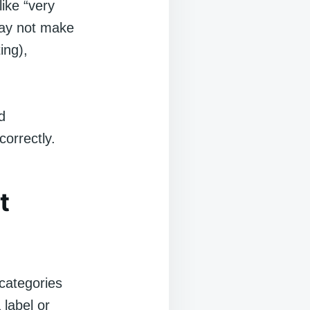
like “very
 may not make
ing),
d
correctly.
t
 categories
 label or