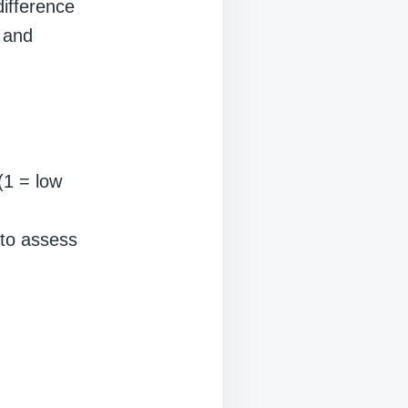
difference
 and
(1 = low
 to assess