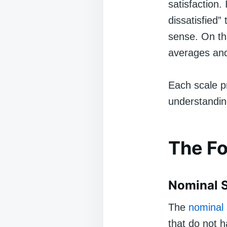
satisfaction.
dissatisfied”
sense. On the
averages and
Each scale pr
understanding
The Fo
Nominal 
The
nominal
that do not h