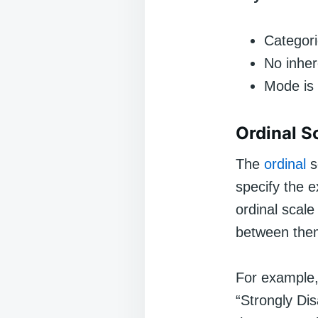
Categori
No inher
Mode is 
Ordinal S
The
ordinal
s
specify the 
ordinal scale
between them
For example,
“Strongly Di