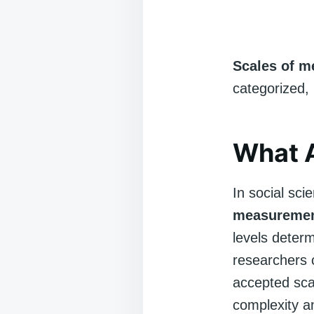
Scales of 
categorized,
What 
In social sc
measureme
levels determ
researchers 
accepted scal
complexity an