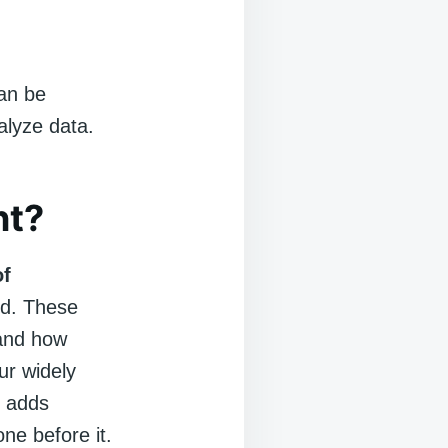
can be
alyze data.
nt?
of
ed. These
 and how
ur widely
l adds
ne before it.