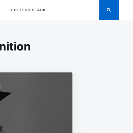
OUR TECH STACK
nition