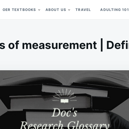
OER TEXTBOOKS
ABOUT US
TRAVEL
ADULTING 101
s of measurement | Defi