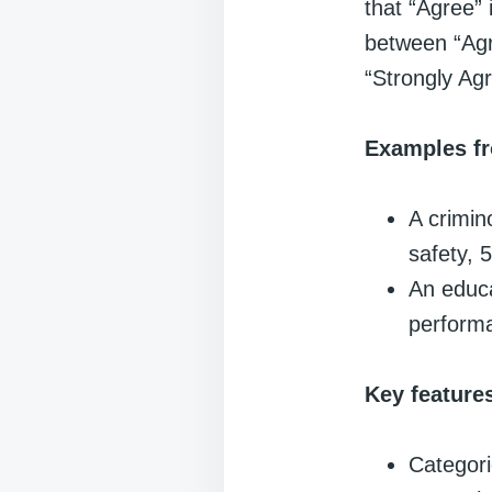
that “Agree” 
between “Agr
“Strongly Agr
Examples fr
A crimin
safety, 5
An educa
perform
Key feature
Categori