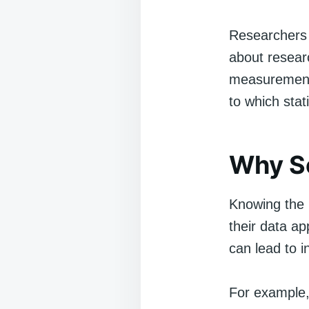
Researchers 
about researc
measurement 
to which stat
Why S
Knowing the 
their data ap
can lead to i
For example,