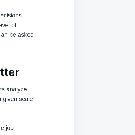
ecisions
evel of
can be asked
tter
rs analyze
a given scale
e job