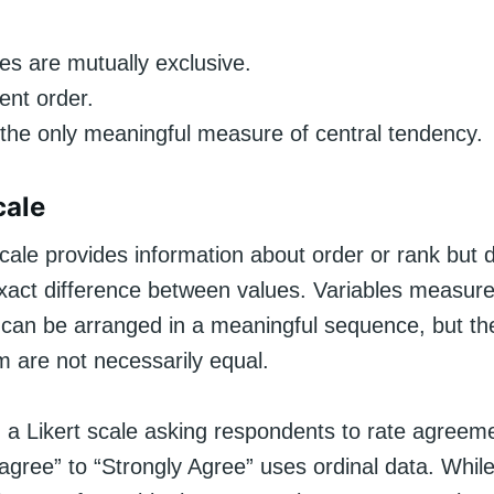
es are mutually exclusive.
ent order.
the only meaningful measure of central tendency.
cale
cale provides information about order or rank but 
exact difference between values. Variables measur
 can be arranged in a meaningful sequence, but the
 are not necessarily equal.
 a Likert scale asking respondents to rate agreem
sagree” to “Strongly Agree” uses ordinal data. Whi