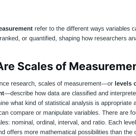
measurement
refer to the different ways variables 
 ranked, or quantified, shaping how researchers an
Are Scales of Measureme
ience research, scales of measurement—or
levels 
nt
—describe how data are classified and interpret
ine what kind of statistical analysis is appropriate
can compare or manipulate variables. There are fo
es: nominal, ordinal, interval, and ratio. Each leve
d offers more mathematical possibilities than the o