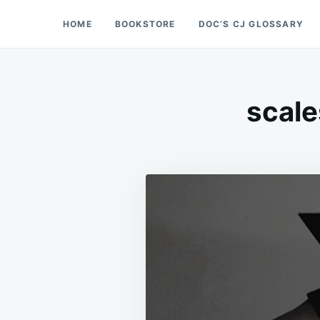
Skip
Search
HOME
BOOKSTORE
DOC’S CJ GLOSSARY
Doc’s Things and Stuff
to
for:
content
scale