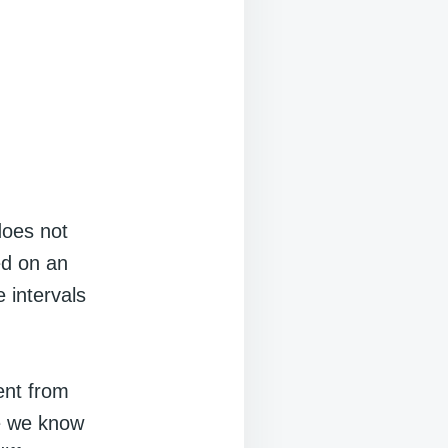
does not
ed on an
 intervals
ent from
le we know