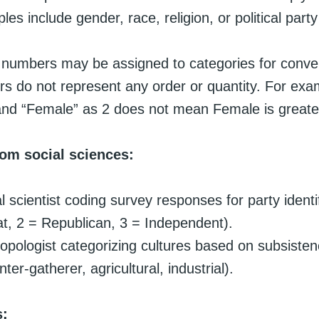
s include gender, race, religion, or political party a
e, numbers may be assigned to categories for conve
s do not represent any order or quantity. For exa
and “Female” as 2 does not mean Female is greate
om social sciences:
al scientist coding survey responses for party identi
, 2 = Republican, 3 = Independent).
opologist categorizing cultures based on subsisten
nter-gatherer, agricultural, industrial).
s: