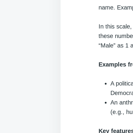
name. Example
In this scal
these number
“Male” as 1 
Examples fr
A politic
Democrat
An anthr
(e.g., hu
Key feature