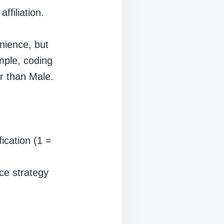
ffiliation.
nience, but
mple, coding
r than Male.
fication (1 =
ce strategy