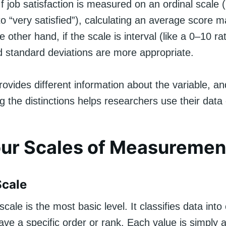
 If job satisfaction is measured on an ordinal scale (
 to “very satisfied”), calculating an average score
 other hand, if the scale is interval (like a 0–10 rat
 standard deviations are more appropriate.
ovides different information about the variable, an
 the distinctions helps researchers use their data 
ur Scales of Measuremen
Scale
scale is the most basic level. It classifies data into
ave a specific order or rank. Each value is simply a