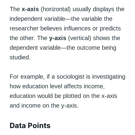
The
x-axis
(horizontal) usually displays the
independent variable—the variable the
researcher believes influences or predicts
the other. The
y-axis
(vertical) shows the
dependent variable—the outcome being
studied.
For example, if a sociologist is investigating
how education level affects income,
education would be plotted on the x-axis
and income on the y-axis.
Data Points