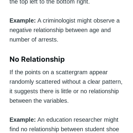
the top left to the bottom right.
Example:
A criminologist might observe a
negative relationship between age and
number of arrests.
No Relationship
If the points on a scattergram appear
randomly scattered without a clear pattern,
it suggests there is little or no relationship
between the variables.
Example:
An education researcher might
find no relationship between student shoe