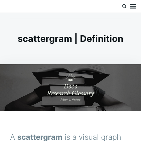
Skip
Search
Doc’s Things and Stuff
to
for:
content
scattergram | Definition
A
scattergram
is a visual graph