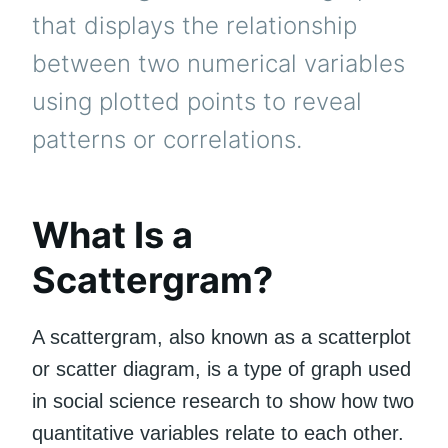
that displays the relationship
between two numerical variables
using plotted points to reveal
patterns or correlations.
What Is a
Scattergram?
A scattergram, also known as a scatterplot
or scatter diagram, is a type of graph used
in social science research to show how two
quantitative variables relate to each other.