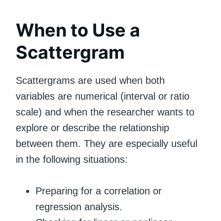
When to Use a
Scattergram
Scattergrams are used when both
variables are numerical (interval or ratio
scale) and when the researcher wants to
explore or describe the relationship
between them. They are especially useful
in the following situations:
Preparing for a correlation or
regression analysis.