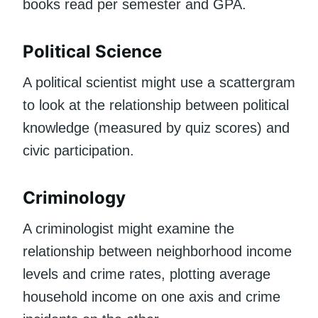
books read per semester and GPA.
Political Science
A political scientist might use a scattergram
to look at the relationship between political
knowledge (measured by quiz scores) and
civic participation.
Criminology
A criminologist might examine the
relationship between neighborhood income
levels and crime rates, plotting average
household income on one axis and crime