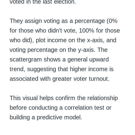
voted in the last election.
They assign voting as a percentage (0%
for those who didn’t vote, 100% for those
who did), plot income on the x-axis, and
voting percentage on the y-axis. The
scattergram shows a general upward
trend, suggesting that higher income is
associated with greater voter turnout.
This visual helps confirm the relationship
before conducting a correlation test or
building a predictive model.