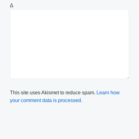
Δ
This site uses Akismet to reduce spam.
Learn how
your comment data is processed.