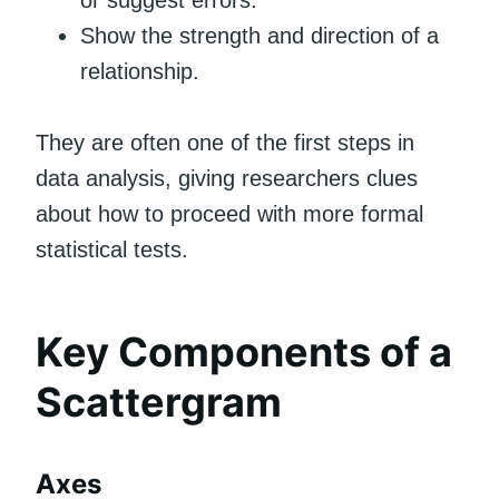
or suggest errors.
Show the strength and direction of a
relationship.
They are often one of the first steps in
data analysis, giving researchers clues
about how to proceed with more formal
statistical tests.
Key Components of a
Scattergram
Axes