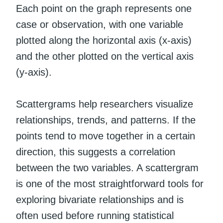
Each point on the graph represents one
case or observation, with one variable
plotted along the horizontal axis (x-axis)
and the other plotted on the vertical axis
(y-axis).
Scattergrams help researchers visualize
relationships, trends, and patterns. If the
points tend to move together in a certain
direction, this suggests a correlation
between the two variables. A scattergram
is one of the most straightforward tools for
exploring bivariate relationships and is
often used before running statistical