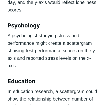
day, and the y-axis would reflect loneliness
scores.
Psychology
A psychologist studying stress and
performance might create a scattergram
showing test performance scores on the y-
axis and reported stress levels on the x-
axis.
Education
In education research, a scattergram could
show the relationship between number of