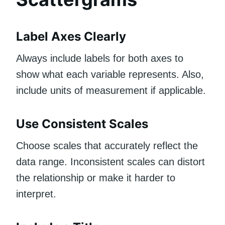
Label Axes Clearly
Always include labels for both axes to
show what each variable represents. Also,
include units of measurement if applicable.
Use Consistent Scales
Choose scales that accurately reflect the
data range. Inconsistent scales can distort
the relationship or make it harder to
interpret.