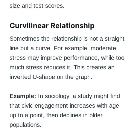
size and test scores.
Curvilinear Relationship
Sometimes the relationship is not a straight
line but a curve. For example, moderate
stress may improve performance, while too
much stress reduces it. This creates an
inverted U-shape on the graph.
Example:
In sociology, a study might find
that civic engagement increases with age
up to a point, then declines in older
populations.