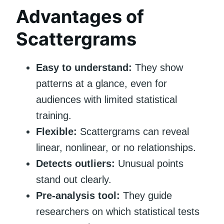
Advantages of
Scattergrams
Easy to understand:
They show
patterns at a glance, even for
audiences with limited statistical
training.
Flexible:
Scattergrams can reveal
linear, nonlinear, or no relationships.
Detects outliers:
Unusual points
stand out clearly.
Pre-analysis tool:
They guide
researchers on which statistical tests