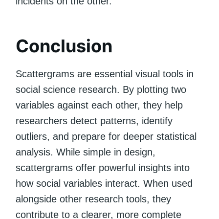
incidents on the other.
Conclusion
Scattergrams are essential visual tools in
social science research. By plotting two
variables against each other, they help
researchers detect patterns, identify
outliers, and prepare for deeper statistical
analysis. While simple in design,
scattergrams offer powerful insights into
how social variables interact. When used
alongside other research tools, they
contribute to a clearer, more complete