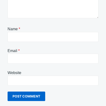
Name
*
Email
*
Website