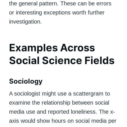
the general pattern. These can be errors
or interesting exceptions worth further
investigation.
Examples Across
Social Science Fields
Sociology
A sociologist might use a scattergram to
examine the relationship between social
media use and reported loneliness. The x-
axis would show hours on social media per