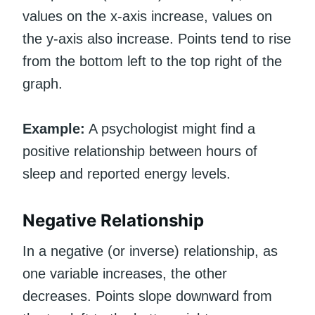
values on the x-axis increase, values on
the y-axis also increase. Points tend to rise
from the bottom left to the top right of the
graph.
Example:
A psychologist might find a
positive relationship between hours of
sleep and reported energy levels.
Negative Relationship
In a negative (or inverse) relationship, as
one variable increases, the other
decreases. Points slope downward from