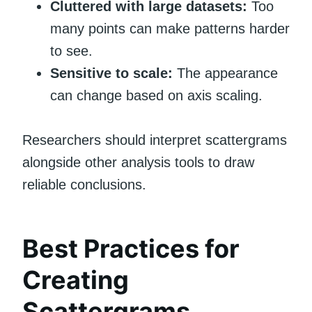
Cluttered with large datasets:
Too
many points can make patterns harder
to see.
Sensitive to scale:
The appearance
can change based on axis scaling.
Researchers should interpret scattergrams
alongside other analysis tools to draw
reliable conclusions.
Best Practices for
Creating
Scattergrams