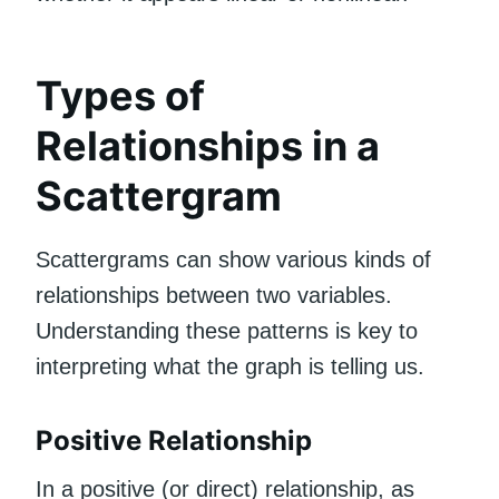
Types of
Relationships in a
Scattergram
Scattergrams can show various kinds of
relationships between two variables.
Understanding these patterns is key to
interpreting what the graph is telling us.
Positive Relationship
In a positive (or direct) relationship, as