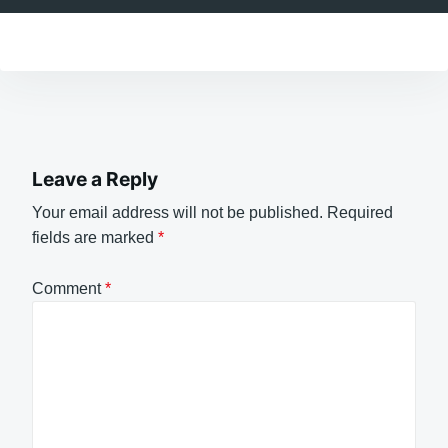
Leave a Reply
Your email address will not be published.
Required
fields are marked
*
Comment
*