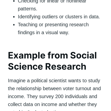
Checking for linear or nonlinear
patterns.
Identifying outliers or clusters in data.
Teaching or presenting research
findings in a visual way.
Example from Social
Science Research
Imagine a political scientist wants to study
the relationship between voter turnout and
income. They survey 200 individuals and
collect data on income and whether they