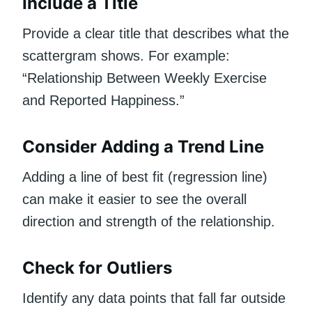
Include a Title
Provide a clear title that describes what the
scattergram shows. For example:
“Relationship Between Weekly Exercise
and Reported Happiness.”
Consider Adding a Trend Line
Adding a line of best fit (regression line)
can make it easier to see the overall
direction and strength of the relationship.
Check for Outliers
Identify any data points that fall far outside