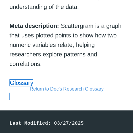
understanding of the data.
Meta description:
Scattergram is a graph
that uses plotted points to show how two
numeric variables relate, helping
researchers explore patterns and
correlations.
Glossary
Return to Doc's Research Glossary
Last Modified: 03/27/2025