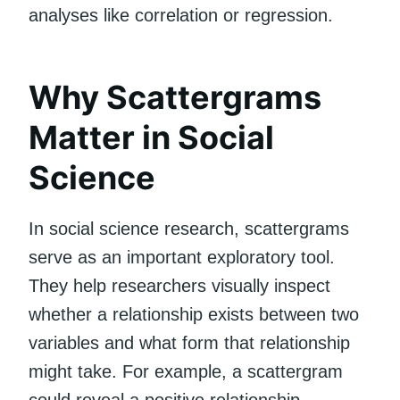
analyses like correlation or regression.
Why Scattergrams
Matter in Social
Science
In social science research, scattergrams
serve as an important exploratory tool.
They help researchers visually inspect
whether a relationship exists between two
variables and what form that relationship
might take. For example, a scattergram