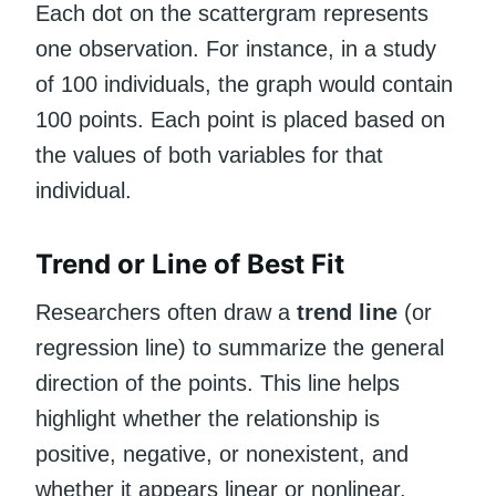
Each dot on the scattergram represents
one observation. For instance, in a study
of 100 individuals, the graph would contain
100 points. Each point is placed based on
the values of both variables for that
individual.
Trend or Line of Best Fit
Researchers often draw a
trend line
(or
regression line) to summarize the general
direction of the points. This line helps
highlight whether the relationship is
positive, negative, or nonexistent, and
whether it appears linear or nonlinear.