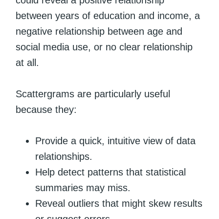
could reveal a positive relationship
between years of education and income, a
negative relationship between age and
social media use, or no clear relationship
at all.
Scattergrams are particularly useful
because they:
Provide a quick, intuitive view of data
relationships.
Help detect patterns that statistical
summaries may miss.
Reveal outliers that might skew results