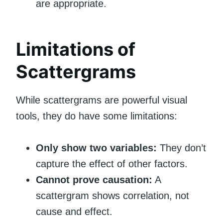
are appropriate.
Limitations of
Scattergrams
While scattergrams are powerful visual
tools, they do have some limitations:
Only show two variables:
They don’t
capture the effect of other factors.
Cannot prove causation:
A
scattergram shows correlation, not
cause and effect.