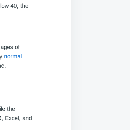
low 40, the
images of
ly
normal
me.
le the
R, Excel, and