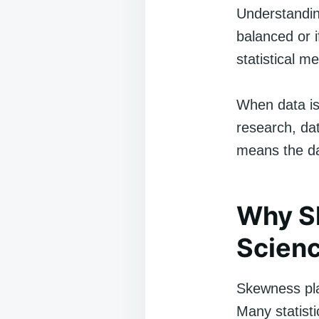
Understandin
balanced or i
statistical m
When data is 
research, dat
means the da
Why Sk
Scien
Skewness pla
Many statisti