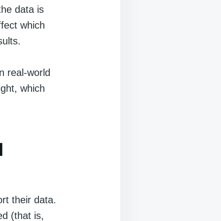
he data is
ffect which
ults.
n real-world
ight, which
l
t their data.
d (that is,