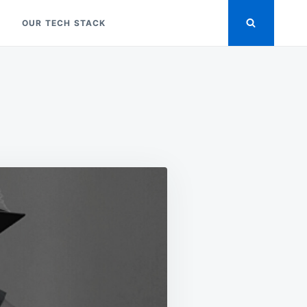
OUR TECH STACK