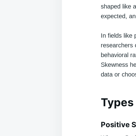
shaped like a
expected, an
In fields lik
researchers o
behavioral ra
Skewness help
data or choos
Types
Positive 