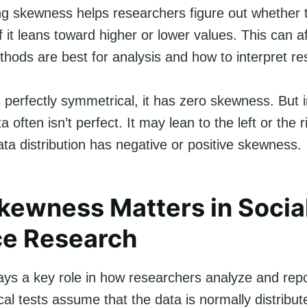
g skewness helps researchers figure out whether t
f it leans toward higher or lower values. This can a
ethods are best for analysis and how to interpret res
perfectly symmetrical, it has zero skewness. But i
a often isn’t perfect. It may lean to the left or the r
ta distribution has negative or positive skewness.
ewness Matters in Socia
ce Research
ys a key role in how researchers analyze and repor
cal tests assume that the data is normally distribute