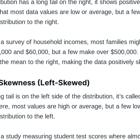
bution has a long tail on the right, it shows positi
hat most data values are low or average, but a few
stribution to the right.
 a survey of household incomes, most families mig
000 and $60,000, but a few make over $500,000.
the mean to the right, making the data positively 
 Skewness (Left-Skewed)
tail is on the left side of the distribution, it’s call
re, most values are high or average, but a few lo
stribution to the left.
 a study measuring student test scores where almos