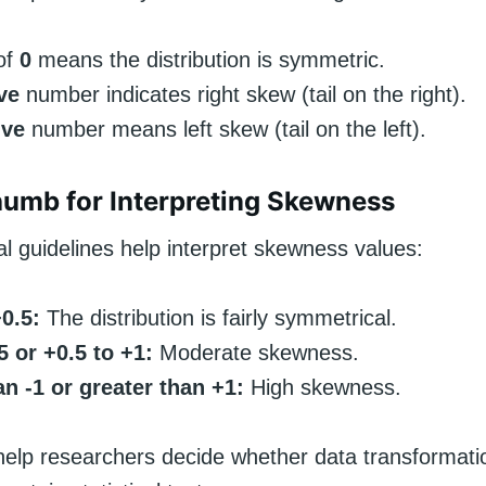
of
0
means the distribution is symmetric.
ve
number indicates right skew (tail on the right).
ive
number means left skew (tail on the left).
humb for Interpreting Skewness
l guidelines help interpret skewness values:
+0.5:
The distribution is fairly symmetrical.
.5 or +0.5 to +1:
Moderate skewness.
n -1 or greater than +1:
High skewness.
help researchers decide whether data transformati