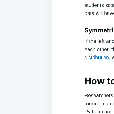
students sco
data will hav
Symmetric
If the left a
each other, t
distribution
, 
How t
Researchers 
formula can 
Python can co