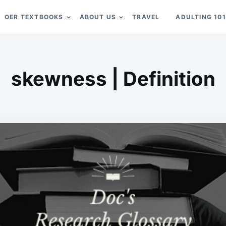
OER TEXTBOOKS
ABOUT US
TRAVEL
ADULTING 101
skewness | Definition