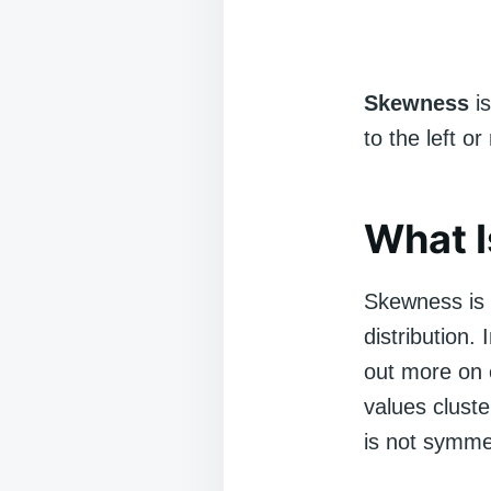
Skewness
is
to the left o
What 
Skewness is a
distribution. 
out more on 
values cluste
is not symme