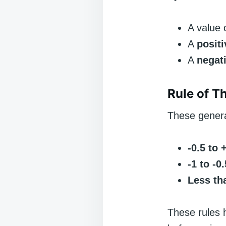
A value 
A
positi
A
negat
Rule of T
These genera
-0.5 to 
-1 to -0
Less tha
These rules 