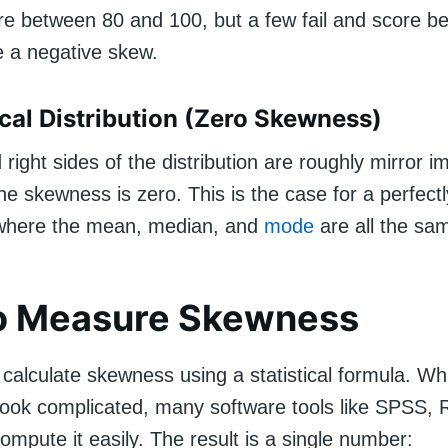
re between 80 and 100, but a few fail and score be
e a negative skew.
al Distribution (Zero Skewness)
nd right sides of the distribution are roughly mirror 
he skewness is zero. This is the case for a perfect
where the mean, median, and
mode
are all the sa
o Measure Skewness
calculate skewness using a statistical formula. Whi
look complicated, many software tools like SPSS, 
mpute it easily. The result is a single number: