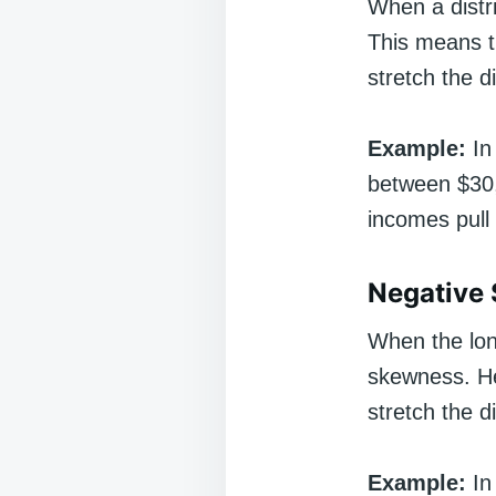
When a distri
This means t
stretch the di
Example:
In
between $30,
incomes pull 
Negative
When the long 
skewness. He
stretch the di
Example:
In