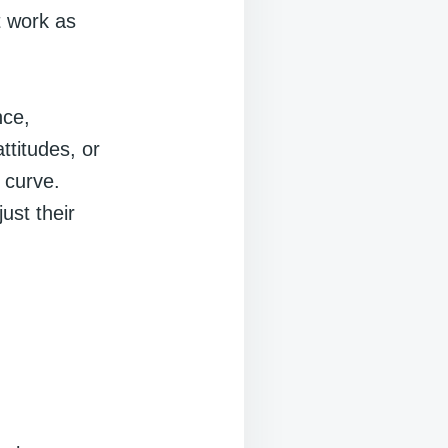
t work as
nce,
ttitudes, or
 curve.
ust their