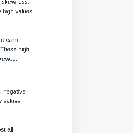
ve skewness.
 high values
ht earn
 These high
skewed.
ed negative
w values
t all