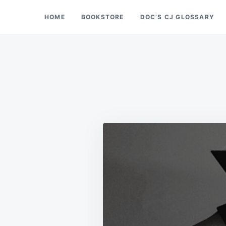
Skip
Search
HOME
BOOKSTORE
DOC’S CJ GLOSSARY
Doc’s Things and Stuff
to
for:
content