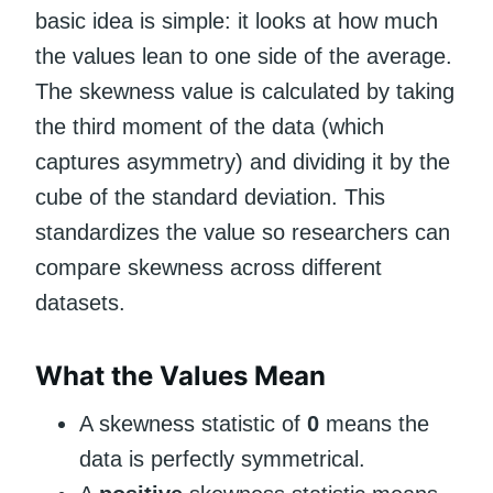
basic idea is simple: it looks at how much
the values lean to one side of the average.
The skewness value is calculated by taking
the third moment of the data (which
captures asymmetry) and dividing it by the
cube of the standard deviation. This
standardizes the value so researchers can
compare skewness across different
datasets.
What the Values Mean
A skewness statistic of
0
means the
data is perfectly symmetrical.