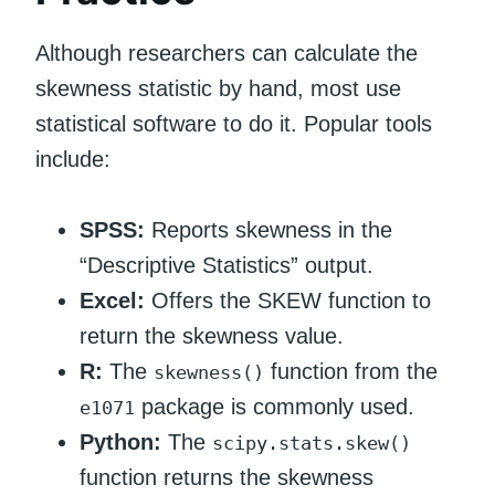
Although researchers can calculate the
skewness statistic by hand, most use
statistical software to do it. Popular tools
include:
SPSS:
Reports skewness in the
“Descriptive Statistics” output.
Excel:
Offers the SKEW function to
return the skewness value.
R:
The
function from the
skewness()
package is commonly used.
e1071
Python:
The
scipy.stats.skew()
function returns the skewness