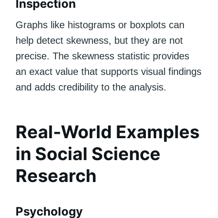
Inspection
Graphs like histograms or boxplots can
help detect skewness, but they are not
precise. The skewness statistic provides
an exact value that supports visual findings
and adds credibility to the analysis.
Real-World Examples
in Social Science
Research
Psychology