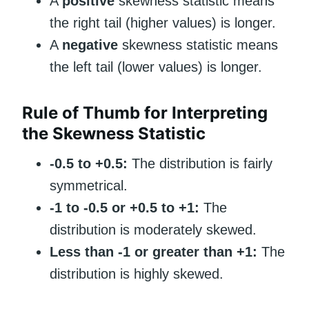
A
positive
skewness statistic means
the right tail (higher values) is longer.
A
negative
skewness statistic means
the left tail (lower values) is longer.
Rule of Thumb for Interpreting
the Skewness Statistic
-0.5 to +0.5:
The distribution is fairly
symmetrical.
-1 to -0.5 or +0.5 to +1:
The
distribution is moderately skewed.
Less than -1 or greater than +1:
The
distribution is highly skewed.