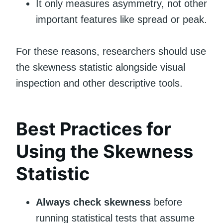
It only measures asymmetry, not other
important features like spread or peak.
For these reasons, researchers should use
the skewness statistic alongside visual
inspection and other descriptive tools.
Best Practices for
Using the Skewness
Statistic
Always check skewness
before
running statistical tests that assume