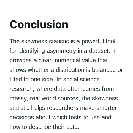
Conclusion
The skewness statistic is a powerful tool
for identifying asymmetry in a dataset. It
provides a clear, numerical value that
shows whether a distribution is balanced or
tilted to one side. In social science
research, where data often comes from
messy, real-world sources, the skewness
statistic helps researchers make smarter
decisions about which tests to use and
how to describe their data.