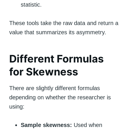
statistic.
These tools take the raw data and return a
value that summarizes its asymmetry.
Different Formulas
for Skewness
There are slightly different formulas
depending on whether the researcher is
using:
Sample skewness:
Used when