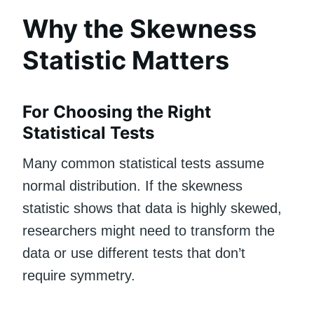
Why the Skewness
Statistic Matters
For Choosing the Right
Statistical Tests
Many common statistical tests assume
normal distribution. If the skewness
statistic shows that data is highly skewed,
researchers might need to transform the
data or use different tests that don’t
require symmetry.