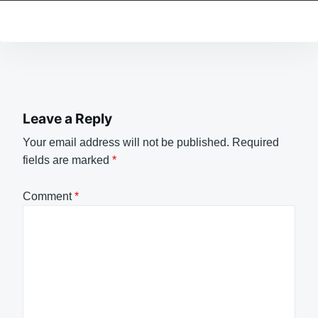
Leave a Reply
Your email address will not be published.
Required
fields are marked
*
Comment
*