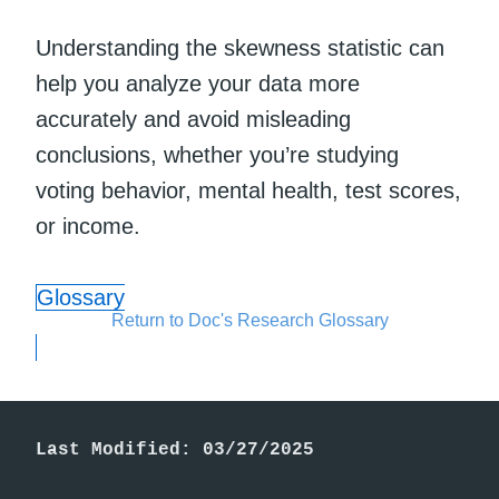
Understanding the skewness statistic can
help you analyze your data more
accurately and avoid misleading
conclusions, whether you’re studying
voting behavior, mental health, test scores,
or income.
Glossary
Return to Doc's Research Glossary
Last Modified: 03/27/2025