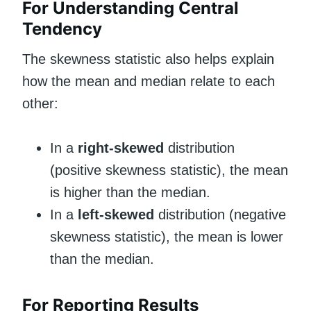
For Understanding Central
Tendency
The skewness statistic also helps explain
how the mean and median relate to each
other:
In a
right-skewed
distribution
(positive skewness statistic), the mean
is higher than the median.
In a
left-skewed
distribution (negative
skewness statistic), the mean is lower
than the median.
For Reporting Results