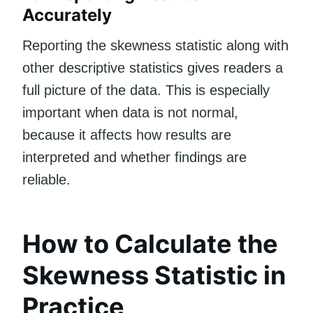
Accurately
Reporting the skewness statistic along with
other descriptive statistics gives readers a
full picture of the data. This is especially
important when data is not normal,
because it affects how results are
interpreted and whether findings are
reliable.
How to Calculate the
Skewness Statistic in
Practice