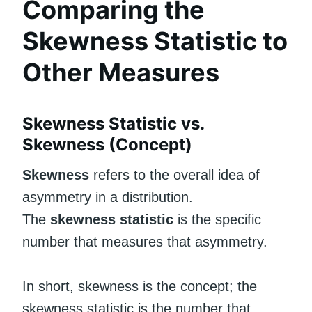
Comparing the
Skewness Statistic to
Other Measures
Skewness Statistic vs.
Skewness (Concept)
Skewness
refers to the overall idea of
asymmetry in a distribution.
The
skewness statistic
is the specific
number that measures that asymmetry.
In short, skewness is the concept; the
skewness statistic is the number that