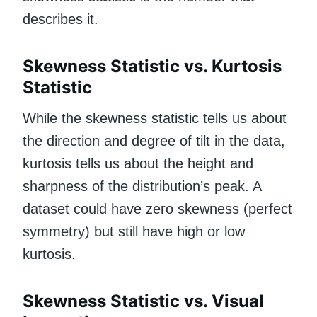
describes it.
Skewness Statistic vs. Kurtosis
Statistic
While the skewness statistic tells us about
the direction and degree of tilt in the data,
kurtosis tells us about the height and
sharpness of the distribution’s peak. A
dataset could have zero skewness (perfect
symmetry) but still have high or low
kurtosis.
Skewness Statistic vs. Visual