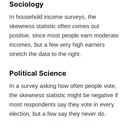
Sociology
In household income surveys, the
skewness statistic often comes out
positive, since most people earn moderate
incomes, but a few very high earners
stretch the data to the right.
Political Science
In a survey asking how often people vote,
the skewness statistic might be negative if
most respondents say they vote in every
election, but a few say they never do.