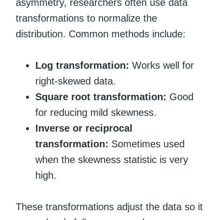
asymmetry, researchers often use data
transformations to normalize the
distribution. Common methods include:
Log transformation:
Works well for
right-skewed data.
Square root transformation:
Good
for reducing mild skewness.
Inverse or reciprocal
transformation:
Sometimes used
when the skewness statistic is very
high.
These transformations adjust the data so it