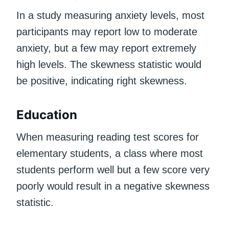
In a study measuring anxiety levels, most
participants may report low to moderate
anxiety, but a few may report extremely
high levels. The skewness statistic would
be positive, indicating right skewness.
Education
When measuring reading test scores for
elementary students, a class where most
students perform well but a few score very
poorly would result in a negative skewness
statistic.