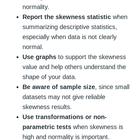
normality.
Report the skewness statistic
when
summarizing descriptive statistics,
especially when data is not clearly
normal.
Use graphs
to support the skewness
value and help others understand the
shape of your data.
Be aware of sample size
, since small
datasets may not give reliable
skewness results.
Use transformations or non-
parametric tests
when skewness is
high and normality is important.