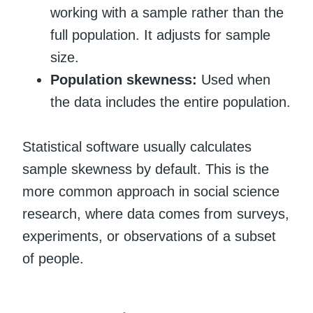
working with a sample rather than the
full population. It adjusts for sample
size.
Population skewness:
Used when
the data includes the entire population.
Statistical software usually calculates
sample skewness by default. This is the
more common approach in social science
research, where data comes from surveys,
experiments, or observations of a subset
of people.