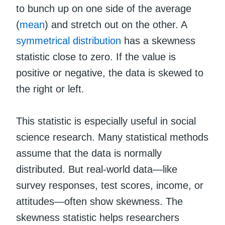
to bunch up on one side of the average
(
mean
) and stretch out on the other. A
symmetrical distribution
has a skewness
statistic close to zero. If the value is
positive or negative, the data is skewed to
the right or left.
This statistic is especially useful in social
science research. Many statistical methods
assume that the data is normally
distributed. But real-world data—like
survey responses, test scores, income, or
attitudes—often show skewness. The
skewness statistic helps researchers