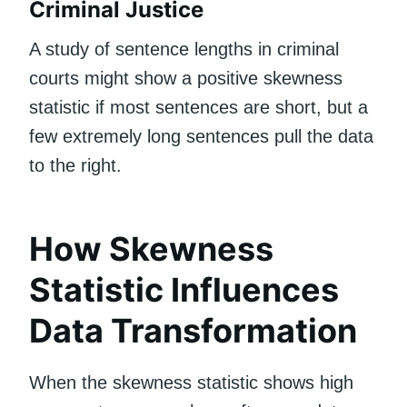
Criminal Justice
A study of sentence lengths in criminal
courts might show a positive skewness
statistic if most sentences are short, but a
few extremely long sentences pull the data
to the right.
How Skewness
Statistic Influences
Data Transformation
When the skewness statistic shows high