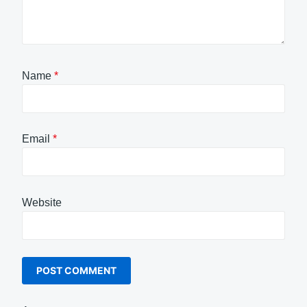
Name
*
Email
*
Website