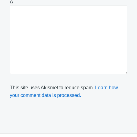
Δ
This site uses Akismet to reduce spam.
Learn how
your comment data is processed.