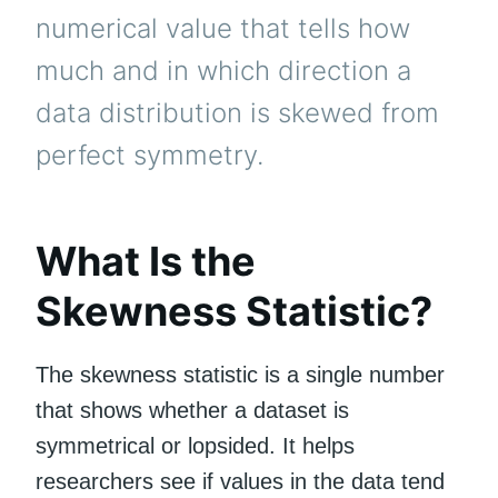
numerical value that tells how
much and in which direction a
data distribution is skewed from
perfect symmetry.
What Is the
Skewness Statistic?
The skewness statistic is a single number
that shows whether a dataset is
symmetrical or lopsided. It helps
researchers see if values in the data tend