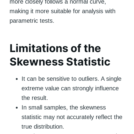
more closely follows a normal curve,
making it more suitable for analysis with
parametric tests.
Limitations of the
Skewness Statistic
It can be sensitive to outliers. A single
extreme value can strongly influence
the result.
In small samples, the skewness
statistic may not accurately reflect the
true distribution.