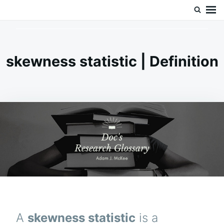
Skip
Search
Doc’s Things and Stuff
to
for:
content
skewness statistic | Definition
A
skewness statistic
is a