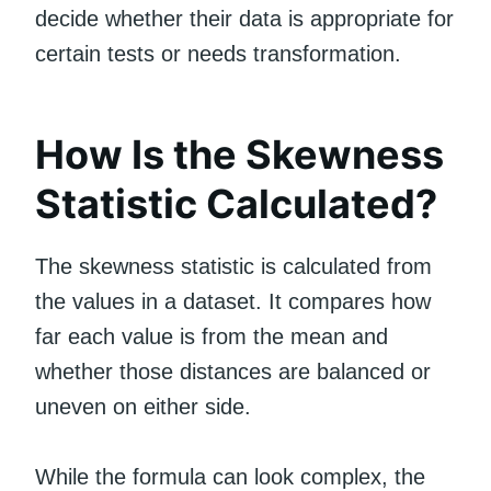
decide whether their data is appropriate for
certain tests or needs transformation.
How Is the Skewness
Statistic Calculated?
The skewness statistic is calculated from
the values in a dataset. It compares how
far each value is from the mean and
whether those distances are balanced or
uneven on either side.
While the formula can look complex, the