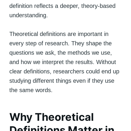
definition reflects a deeper, theory-based
understanding.
Theoretical definitions are important in
every step of research. They shape the
questions we ask, the methods we use,
and how we interpret the results. Without
clear definitions, researchers could end up
studying different things even if they use
the same words.
Why Theoretical
Definitions Matter in