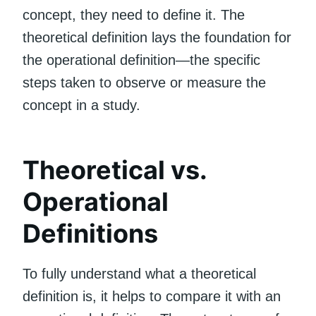
concept, they need to define it. The
theoretical definition lays the foundation for
the operational definition—the specific
steps taken to observe or measure the
concept in a study.
Theoretical vs.
Operational
Definitions
To fully understand what a theoretical
definition is, it helps to compare it with an