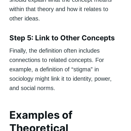
within that theory and how it relates to
other ideas.
Step 5: Link to Other Concepts
Finally, the definition often includes
connections to related concepts. For
example, a definition of “stigma” in
sociology might link it to identity, power,
and social norms.
Examples of
Theoretical