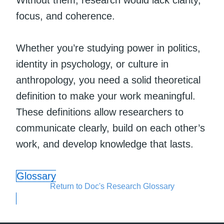
Without them, research would lack clarity,
focus, and coherence.
Whether you’re studying power in politics,
identity in psychology, or culture in
anthropology, you need a solid theoretical
definition to make your work meaningful.
These definitions allow researchers to
communicate clearly, build on each other’s
work, and develop knowledge that lasts.
Glossary
Return to Doc's Research Glossary