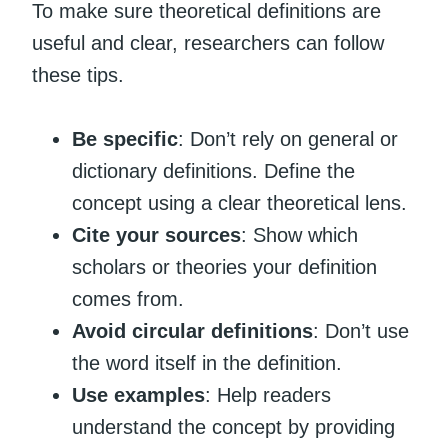
To make sure theoretical definitions are
useful and clear, researchers can follow
these tips.
Be specific
: Don’t rely on general or
dictionary definitions. Define the
concept using a clear theoretical lens.
Cite your sources
: Show which
scholars or theories your definition
comes from.
Avoid circular definitions
: Don’t use
the word itself in the definition.
Use examples
: Help readers
understand the concept by providing