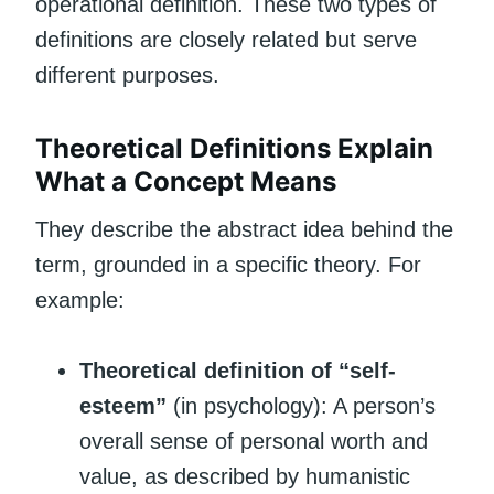
operational definition. These two types of
definitions are closely related but serve
different purposes.
Theoretical Definitions Explain
What a Concept Means
They describe the abstract idea behind the
term, grounded in a specific theory. For
example:
Theoretical definition of “self-
esteem”
(in psychology): A person’s
overall sense of personal worth and
value, as described by humanistic