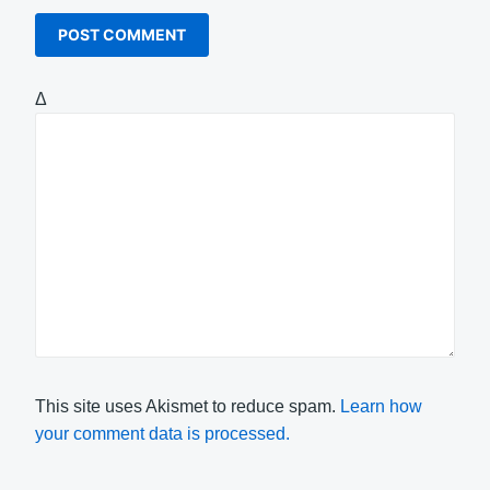
Δ
This site uses Akismet to reduce spam.
Learn how
your comment data is processed.