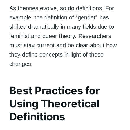
As theories evolve, so do definitions. For
example, the definition of “gender” has
shifted dramatically in many fields due to
feminist and queer theory. Researchers
must stay current and be clear about how
they define concepts in light of these
changes.
Best Practices for
Using Theoretical
Definitions