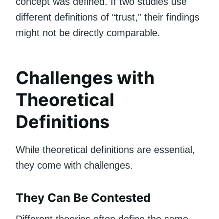
concept was defined. If two studies use
different definitions of “trust,” their findings
might not be directly comparable.
Challenges with
Theoretical
Definitions
While theoretical definitions are essential,
they come with challenges.
They Can Be Contested