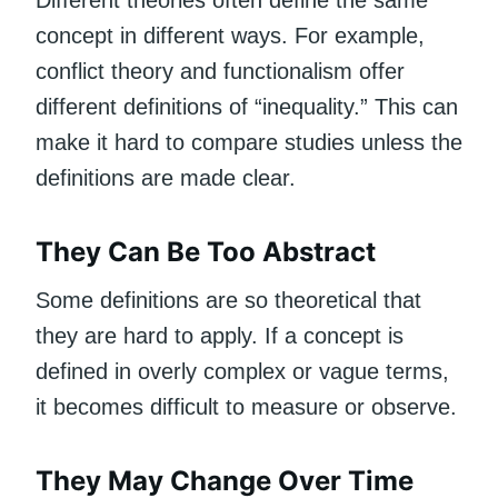
Different theories often define the same
concept in different ways. For example,
conflict theory and functionalism offer
different definitions of “inequality.” This can
make it hard to compare studies unless the
definitions are made clear.
They Can Be Too Abstract
Some definitions are so theoretical that
they are hard to apply. If a concept is
defined in overly complex or vague terms,
it becomes difficult to measure or observe.
They May Change Over Time