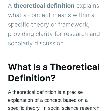
A
theoretical definition
explains
what a concept means within a
specific theory or framework,
providing clarity for research and
scholarly discussion.
What Is a Theoretical
Definition?
A theoretical definition is a precise
explanation of a concept based on a
specific theory. In social science research,