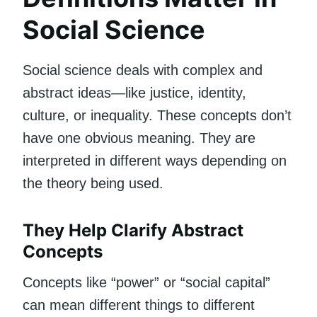
Social Science
Social science deals with complex and
abstract ideas—like justice, identity,
culture, or inequality. These concepts don’t
have one obvious meaning. They are
interpreted in different ways depending on
the theory being used.
They Help Clarify Abstract
Concepts
Concepts like “power” or “social capital”
can mean different things to different