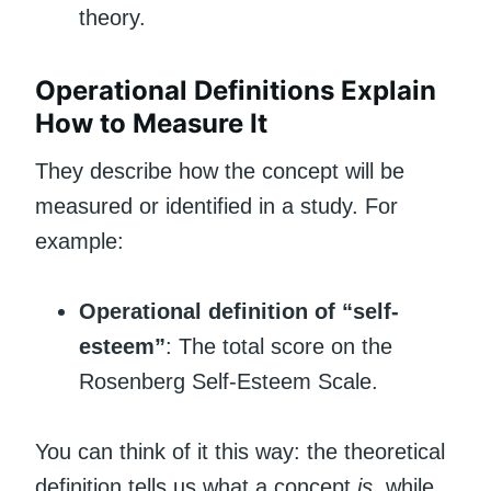
theory.
Operational Definitions Explain
How to Measure It
They describe how the concept will be
measured or identified in a study. For
example:
Operational definition of “self-
esteem”
: The total score on the
Rosenberg Self-Esteem Scale.
You can think of it this way: the theoretical
definition tells us what a concept
is
, while