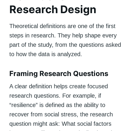
Research Design
Theoretical definitions are one of the first
steps in research. They help shape every
part of the study, from the questions asked
to how the data is analyzed.
Framing Research Questions
A clear definition helps create focused
research questions. For example, if
“resilience” is defined as the ability to
recover from social stress, the research
question might ask: What social factors