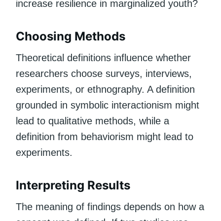
increase resilience in marginalized youth?
Choosing Methods
Theoretical definitions influence whether
researchers choose surveys, interviews,
experiments, or ethnography. A definition
grounded in symbolic interactionism might
lead to qualitative methods, while a
definition from behaviorism might lead to
experiments.
Interpreting Results
The meaning of findings depends on how a