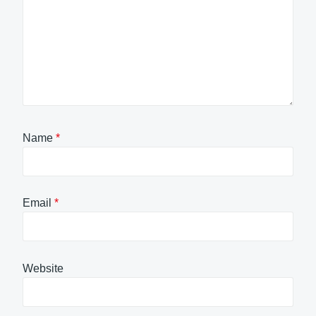
Name
*
Email
*
Website