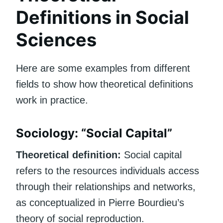
Definitions in Social
Sciences
Here are some examples from different
fields to show how theoretical definitions
work in practice.
Sociology: “Social Capital”
Theoretical definition:
Social capital
refers to the resources individuals access
through their relationships and networks,
as conceptualized in Pierre Bourdieu’s
theory of social reproduction.