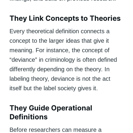
They Link Concepts to Theories
Every theoretical definition connects a
concept to the larger ideas that give it
meaning. For instance, the concept of
“deviance” in criminology is often defined
differently depending on the theory. In
labeling theory, deviance is not the act
itself but the label society gives it.
They Guide Operational
Definitions
Before researchers can measure a