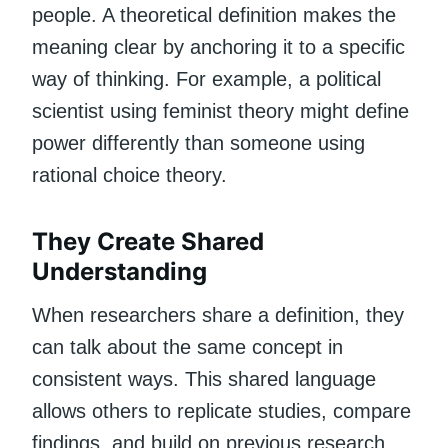
people. A theoretical definition makes the
meaning clear by anchoring it to a specific
way of thinking. For example, a political
scientist using feminist theory might define
power differently than someone using
rational choice theory.
They Create Shared
Understanding
When researchers share a definition, they
can talk about the same concept in
consistent ways. This shared language
allows others to replicate studies, compare
findings, and build on previous research.