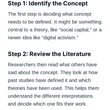
Step 1: Identify the Concept
The first step is deciding what concept
needs to be defined. It might be something
central to a theory, like “social capital,” or a
newer idea like “digital activism.”
Step 2: Review the Literature
Researchers then read what others have
said about the concept. They look at how
past studies have defined it and which
theories have been used. This helps them
understand the different interpretations
and decide which one fits their work.