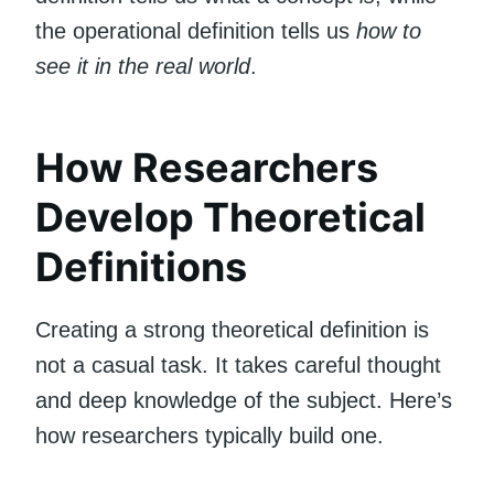
the operational definition tells us
how to
see it in the real world
.
How Researchers
Develop Theoretical
Definitions
Creating a strong theoretical definition is
not a casual task. It takes careful thought
and deep knowledge of the subject. Here’s
how researchers typically build one.