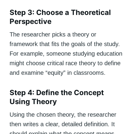
Step 3: Choose a Theoretical
Perspective
The researcher picks a theory or
framework that fits the goals of the study.
For example, someone studying education
might choose critical race theory to define
and examine “equity” in classrooms.
Step 4: Define the Concept
Using Theory
Using the chosen theory, the researcher
then writes a clear, detailed definition. It
should explain what the concept means