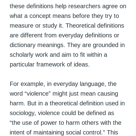
these definitions help researchers agree on
what a concept means before they try to
measure or study it. Theoretical definitions
are different from everyday definitions or
dictionary meanings. They are grounded in
scholarly work and aim to fit within a
particular framework of ideas.
For example, in everyday language, the
word “violence” might just mean causing
harm. But in a theoretical definition used in
sociology, violence could be defined as
“the use of power to harm others with the
intent of maintaining social control.” This