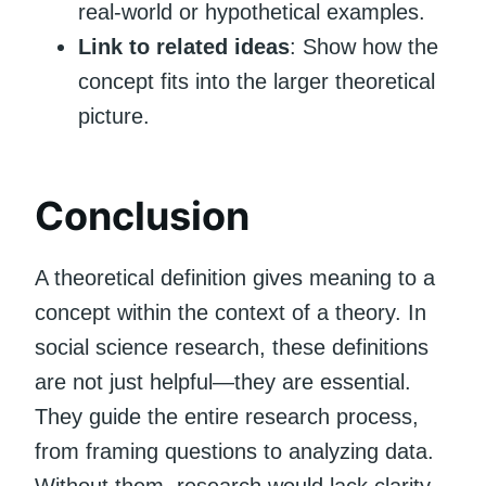
real-world or hypothetical examples.
Link to related ideas
: Show how the
concept fits into the larger theoretical
picture.
Conclusion
A theoretical definition gives meaning to a
concept within the context of a theory. In
social science research, these definitions
are not just helpful—they are essential.
They guide the entire research process,
from framing questions to analyzing data.