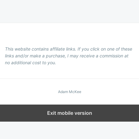
This website contains affiliate links. If you click on one of these
links and/or make a purchase, I may receive a commission at
no additional cost to you.
Adam McKee
Exit mobile version