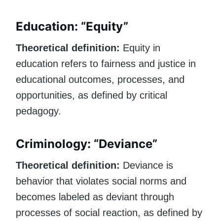
Education: “Equity”
Theoretical definition:
Equity in
education refers to fairness and justice in
educational outcomes, processes, and
opportunities, as defined by critical
pedagogy.
Criminology: “Deviance”
Theoretical definition:
Deviance is
behavior that violates social norms and
becomes labeled as deviant through
processes of social reaction, as defined by