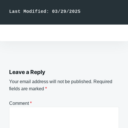
Last Modified: 03/29/2025
Leave a Reply
Your email address will not be published.
Required
fields are marked
*
Comment
*