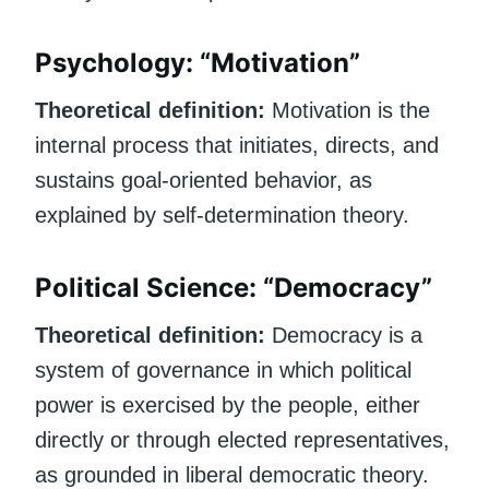
Psychology: “Motivation”
Theoretical definition:
Motivation is the
internal process that initiates, directs, and
sustains goal-oriented behavior, as
explained by self-determination theory.
Political Science: “Democracy”
Theoretical definition:
Democracy is a
system of governance in which political
power is exercised by the people, either
directly or through elected representatives,
as grounded in liberal democratic theory.