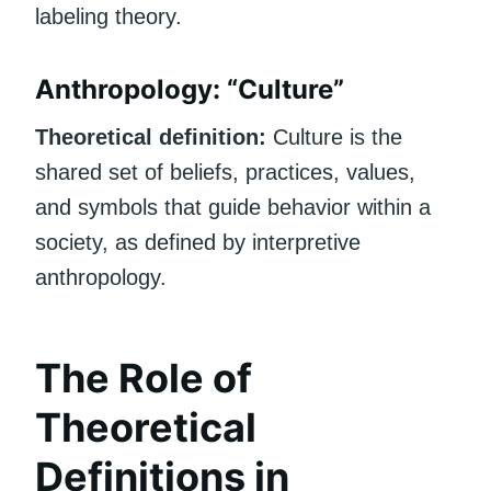
labeling theory.
Anthropology: “Culture”
Theoretical definition:
Culture is the
shared set of beliefs, practices, values,
and symbols that guide behavior within a
society, as defined by interpretive
anthropology.
The Role of
Theoretical
Definitions in