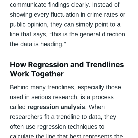
communicate findings clearly. Instead of
showing every fluctuation in crime rates or
public opinion, they can simply point to a
line that says, “this is the general direction
the data is heading.”
How Regression and Trendlines
Work Together
Behind many trendlines, especially those
used in serious research, is a process
called
regression analysis
. When
researchers fit a trendline to data, they
often use regression techniques to
calculate the line that best represents the