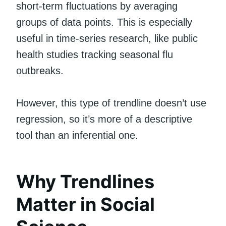
short-term fluctuations by averaging
groups of data points. This is especially
useful in time-series research, like public
health studies tracking seasonal flu
outbreaks.
However, this type of trendline doesn’t use
regression, so it’s more of a descriptive
tool than an inferential one.
Why Trendlines
Matter in Social