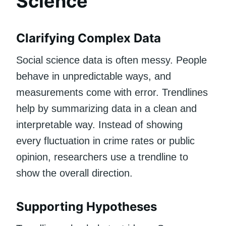
Science
Clarifying Complex Data
Social science data is often messy. People
behave in unpredictable ways, and
measurements come with error. Trendlines
help by summarizing data in a clean and
interpretable way. Instead of showing
every fluctuation in crime rates or public
opinion, researchers use a trendline to
show the overall direction.
Supporting Hypotheses