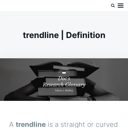
Skip
Search
Doc’s Things and Stuff
to
for:
content
trendline | Definition
A
trendline
is a straight or curved