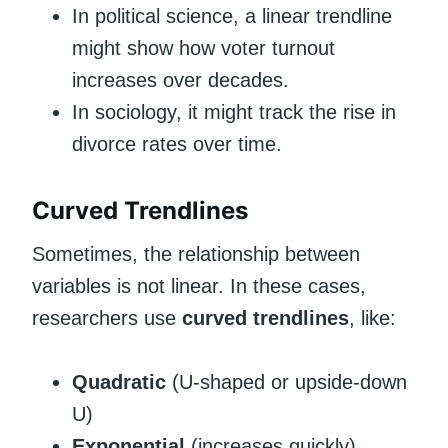
In political science, a linear trendline
might show how voter turnout
increases over decades.
In sociology, it might track the rise in
divorce rates over time.
Curved Trendlines
Sometimes, the relationship between
variables is not linear. In these cases,
researchers use
curved trendlines
, like:
Quadratic
(U-shaped or upside-down
U)
Exponential
(increases quickly)