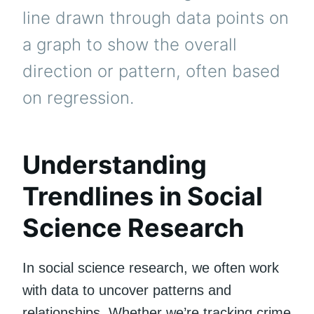
line drawn through data points on
a graph to show the overall
direction or pattern, often based
on regression.
Understanding
Trendlines in Social
Science Research
In social science research, we often work
with data to uncover patterns and
relationships. Whether we’re tracking crime