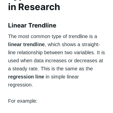
in Research
Linear Trendline
The most common type of trendline is a
linear trendline
, which shows a straight-
line relationship between two variables. It is
used when data increases or decreases at
a steady rate. This is the same as the
regression line
in simple linear
regression.
For example: