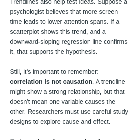
Trendlines also help test ideas. Suppose a
psychologist believes that more screen
time leads to lower attention spans. If a
scatterplot shows this trend, and a
downward-sloping regression line confirms
it, that supports the hypothesis.
Still, it’s important to remember:
correlation is not causation
. A trendline
might show a strong relationship, but that
doesn’t mean one variable causes the
other. Researchers must use careful study
designs to explore cause and effect.