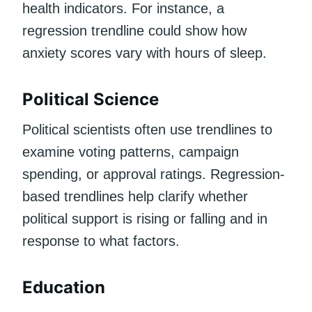
health indicators. For instance, a
regression trendline could show how
anxiety scores vary with hours of sleep.
Political Science
Political scientists often use trendlines to
examine voting patterns, campaign
spending, or approval ratings. Regression-
based trendlines help clarify whether
political support is rising or falling and in
response to what factors.
Education