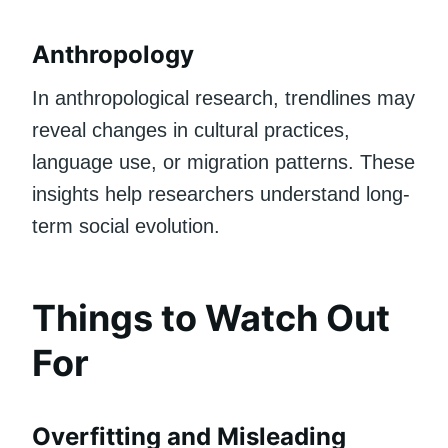
Anthropology
In anthropological research, trendlines may
reveal changes in cultural practices,
language use, or migration patterns. These
insights help researchers understand long-
term social evolution.
Things to Watch Out
For
Overfitting and Misleading