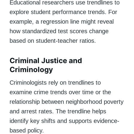
Educational researchers use trendlines to
explore student performance trends. For
example, a regression line might reveal
how standardized test scores change
based on student-teacher ratios.
Criminal Justice and
Criminology
Criminologists rely on trendlines to
examine crime trends over time or the
relationship between neighborhood poverty
and arrest rates. The trendline helps
identify key shifts and supports evidence-
based policy.