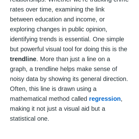
rates over time, examining the link
between education and income, or
exploring changes in public opinion,
identifying trends is essential. One simple
but powerful visual tool for doing this is the
trendline
. More than just a line on a
graph, a trendline helps make sense of
noisy data by showing its general direction.
Often, this line is drawn using a
mathematical method called
regression
,
making it not just a visual aid but a
statistical one.