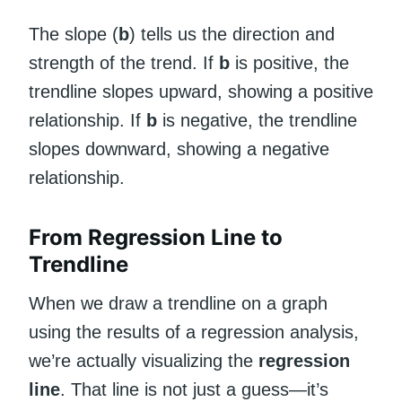
The slope (
b
) tells us the direction and
strength of the trend. If
b
is positive, the
trendline slopes upward, showing a positive
relationship. If
b
is negative, the trendline
slopes downward, showing a negative
relationship.
From Regression Line to
Trendline
When we draw a trendline on a graph
using the results of a regression analysis,
we’re actually visualizing the
regression
line
. That line is not just a guess—it’s