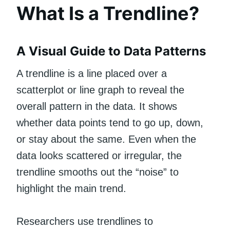
What Is a Trendline?
A Visual Guide to Data Patterns
A trendline is a line placed over a
scatterplot or line graph to reveal the
overall pattern in the data. It shows
whether data points tend to go up, down,
or stay about the same. Even when the
data looks scattered or irregular, the
trendline smooths out the “noise” to
highlight the main trend.
Researchers use trendlines to