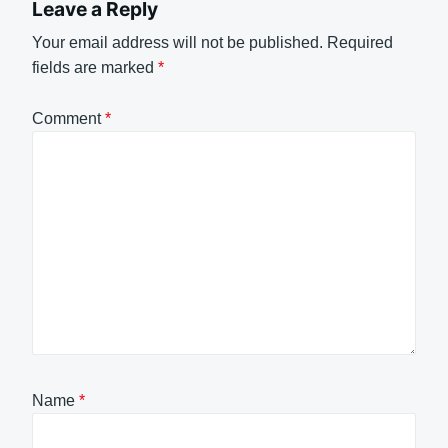
Leave a Reply
Your email address will not be published.
Required
fields are marked
*
Comment
*
Name
*