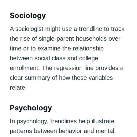
Sociology
A sociologist might use a trendline to track
the rise of single-parent households over
time or to examine the relationship
between social class and college
enrollment. The regression line provides a
clear summary of how these variables
relate.
Psychology
In psychology, trendlines help illustrate
patterns between behavior and mental