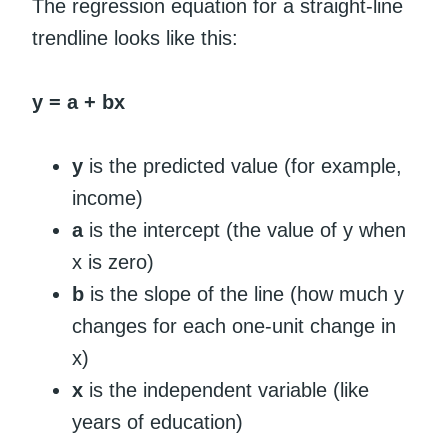
The regression equation for a straight-line
trendline looks like this:
y = a + bx
y
is the predicted value (for example,
income)
a
is the intercept (the value of y when
x is zero)
b
is the slope of the line (how much y
changes for each one-unit change in
x)
x
is the independent variable (like
years of education)