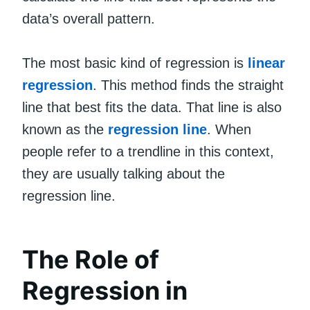
data’s overall pattern.
The most basic kind of regression is
linear
regression
. This method finds the straight
line that best fits the data. That line is also
known as the
regression line
. When
people refer to a trendline in this context,
they are usually talking about the
regression line.
The Role of
Regression in