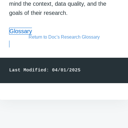
mind the context, data quality, and the
goals of their research.
Glossary
Return to Doc's Research Glossary
Last Modified: 04/01/2025