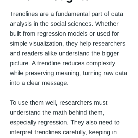
Trendlines are a fundamental part of data
analysis in the social sciences. Whether
built from regression models or used for
simple visualization, they help researchers
and readers alike understand the bigger
picture. A trendline reduces complexity
while preserving meaning, turning raw data
into a clear message.
To use them well, researchers must
understand the math behind them,
especially regression. They also need to
interpret trendlines carefully, keeping in