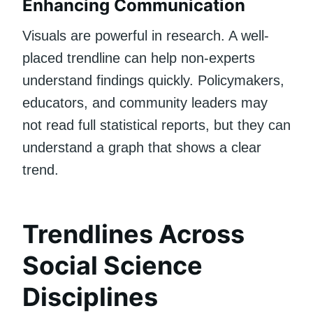
Enhancing Communication
Visuals are powerful in research. A well-
placed trendline can help non-experts
understand findings quickly. Policymakers,
educators, and community leaders may
not read full statistical reports, but they can
understand a graph that shows a clear
trend.
Trendlines Across
Social Science
Disciplines