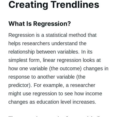
Creating Trendlines
What Is Regression?
Regression is a statistical method that
helps researchers understand the
relationship between variables. In its
simplest form, linear regression looks at
how one variable (the outcome) changes in
response to another variable (the
predictor). For example, a researcher
might use regression to see how income
changes as education level increases.