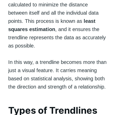
calculated to minimize the distance
between itself and all the individual data
points. This process is known as
least
squares estimation
, and it ensures the
trendline represents the data as accurately
as possible.
In this way, a trendline becomes more than
just a visual feature. It carries meaning
based on statistical analysis, showing both
the direction and strength of a relationship.
Types of Trendlines