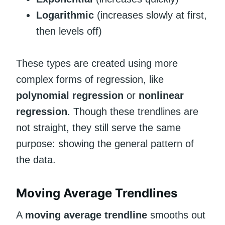
Logarithmic
(increases slowly at first,
then levels off)
These types are created using more
complex forms of regression, like
polynomial regression
or
nonlinear
regression
. Though these trendlines are
not straight, they still serve the same
purpose: showing the general pattern of
the data.
Moving Average Trendlines
A
moving average trendline
smooths out