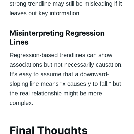
strong trendline may still be misleading if it
leaves out key information.
Misinterpreting Regression
Lines
Regression-based trendlines can show
associations but not necessarily causation.
It’s easy to assume that a downward-
sloping line means “x causes y to fall,” but
the real relationship might be more
complex.
Final Thoughts