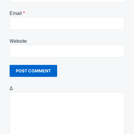
Email
*
Website
Δ