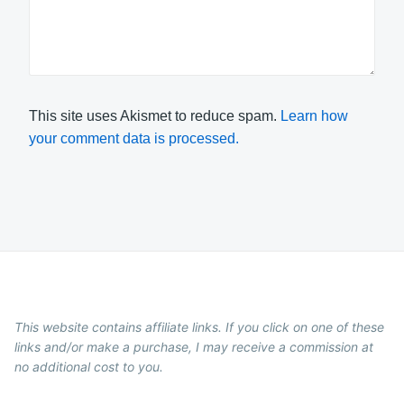
This site uses Akismet to reduce spam.
Learn how
your comment data is processed.
This website contains affiliate links. If you click on one of these
links and/or make a purchase, I may receive a commission at
no additional cost to you.