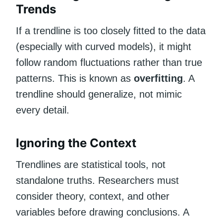
Trends
If a trendline is too closely fitted to the data
(especially with curved models), it might
follow random fluctuations rather than true
patterns. This is known as
overfitting
. A
trendline should generalize, not mimic
every detail.
Ignoring the Context
Trendlines are statistical tools, not
standalone truths. Researchers must
consider theory, context, and other
variables before drawing conclusions. A