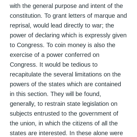
with the general purpose and intent of the
constitution. To grant letters of marque and
reprisal, would lead directly to war; the
power of declaring which is expressly given
to Congress. To coin money is also the
exercise of a power conferred on
Congress. It would be tedious to
recapitulate the several limitations on the
powers of the states which are contained
in this section. They will be found,
generally, to restrain state legislation on
subjects entrusted to the government of
the union, in which the citizens of all the
states are interested. In these alone were