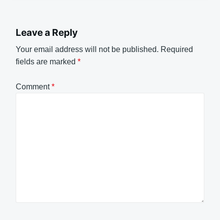
Leave a Reply
Your email address will not be published.
Required
fields are marked
*
Comment
*