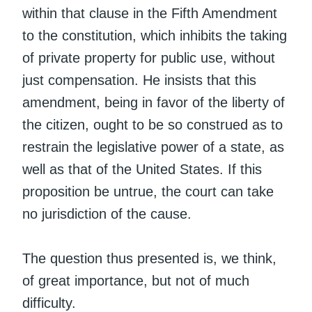
within that clause in the Fifth Amendment
to the constitution, which inhibits the taking
of private property for public use, without
just compensation. He insists that this
amendment, being in favor of the liberty of
the citizen, ought to be so construed as to
restrain the legislative power of a state, as
well as that of the United States. If this
proposition be untrue, the court can take
no jurisdiction of the cause.
The question thus presented is, we think,
of great importance, but not of much
difficulty.