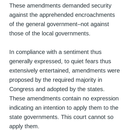
These amendments demanded security
against the apprehended encroachments
of the general government–not against
those of the local governments.
In compliance with a sentiment thus
generally expressed, to quiet fears thus
extensively entertained, amendments were
proposed by the required majority in
Congress and adopted by the states.
These amendments contain no expression
indicating an intention to apply them to the
state governments. This court cannot so
apply them.