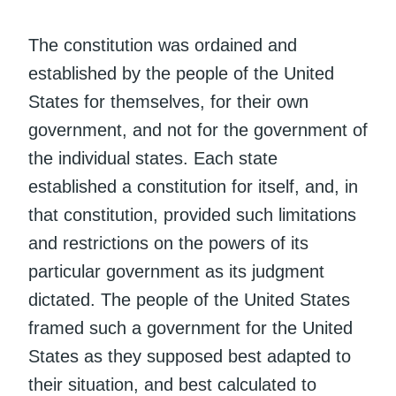
The constitution was ordained and
established by the people of the United
States for themselves, for their own
government, and not for the government of
the individual states. Each state
established a constitution for itself, and, in
that constitution, provided such limitations
and restrictions on the powers of its
particular government as its judgment
dictated. The people of the United States
framed such a government for the United
States as they supposed best adapted to
their situation, and best calculated to