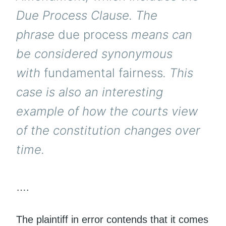
Due Process Clause. The
phrase
due process
means can
be considered synonymous
with
fundamental fairness
. This
case is also an interesting
example of how the courts view
of the constitution changes over
time.
….
The plaintiff in error contends that it comes