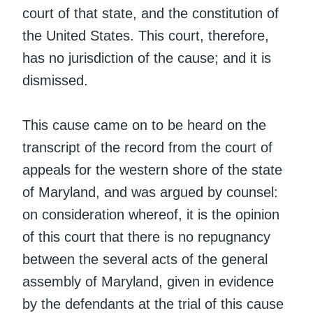
court of that state, and the constitution of
the United States. This court, therefore,
has no jurisdiction of the cause; and it is
dismissed.
This cause came on to be heard on the
transcript of the record from the court of
appeals for the western shore of the state
of Maryland, and was argued by counsel:
on consideration whereof, it is the opinion
of this court that there is no repugnancy
between the several acts of the general
assembly of Maryland, given in evidence
by the defendants at the trial of this cause