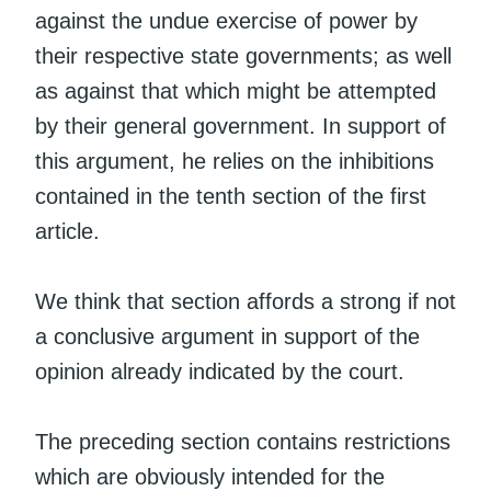
against the undue exercise of power by
their respective state governments; as well
as against that which might be attempted
by their general government. In support of
this argument, he relies on the inhibitions
contained in the tenth section of the first
article.
We think that section affords a strong if not
a conclusive argument in support of the
opinion already indicated by the court.
The preceding section contains restrictions
which are obviously intended for the