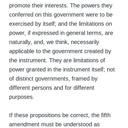
promote their interests. The powers they
conferred on this government were to be
exercised by itself; and the limitations on
power, if expressed in general terms, are
naturally, and, we think, necessarily
applicable to the government created by
the instrument. They are limitations of
power granted in the instrument itself; not
of distinct governments, framed by
different persons and for different
purposes.
If these propositions be correct, the fifth
amendment must be understood as