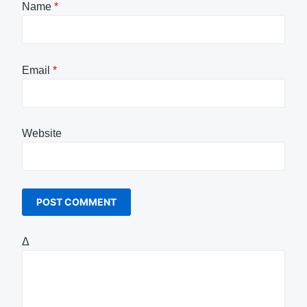
Name
*
Email
*
Website
Δ