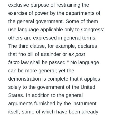
exclusive purpose of restraining the
exercise of power by the departments of
the general government. Some of them
use language applicable only to Congress:
others are expressed in general terms.
The third clause, for example, declares
that “no bill of attainder or
ex post
facto
law shall be passed.” No language
can be more general; yet the
demonstration is complete that it applies
solely to the government of the United
States. In addition to the general
arguments furnished by the instrument
itself, some of which have been already