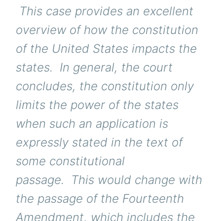
This case provides an excellent
overview of how the constitution
of the United States impacts the
states. In general, the court
concludes, the constitution only
limits the power of the states
when such an application is
expressly stated in the text of
some constitutional
passage. This would change with
the passage of the Fourteenth
Amendment, which includes the