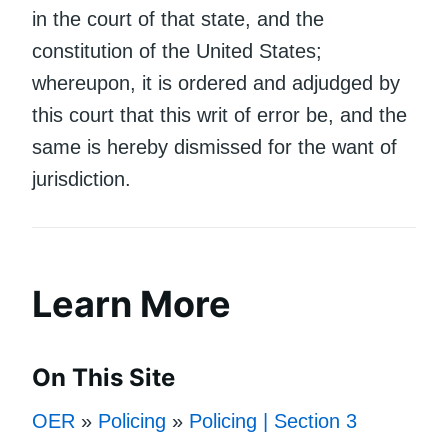
in the court of that state, and the
constitution of the United States;
whereupon, it is ordered and adjudged by
this court that this writ of error be, and the
same is hereby dismissed for the want of
jurisdiction.
Learn More
On This Site
OER
»
Policing
»
Policing | Section 3