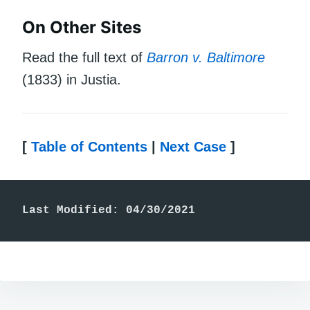
On Other Sites
Read the full text of
Barron v. Baltimore
(1833) in Justia.
[
Table of Contents
|
Next Case
]
Last Modified: 04/30/2021