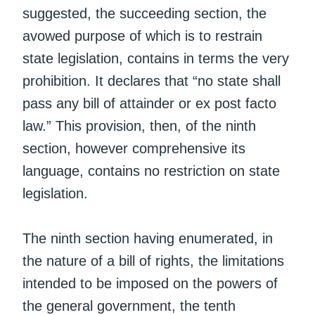
suggested, the succeeding section, the
avowed purpose of which is to restrain
state legislation, contains in terms the very
prohibition. It declares that “no state shall
pass any bill of attainder or ex post facto
law.” This provision, then, of the ninth
section, however comprehensive its
language, contains no restriction on state
legislation.
The ninth section having enumerated, in
the nature of a bill of rights, the limitations
intended to be imposed on the powers of
the general government, the tenth