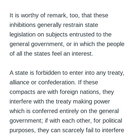
It is worthy of remark, too, that these
inhibitions generally restrain state
legislation on subjects entrusted to the
general government, or in which the people
of all the states feel an interest.
A state is forbidden to enter into any treaty,
alliance or confederation. If these
compacts are with foreign nations, they
interfere with the treaty making power
which is conferred entirely on the general
government; if with each other, for political
purposes, they can scarcely fail to interfere