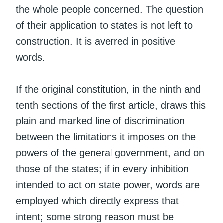
the whole people concerned. The question
of their application to states is not left to
construction. It is averred in positive
words.
If the original constitution, in the ninth and
tenth sections of the first article, draws this
plain and marked line of discrimination
between the limitations it imposes on the
powers of the general government, and on
those of the states; if in every inhibition
intended to act on state power, words are
employed which directly express that
intent; some strong reason must be