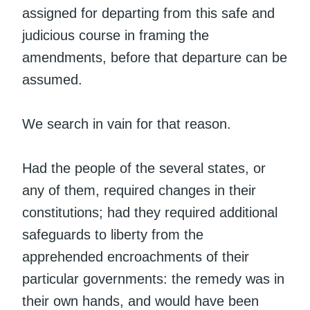
assigned for departing from this safe and
judicious course in framing the
amendments, before that departure can be
assumed.
We search in vain for that reason.
Had the people of the several states, or
any of them, required changes in their
constitutions; had they required additional
safeguards to liberty from the
apprehended encroachments of their
particular governments: the remedy was in
their own hands, and would have been