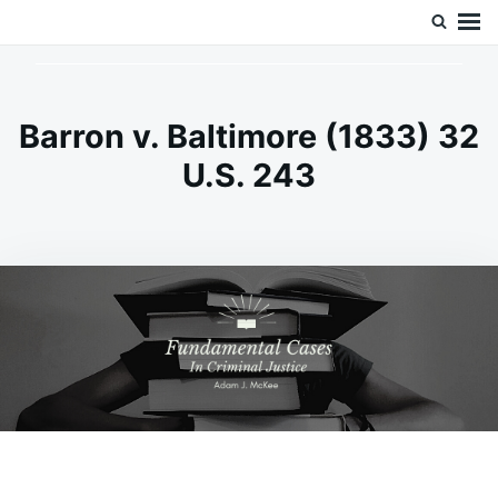
Skip
Search
Doc’s Things and Stuff
to
for:
content
Barron v. Baltimore (1833) 32
U.S. 243