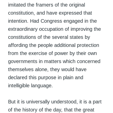
imitated the framers of the original
constitution, and have expressed that
intention. Had Congress engaged in the
extraordinary occupation of improving the
constitutions of the several states by
affording the people additional protection
from the exercise of power by their own
governments in matters which concerned
themselves alone, they would have
declared this purpose in plain and
intelligible language.
But it is universally understood, it is a part
of the history of the day, that the great