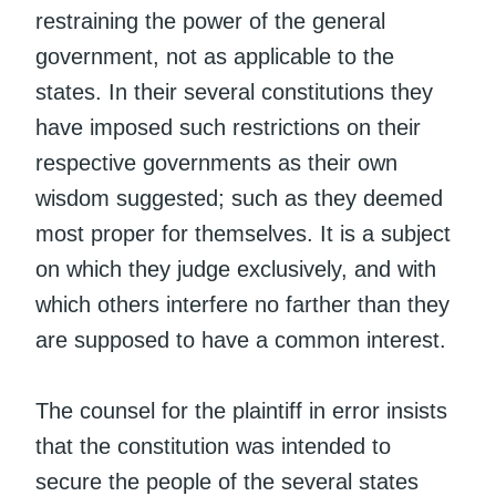
restraining the power of the general
government, not as applicable to the
states. In their several constitutions they
have imposed such restrictions on their
respective governments as their own
wisdom suggested; such as they deemed
most proper for themselves. It is a subject
on which they judge exclusively, and with
which others interfere no farther than they
are supposed to have a common interest.
The counsel for the plaintiff in error insists
that the constitution was intended to
secure the people of the several states