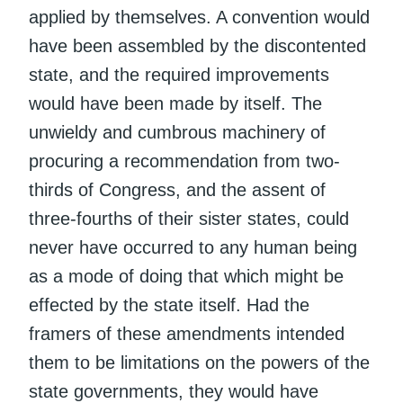
applied by themselves. A convention would
have been assembled by the discontented
state, and the required improvements
would have been made by itself. The
unwieldy and cumbrous machinery of
procuring a recommendation from two-
thirds of Congress, and the assent of
three-fourths of their sister states, could
never have occurred to any human being
as a mode of doing that which might be
effected by the state itself. Had the
framers of these amendments intended
them to be limitations on the powers of the
state governments, they would have