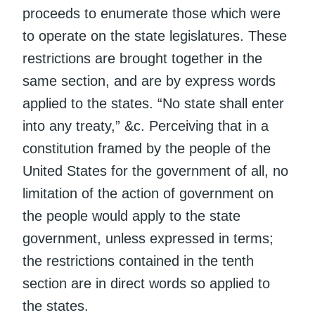
proceeds to enumerate those which were
to operate on the state legislatures. These
restrictions are brought together in the
same section, and are by express words
applied to the states. “No state shall enter
into any treaty,” &c. Perceiving that in a
constitution framed by the people of the
United States for the government of all, no
limitation of the action of government on
the people would apply to the state
government, unless expressed in terms;
the restrictions contained in the tenth
section are in direct words so applied to
the states.