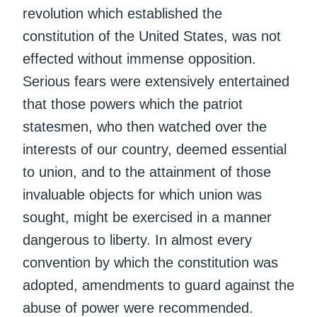
revolution which established the
constitution of the United States, was not
effected without immense opposition.
Serious fears were extensively entertained
that those powers which the patriot
statesmen, who then watched over the
interests of our country, deemed essential
to union, and to the attainment of those
invaluable objects for which union was
sought, might be exercised in a manner
dangerous to liberty. In almost every
convention by which the constitution was
adopted, amendments to guard against the
abuse of power were recommended.