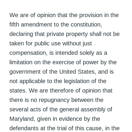
We are of opinion that the provision in the
fifth amendment to the constitution,
declaring that private property shall not be
taken for public use without just
compensation, is intended solely as a
limitation on the exercise of power by the
government of the United States, and is
not applicable to the legislation of the
states. We are therefore of opinion that
there is no repugnancy between the
several acts of the general assembly of
Maryland, given in evidence by the
defendants at the trial of this cause, in the