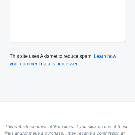
This site uses Akismet to reduce spam.
Learn how
your comment data is processed.
This website contains affiliate links. If you click on one of these
links and/or make a purchase, I may receive a commission at