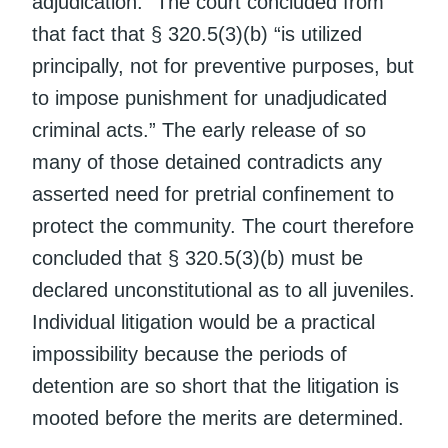
adjudication.” The court concluded from
that fact that § 320.5(3)(b) “is utilized
principally, not for preventive purposes, but
to impose punishment for unadjudicated
criminal acts.” The early release of so
many of those detained contradicts any
asserted need for pretrial confinement to
protect the community. The court therefore
concluded that § 320.5(3)(b) must be
declared unconstitutional as to all juveniles.
Individual litigation would be a practical
impossibility because the periods of
detention are so short that the litigation is
mooted before the merits are determined.