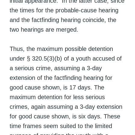
initial appearance. In the latter case, since
the times for the probable-cause hearing
and the factfinding hearing coincide, the
two hearings are merged.
Thus, the maximum possible detention
under § 320.5(3)(b) of a youth accused of
a serious crime, assuming a 3-day
extension of the factfinding hearing for
good cause shown, is 17 days. The
maximum detention for less serious
crimes, again assuming a 3-day extension
for good cause shown, is six days. These
time frames seem suited to the limited