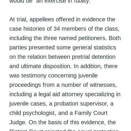
would be “an exercise in futility.”
At trial, appellees offered in evidence the
case histories of 34 members of the class,
including the three named petitioners. Both
parties presented some general statistics
on the relation between pretrial detention
and ultimate disposition. In addition, there
was testimony concerning juvenile
proceedings from a number of witnesses,
including a legal aid attorney specializing in
juvenile cases, a probation supervisor, a
child psychologist, and a Family Court
Judge. On the basis of this evidence, the