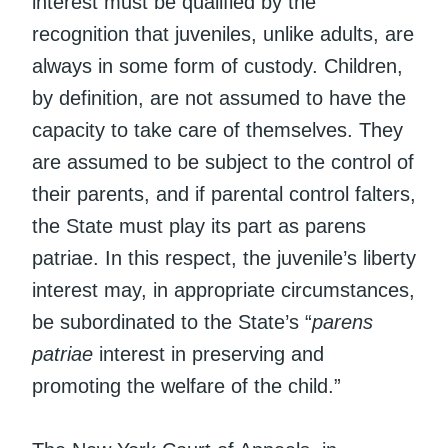
interest must be qualified by the
recognition that juveniles, unlike adults, are
always in some form of custody. Children,
by definition, are not assumed to have the
capacity to take care of themselves. They
are assumed to be subject to the control of
their parents, and if parental control falters,
the State must play its part as parens
patriae. In this respect, the juvenile’s liberty
interest may, in appropriate circumstances,
be subordinated to the State’s “
parens
patriae
interest in preserving and
promoting the welfare of the child.”