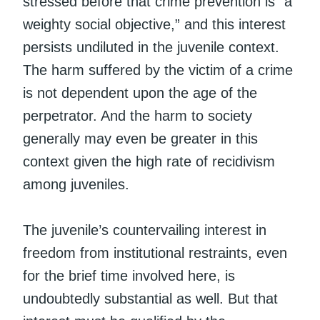
stressed before that crime prevention is “a
weighty social objective,” and this interest
persists undiluted in the juvenile context.
The harm suffered by the victim of a crime
is not dependent upon the age of the
perpetrator. And the harm to society
generally may even be greater in this
context given the high rate of recidivism
among juveniles.
The juvenile’s countervailing interest in
freedom from institutional restraints, even
for the brief time involved here, is
undoubtedly substantial as well. But that