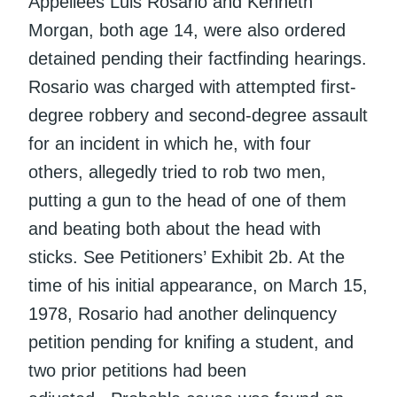
Appellees Luis Rosario and Kenneth
Morgan, both age 14, were also ordered
detained pending their factfinding hearings.
Rosario was charged with attempted first-
degree robbery and second-degree assault
for an incident in which he, with four
others, allegedly tried to rob two men,
putting a gun to the head of one of them
and beating both about the head with
sticks. See Petitioners’ Exhibit 2b. At the
time of his initial appearance, on March 15,
1978, Rosario had another delinquency
petition pending for knifing a student, and
two prior petitions had been