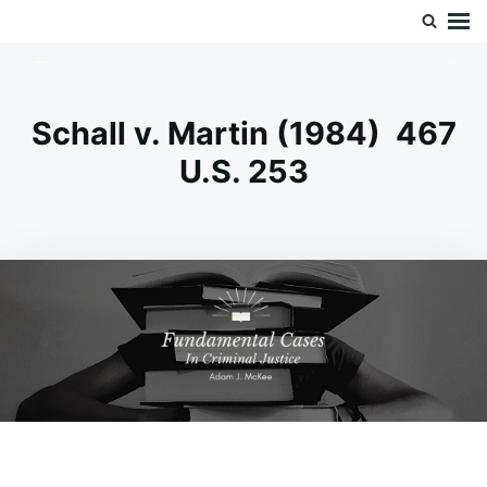
Skip
Search
Doc’s Things and Stuff
to
for:
content
Schall v. Martin (1984) 467
U.S. 253