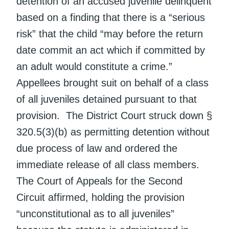
detention of an accused juvenile delinquent
based on a finding that there is a “serious
risk” that the child “may before the return
date commit an act which if committed by
an adult would constitute a crime.”
Appellees brought suit on behalf of a class
of all juveniles detained pursuant to that
provision. The District Court struck down §
320.5(3)(b) as permitting detention without
due process of law and ordered the
immediate release of all class members.
The Court of Appeals for the Second
Circuit affirmed, holding the provision
“unconstitutional as to all juveniles”