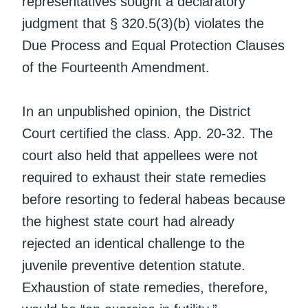
representatives sought a declaratory
judgment that § 320.5(3)(b) violates the
Due Process and Equal Protection Clauses
of the Fourteenth Amendment.
In an unpublished opinion, the District
Court certified the class. App. 20-32. The
court also held that appellees were not
required to exhaust their state remedies
before resorting to federal habeas because
the highest state court had already
rejected an identical challenge to the
juvenile preventive detention statute.
Exhaustion of state remedies, therefore,