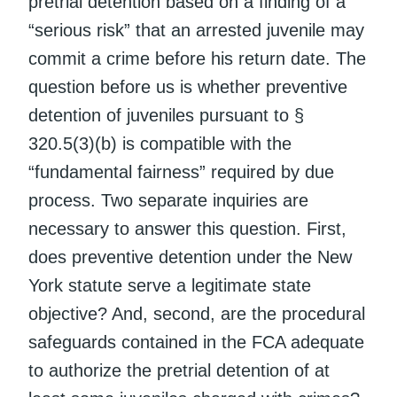
pretrial detention based on a finding of a
“serious risk” that an arrested juvenile may
commit a crime before his return date. The
question before us is whether preventive
detention of juveniles pursuant to §
320.5(3)(b) is compatible with the
“fundamental fairness” required by due
process. Two separate inquiries are
necessary to answer this question. First,
does preventive detention under the New
York statute serve a legitimate state
objective? And, second, are the procedural
safeguards contained in the FCA adequate
to authorize the pretrial detention of at