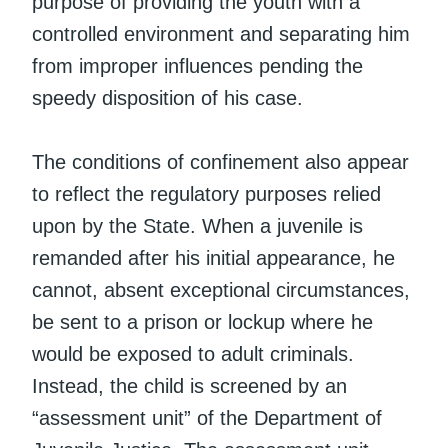
purpose of providing the youth with a
controlled environment and separating him
from improper influences pending the
speedy disposition of his case.
The conditions of confinement also appear
to reflect the regulatory purposes relied
upon by the State. When a juvenile is
remanded after his initial appearance, he
cannot, absent exceptional circumstances,
be sent to a prison or lockup where he
would be exposed to adult criminals.
Instead, the child is screened by an
“assessment unit” of the Department of