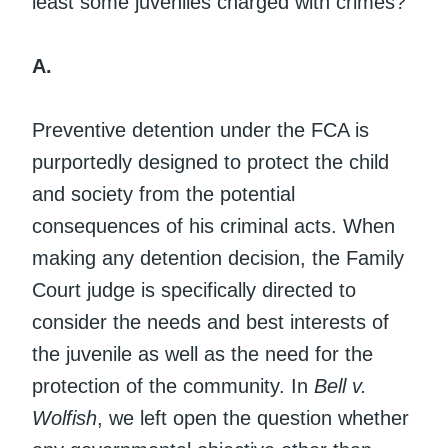
least some juveniles charged with crimes?
A.
Preventive detention under the FCA is
purportedly designed to protect the child
and society from the potential
consequences of his criminal acts. When
making any detention decision, the Family
Court judge is specifically directed to
consider the needs and best interests of
the juvenile as well as the need for the
protection of the community. In
Bell v.
Wolfish
, we left open the question whether