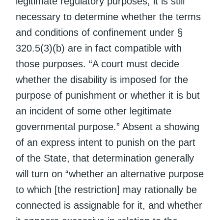
legitimate regulatory purposes, it is still
necessary to determine whether the terms
and conditions of confinement under §
320.5(3)(b) are in fact compatible with
those purposes. “A court must decide
whether the disability is imposed for the
purpose of punishment or whether it is but
an incident of some other legitimate
governmental purpose.” Absent a showing
of an express intent to punish on the part
of the State, that determination generally
will turn on “whether an alternative purpose
to which [the restriction] may rationally be
connected is assignable for it, and whether