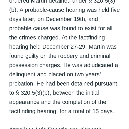
ordered Martin detained under § 320.5(3)
(b). A probable-cause hearing was held five
days later, on December 19th, and
probable cause was found to exist for all
the crimes charged. At the factfinding
hearing held December 27-29, Martin was
found guilty on the robbery and criminal
possession charges. He was adjudicated a
delinquent and placed on two years’
probation. He had been detained pursuant
to § 320.5(3)(b), between the initial
appearance and the completion of the
factfinding hearing, for a total of 15 days.