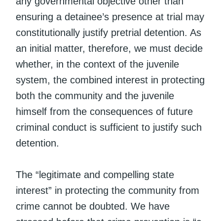
any governmental objective other than
ensuring a detainee’s presence at trial may
constitutionally justify pretrial detention. As
an initial matter, therefore, we must decide
whether, in the context of the juvenile
system, the combined interest in protecting
both the community and the juvenile
himself from the consequences of future
criminal conduct is sufficient to justify such
detention.
The “legitimate and compelling state
interest” in protecting the community from
crime cannot be doubted. We have