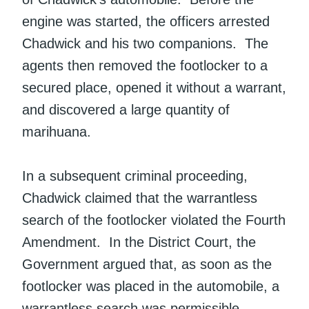
engine was started, the officers arrested
Chadwick and his two companions. The
agents then removed the footlocker to a
secured place, opened it without a warrant,
and discovered a large quantity of
marihuana.
In a subsequent criminal proceeding,
Chadwick claimed that the warrantless
search of the footlocker violated the Fourth
Amendment. In the District Court, the
Government argued that, as soon as the
footlocker was placed in the automobile, a
warrantless search was permissible