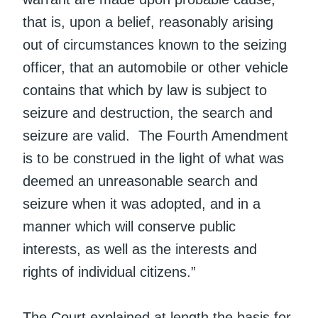
that is, upon a belief, reasonably arising
out of circumstances known to the seizing
officer, that an automobile or other vehicle
contains that which by law is subject to
seizure and destruction, the search and
seizure are valid. The Fourth Amendment
is to be construed in the light of what was
deemed an unreasonable search and
seizure when it was adopted, and in a
manner which will conserve public
interests, as well as the interests and
rights of individual citizens.”
The Court explained at length the basis for