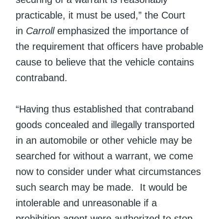
practicable, it must be used,” the Court
in
Carroll
emphasized the importance of
the requirement that officers have probable
cause to believe that the vehicle contains
contraband.
“Having thus established that contraband
goods concealed and illegally transported
in an automobile or other vehicle may be
searched for without a warrant, we come
now to consider under what circumstances
such search may be made. It would be
intolerable and unreasonable if a
prohibition agent were authorized to stop