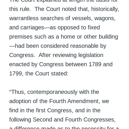
this rule. The Court noted that, historically,
warrantless searches of vessels, wagons,
and carriages—as opposed to fixed
premises such as a home or other building
—had been considered reasonable by
Congress. After reviewing legislation
enacted by Congress between 1789 and
1799, the Court stated:
“Thus, contemporaneously with the
adoption of the Fourth Amendment, we
find in the first Congress, and in the
following Second and Fourth Congresses,
a difference made as to the necessity for a