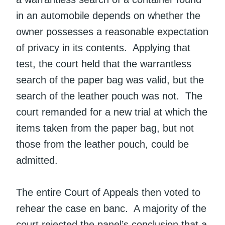
in an automobile depends on whether the
owner possesses a reasonable expectation
of privacy in its contents. Applying that
test, the court held that the warrantless
search of the paper bag was valid, but the
search of the leather pouch was not. The
court remanded for a new trial at which the
items taken from the paper bag, but not
those from the leather pouch, could be
admitted.
The entire Court of Appeals then voted to
rehear the case en banc. A majority of the
court rejected the panel’s conclusion that a