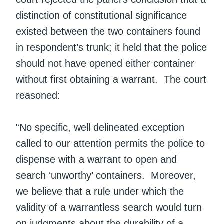
distinction of constitutional significance
existed between the two containers found
in respondent’s trunk; it held that the police
should not have opened either container
without first obtaining a warrant. The court
reasoned:
“No specific, well delineated exception
called to our attention permits the police to
dispense with a warrant to open and
search ‘unworthy’ containers. Moreover,
we believe that a rule under which the
validity of a warrantless search would turn
on judgments about the durability of a