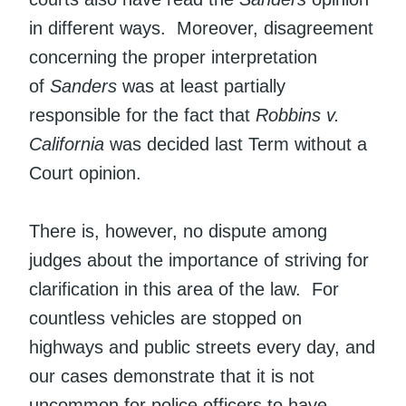
in different ways. Moreover, disagreement
concerning the proper interpretation
of
Sanders
was at least partially
responsible for the fact that
Robbins v.
California
was decided last Term without a
Court opinion.
There is, however, no dispute among
judges about the importance of striving for
clarification in this area of the law. For
countless vehicles are stopped on
highways and public streets every day, and
our cases demonstrate that it is not
uncommon for police officers to have