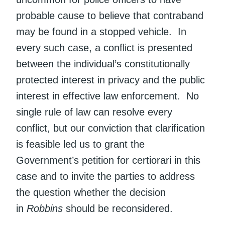
probable cause to believe that contraband
may be found in a stopped vehicle. In
every such case, a conflict is presented
between the individual’s constitutionally
protected interest in privacy and the public
interest in effective law enforcement. No
single rule of law can resolve every
conflict, but our conviction that clarification
is feasible led us to grant the
Government’s petition for certiorari in this
case and to invite the parties to address
the question whether the decision
in
Robbins
should be reconsidered.