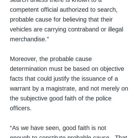
competent official authorized to search,
probable cause for believing that their
vehicles are carrying contraband or illegal
merchandise.”
Moreover, the probable cause
determination must be based on objective
facts that could justify the issuance of a
warrant by a magistrate, and not merely on
the subjective good faith of the police
officers.
“As we have seen, good faith is not
enough to constitute probable cause. That