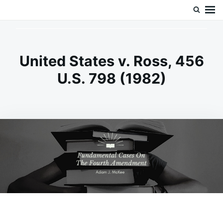
Skip
Search
Doc’s Things and Stuff
to
for:
content
United States v. Ross, 456
U.S. 798 (1982)