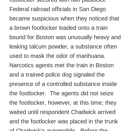
Federal railroad officials in San Diego
became suspicious when they noticed that
a brown footlocker loaded onto a train
bound for Boston was unusually heavy and
leaking talcum powder, a substance often
used to mask the odor of marihuana.
Narcotics agents met the train in Boston
and a trained police dog signaled the
presence of a controlled substance inside
the footlocker. The agents did not seize
the footlocker, however, at this time; they
waited until respondent Chadwick arrived
and the footlocker was placed in the trunk
of Chadwick’s automobile. Before the