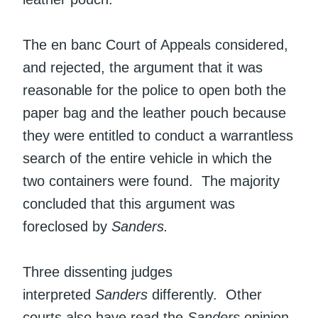
The en banc Court of Appeals considered,
and rejected, the argument that it was
reasonable for the police to open both the
paper bag and the leather pouch because
they were entitled to conduct a warrantless
search of the entire vehicle in which the
two containers were found. The majority
concluded that this argument was
foreclosed by
Sanders.
Three dissenting judges
interpreted
Sanders
differently. Other
courts also have read the
Sanders
opinion