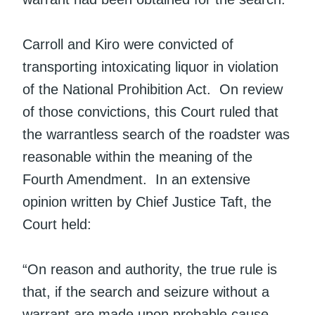
Carroll and Kiro were convicted of
transporting intoxicating liquor in violation
of the National Prohibition Act. On review
of those convictions, this Court ruled that
the warrantless search of the roadster was
reasonable within the meaning of the
Fourth Amendment. In an extensive
opinion written by Chief Justice Taft, the
Court held:
“On reason and authority, the true rule is
that, if the search and seizure without a
warrant are made upon probable cause,