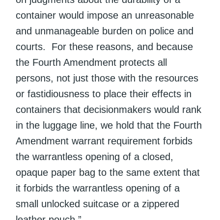
container would impose an unreasonable
and unmanageable burden on police and
courts. For these reasons, and because
the Fourth Amendment protects all
persons, not just those with the resources
or fastidiousness to place their effects in
containers that decisionmakers would rank
in the luggage line, we hold that the Fourth
Amendment warrant requirement forbids
the warrantless opening of a closed,
opaque paper bag to the same extent that
it forbids the warrantless opening of a
small unlocked suitcase or a zippered
leather pouch.”