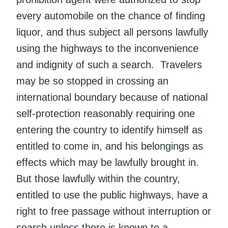
every automobile on the chance of finding
liquor, and thus subject all persons lawfully
using the highways to the inconvenience
and indignity of such a search. Travelers
may be so stopped in crossing an
international boundary because of national
self-protection reasonably requiring one
entering the country to identify himself as
entitled to come in, and his belongings as
effects which may be lawfully brought in.
But those lawfully within the country,
entitled to use the public highways, have a
right to free passage without interruption or
search unless there is known to a