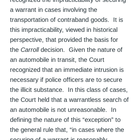
a warrant in cases involving the
transportation of contraband goods. It is
this impracticability, viewed in historical
perspective, that provided the basis for
the
Carroll
decision. Given the nature of
an automobile in transit, the Court
recognized that an immediate intrusion is
necessary if police officers are to secure
the illicit substance. In this class of cases,
the Court held that a warrantless search of
an automobile is not unreasonable. In
defining the nature of this “exception” to
the general rule that, “in cases where the
securing of a warrant is reasonably