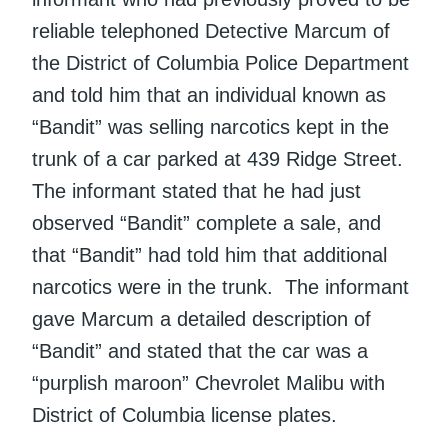
reliable telephoned Detective Marcum of
the District of Columbia Police Department
and told him that an individual known as
“Bandit” was selling narcotics kept in the
trunk of a car parked at 439 Ridge Street.
The informant stated that he had just
observed “Bandit” complete a sale, and
that “Bandit” had told him that additional
narcotics were in the trunk. The informant
gave Marcum a detailed description of
“Bandit” and stated that the car was a
“purplish maroon” Chevrolet Malibu with
District of Columbia license plates.