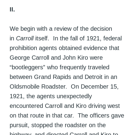
II.
We begin with a review of the decision
in
Carroll
itself. In the fall of 1921, federal
prohibition agents obtained evidence that
George Carroll and John Kiro were
“bootleggers” who frequently traveled
between Grand Rapids and Detroit in an
Oldsmobile Roadster. On December 15,
1921, the agents unexpectedly
encountered Carroll and Kiro driving west
on that route in that car. The officers gave
pursuit, stopped the roadster on the
highway, and directed Carroll and Kiro to