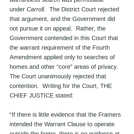
under
Carroll.
The District Court rejected
that argument, and the Government did
not pursue it on appeal. Rather, the
Government contended in this Court that
the warrant requirement of the Fourth
Amendment applied only to searches of
homes and other “core” areas of privacy.
The Court unanimously rejected that
contention. Writing for the Court, THE
CHIEF JUSTICE stated:
“If there is little evidence that the Framers
intended the Warrant Clause to operate
outside the home, there is no evidence at