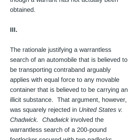
obtained.
III.
The rationale justifying a warrantless
search of an automobile that is believed to
be transporting contraband arguably
applies with equal force to any movable
container that is believed to be carrying an
illicit substance. That argument, however,
was squarely rejected in
United States v.
Chadwick.
Chadwick
involved the
warrantless search of a 200-pound
footlocker secured with two padlocks.