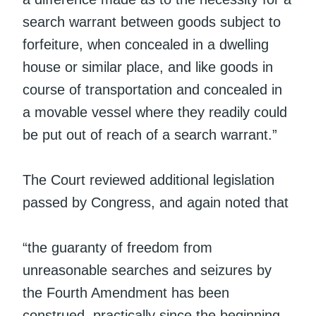
search warrant between goods subject to
forfeiture, when concealed in a dwelling
house or similar place, and like goods in
course of transportation and concealed in
a movable vessel where they readily could
be put out of reach of a search warrant.”
The Court reviewed additional legislation
passed by Congress, and again noted that
“the guaranty of freedom from
unreasonable searches and seizures by
the Fourth Amendment has been
construed, practically since the beginning