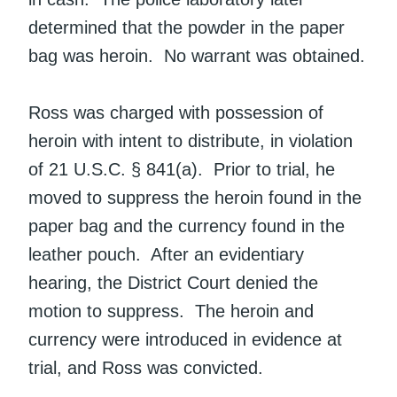
determined that the powder in the paper
bag was heroin. No warrant was obtained.
Ross was charged with possession of
heroin with intent to distribute, in violation
of 21 U.S.C. § 841(a). Prior to trial, he
moved to suppress the heroin found in the
paper bag and the currency found in the
leather pouch. After an evidentiary
hearing, the District Court denied the
motion to suppress. The heroin and
currency were introduced in evidence at
trial, and Ross was convicted.