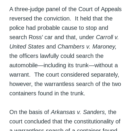
A three-judge panel of the Court of Appeals
reversed the conviction. It held that the
police had probable cause to stop and
search Ross’ car and that, under
Carroll v.
United States
and
Chambers v. Maroney,
the officers lawfully could search the
automobile—including its trunk—without a
warrant. The court considered separately,
however, the warrantless search of the two
containers found in the trunk.
On the basis of
Arkansas v. Sanders,
the
court concluded that the constitutionality of
a warrantless search of a container found