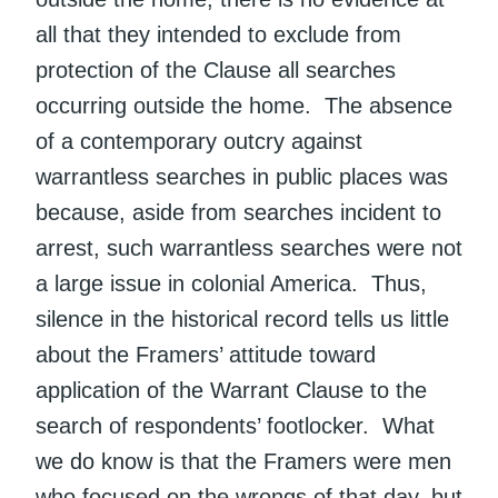
all that they intended to exclude from
protection of the Clause all searches
occurring outside the home. The absence
of a contemporary outcry against
warrantless searches in public places was
because, aside from searches incident to
arrest, such warrantless searches were not
a large issue in colonial America. Thus,
silence in the historical record tells us little
about the Framers’ attitude toward
application of the Warrant Clause to the
search of respondents’ footlocker. What
we do know is that the Framers were men
who focused on the wrongs of that day, but