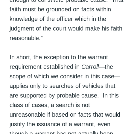
faith must be grounded on facts within
knowledge of the officer which in the
judgment of the court would make his faith
reasonable.”
In short, the exception to the warrant
requirement established in
Carroll
—the
scope of which we consider in this case—
applies only to searches of vehicles that
are supported by probable cause. In this
class of cases, a search is not
unreasonable if based on facts that would
justify the issuance of a warrant, even
though a warrant has not actually been