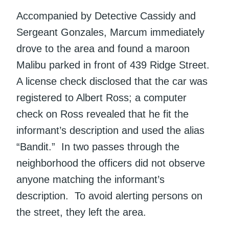
Accompanied by Detective Cassidy and
Sergeant Gonzales, Marcum immediately
drove to the area and found a maroon
Malibu parked in front of 439 Ridge Street.
A license check disclosed that the car was
registered to Albert Ross; a computer
check on Ross revealed that he fit the
informant’s description and used the alias
“Bandit.” In two passes through the
neighborhood the officers did not observe
anyone matching the informant’s
description. To avoid alerting persons on
the street, they left the area.