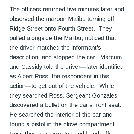
The officers returned five minutes later and
observed the maroon Malibu turning off
Ridge Street onto Fourth Street. They
pulled alongside the Malibu, noticed that
the driver matched the informant’s
description, and stopped the car. Marcum
and Cassidy told the driver—later identified
as Albert Ross, the respondent in this
action—to get out of the vehicle. While
they searched Ross, Sergeant Gonzales
discovered a bullet on the car’s front seat.
He searched the interior of the car and
found a pistol in the glove compartment.
Ross then was arrested and handcuffed.