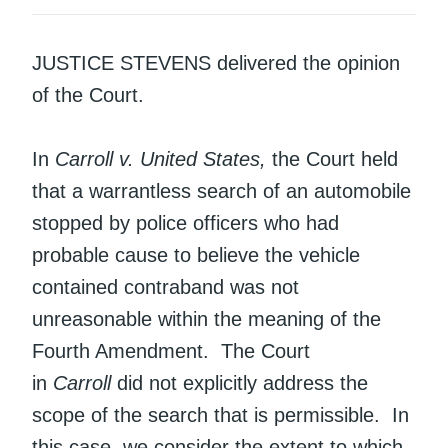
JUSTICE STEVENS delivered the opinion
of the Court.
In
Carroll v. United States,
the Court held
that a warrantless search of an automobile
stopped by police officers who had
probable cause to believe the vehicle
contained contraband was not
unreasonable within the meaning of the
Fourth Amendment. The Court
in
Carroll
did not explicitly address the
scope of the search that is permissible. In
this case, we consider the extent to which