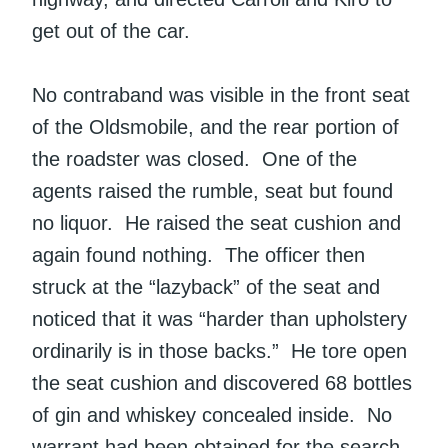
get out of the car.
No contraband was visible in the front seat
of the Oldsmobile, and the rear portion of
the roadster was closed. One of the
agents raised the rumble, seat but found
no liquor. He raised the seat cushion and
again found nothing. The officer then
struck at the “lazyback” of the seat and
noticed that it was “harder than upholstery
ordinarily is in those backs.” He tore open
the seat cushion and discovered 68 bottles
of gin and whiskey concealed inside. No
warrant had been obtained for the search.