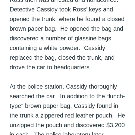
Detective Cassidy took Ross’ keys and
opened the trunk, where he found a closed
brown paper bag. He opened the bag and
discovered a number of glassine bags
containing a white powder. Cassidy
replaced the bag, closed the trunk, and
drove the car to headquarters.
At the police station, Cassidy thoroughly
searched the car. In addition to the “lunch-
type” brown paper bag, Cassidy found in
the trunk a zippered red leather pouch. He
unzipped the pouch and discovered $3,200
in cash. The police laboratory later