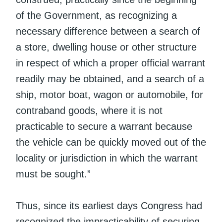
of the Government, as recognizing a
necessary difference between a search of
a store, dwelling house or other structure
in respect of which a proper official warrant
readily may be obtained, and a search of a
ship, motor boat, wagon or automobile, for
contraband goods, where it is not
practicable to secure a warrant because
the vehicle can be quickly moved out of the
locality or jurisdiction in which the warrant
must be sought.”
Thus, since its earliest days Congress had
recognized the impracticability of securing