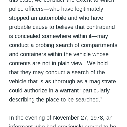
police officers—who have legitimately
stopped an automobile and who have
probable cause to believe that contraband
is concealed somewhere within it—may
conduct a probing search of compartments
and containers within the vehicle whose
contents are not in plain view. We hold
that they may conduct a search of the
vehicle that is as thorough as a magistrate
could authorize in a warrant “particularly
describing the place to be searched.”
In the evening of November 27, 1978, an
informant who had previously proved to be