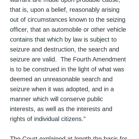
that is, upon a belief, reasonably arising
out of circumstances known to the seizing
officer, that an automobile or other vehicle
contains that which by law is subject to
seizure and destruction, the search and
seizure are valid. The Fourth Amendment
is to be construed in the light of what was
deemed an unreasonable search and
seizure when it was adopted, and in a
manner which will conserve public
interests, as well as the interests and
rights of individual citizens.”
The Court explained at length the basis for