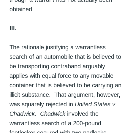
obtained.
III.
The rationale justifying a warrantless
search of an automobile that is believed to
be transporting contraband arguably
applies with equal force to any movable
container that is believed to be carrying an
illicit substance. That argument, however,
was squarely rejected in
United States v.
Chadwick.
Chadwick
involved the
warrantless search of a 200-pound
footlocker secured with two padlocks.