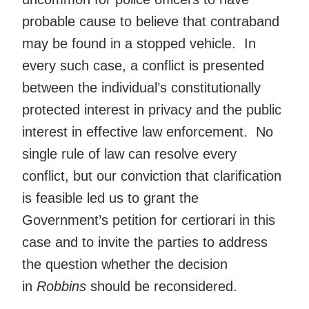
probable cause to believe that contraband
may be found in a stopped vehicle. In
every such case, a conflict is presented
between the individual’s constitutionally
protected interest in privacy and the public
interest in effective law enforcement. No
single rule of law can resolve every
conflict, but our conviction that clarification
is feasible led us to grant the
Government’s petition for certiorari in this
case and to invite the parties to address
the question whether the decision
in
Robbins
should be reconsidered.