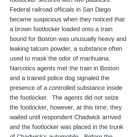
Federal railroad officials in San Diego
became suspicious when they noticed that
a brown footlocker loaded onto a train
bound for Boston was unusually heavy and
leaking talcum powder, a substance often
used to mask the odor of marihuana.
Narcotics agents met the train in Boston
and a trained police dog signaled the
presence of a controlled substance inside
the footlocker. The agents did not seize
the footlocker, however, at this time; they
waited until respondent Chadwick arrived
and the footlocker was placed in the trunk
of Chadwick’s automobile. Before the