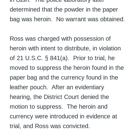
determined that the powder in the paper
bag was heroin. No warrant was obtained.
Ross was charged with possession of
heroin with intent to distribute, in violation
of 21 U.S.C. § 841(a). Prior to trial, he
moved to suppress the heroin found in the
paper bag and the currency found in the
leather pouch. After an evidentiary
hearing, the District Court denied the
motion to suppress. The heroin and
currency were introduced in evidence at
trial, and Ross was convicted.