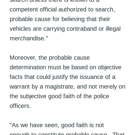
competent official authorized to search,
probable cause for believing that their
vehicles are carrying contraband or illegal
merchandise.”
Moreover, the probable cause
determination must be based on objective
facts that could justify the issuance of a
warrant by a magistrate, and not merely on
the subjective good faith of the police
officers.
“As we have seen, good faith is not
enough to constitute probable cause. That