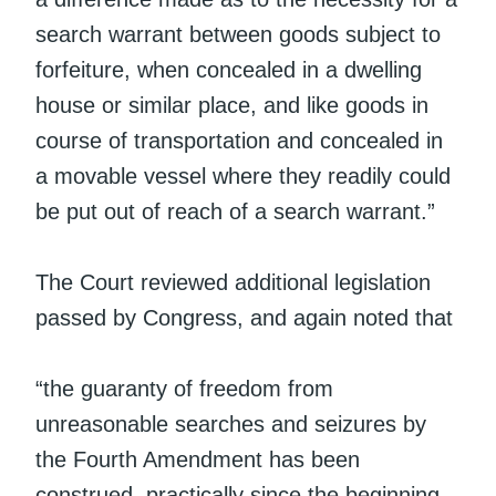
search warrant between goods subject to
forfeiture, when concealed in a dwelling
house or similar place, and like goods in
course of transportation and concealed in
a movable vessel where they readily could
be put out of reach of a search warrant.”
The Court reviewed additional legislation
passed by Congress, and again noted that
“the guaranty of freedom from
unreasonable searches and seizures by
the Fourth Amendment has been
construed, practically since the beginning