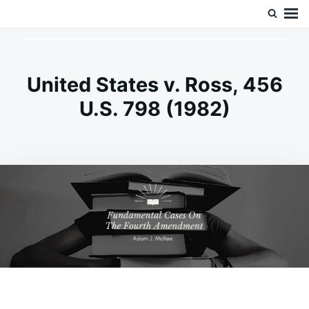
Skip
Search
Doc’s Things and Stuff
to
for:
content
United States v. Ross, 456
U.S. 798 (1982)