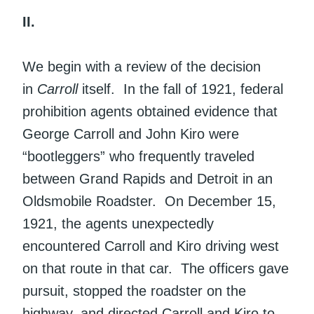
II.
We begin with a review of the decision
in
Carroll
itself. In the fall of 1921, federal
prohibition agents obtained evidence that
George Carroll and John Kiro were
“bootleggers” who frequently traveled
between Grand Rapids and Detroit in an
Oldsmobile Roadster. On December 15,
1921, the agents unexpectedly
encountered Carroll and Kiro driving west
on that route in that car. The officers gave
pursuit, stopped the roadster on the
highway, and directed Carroll and Kiro to