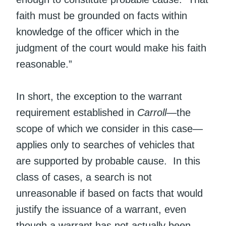
faith must be grounded on facts within
knowledge of the officer which in the
judgment of the court would make his faith
reasonable.”
In short, the exception to the warrant
requirement established in
Carroll
—the
scope of which we consider in this case—
applies only to searches of vehicles that
are supported by probable cause. In this
class of cases, a search is not
unreasonable if based on facts that would
justify the issuance of a warrant, even
though a warrant has not actually been