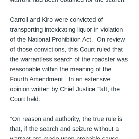
Carroll and Kiro were convicted of
transporting intoxicating liquor in violation
of the National Prohibition Act. On review
of those convictions, this Court ruled that
the warrantless search of the roadster was
reasonable within the meaning of the
Fourth Amendment. In an extensive
opinion written by Chief Justice Taft, the
Court held:
“On reason and authority, the true rule is
that, if the search and seizure without a
warrant are made upon probable cause,