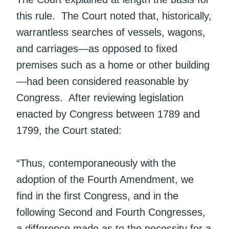
this rule. The Court noted that, historically,
warrantless searches of vessels, wagons,
and carriages—as opposed to fixed
premises such as a home or other building
—had been considered reasonable by
Congress. After reviewing legislation
enacted by Congress between 1789 and
1799, the Court stated:
“Thus, contemporaneously with the
adoption of the Fourth Amendment, we
find in the first Congress, and in the
following Second and Fourth Congresses,
a difference made as to the necessity for a