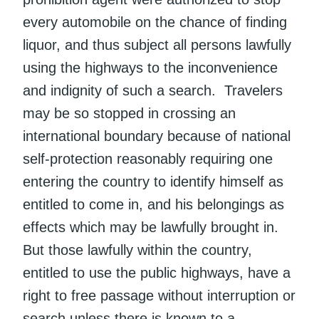
every automobile on the chance of finding
liquor, and thus subject all persons lawfully
using the highways to the inconvenience
and indignity of such a search. Travelers
may be so stopped in crossing an
international boundary because of national
self-protection reasonably requiring one
entering the country to identify himself as
entitled to come in, and his belongings as
effects which may be lawfully brought in.
But those lawfully within the country,
entitled to use the public highways, have a
right to free passage without interruption or
search unless there is known to a