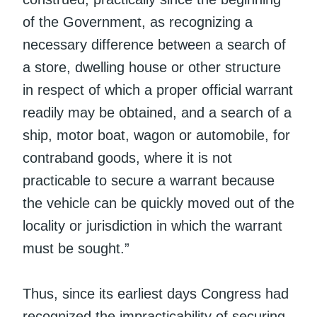
of the Government, as recognizing a
necessary difference between a search of
a store, dwelling house or other structure
in respect of which a proper official warrant
readily may be obtained, and a search of a
ship, motor boat, wagon or automobile, for
contraband goods, where it is not
practicable to secure a warrant because
the vehicle can be quickly moved out of the
locality or jurisdiction in which the warrant
must be sought.”
Thus, since its earliest days Congress had
recognized the impracticability of securing