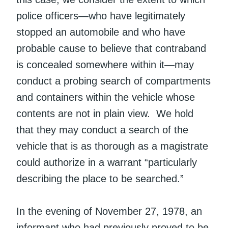
police officers—who have legitimately
stopped an automobile and who have
probable cause to believe that contraband
is concealed somewhere within it—may
conduct a probing search of compartments
and containers within the vehicle whose
contents are not in plain view. We hold
that they may conduct a search of the
vehicle that is as thorough as a magistrate
could authorize in a warrant “particularly
describing the place to be searched.”
In the evening of November 27, 1978, an
informant who had previously proved to be