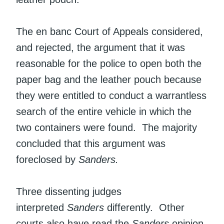
The en banc Court of Appeals considered,
and rejected, the argument that it was
reasonable for the police to open both the
paper bag and the leather pouch because
they were entitled to conduct a warrantless
search of the entire vehicle in which the
two containers were found. The majority
concluded that this argument was
foreclosed by
Sanders.
Three dissenting judges
interpreted
Sanders
differently. Other
courts also have read the
Sanders
opinion