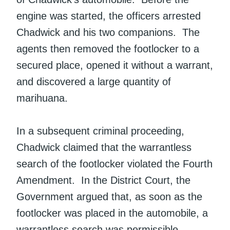
engine was started, the officers arrested
Chadwick and his two companions. The
agents then removed the footlocker to a
secured place, opened it without a warrant,
and discovered a large quantity of
marihuana.
In a subsequent criminal proceeding,
Chadwick claimed that the warrantless
search of the footlocker violated the Fourth
Amendment. In the District Court, the
Government argued that, as soon as the
footlocker was placed in the automobile, a
warrantless search was permissible