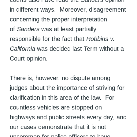
in different ways. Moreover, disagreement
concerning the proper interpretation
of
Sanders
was at least partially
responsible for the fact that
Robbins v.
California
was decided last Term without a
Court opinion.
There is, however, no dispute among
judges about the importance of striving for
clarification in this area of the law. For
countless vehicles are stopped on
highways and public streets every day, and
our cases demonstrate that it is not
uncommon for police officers to have