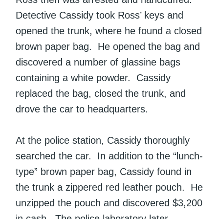
Detective Cassidy took Ross’ keys and
opened the trunk, where he found a closed
brown paper bag. He opened the bag and
discovered a number of glassine bags
containing a white powder. Cassidy
replaced the bag, closed the trunk, and
drove the car to headquarters.
At the police station, Cassidy thoroughly
searched the car. In addition to the “lunch-
type” brown paper bag, Cassidy found in
the trunk a zippered red leather pouch. He
unzipped the pouch and discovered $3,200
in cash. The police laboratory later