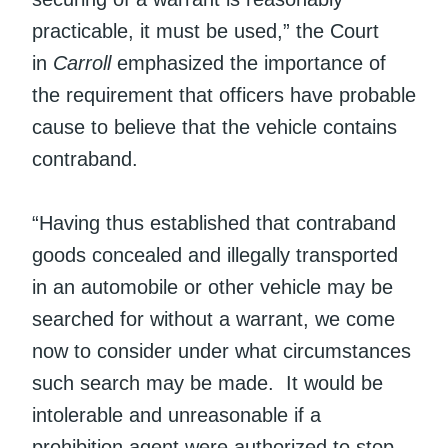
practicable, it must be used,” the Court
in
Carroll
emphasized the importance of
the requirement that officers have probable
cause to believe that the vehicle contains
contraband.
“Having thus established that contraband
goods concealed and illegally transported
in an automobile or other vehicle may be
searched for without a warrant, we come
now to consider under what circumstances
such search may be made. It would be
intolerable and unreasonable if a
prohibition agent were authorized to stop