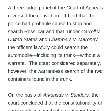
A three-judge panel of the Court of Appeals
reversed the conviction. It held that the
police had probable cause to stop and
search Ross’ car and that, under
Carroll v.
United States
and
Chambers v. Maroney,
the officers lawfully could search the
automobile—including its trunk—without a
warrant. The court considered separately,
however, the warrantless search of the two
containers found in the trunk.
On the basis of
Arkansas v. Sanders,
the
court concluded that the constitutionality of
a warrantless search of a container found