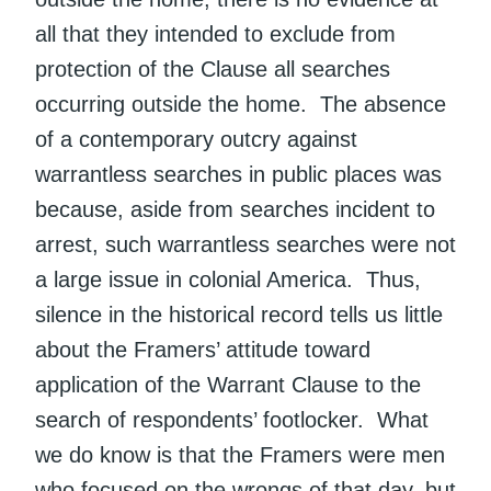
all that they intended to exclude from
protection of the Clause all searches
occurring outside the home. The absence
of a contemporary outcry against
warrantless searches in public places was
because, aside from searches incident to
arrest, such warrantless searches were not
a large issue in colonial America. Thus,
silence in the historical record tells us little
about the Framers’ attitude toward
application of the Warrant Clause to the
search of respondents’ footlocker. What
we do know is that the Framers were men
who focused on the wrongs of that day, but