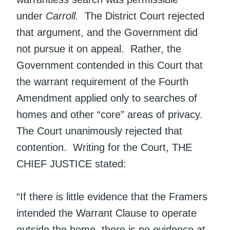
under
Carroll.
The District Court rejected
that argument, and the Government did
not pursue it on appeal. Rather, the
Government contended in this Court that
the warrant requirement of the Fourth
Amendment applied only to searches of
homes and other “core” areas of privacy.
The Court unanimously rejected that
contention. Writing for the Court, THE
CHIEF JUSTICE stated:
“If there is little evidence that the Framers
intended the Warrant Clause to operate
outside the home, there is no evidence at