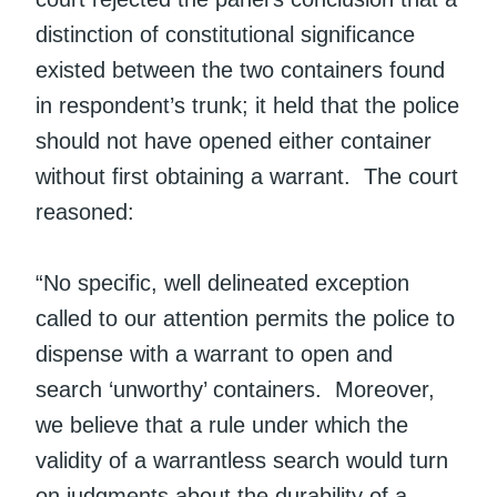
distinction of constitutional significance
existed between the two containers found
in respondent’s trunk; it held that the police
should not have opened either container
without first obtaining a warrant. The court
reasoned:
“No specific, well delineated exception
called to our attention permits the police to
dispense with a warrant to open and
search ‘unworthy’ containers. Moreover,
we believe that a rule under which the
validity of a warrantless search would turn
on judgments about the durability of a