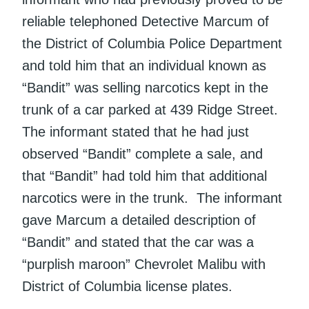
reliable telephoned Detective Marcum of
the District of Columbia Police Department
and told him that an individual known as
“Bandit” was selling narcotics kept in the
trunk of a car parked at 439 Ridge Street.
The informant stated that he had just
observed “Bandit” complete a sale, and
that “Bandit” had told him that additional
narcotics were in the trunk. The informant
gave Marcum a detailed description of
“Bandit” and stated that the car was a
“purplish maroon” Chevrolet Malibu with
District of Columbia license plates.