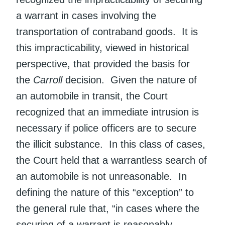
a warrant in cases involving the
transportation of contraband goods. It is
this impracticability, viewed in historical
perspective, that provided the basis for
the
Carroll
decision. Given the nature of
an automobile in transit, the Court
recognized that an immediate intrusion is
necessary if police officers are to secure
the illicit substance. In this class of cases,
the Court held that a warrantless search of
an automobile is not unreasonable. In
defining the nature of this “exception” to
the general rule that, “in cases where the
securing of a warrant is reasonably