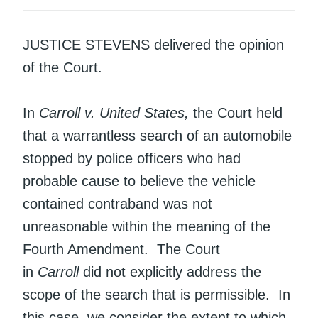
JUSTICE STEVENS delivered the opinion
of the Court.
In
Carroll v. United States,
the Court held
that a warrantless search of an automobile
stopped by police officers who had
probable cause to believe the vehicle
contained contraband was not
unreasonable within the meaning of the
Fourth Amendment. The Court
in
Carroll
did not explicitly address the
scope of the search that is permissible. In
this case, we consider the extent to which