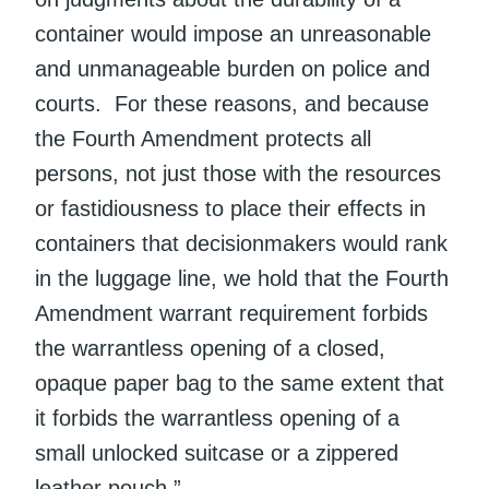
container would impose an unreasonable
and unmanageable burden on police and
courts. For these reasons, and because
the Fourth Amendment protects all
persons, not just those with the resources
or fastidiousness to place their effects in
containers that decisionmakers would rank
in the luggage line, we hold that the Fourth
Amendment warrant requirement forbids
the warrantless opening of a closed,
opaque paper bag to the same extent that
it forbids the warrantless opening of a
small unlocked suitcase or a zippered
leather pouch.”