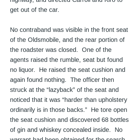
get out of the car.
No contraband was visible in the front seat
of the Oldsmobile, and the rear portion of
the roadster was closed. One of the
agents raised the rumble, seat but found
no liquor. He raised the seat cushion and
again found nothing. The officer then
struck at the “lazyback” of the seat and
noticed that it was “harder than upholstery
ordinarily is in those backs.” He tore open
the seat cushion and discovered 68 bottles
of gin and whiskey concealed inside. No
warrant had been obtained for the search.