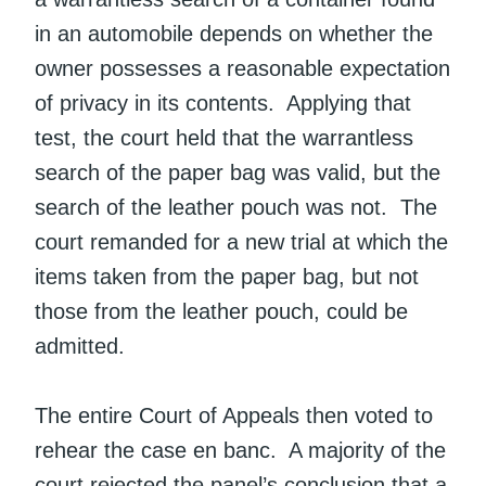
in an automobile depends on whether the
owner possesses a reasonable expectation
of privacy in its contents. Applying that
test, the court held that the warrantless
search of the paper bag was valid, but the
search of the leather pouch was not. The
court remanded for a new trial at which the
items taken from the paper bag, but not
those from the leather pouch, could be
admitted.
The entire Court of Appeals then voted to
rehear the case en banc. A majority of the
court rejected the panel’s conclusion that a