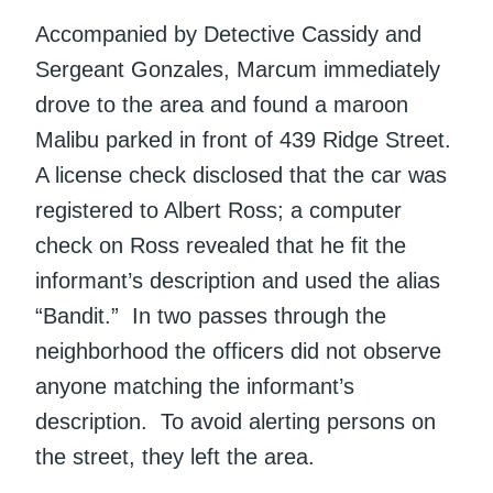
Accompanied by Detective Cassidy and
Sergeant Gonzales, Marcum immediately
drove to the area and found a maroon
Malibu parked in front of 439 Ridge Street.
A license check disclosed that the car was
registered to Albert Ross; a computer
check on Ross revealed that he fit the
informant’s description and used the alias
“Bandit.” In two passes through the
neighborhood the officers did not observe
anyone matching the informant’s
description. To avoid alerting persons on
the street, they left the area.