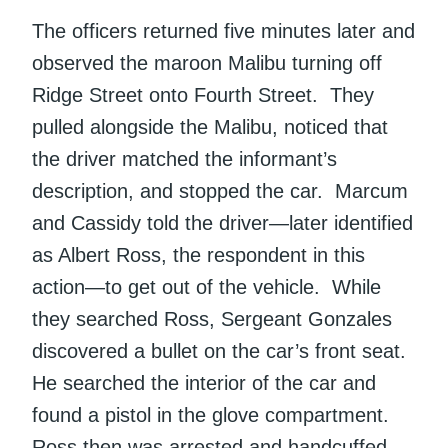
The officers returned five minutes later and
observed the maroon Malibu turning off
Ridge Street onto Fourth Street. They
pulled alongside the Malibu, noticed that
the driver matched the informant’s
description, and stopped the car. Marcum
and Cassidy told the driver—later identified
as Albert Ross, the respondent in this
action—to get out of the vehicle. While
they searched Ross, Sergeant Gonzales
discovered a bullet on the car’s front seat.
He searched the interior of the car and
found a pistol in the glove compartment.
Ross then was arrested and handcuffed.