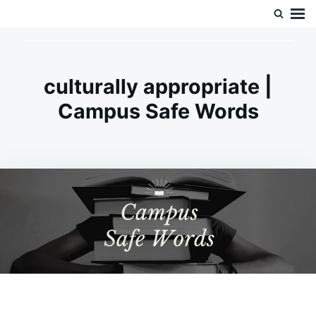
Skip
Search
Doc’s Things and Stuff
to
for:
content
culturally appropriate |
Campus Safe Words