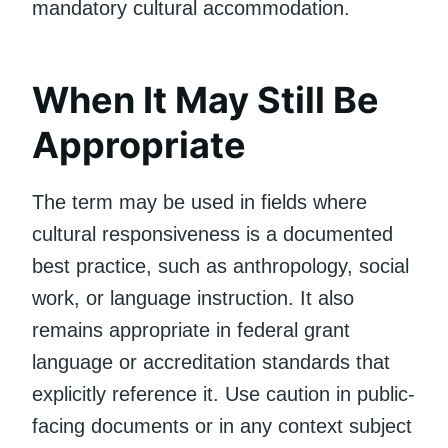
mandatory cultural accommodation.
When It May Still Be
Appropriate
The term may be used in fields where
cultural responsiveness is a documented
best practice, such as anthropology, social
work, or language instruction. It also
remains appropriate in federal grant
language or accreditation standards that
explicitly reference it. Use caution in public-
facing documents or in any context subject