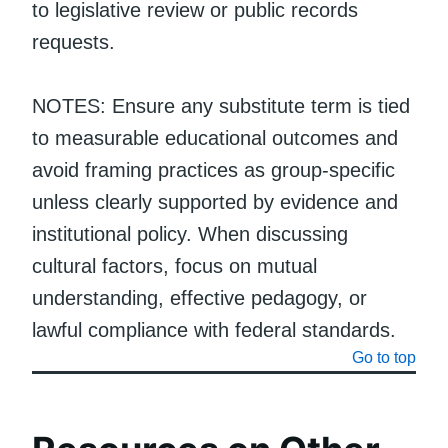
to legislative review or public records
requests.
NOTES: Ensure any substitute term is tied
to measurable educational outcomes and
avoid framing practices as group-specific
unless clearly supported by evidence and
institutional policy. When discussing
cultural factors, focus on mutual
understanding, effective pedagogy, or
lawful compliance with federal standards.
Go to top