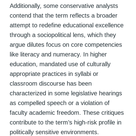
Additionally, some conservative analysts
contend that the term reflects a broader
attempt to redefine educational excellence
through a sociopolitical lens, which they
argue dilutes focus on core competencies
like literacy and numeracy. In higher
education, mandated use of culturally
appropriate practices in syllabi or
classroom discourse has been
characterized in some legislative hearings
as compelled speech or a violation of
faculty academic freedom. These critiques
contribute to the term’s high-risk profile in
politically sensitive environments.