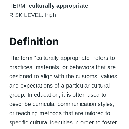
TERM:
culturally appropriate
RISK LEVEL: high
Definition
The term “culturally appropriate” refers to
practices, materials, or behaviors that are
designed to align with the customs, values,
and expectations of a particular cultural
group. In education, it is often used to
describe curricula, communication styles,
or teaching methods that are tailored to
specific cultural identities in order to foster