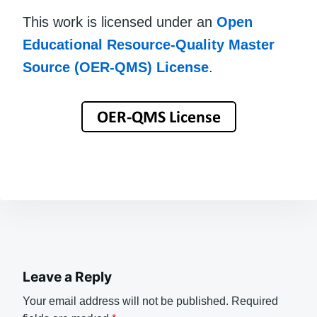
This work is licensed under an
Open
Educational Resource-Quality Master
Source (OER-QMS) License
.
Leave a Reply
Your email address will not be published.
Required