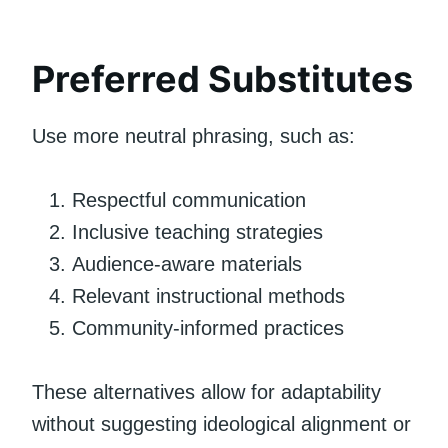
Preferred Substitutes
Use more neutral phrasing, such as:
Respectful communication
Inclusive teaching strategies
Audience-aware materials
Relevant instructional methods
Community-informed practices
These alternatives allow for adaptability
without suggesting ideological alignment or