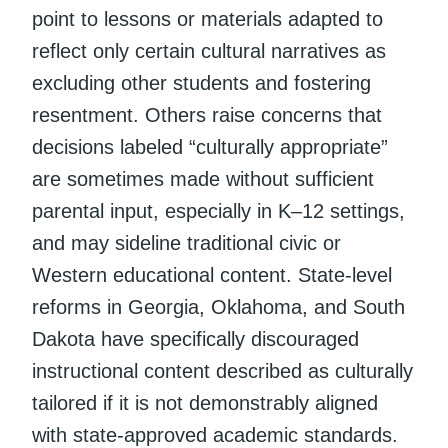
point to lessons or materials adapted to
reflect only certain cultural narratives as
excluding other students and fostering
resentment. Others raise concerns that
decisions labeled “culturally appropriate”
are sometimes made without sufficient
parental input, especially in K–12 settings,
and may sideline traditional civic or
Western educational content. State-level
reforms in Georgia, Oklahoma, and South
Dakota have specifically discouraged
instructional content described as culturally
tailored if it is not demonstrably aligned
with state-approved academic standards.