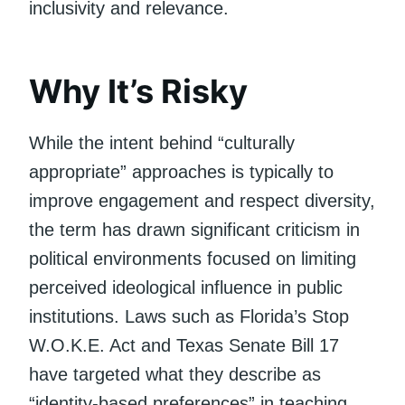
inclusivity and relevance.
Why It’s Risky
While the intent behind “culturally
appropriate” approaches is typically to
improve engagement and respect diversity,
the term has drawn significant criticism in
political environments focused on limiting
perceived ideological influence in public
institutions. Laws such as Florida’s Stop
W.O.K.E. Act and Texas Senate Bill 17
have targeted what they describe as
“identity-based preferences” in teaching