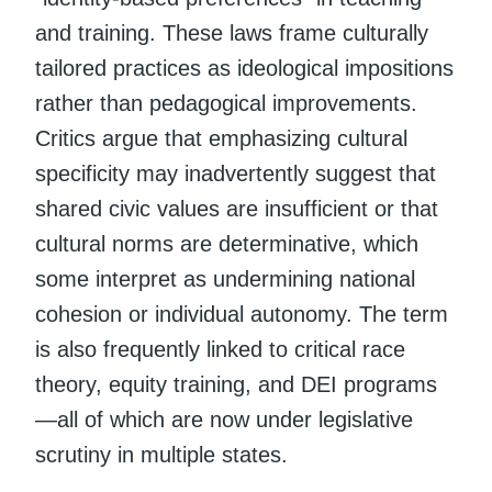
and training. These laws frame culturally
tailored practices as ideological impositions
rather than pedagogical improvements.
Critics argue that emphasizing cultural
specificity may inadvertently suggest that
shared civic values are insufficient or that
cultural norms are determinative, which
some interpret as undermining national
cohesion or individual autonomy. The term
is also frequently linked to critical race
theory, equity training, and DEI programs
—all of which are now under legislative
scrutiny in multiple states.