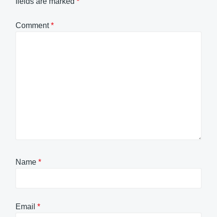
fields are marked
*
Comment
*
Name
*
Email
*