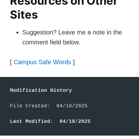
Resources on Other
Sites
Suggestion? Leave me a note in the
comment field below.
[
Campus Safe Words
]
Modification History
File Created:  04/18/2025

Last Modified:  04/18/2025