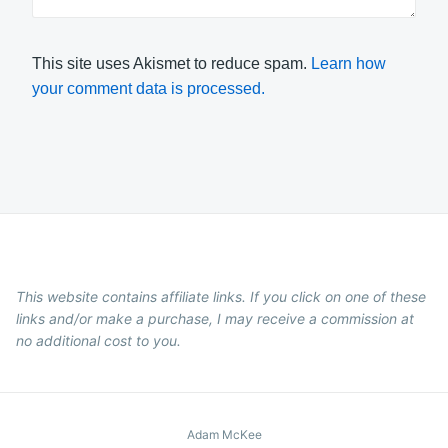
This site uses Akismet to reduce spam.
Learn how
your comment data is processed.
This website contains affiliate links. If you click on one of these
links and/or make a purchase, I may receive a commission at
no additional cost to you.
Adam McKee