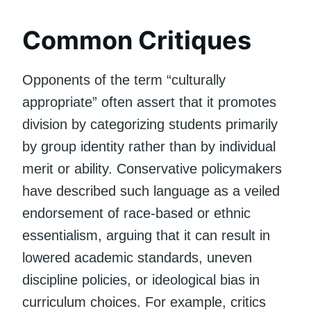
Common Critiques
Opponents of the term “culturally
appropriate” often assert that it promotes
division by categorizing students primarily
by group identity rather than by individual
merit or ability. Conservative policymakers
have described such language as a veiled
endorsement of race-based or ethnic
essentialism, arguing that it can result in
lowered academic standards, uneven
discipline policies, or ideological bias in
curriculum choices. For example, critics