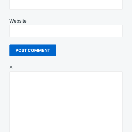
Website
Δ