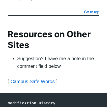
Go to top
Resources on Other
Sites
Suggestion? Leave me a note in the
comment field below.
[
Campus Safe Words
]
Modification History