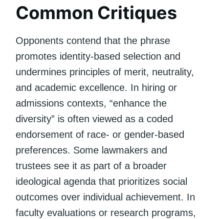
Common Critiques
Opponents contend that the phrase
promotes identity-based selection and
undermines principles of merit, neutrality,
and academic excellence. In hiring or
admissions contexts, “enhance the
diversity” is often viewed as a coded
endorsement of race- or gender-based
preferences. Some lawmakers and
trustees see it as part of a broader
ideological agenda that prioritizes social
outcomes over individual achievement. In
faculty evaluations or research programs,