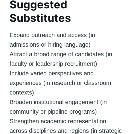
Suggested
Substitutes
Expand outreach and access (in
admissions or hiring language)
Attract a broad range of candidates (in
faculty or leadership recruitment)
Include varied perspectives and
experiences (in research or classroom
contexts)
Broaden institutional engagement (in
community or pipeline programs)
Strengthen academic representation
across disciplines and regions (in strategic