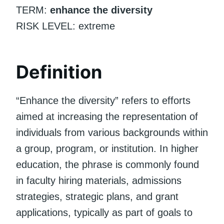
TERM:
enhance the diversity
RISK LEVEL: extreme
Definition
“Enhance the diversity” refers to efforts
aimed at increasing the representation of
individuals from various backgrounds within
a group, program, or institution. In higher
education, the phrase is commonly found
in faculty hiring materials, admissions
strategies, strategic plans, and grant
applications, typically as part of goals to