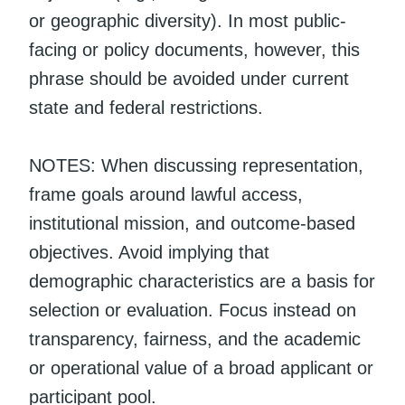
or geographic diversity). In most public-
facing or policy documents, however, this
phrase should be avoided under current
state and federal restrictions.
NOTES: When discussing representation,
frame goals around lawful access,
institutional mission, and outcome-based
objectives. Avoid implying that
demographic characteristics are a basis for
selection or evaluation. Focus instead on
transparency, fairness, and the academic
or operational value of a broad applicant or
participant pool.