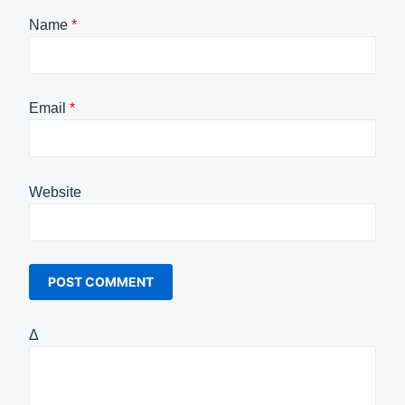
Name
*
Email
*
Website
Δ