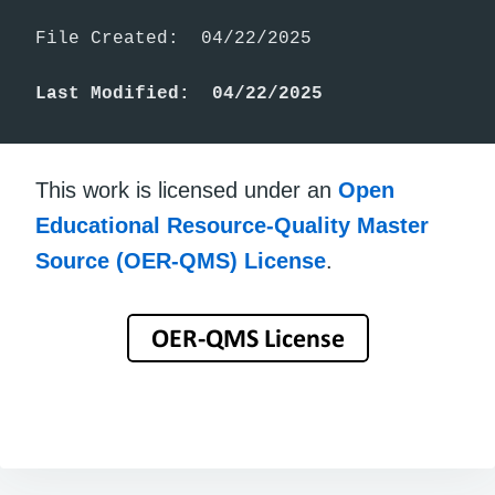
File Created:  04/22/2025

Last Modified:  04/22/2025
This work is licensed under an
Open
Educational Resource-Quality Master
Source (OER-QMS) License
.