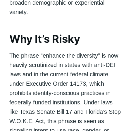
broaden demographic or experiential
variety.
Why It’s Risky
The phrase “enhance the diversity” is now
heavily scrutinized in states with anti-DEI
laws and in the current federal climate
under Executive Order 14173, which
prohibits identity-conscious practices in
federally funded institutions. Under laws
like Texas Senate Bill 17 and Florida’s Stop
W.O.K.E. Act, this phrase is seen as
signaling intent to use race, gender, or