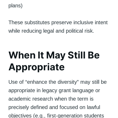
plans)
These substitutes preserve inclusive intent
while reducing legal and political risk.
When It May Still Be
Appropriate
Use of “enhance the diversity” may still be
appropriate in legacy grant language or
academic research when the term is
precisely defined and focused on lawful
objectives (e.g., first-generation students