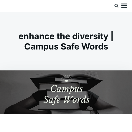
Skip
Search
Doc’s Things and Stuff
to
for:
content
enhance the diversity |
Campus Safe Words