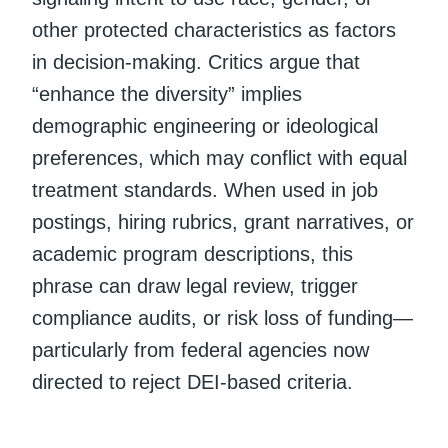
other protected characteristics as factors
in decision-making. Critics argue that
“enhance the diversity” implies
demographic engineering or ideological
preferences, which may conflict with equal
treatment standards. When used in job
postings, hiring rubrics, grant narratives, or
academic program descriptions, this
phrase can draw legal review, trigger
compliance audits, or risk loss of funding—
particularly from federal agencies now
directed to reject DEI-based criteria.