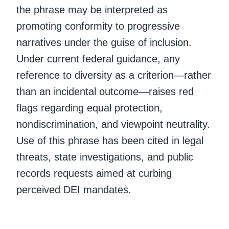
the phrase may be interpreted as
promoting conformity to progressive
narratives under the guise of inclusion.
Under current federal guidance, any
reference to diversity as a criterion—rather
than an incidental outcome—raises red
flags regarding equal protection,
nondiscrimination, and viewpoint neutrality.
Use of this phrase has been cited in legal
threats, state investigations, and public
records requests aimed at curbing
perceived DEI mandates.