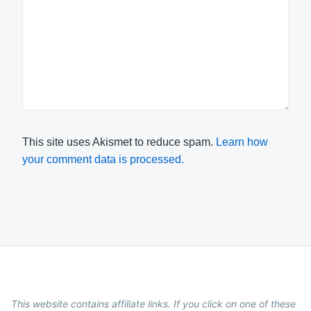
This site uses Akismet to reduce spam.
Learn how
your comment data is processed.
This website contains affiliate links. If you click on one of these