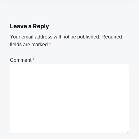
Leave a Reply
Your email address will not be published.
Required
fields are marked
*
Comment
*