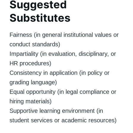
Suggested
Substitutes
Fairness (in general institutional values or
conduct standards)
Impartiality (in evaluation, disciplinary, or
HR procedures)
Consistency in application (in policy or
grading language)
Equal opportunity (in legal compliance or
hiring materials)
Supportive learning environment (in
student services or academic resources)