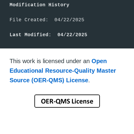
Modification History
File Created:  04/22/2025

Last Modified:  04/22/2025
This work is licensed under an
Open
Educational Resource-Quality Master
Source (OER-QMS) License
.