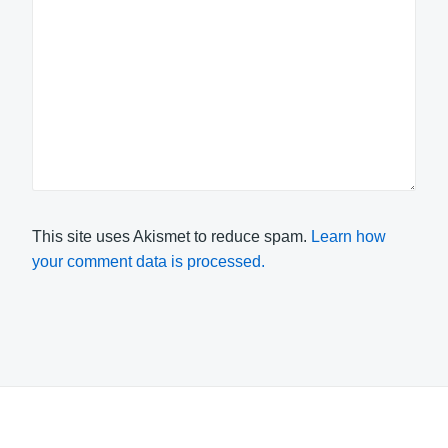
This site uses Akismet to reduce spam.
Learn how
your comment data is processed.