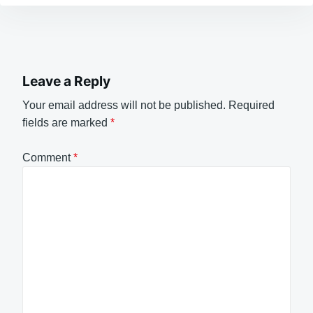
Leave a Reply
Your email address will not be published.
Required
fields are marked
*
Comment
*