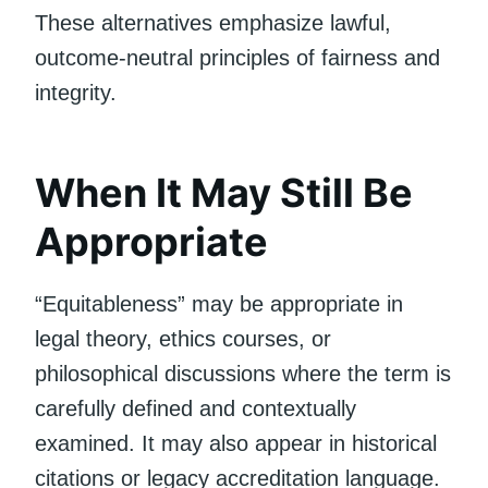
These alternatives emphasize lawful,
outcome-neutral principles of fairness and
integrity.
When It May Still Be
Appropriate
“Equitableness” may be appropriate in
legal theory, ethics courses, or
philosophical discussions where the term is
carefully defined and contextually
examined. It may also appear in historical
citations or legacy accreditation language.