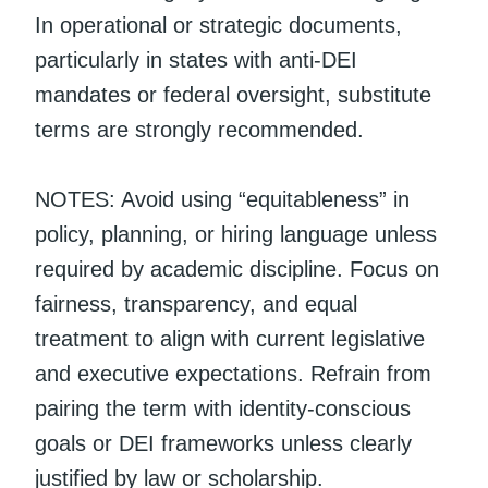
In operational or strategic documents,
particularly in states with anti-DEI
mandates or federal oversight, substitute
terms are strongly recommended.
NOTES: Avoid using “equitableness” in
policy, planning, or hiring language unless
required by academic discipline. Focus on
fairness, transparency, and equal
treatment to align with current legislative
and executive expectations. Refrain from
pairing the term with identity-conscious
goals or DEI frameworks unless clearly
justified by law or scholarship.