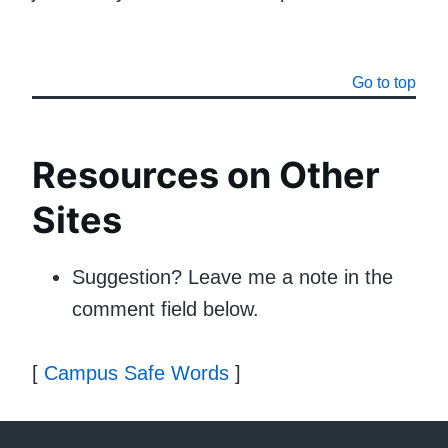
Go to top
Resources on Other
Sites
Suggestion? Leave me a note in the
comment field below.
[
Campus Safe Words
]