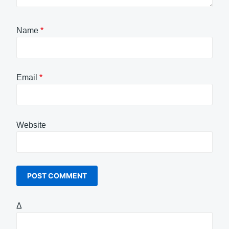
Name
*
Email
*
Website
Δ