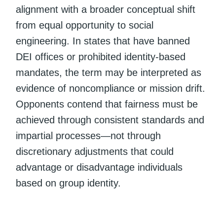
alignment with a broader conceptual shift
from equal opportunity to social
engineering. In states that have banned
DEI offices or prohibited identity-based
mandates, the term may be interpreted as
evidence of noncompliance or mission drift.
Opponents contend that fairness must be
achieved through consistent standards and
impartial processes—not through
discretionary adjustments that could
advantage or disadvantage individuals
based on group identity.