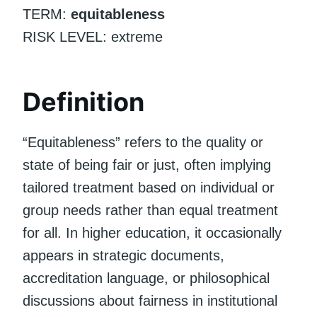
TERM:
equitableness
RISK LEVEL: extreme
Definition
“Equitableness” refers to the quality or
state of being fair or just, often implying
tailored treatment based on individual or
group needs rather than equal treatment
for all. In higher education, it occasionally
appears in strategic documents,
accreditation language, or philosophical
discussions about fairness in institutional