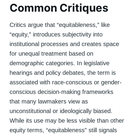
Common Critiques
Critics argue that “equitableness,” like
“equity,” introduces subjectivity into
institutional processes and creates space
for unequal treatment based on
demographic categories. In legislative
hearings and policy debates, the term is
associated with race-conscious or gender-
conscious decision-making frameworks
that many lawmakers view as
unconstitutional or ideologically biased.
While its use may be less visible than other
equity terms, “equitableness” still signals