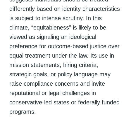
differently based on identity characteristics
is subject to intense scrutiny. In this
climate, “equitableness” is likely to be
viewed as signaling an ideological
preference for outcome-based justice over
equal treatment under the law. Its use in
mission statements, hiring criteria,
strategic goals, or policy language may
raise compliance concerns and invite
reputational or legal challenges in
conservative-led states or federally funded
programs.