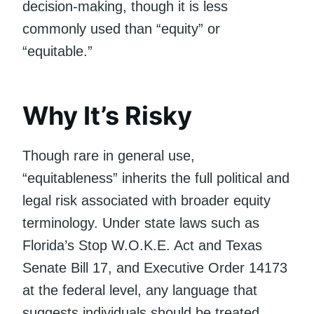
decision-making, though it is less
commonly used than “equity” or
“equitable.”
Why It’s Risky
Though rare in general use,
“equitableness” inherits the full political and
legal risk associated with broader equity
terminology. Under state laws such as
Florida’s Stop W.O.K.E. Act and Texas
Senate Bill 17, and Executive Order 14173
at the federal level, any language that
suggests individuals should be treated