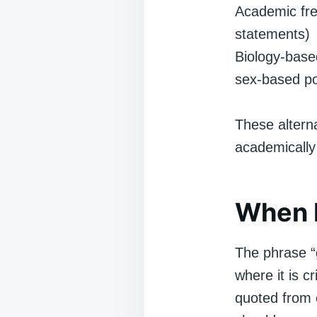
Academic fre
statements)
Biology-based
sex-based po
These alterna
academically
When I
The phrase “
where it is c
quoted from e