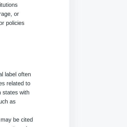
itutions
rage, or
or policies
l label often
es related to
n states with
such as
 may be cited