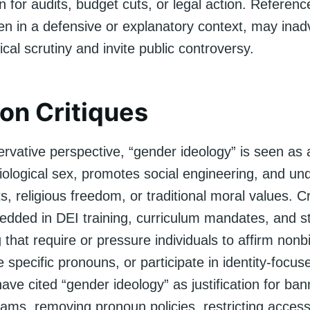
ion for audits, budget cuts, or legal action. Referen
en in a defensive or explanatory context, may inad
tical scrutiny and invite public controversy.
n Critiques
rvative perspective, “gender ideology” is seen as 
biological sex, promotes social engineering, and u
ts, religious freedom, or traditional moral values. C
bedded in DEI training, curriculum mandates, and st
hat require or pressure individuals to affirm nonb
e specific pronouns, or participate in identity-focuse
ve cited “gender ideology” as justification for ba
rams, removing pronoun policies, restricting acces