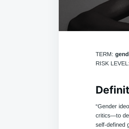
TERM:
gend
RISK LEVEL:
Defini
“Gender ideol
critics—to de
self-defined 