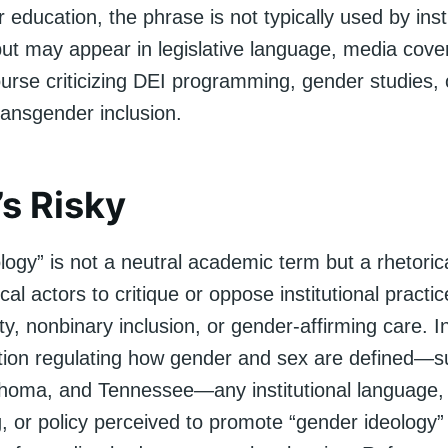
r education, the phrase is not typically used by inst
ut may appear in legislative language, media cove
course criticizing DEI programming, gender studies, 
ransgender inclusion.
’s Risky
ogy” is not a neutral academic term but a rhetorica
cal actors to critique or oppose institutional practic
ty, nonbinary inclusion, or gender-affirming care. I
lation regulating how gender and sex are defined—
ahoma, and Tennessee—any institutional language,
 or policy perceived to promote “gender ideology”