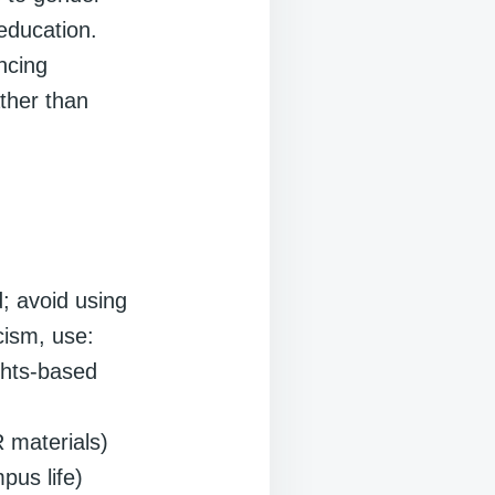
education.
ncing
ather than
; avoid using
icism, use:
ights-based
R materials)
pus life)