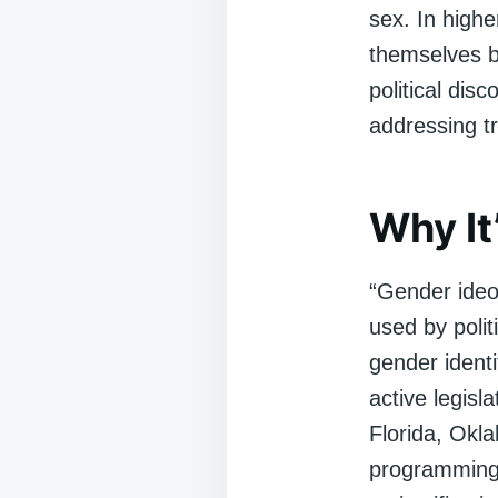
sex. In highe
themselves b
political dis
addressing t
Why It
“Gender ideol
used by politi
gender identi
active legis
Florida, Okl
programming,