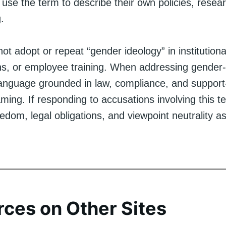
use the term to describe their own policies, resear
.
t adopt or repeat “gender ideology” in institution
ans, or employee training. When addressing gender-
language grounded in law, compliance, and support
raming. If responding to accusations involving this te
dom, legal obligations, and viewpoint neutrality as
ces on Other Sites