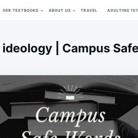
OER TEXTBOOKS
ABOUT US
TRAVEL
ADULTING 101
 ideology | Campus Saf