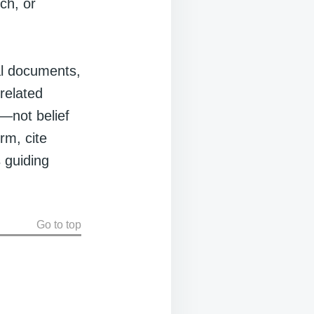
ch, or
al documents,
related
—not belief
rm, cite
 guiding
Go to top