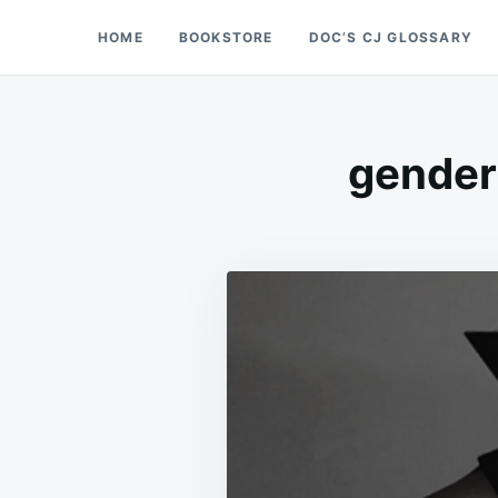
Skip
Search
HOME
BOOKSTORE
DOC’S CJ GLOSSARY
Doc’s Things and Stuff
to
for:
content
gender