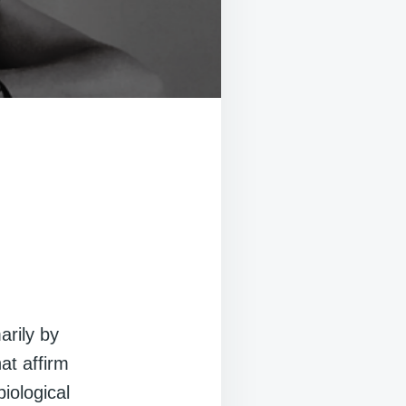
arily by
at affirm
biological