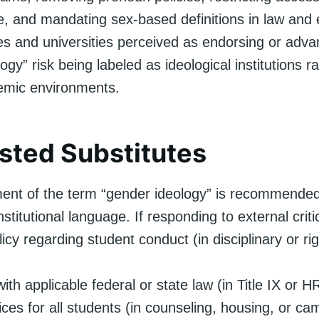
re, and mandating sex-based definitions in law and 
ges and universities perceived as endorsing or adva
ogy” risk being labeled as ideological institutions r
emic environments.
ted Substitutes
nt of the term “gender ideology” is recommended
 institutional language. If responding to external crit
licy regarding student conduct (in disciplinary or r
th applicable federal or state law (in Title IX or H
ces for all students (in counseling, housing, or cam