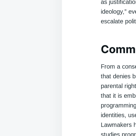
as justificat
ideology,” ev
escalate poli
Commo
From a conse
that denies 
parental righ
that it is em
programming t
identities, us
Lawmakers ha
studies prog