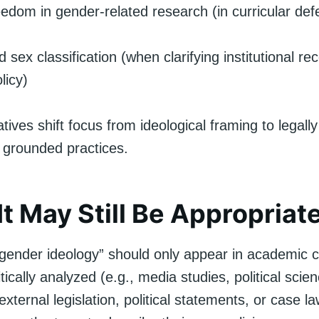
edom in gender-related research (in curricular de
 sex classification (when clarifying institutional rec
licy)
tives shift focus from ideological framing to legall
 grounded practices.
t May Still Be Appropriat
gender ideology” should only appear in academic 
ritically analyzed (e.g., media studies, political sci
xternal legislation, political statements, or case law