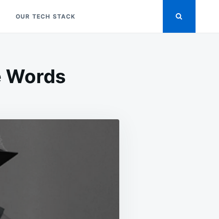
OUR TECH STACK
e Words