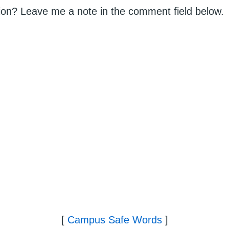
on? Leave me a note in the comment field below.
[
Campus Safe Words
]