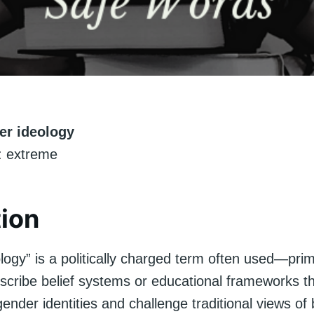
er ideology
 extreme
tion
ogy” is a politically charged term often used—prim
scribe belief systems or educational frameworks th
gender identities and challenge traditional views of 