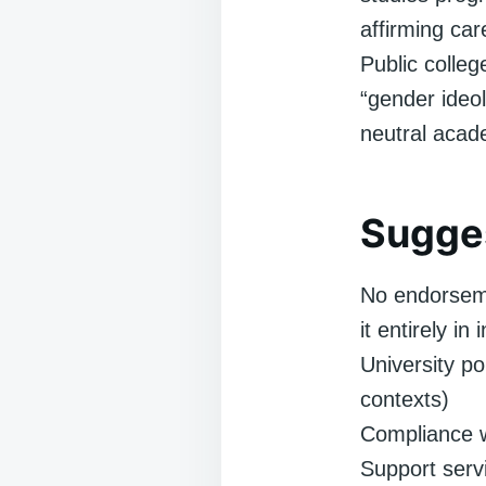
affirming ca
Public colle
“gender ideol
neutral acad
Sugges
No endorseme
it entirely in
University po
contexts)
Compliance wi
Support servi