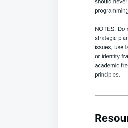
should never 
programming
NOTES: Do no
strategic pl
issues, use 
or identity f
academic free
principles.
Resour