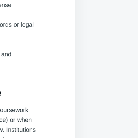
fense
ords or legal
y and
e
coursework
ence) or when
. Institutions