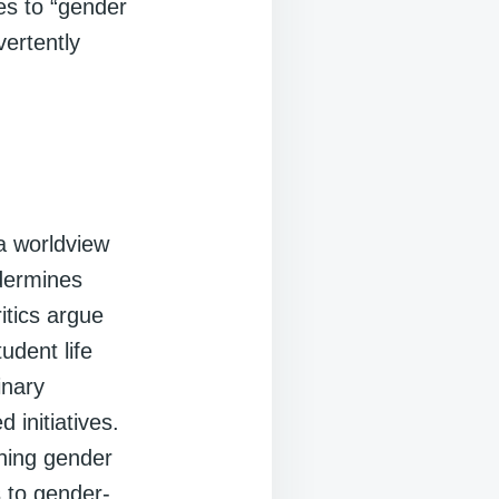
ces to “gender
vertently
a worldview
ndermines
ritics argue
udent life
inary
d initiatives.
nning gender
s to gender-