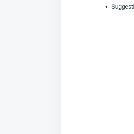
Suggesti