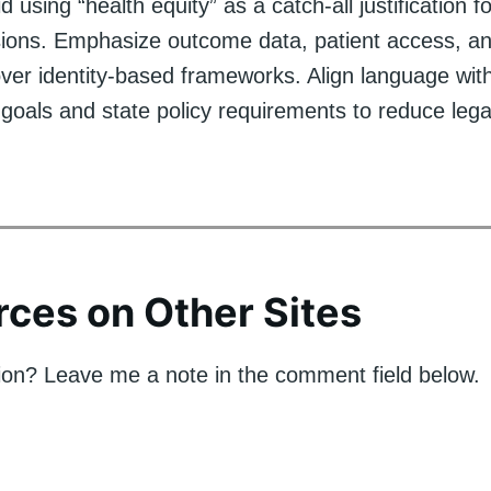
using “health equity” as a catch-all justification fo
sions. Emphasize outcome data, patient access, an
ver identity-based frameworks. Align language wit
 goals and state policy requirements to reduce legal
ces on Other Sites
on? Leave me a note in the comment field below.