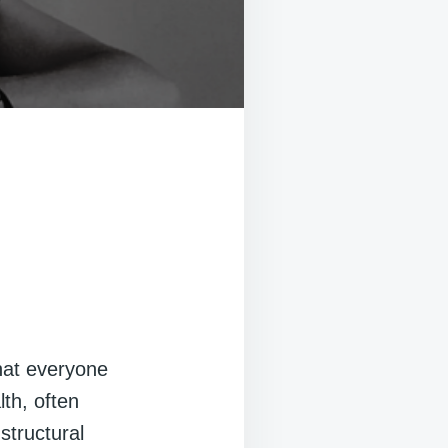
that everyone
lth, often
structural