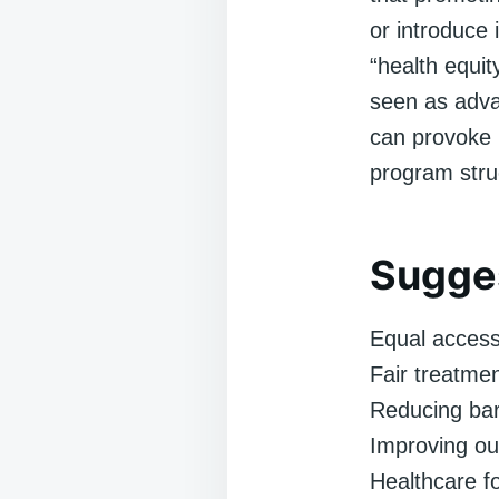
or introduce 
“health equit
seen as advan
can provoke p
program stru
Sugges
Equal access
Fair treatmen
Reducing bar
Improving ou
Healthcare fo