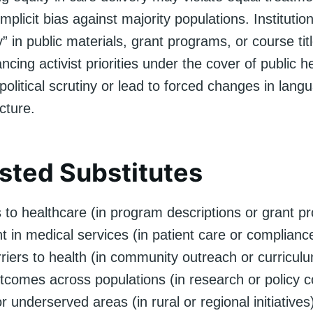
implicit bias against majority populations. Institutio
y” in public materials, grant programs, or course ti
cing activist priorities under the cover of public he
olitical scrutiny or lead to forced changes in lang
cture.
ted Substitutes
 to healthcare (in program descriptions or grant p
t in medical services (in patient care or complian
riers to health (in community outreach or curricul
tcomes across populations (in research or policy c
r underserved areas (in rural or regional initiatives