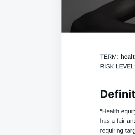
TERM:
healt
RISK LEVEL:
Defini
“Health equit
has a fair and
requiring tar