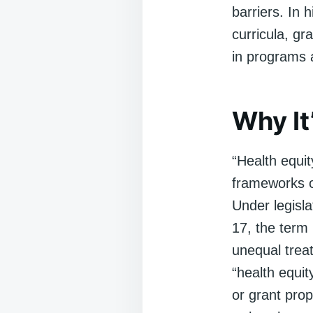
barriers. In 
curricula, gra
in programs 
Why It
“Health equity
frameworks or
Under legisl
17, the term
unequal treat
“health equit
or grant prop