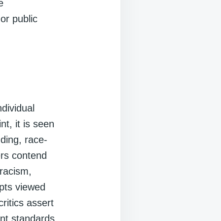
e
or public
ndividual
nt, it is seen
nding, race-
ers contend
 racism,
epts viewed
critics assert
ent standards