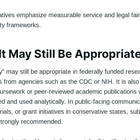
atives emphasize measurable service and legal fai
ity frameworks.
t May Still Be Appropriat
y” may still be appropriate in federally funded res
s from agencies such as the CDC or NIH. It is also
coursework or peer-reviewed academic publications
ed and used analytically. In public-facing communic
ials, or grant initiatives in conservative states, sub
strongly recommended.