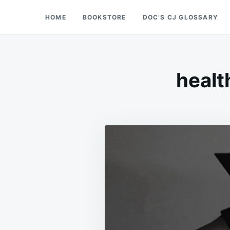
Skip
Search
HOME
BOOKSTORE
DOC’S CJ GLOSSARY
Doc’s Things and Stuff
to
for:
content
healt