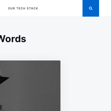
OUR TECH STACK
 Words