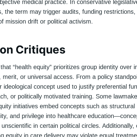
bjective medical practice. In conservative legislativ
 the term may trigger audits, funding restrictions, 
 mission drift or political activism.
n Critiques
that “health equity” prioritizes group identity over i
y, merit, or universal access. From a policy standpoi
 ideological concept used to justify preferential fu
ch, or politically motivated training. Some lawmak
quity initiatives embed concepts such as structural
lity, and privilege into healthcare education—conc
 unscientific in certain political circles. Additionally, 
g equity in care delivery may violate equal treatm