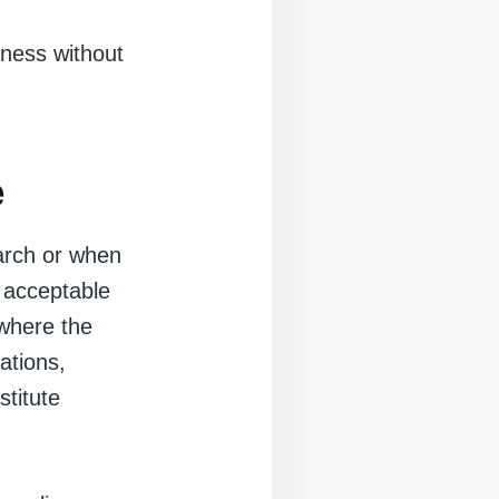
rness without
e
earch or when
 acceptable
 where the
ations,
stitute