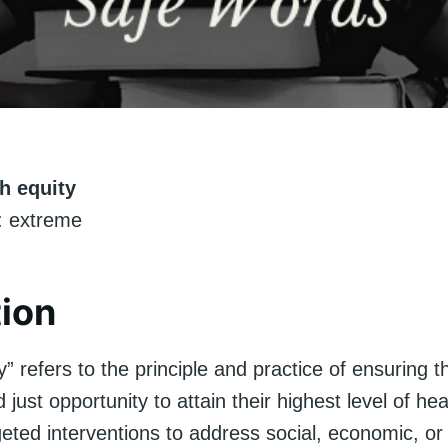
h equity
 extreme
tion
y” refers to the principle and practice of ensuring 
 just opportunity to attain their highest level of hea
geted interventions to address social, economic, or 