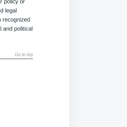
r policy or
d legal
h recognized
 and political
Go to top