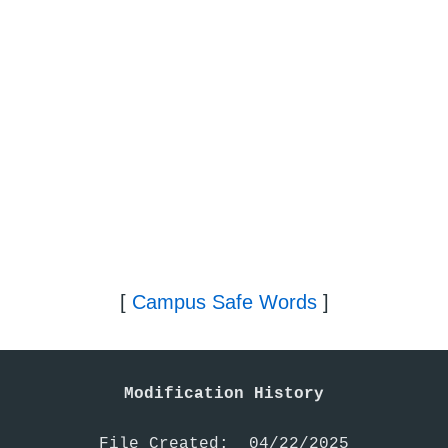
[
Campus Safe Words
]
Modification History
File Created:  04/22/2025
