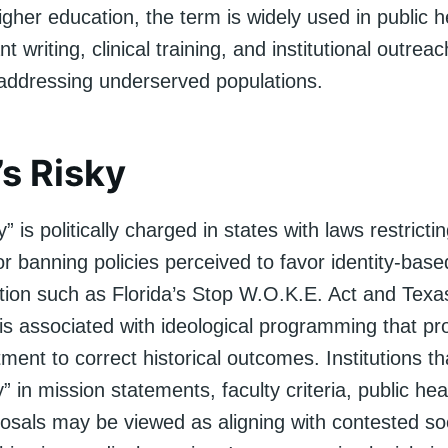
higher education, the term is widely used in public h
nt writing, clinical training, and institutional outre
addressing underserved populations.
’s Risky
” is politically charged in states with laws restricti
 banning policies perceived to favor identity-base
ation such as Florida’s Stop W.O.K.E. Act and Texas
 is associated with ideological programming that p
ment to correct historical outcomes. Institutions t
y” in mission statements, faculty criteria, public he
osals may be viewed as aligning with contested soc