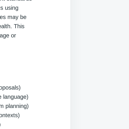
ns using
tles may be
alth. This
uage or
roposals)
ce language)
um planning)
ontexts)
)