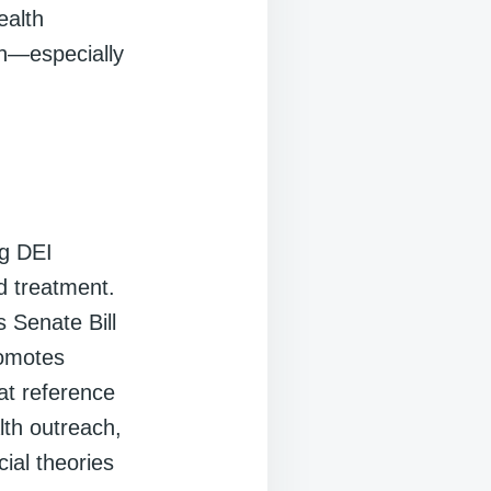
ealth
ach—especially
ng DEI
d treatment.
 Senate Bill
romotes
hat reference
alth outreach,
ial theories