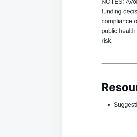
NOTES: Avoid 
funding deci
compliance o
public health
risk.
Resour
Suggesti