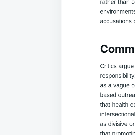
rather than o
environments,
accusations of
Commo
Critics argue 
responsibilit
as a vague or
based outrea
that health e
intersectiona
as divisive or
that promotin