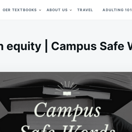
OER TEXTBOOKS
ABOUT US
TRAVEL
ADULTING 101
h equity | Campus Safe