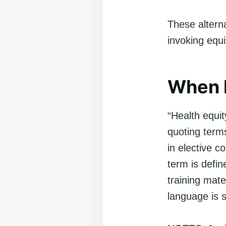
These altern
invoking equ
When I
“Health equit
quoting term
in elective 
term is defin
training mater
language is 