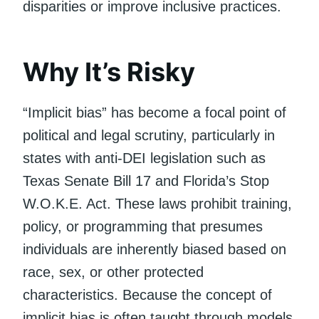
disparities or improve inclusive practices.
Why It’s Risky
“Implicit bias” has become a focal point of
political and legal scrutiny, particularly in
states with anti-DEI legislation such as
Texas Senate Bill 17 and Florida’s Stop
W.O.K.E. Act. These laws prohibit training,
policy, or programming that presumes
individuals are inherently biased based on
race, sex, or other protected
characteristics. Because the concept of
implicit bias is often taught through models