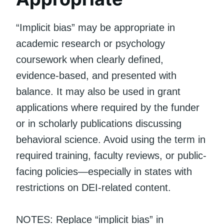
“Implicit bias” may be appropriate in
academic research or psychology
coursework when clearly defined,
evidence-based, and presented with
balance. It may also be used in grant
applications where required by the funder
or in scholarly publications discussing
behavioral science. Avoid using the term in
required training, faculty reviews, or public-
facing policies—especially in states with
restrictions on DEI-related content.
NOTES: Replace “implicit bias” in