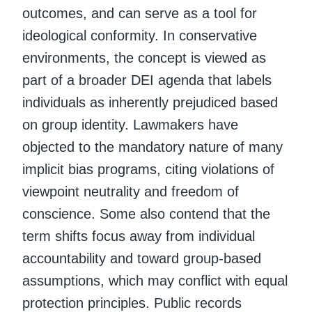
outcomes, and can serve as a tool for
ideological conformity. In conservative
environments, the concept is viewed as
part of a broader DEI agenda that labels
individuals as inherently prejudiced based
on group identity. Lawmakers have
objected to the mandatory nature of many
implicit bias programs, citing violations of
viewpoint neutrality and freedom of
conscience. Some also contend that the
term shifts focus away from individual
accountability and toward group-based
assumptions, which may conflict with equal
protection principles. Public records