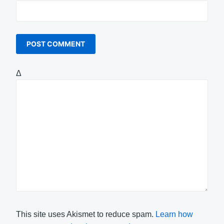
Δ
This site uses Akismet to reduce spam.
Learn how