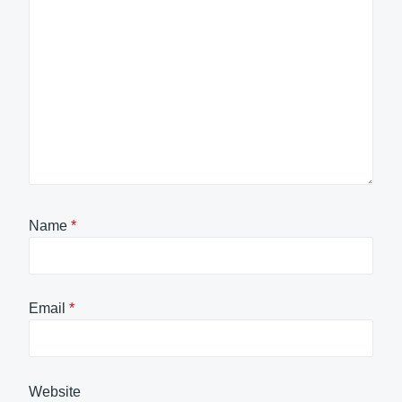
Name
*
Email
*
Website