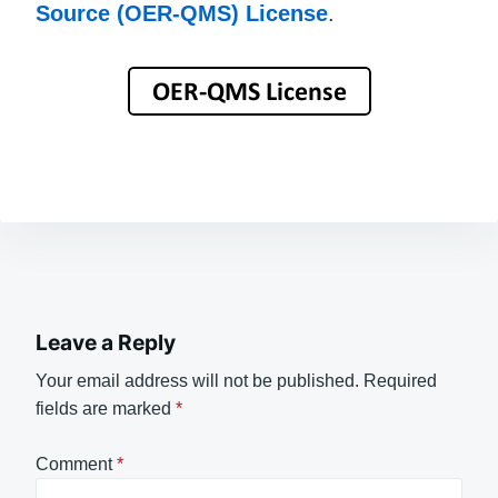
Source (OER-QMS) License
.
Leave a Reply
Your email address will not be published.
Required
fields are marked
*
Comment
*