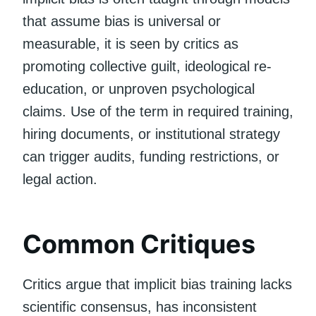
that assume bias is universal or
measurable, it is seen by critics as
promoting collective guilt, ideological re-
education, or unproven psychological
claims. Use of the term in required training,
hiring documents, or institutional strategy
can trigger audits, funding restrictions, or
legal action.
Common Critiques
Critics argue that implicit bias training lacks
scientific consensus, has inconsistent