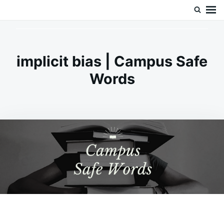
Skip
Search
Doc’s Things and Stuff
to
for:
content
implicit bias | Campus Safe
Words