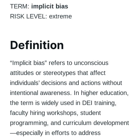
TERM:
implicit bias
RISK LEVEL: extreme
Definition
“Implicit bias” refers to unconscious
attitudes or stereotypes that affect
individuals’ decisions and actions without
intentional awareness. In higher education,
the term is widely used in DEI training,
faculty hiring workshops, student
programming, and curriculum development
—especially in efforts to address