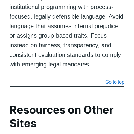
institutional programming with process-
focused, legally defensible language. Avoid
language that assumes internal prejudice
or assigns group-based traits. Focus
instead on fairness, transparency, and
consistent evaluation standards to comply
with emerging legal mandates.
Go to top
Resources on Other
Sites