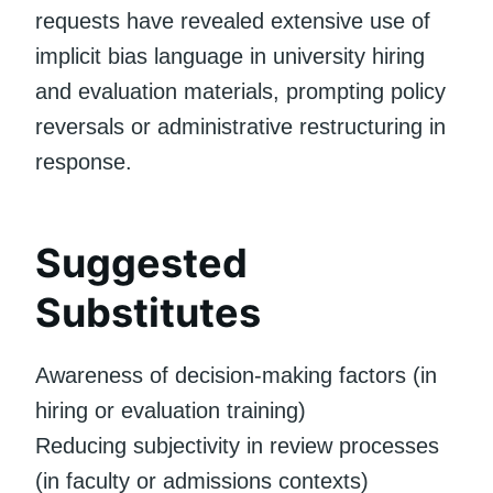
requests have revealed extensive use of
implicit bias language in university hiring
and evaluation materials, prompting policy
reversals or administrative restructuring in
response.
Suggested
Substitutes
Awareness of decision-making factors (in
hiring or evaluation training)
Reducing subjectivity in review processes
(in faculty or admissions contexts)