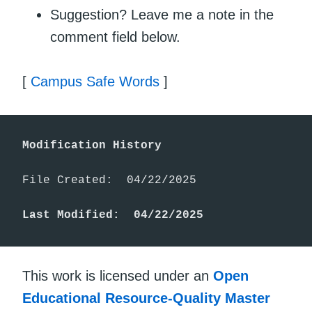
Suggestion? Leave me a note in the
comment field below.
[
Campus Safe Words
]
Modification History
File Created:  04/22/2025

Last Modified:  04/22/2025
This work is licensed under an
Open
Educational Resource-Quality Master