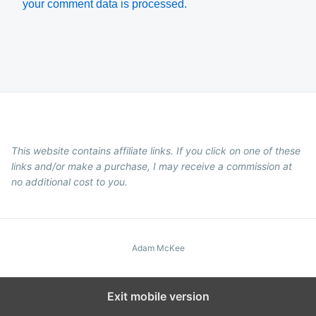
your comment data is processed.
This website contains affiliate links. If you click on one of these
links and/or make a purchase, I may receive a commission at
no additional cost to you.
Adam McKee
Exit mobile version