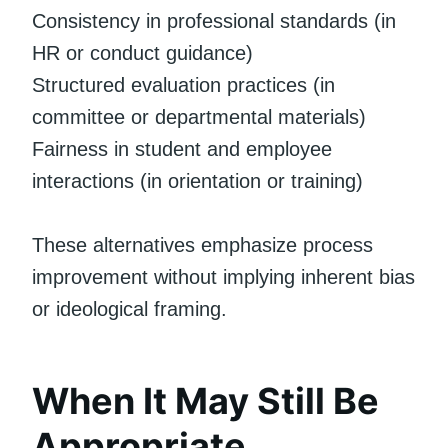
Consistency in professional standards (in
HR or conduct guidance)
Structured evaluation practices (in
committee or departmental materials)
Fairness in student and employee
interactions (in orientation or training)
These alternatives emphasize process
improvement without implying inherent bias
or ideological framing.
When It May Still Be
Appropriate