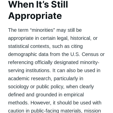
When It’s Still
Appropriate
The term “minorities” may still be
appropriate in certain legal, historical, or
statistical contexts, such as citing
demographic data from the U.S. Census or
referencing officially designated minority-
serving institutions. It can also be used in
academic research, particularly in
sociology or public policy, when clearly
defined and grounded in empirical
methods. However, it should be used with
caution in public-facing materials, mission