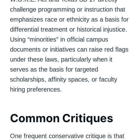
challenge programming or instruction that
emphasizes race or ethnicity as a basis for
differential treatment or historical injustice.
Using “minorities” in official campus
documents or initiatives can raise red flags
under these laws, particularly when it
serves as the basis for targeted
scholarships, affinity spaces, or faculty
hiring preferences.
Common Critiques
One frequent conservative critique is that