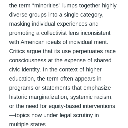
the term “minorities” lumps together highly
diverse groups into a single category,
masking individual experiences and
promoting a collectivist lens inconsistent
with American ideals of individual merit.
Critics argue that its use perpetuates race
consciousness at the expense of shared
civic identity. In the context of higher
education, the term often appears in
programs or statements that emphasize
historic marginalization, systemic racism,
or the need for equity-based interventions
—topics now under legal scrutiny in
multiple states.