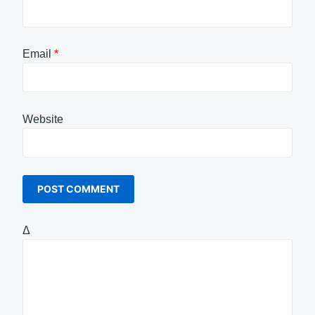
Email
*
Website
Δ