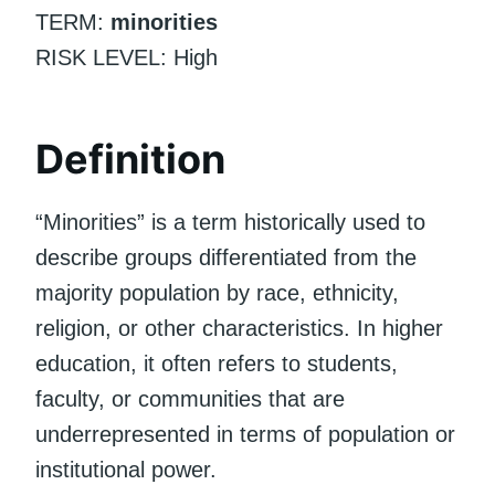
TERM:
minorities
RISK LEVEL: High
Definition
“Minorities” is a term historically used to
describe groups differentiated from the
majority population by race, ethnicity,
religion, or other characteristics. In higher
education, it often refers to students,
faculty, or communities that are
underrepresented in terms of population or
institutional power.