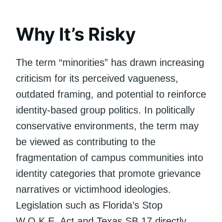
Why It’s Risky
The term “minorities” has drawn increasing
criticism for its perceived vagueness,
outdated framing, and potential to reinforce
identity-based group politics. In politically
conservative environments, the term may
be viewed as contributing to the
fragmentation of campus communities into
identity categories that promote grievance
narratives or victimhood ideologies.
Legislation such as Florida’s Stop
W.O.K.E. Act and Texas SB 17 directly