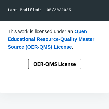
Last Modified:  05/20/2025
This work is licensed under an
Open
Educational Resource-Quality Master
Source (OER-QMS) License
.