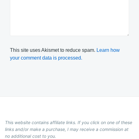
This site uses Akismet to reduce spam.
Learn how
your comment data is processed.
This website contains affiliate links. If you click on one of these
links and/or make a purchase, I may receive a commission at
no additional cost to you.