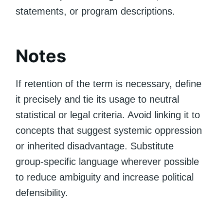
statements, or program descriptions.
Notes
If retention of the term is necessary, define
it precisely and tie its usage to neutral
statistical or legal criteria. Avoid linking it to
concepts that suggest systemic oppression
or inherited disadvantage. Substitute
group-specific language wherever possible
to reduce ambiguity and increase political
defensibility.