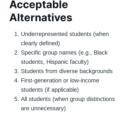
Acceptable
Alternatives
Underrepresented students (when
clearly defined)
Specific group names (e.g., Black
students, Hispanic faculty)
Students from diverse backgrounds
First-generation or low-income
students (if applicable)
All students (when group distinctions
are unnecessary)