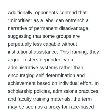
Additionally, opponents contend that
“minorities” as a label can entrench a
narrative of permanent disadvantage,
suggesting that some groups are
perpetually less capable without
institutional assistance. This framing, they
argue, fosters dependency on
administrative systems rather than
encouraging self-determination and
achievement based on individual effort. In
scholarship policies, admissions practices,
and faculty training materials, the term
may be seen as a proxy for race-based