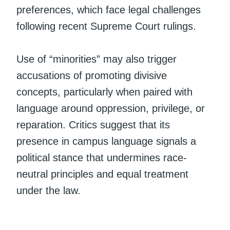
preferences, which face legal challenges
following recent Supreme Court rulings.
Use of “minorities” may also trigger
accusations of promoting divisive
concepts, particularly when paired with
language around oppression, privilege, or
reparation. Critics suggest that its
presence in campus language signals a
political stance that undermines race-
neutral principles and equal treatment
under the law.