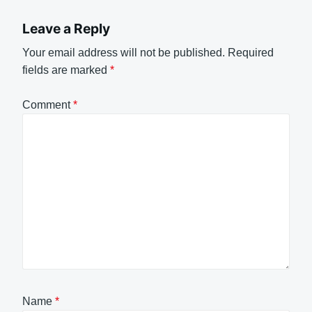
Leave a Reply
Your email address will not be published.
Required
fields are marked
*
Comment
*
Name
*