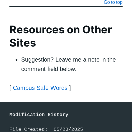
Go to top
Resources on Other
Sites
Suggestion? Leave me a note in the
comment field below.
[
Campus Safe Words
]
Modification History
File Created:  05/20/2025
