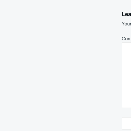
Lea
Your
Com