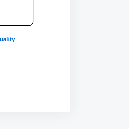
uality