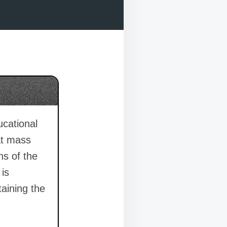
ucational
at mass
ns of the
 is
taining the