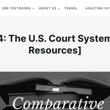
OER TEXTBOOKS
ABOUT US
TRAVEL
ADULTING 101
4: The U.S. Court Syste
Resources]