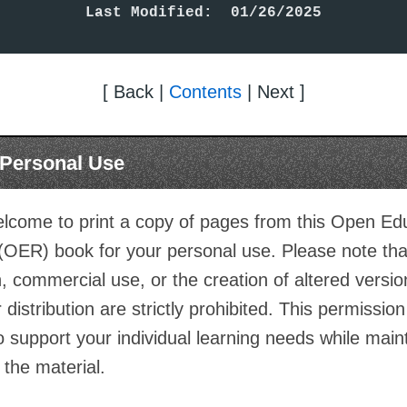
Last Modified:  01/26/2025
[ Back |
Contents
| Next ]
r Personal Use
lcome to print a copy of pages from this Open Ed
(OER) book for your personal use. Please note th
on, commercial use, or the creation of altered versio
 distribution are strictly prohibited. This permission
o support your individual learning needs while main
f the material.