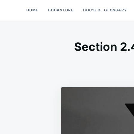
Skip
Search
HOME
BOOKSTORE
DOC’S CJ GLOSSARY
Doc’s Things and Stuff
to
for:
content
Section 2.