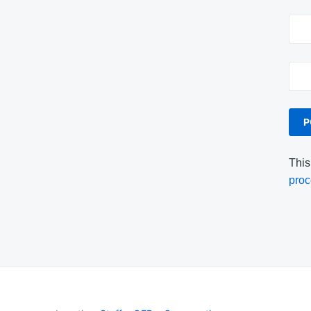
This
proc