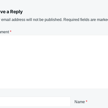
ve a Reply
 email address will not be published.
Required fields are mark
ment
*
Name
*