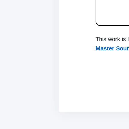
This work is
Master Sou