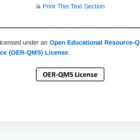
Print This Text Section
 licensed under an
Open Educational Resource-Q
rce (OER-QMS) License
.