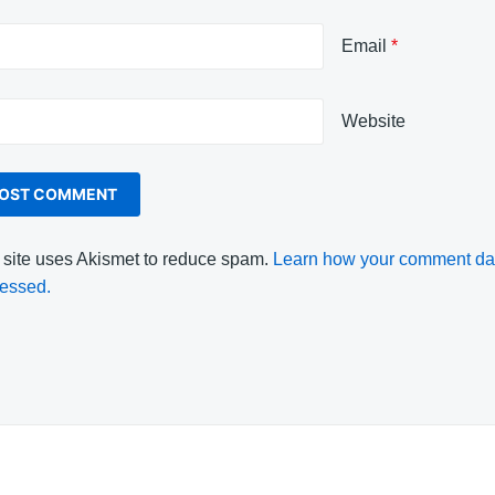
Email
*
Website
 site uses Akismet to reduce spam.
Learn how your comment dat
essed.