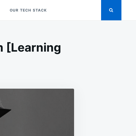
OUR TECH STACK
m [Learning