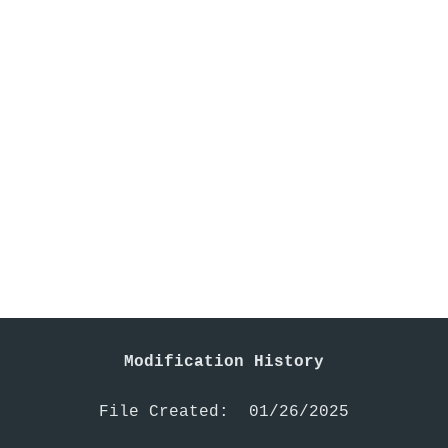
Modification History
File Created:  01/26/2025
