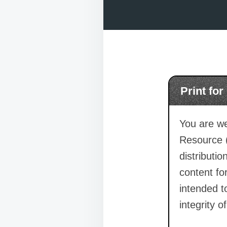
Print fo
You are we
Resource 
distributi
content for
intended t
integrity o