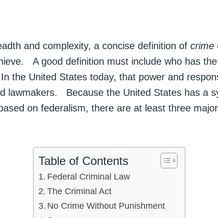
eadth and complexity, a concise definition of
crime
achieve. A good definition must include who has the 
n the United States today, that power and responsib
ed lawmakers. Because the United States has a s
ased on federalism, there are at least three majo
.
Table of Contents
Federal Criminal Law
The Criminal Act
No Crime Without Punishment