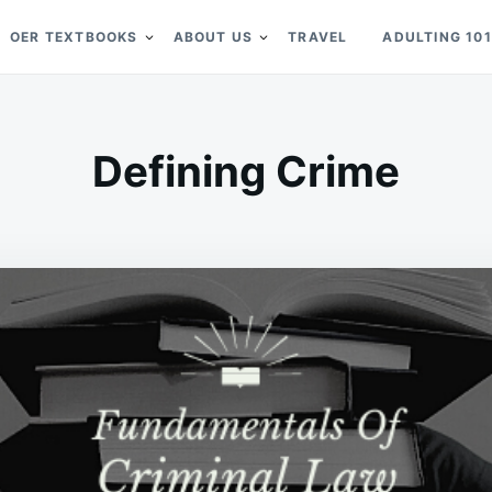
OER TEXTBOOKS
ABOUT US
TRAVEL
ADULTING 101
Defining Crime