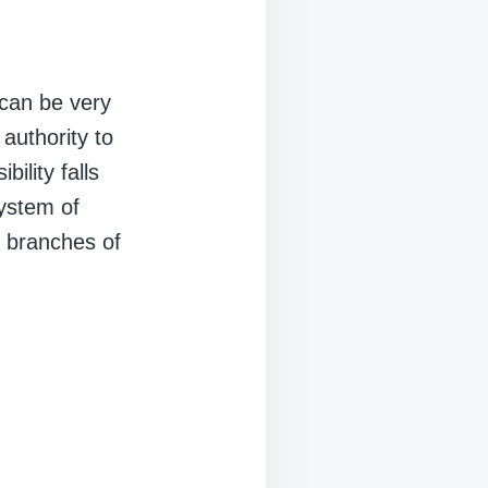
can be very
authority to
ility falls
ystem of
r branches of