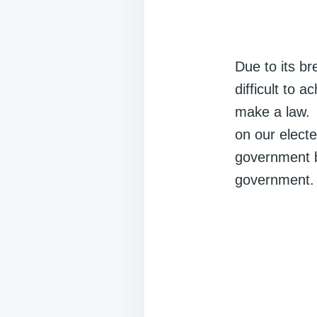
Due to its br
difficult to 
make a law. I
on our elect
government b
government