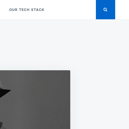
OUR TECH STACK