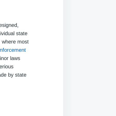
esigned,
ividual state
m where most
enforcement
inor laws
Serious
ade by state