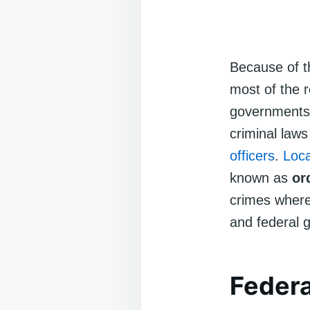
Because of 
most of the r
governments.
criminal law
officers
.
Loc
known as
or
crimes where
and federal 
Federa