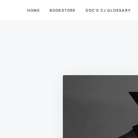
Skip
Search
HOME
BOOKSTORE
DOC’S CJ GLOSSARY
Doc’s Things and Stuff
to
for:
content