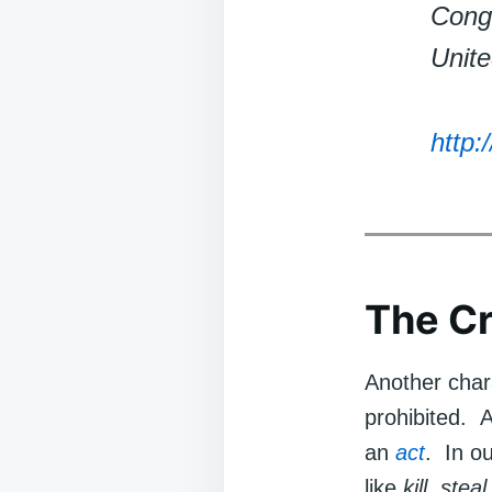
Congr
Unite
http:
The Cr
Another chara
prohibited. As
an
act
. In o
like
kill
,
steal