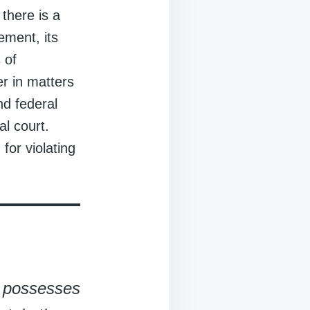
 there is a
ement, its
 of
r in matters
nd federal
al court.
for violating
t possesses