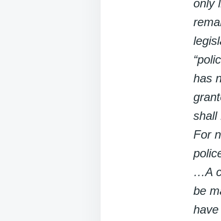
only 
remai
legis
“poli
has n
grant
shall
For n
polic
…A cr
be ma
have 