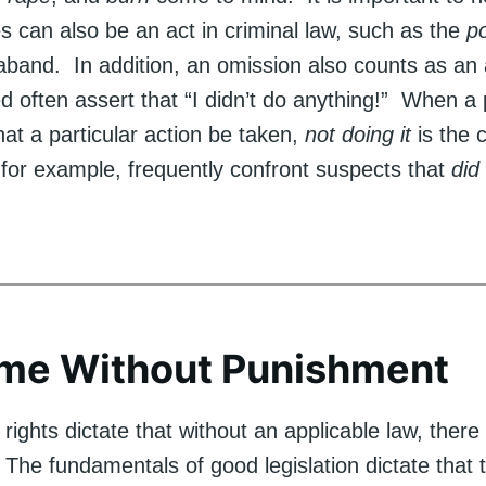
s can also be an act in criminal law, such as the
p
raband. In addition, an omission also counts as an
d often assert that “I didn’t do anything!” When a 
t a particular action be taken,
not doing it
is the c
for example, frequently confront suspects that
did
ime Without Punishment
ights dictate that without an applicable law, there
 The fundamentals of good legislation dictate that 