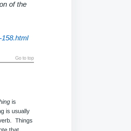
on of the
-158.html
Go to top
hing
is
ng is usually
 verb. Things
ote that