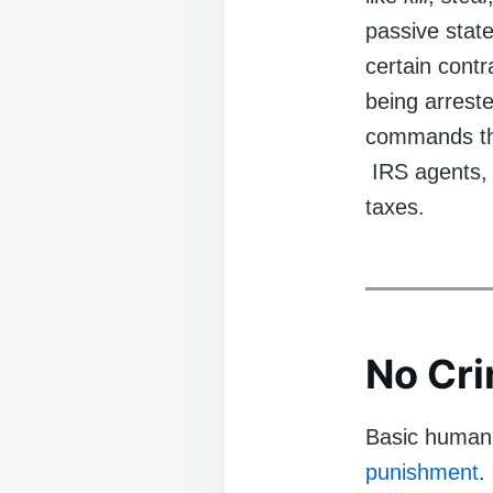
passive state
certain cont
being arreste
commands tha
IRS agents, 
taxes.
No Cr
Basic human r
punishment
.