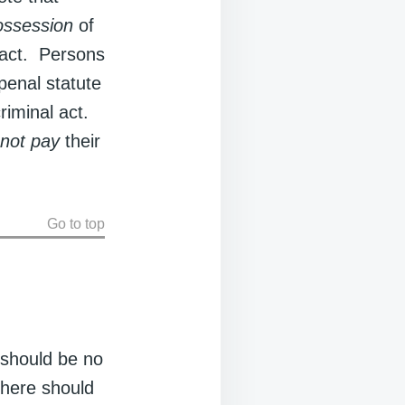
ossession
of
 act. Persons
penal statute
riminal act.
 not pay
their
Go to top
 should be no
there should