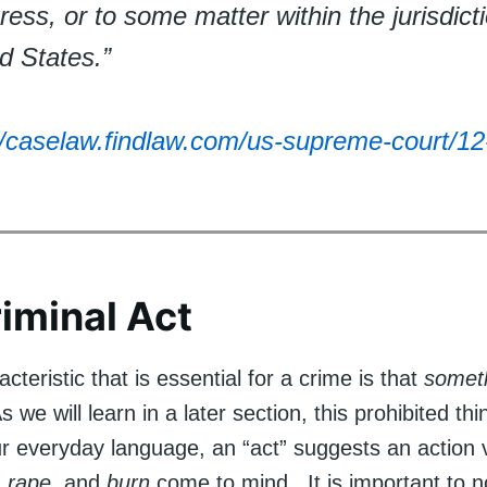
ess, or to some matter within the jurisdicti
d States.”
//caselaw.findlaw.com/us-supreme-court/12
iminal Act
cteristic that is essential for a crime is that
somet
 we will learn in a later section, this prohibited thi
ur everyday language, an “act” suggests an action
,
rape
, and
burn
come to mind. It is important to n