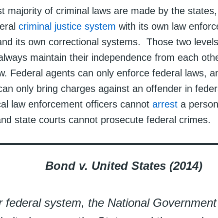
t majority of criminal laws are made by the states,
eral
criminal justice system
with its own law enforc
and its own correctional systems. Those two levels
lways maintain their independence from each othe
aw. Federal agents can only enforce federal laws, a
an only bring charges against an offender in feder
cal law enforcement officers cannot
arrest
a person 
and state courts cannot prosecute federal crimes.
Bond v. United States (2014)
r federal system, the National Governmen