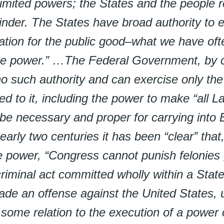
limited powers; the States and the people r
nder. The States have broad authority to 
lation for the public good–what we have oft
ce power.” …The Federal Government, by c
o such authority and can exercise only th
ed to it, including the power to make “all 
 be necessary and proper for carrying into 
early two centuries it has been “clear” that
e power, “Congress cannot punish felonies 
iminal act committed wholly within a Stat
de an offense against the United States, u
some relation to the execution of a power 