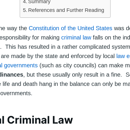
Summary
References and Further Reading
the way the
Constitution of the United States
was d
esponsibility for making
criminal law
falls on the ind
 This has resulted in a rather complicated syste
s are made by the state and enforced by local
law 
al governments
(such as city councils) can make m
dinances
, but these usually only result in a fine. 
 life and death hang in the balance can only be m
governments.
l Criminal Law