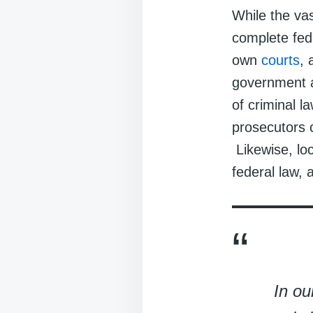
While the vas
complete fed
own
courts
, 
government a
of criminal l
prosecutors c
Likewise, lo
federal law, 
In ou