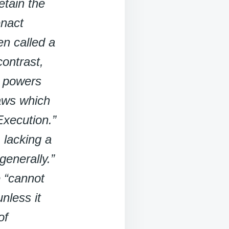
etain the
enact
en called a
ontrast,
e powers
Laws which
Execution.”
, lacking a
generally.”
e “cannot
nless it
of