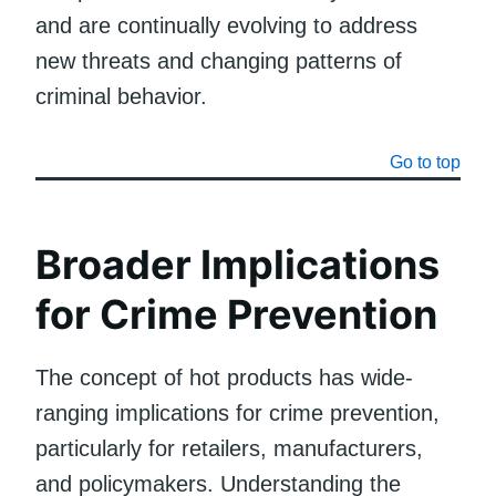
and are continually evolving to address
new threats and changing patterns of
criminal behavior.
Go to top
Broader Implications
for Crime Prevention
The concept of hot products has wide-
ranging implications for crime prevention,
particularly for retailers, manufacturers,
and policymakers. Understanding the