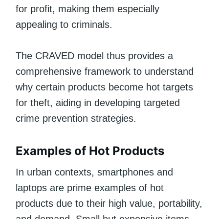
for profit, making them especially
appealing to criminals.
The CRAVED model thus provides a
comprehensive framework to understand
why certain products become hot targets
for theft, aiding in developing targeted
crime prevention strategies.
Examples of Hot Products
In urban contexts, smartphones and
laptops are prime examples of hot
products due to their high value, portability,
and demand. Small but expensive items