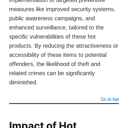
measures like improved security systems,
public awareness campaigns, and
enhanced surveillance, tailored to the
specific vulnerabilities of these hot
products. By reducing the attractiveness or
accessibility of these items to potential
offenders, the likelihood of theft and
related crimes can be significantly
diminished.
Go to top
Impact of Hot