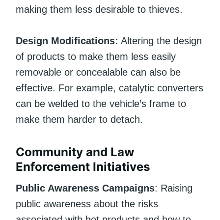
making them less desirable to thieves.
Design Modifications:
Altering the design
of products to make them less easily
removable or concealable can also be
effective. For example, catalytic converters
can be welded to the vehicle’s frame to
make them harder to detach.
Community and Law
Enforcement Initiatives
Public Awareness Campaigns
: Raising
public awareness about the risks
associated with hot products and how to