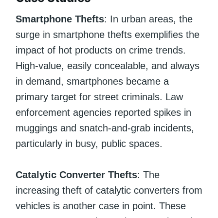
Smartphone Thefts
: In urban areas, the
surge in smartphone thefts exemplifies the
impact of hot products on crime trends.
High-value, easily concealable, and always
in demand, smartphones became a
primary target for street criminals. Law
enforcement agencies reported spikes in
muggings and snatch-and-grab incidents,
particularly in busy, public spaces.
Catalytic Converter Thefts
: The
increasing theft of catalytic converters from
vehicles is another case in point. These