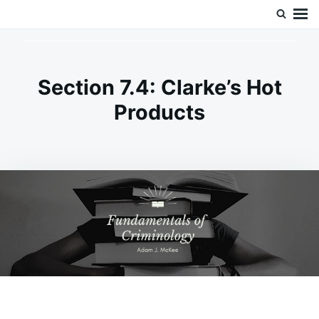
Skip
Search
Doc’s Things and Stuff
to
for:
content
Section 7.4: Clarke’s Hot
Products