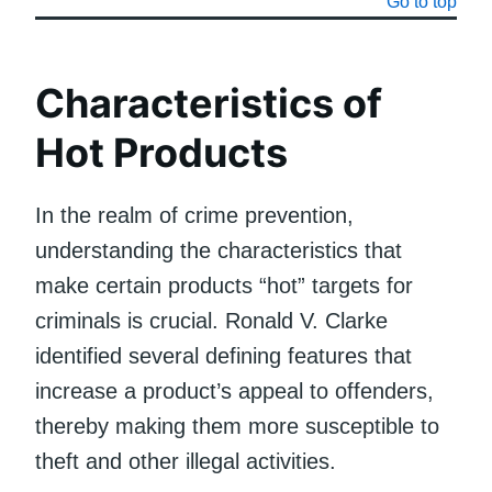
Go to top
Characteristics of
Hot Products
In the realm of crime prevention,
understanding the characteristics that
make certain products “hot” targets for
criminals is crucial. Ronald V. Clarke
identified several defining features that
increase a product’s appeal to offenders,
thereby making them more susceptible to
theft and other illegal activities.