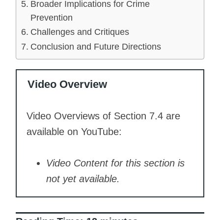
Broader Implications for Crime
Prevention
Challenges and Critiques
Conclusion and Future Directions
Video Overview
Video Overviews of Section 7.4 are
available on YouTube:
Video Content for this section is
not yet available.