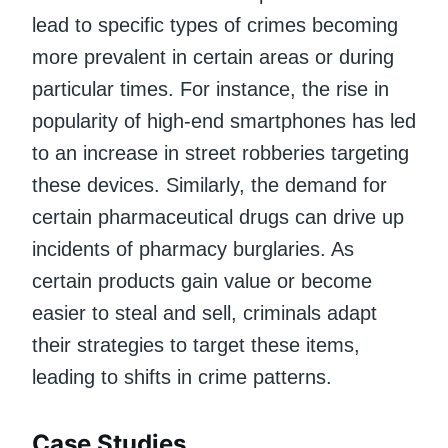
lead to specific types of crimes becoming
more prevalent in certain areas or during
particular times. For instance, the rise in
popularity of high-end smartphones has led
to an increase in street robberies targeting
these devices. Similarly, the demand for
certain pharmaceutical drugs can drive up
incidents of pharmacy burglaries. As
certain products gain value or become
easier to steal and sell, criminals adapt
their strategies to target these items,
leading to shifts in crime patterns.
Case Studies