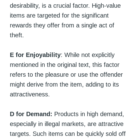
desirability, is a crucial factor. High-value
items are targeted for the significant
rewards they offer from a single act of
theft.
E for Enjoyability
: While not explicitly
mentioned in the original text, this factor
refers to the pleasure or use the offender
might derive from the item, adding to its
attractiveness.
D for Demand:
Products in high demand,
especially in illegal markets, are attractive
targets. Such items can be quickly sold off