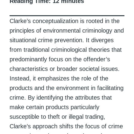
Reading Time:
12
minutes
Clarke’s conceptualization is rooted in the
principles of environmental criminology and
situational crime prevention. It diverges
from traditional criminological theories that
predominantly focus on the offender’s
characteristics or broader societal issues.
Instead, it emphasizes the role of the
products and the environment in facilitating
crime. By identifying the attributes that
make certain products particularly
susceptible to theft or illegal trading,
Clarke’s approach shifts the focus of crime