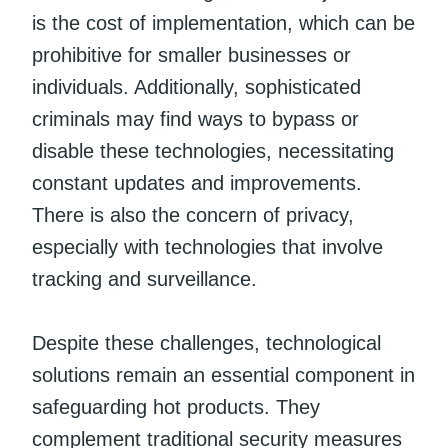
is the cost of implementation, which can be
prohibitive for smaller businesses or
individuals. Additionally, sophisticated
criminals may find ways to bypass or
disable these technologies, necessitating
constant updates and improvements.
There is also the concern of privacy,
especially with technologies that involve
tracking and surveillance.
Despite these challenges, technological
solutions remain an essential component in
safeguarding hot products. They
complement traditional security measures