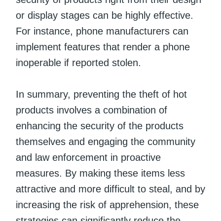
or display stages can be highly effective.
For instance, phone manufacturers can
implement features that render a phone
inoperable if reported stolen.
In summary, preventing the theft of hot
products involves a combination of
enhancing the security of the products
themselves and engaging the community
and law enforcement in proactive
measures. By making these items less
attractive and more difficult to steal, and by
increasing the risk of apprehension, these
strategies can significantly reduce the