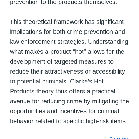
prevention to the products themselves.
This theoretical framework has significant
implications for both crime prevention and
law enforcement strategies. Understanding
what makes a product “hot” allows for the
development of targeted measures to
reduce their attractiveness or accessibility
to potential criminals. Clarke’s Hot
Products theory thus offers a practical
avenue for reducing crime by mitigating the
opportunities and incentives for criminal
behavior related to specific high-risk items.