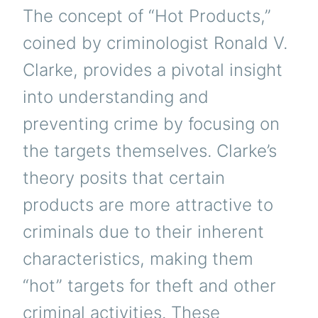
The concept of “Hot Products,”
coined by criminologist Ronald V.
Clarke, provides a pivotal insight
into understanding and
preventing crime by focusing on
the targets themselves. Clarke’s
theory posits that certain
products are more attractive to
criminals due to their inherent
characteristics, making them
“hot” targets for theft and other
criminal activities. These