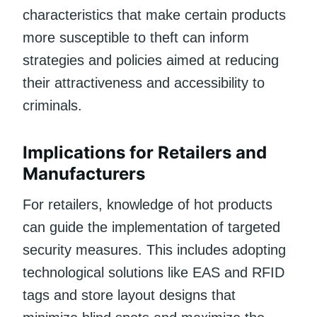
characteristics that make certain products
more susceptible to theft can inform
strategies and policies aimed at reducing
their attractiveness and accessibility to
criminals.
Implications for Retailers and
Manufacturers
For retailers, knowledge of hot products
can guide the implementation of targeted
security measures. This includes adopting
technological solutions like EAS and RFID
tags and store layout designs that