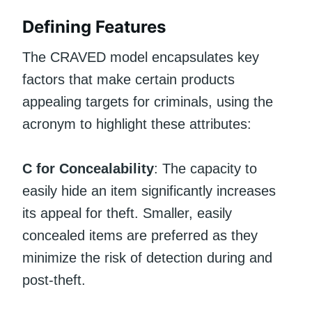
Defining Features
The CRAVED model encapsulates key
factors that make certain products
appealing targets for criminals, using the
acronym to highlight these attributes:
C for Concealability
: The capacity to
easily hide an item significantly increases
its appeal for theft. Smaller, easily
concealed items are preferred as they
minimize the risk of detection during and
post-theft.