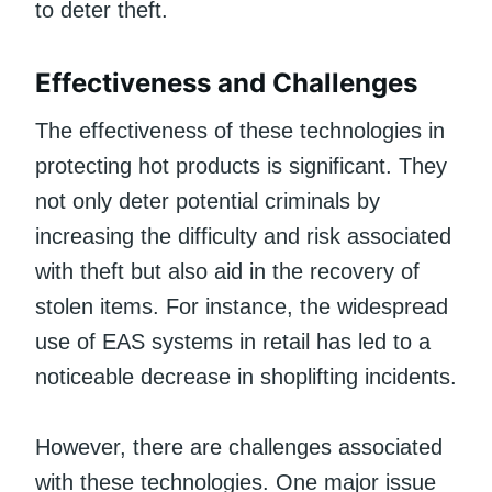
to deter theft.
Effectiveness and Challenges
The effectiveness of these technologies in
protecting hot products is significant. They
not only deter potential criminals by
increasing the difficulty and risk associated
with theft but also aid in the recovery of
stolen items. For instance, the widespread
use of EAS systems in retail has led to a
noticeable decrease in shoplifting incidents.
However, there are challenges associated
with these technologies. One major issue