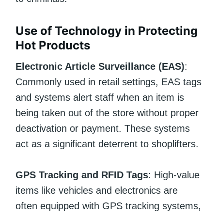
Use of Technology in Protecting
Hot Products
Electronic Article Surveillance (EAS)
:
Commonly used in retail settings, EAS tags
and systems alert staff when an item is
being taken out of the store without proper
deactivation or payment. These systems
act as a significant deterrent to shoplifters.
GPS Tracking and RFID Tags
: High-value
items like vehicles and electronics are
often equipped with GPS tracking systems,