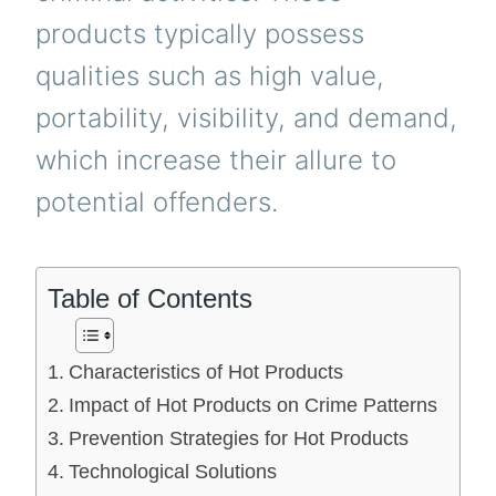
products typically possess
qualities such as high value,
portability, visibility, and demand,
which increase their allure to
potential offenders.
Table of Contents
Characteristics of Hot Products
Impact of Hot Products on Crime Patterns
Prevention Strategies for Hot Products
Technological Solutions