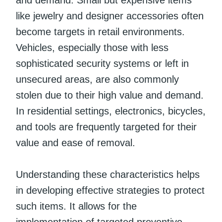
like jewelry and designer accessories often
become targets in retail environments.
Vehicles, especially those with less
sophisticated security systems or left in
unsecured areas, are also commonly
stolen due to their high value and demand.
In residential settings, electronics, bicycles,
and tools are frequently targeted for their
value and ease of removal.
Understanding these characteristics helps
in developing effective strategies to protect
such items. It allows for the
implementation of targeted preventive