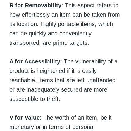
R for Removability
: This aspect refers to
how effortlessly an item can be taken from
its location. Highly portable items, which
can be quickly and conveniently
transported, are prime targets.
A for Accessibility
: The vulnerability of a
product is heightened if it is easily
reachable. Items that are left unattended
or are inadequately secured are more
susceptible to theft.
V for Value
: The worth of an item, be it
monetary or in terms of personal