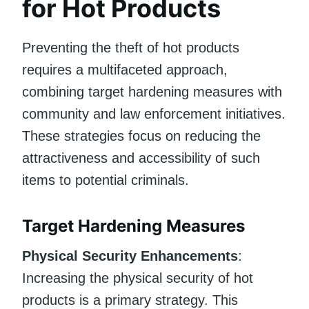
for Hot Products
Preventing the theft of hot products
requires a multifaceted approach,
combining target hardening measures with
community and law enforcement initiatives.
These strategies focus on reducing the
attractiveness and accessibility of such
items to potential criminals.
Target Hardening Measures
Physical Security Enhancements
:
Increasing the physical security of hot
products is a primary strategy. This