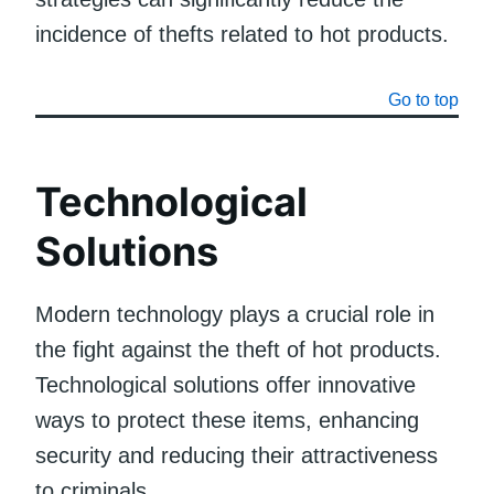
incidence of thefts related to hot products.
Go to top
Technological
Solutions
Modern technology plays a crucial role in
the fight against the theft of hot products.
Technological solutions offer innovative
ways to protect these items, enhancing
security and reducing their attractiveness
to criminals.