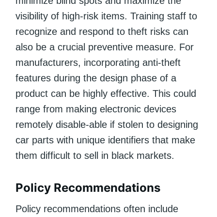
minimize blind spots and maximize the
visibility of high-risk items. Training staff to
recognize and respond to theft risks can
also be a crucial preventive measure. For
manufacturers, incorporating anti-theft
features during the design phase of a
product can be highly effective. This could
range from making electronic devices
remotely disable-able if stolen to designing
car parts with unique identifiers that make
them difficult to sell in black markets.
Policy Recommendations
Policy recommendations often include