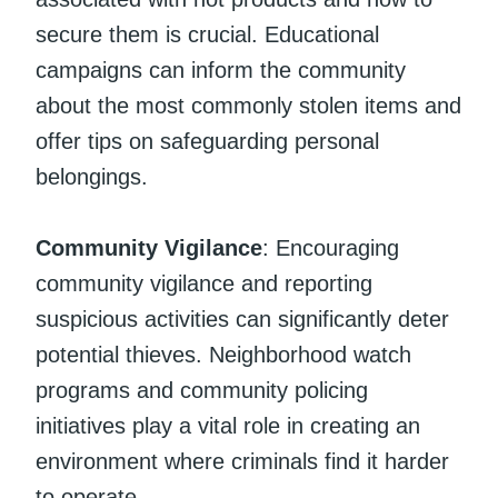
secure them is crucial. Educational
campaigns can inform the community
about the most commonly stolen items and
offer tips on safeguarding personal
belongings.
Community Vigilance
: Encouraging
community vigilance and reporting
suspicious activities can significantly deter
potential thieves. Neighborhood watch
programs and community policing
initiatives play a vital role in creating an
environment where criminals find it harder
to operate.