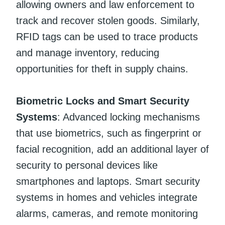
allowing owners and law enforcement to
track and recover stolen goods. Similarly,
RFID tags can be used to trace products
and manage inventory, reducing
opportunities for theft in supply chains.
Biometric Locks and Smart Security
Systems
: Advanced locking mechanisms
that use biometrics, such as fingerprint or
facial recognition, add an additional layer of
security to personal devices like
smartphones and laptops. Smart security
systems in homes and vehicles integrate
alarms, cameras, and remote monitoring