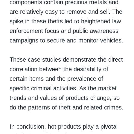
components contain precious metals and
are relatively easy to remove and sell. The
spike in these thefts led to heightened law
enforcement focus and public awareness
campaigns to secure and monitor vehicles.
These case studies demonstrate the direct
correlation between the desirability of
certain items and the prevalence of
specific criminal activities. As the market
trends and values of products change, so
do the patterns of theft and related crimes.
In conclusion, hot products play a pivotal