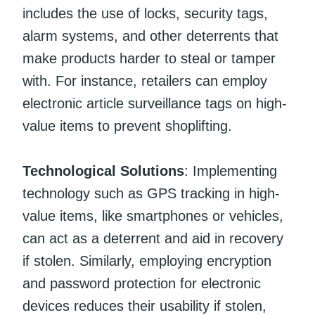
includes the use of locks, security tags,
alarm systems, and other deterrents that
make products harder to steal or tamper
with. For instance, retailers can employ
electronic article surveillance tags on high-
value items to prevent shoplifting.
Technological Solutions
: Implementing
technology such as GPS tracking in high-
value items, like smartphones or vehicles,
can act as a deterrent and aid in recovery
if stolen. Similarly, employing encryption
and password protection for electronic
devices reduces their usability if stolen,