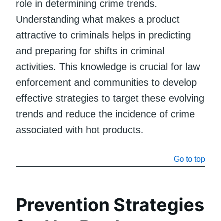
role in determining crime trends.
Understanding what makes a product
attractive to criminals helps in predicting
and preparing for shifts in criminal
activities. This knowledge is crucial for law
enforcement and communities to develop
effective strategies to target these evolving
trends and reduce the incidence of crime
associated with hot products.
Go to top
Prevention Strategies