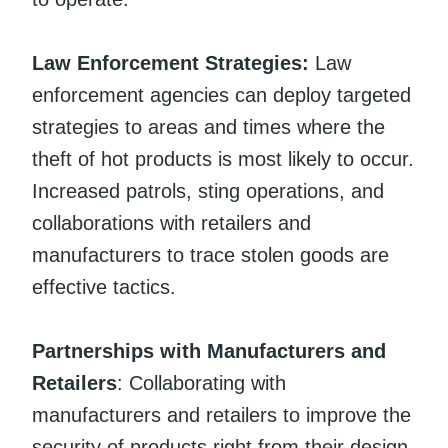
Law Enforcement Strategies:
Law
enforcement agencies can deploy targeted
strategies to areas and times where the
theft of hot products is most likely to occur.
Increased patrols, sting operations, and
collaborations with retailers and
manufacturers to trace stolen goods are
effective tactics.
Partnerships with Manufacturers and
Retailers
: Collaborating with
manufacturers and retailers to improve the
security of products right from their design