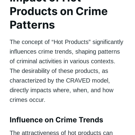
Products on Crime
Patterns
The concept of “Hot Products” significantly
influences crime trends, shaping patterns
of criminal activities in various contexts.
The desirability of these products, as
characterized by the CRAVED model,
directly impacts where, when, and how
crimes occur.
Influence on Crime Trends
The attractiveness of hot products can