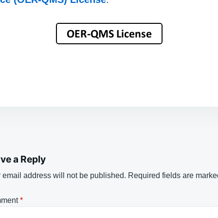
ve a Reply
 email address will not be published.
Required fields are mark
ment
*