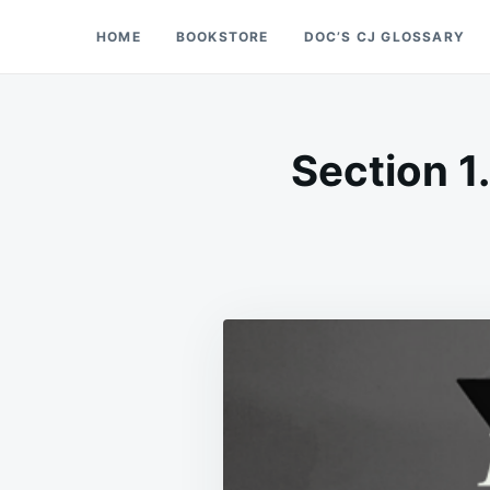
Skip
Search
HOME
BOOKSTORE
DOC’S CJ GLOSSARY
Doc’s Things and Stuff
to
for:
content
Section 1