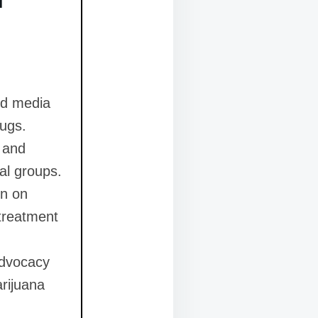
nd media
rugs.
 and
al groups.
on on
 treatment
advocacy
rijuana