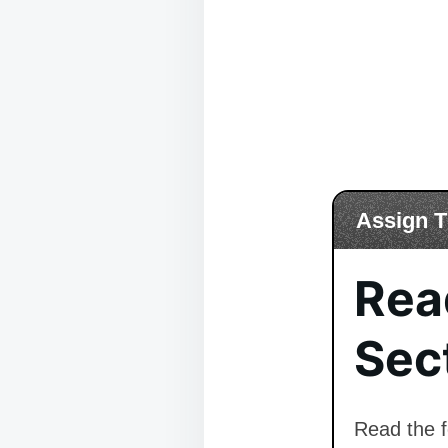
Assign T
Rea
Sect
Read the f