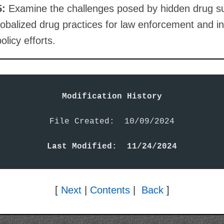
5:
Examine the challenges posed by hidden drug s
obalized drug practices for law enforcement and in
olicy efforts.
Modification History
File Created:  10/09/2024

Last Modified:  11/24/2024
[
Next
|
Contents
|
Back
]