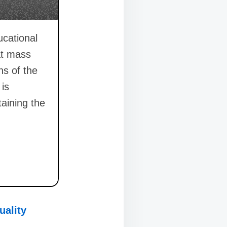
ucational
at mass
ns of the
 is
taining the
uality