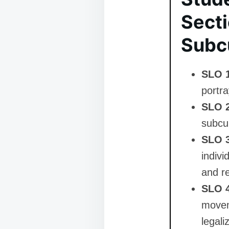
Secti
Subc
SLO 
portra
SLO 
subcul
SLO 
indivi
and r
SLO 
movem
legali