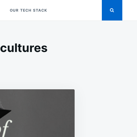
OUR TECH STACK
ubcultures