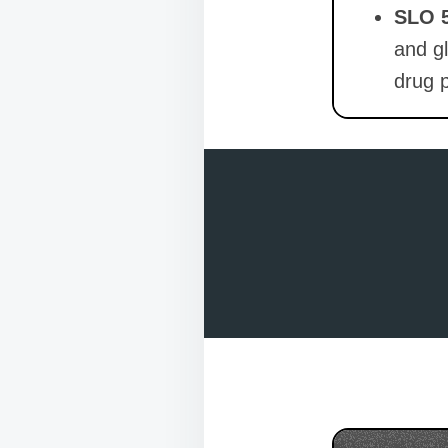
SLO 
and gl
drug p