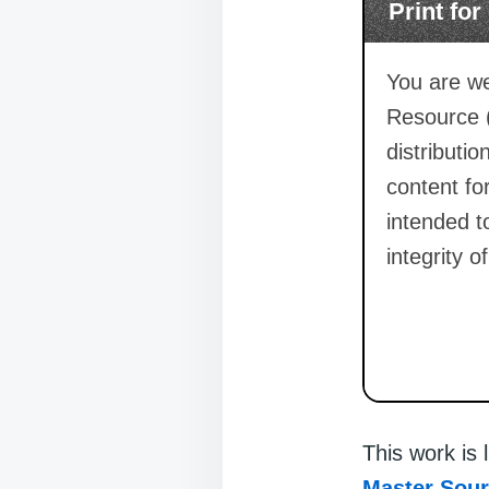
Print fo
You are we
Resource 
distributi
content for
intended t
integrity o
This work is
Master Sou