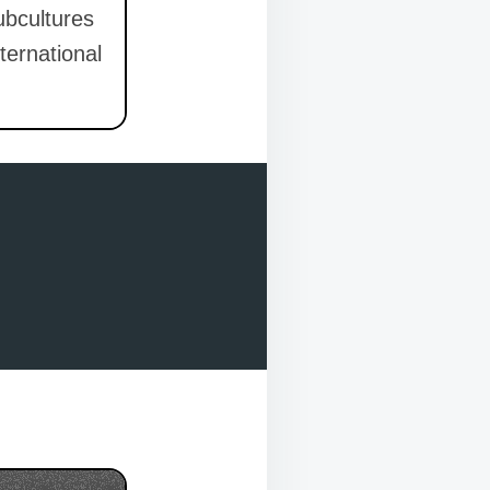
ubcultures
ternational