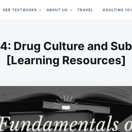
OER TEXTBOOKS
ABOUT US
TRAVEL
ADULTING 101
.4: Drug Culture and S
[Learning Resources]