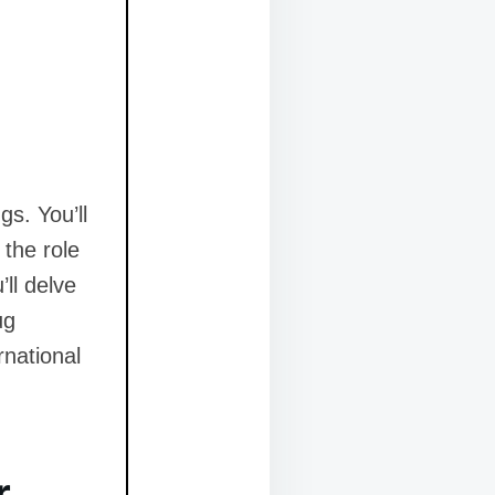
gs. You’ll
the role
ll delve
ug
rnational
r