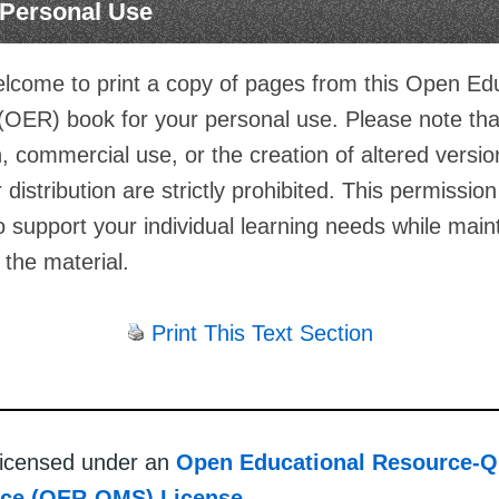
r Personal Use
lcome to print a copy of pages from this Open Ed
(OER) book for your personal use. Please note th
on, commercial use, or the creation of altered versio
 distribution are strictly prohibited. This permission
o support your individual learning needs while main
f the material.
Print This Text Section
 licensed under an
Open Educational Resource-Q
rce (OER-QMS) License
.