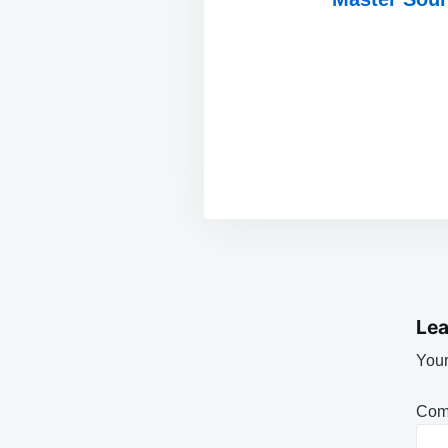
Lea
Your
Com