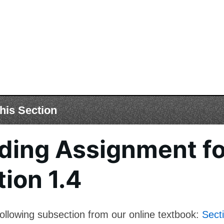
his Section
ding Assignment fo
ion 1.4
ollowing subsection from our online textbook:
Sect