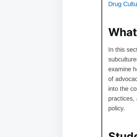
Drug Cultu
What 
In this se
subculture
examine ho
of advocac
into the c
practices,
policy.
Stud