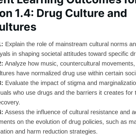
on 1.4: Drug Culture and
ultures
1:
Explain the role of mainstream cultural norms a
yals in shaping societal attitudes toward specific d
2:
Analyze how music, countercultural movements,
tures have normalized drug use within certain soci
3:
Evaluate the impact of stigma and marginalizati
duals who use drugs and the barriers it creates for
ecovery.
4:
Assess the influence of cultural resistance and 
ents on the evolution of drug policies, such as ma
zation and harm reduction strategies.