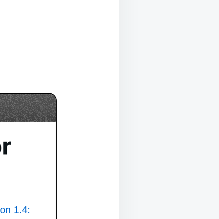
r
ion 1.4: