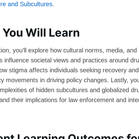
re and Subcultures
.
You Will Learn
ction, you’ll explore how cultural norms, media, and
s influence societal views and practices around dru
w stigma affects individuals seeking recovery and 
y movements in driving policy changes. Lastly, you’
omplexities of hidden subcultures and globalized dr
 and their implications for law enforcement and inte
ent Learning Outcomes fo