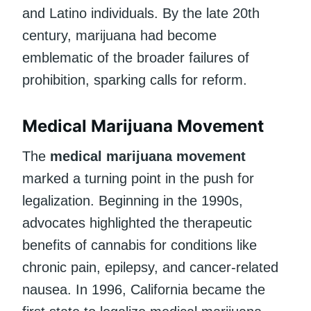
and Latino individuals. By the late 20th
century, marijuana had become
emblematic of the broader failures of
prohibition, sparking calls for reform.
Medical Marijuana Movement
The
medical marijuana movement
marked a turning point in the push for
legalization. Beginning in the 1990s,
advocates highlighted the therapeutic
benefits of cannabis for conditions like
chronic pain, epilepsy, and cancer-related
nausea. In 1996, California became the