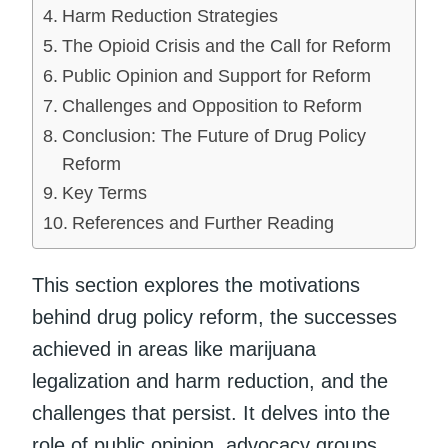
Harm Reduction Strategies
The Opioid Crisis and the Call for Reform
Public Opinion and Support for Reform
Challenges and Opposition to Reform
Conclusion: The Future of Drug Policy
Reform
Key Terms
References and Further Reading
This section explores the motivations
behind drug policy reform, the successes
achieved in areas like marijuana
legalization and harm reduction, and the
challenges that persist. It delves into the
role of public opinion, advocacy groups,