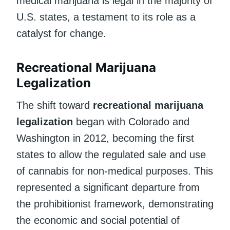
medical marijuana is legal in the majority of
U.S. states, a testament to its role as a
catalyst for change.
Recreational Marijuana
Legalization
The shift toward
recreational marijuana
legalization
began with Colorado and
Washington in 2012, becoming the first
states to allow the regulated sale and use
of cannabis for non-medical purposes. This
represented a significant departure from
the prohibitionist framework, demonstrating
the economic and social potential of