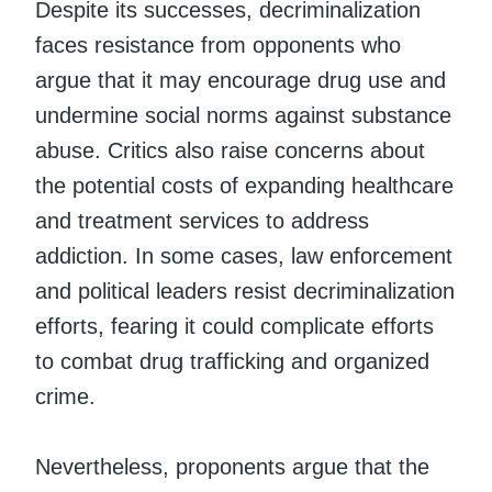
Despite its successes, decriminalization
faces resistance from opponents who
argue that it may encourage drug use and
undermine social norms against substance
abuse. Critics also raise concerns about
the potential costs of expanding healthcare
and treatment services to address
addiction. In some cases, law enforcement
and political leaders resist decriminalization
efforts, fearing it could complicate efforts
to combat drug trafficking and organized
crime.
Nevertheless, proponents argue that the