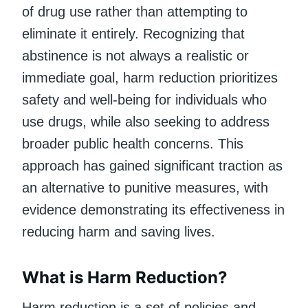
of drug use rather than attempting to
eliminate it entirely. Recognizing that
abstinence is not always a realistic or
immediate goal, harm reduction prioritizes
safety and well-being for individuals who
use drugs, while also seeking to address
broader public health concerns. This
approach has gained significant traction as
an alternative to punitive measures, with
evidence demonstrating its effectiveness in
reducing harm and saving lives.
What is Harm Reduction?
Harm reduction is a set of policies and