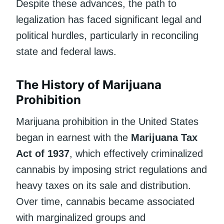
Despite these advances, the path to
legalization has faced significant legal and
political hurdles, particularly in reconciling
state and federal laws.
The History of Marijuana
Prohibition
Marijuana prohibition in the United States
began in earnest with the
Marijuana Tax
Act of 1937
, which effectively criminalized
cannabis by imposing strict regulations and
heavy taxes on its sale and distribution.
Over time, cannabis became associated
with marginalized groups and