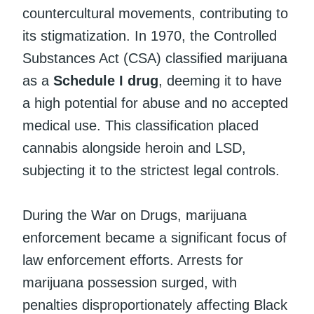
countercultural movements, contributing to
its stigmatization. In 1970, the Controlled
Substances Act (CSA) classified marijuana
as a
Schedule I drug
, deeming it to have
a high potential for abuse and no accepted
medical use. This classification placed
cannabis alongside heroin and LSD,
subjecting it to the strictest legal controls.
During the War on Drugs, marijuana
enforcement became a significant focus of
law enforcement efforts. Arrests for
marijuana possession surged, with
penalties disproportionately affecting Black