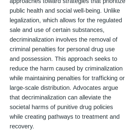
approaches toward strategies that prioritize
public health and social well-being. Unlike
legalization, which allows for the regulated
sale and use of certain substances,
decriminalization involves the removal of
criminal penalties for personal drug use
and possession. This approach seeks to
reduce the harm caused by criminalization
while maintaining penalties for trafficking or
large-scale distribution. Advocates argue
that decriminalization can alleviate the
societal harms of punitive drug policies
while creating pathways to treatment and
recovery.