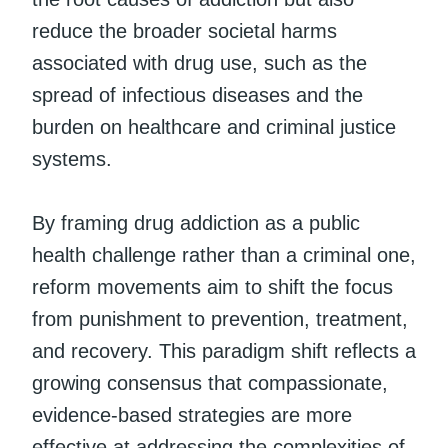
reduce the broader societal harms
associated with drug use, such as the
spread of infectious diseases and the
burden on healthcare and criminal justice
systems.
By framing drug addiction as a public
health challenge rather than a criminal one,
reform movements aim to shift the focus
from punishment to prevention, treatment,
and recovery. This paradigm shift reflects a
growing consensus that compassionate,
evidence-based strategies are more
effective at addressing the complexities of