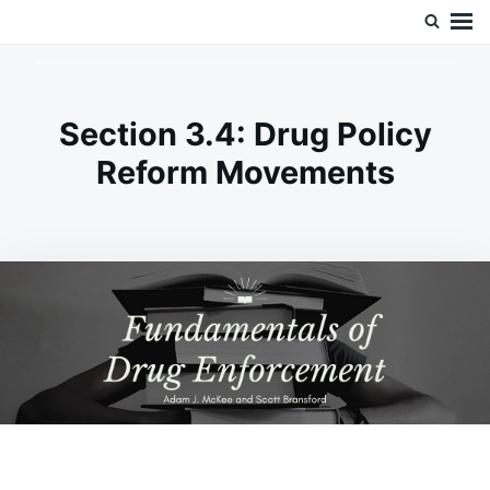
Skip
Search
Doc’s Things and Stuff
to
for:
content
Section 3.4: Drug Policy
Reform Movements