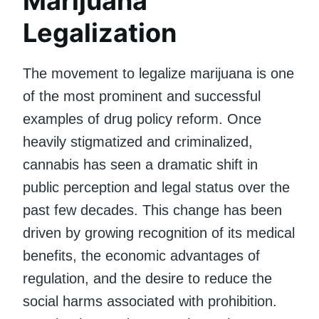
Marijuana
Legalization
The movement to legalize marijuana is one
of the most prominent and successful
examples of drug policy reform. Once
heavily stigmatized and criminalized,
cannabis has seen a dramatic shift in
public perception and legal status over the
past few decades. This change has been
driven by growing recognition of its medical
benefits, the economic advantages of
regulation, and the desire to reduce the
social harms associated with prohibition.