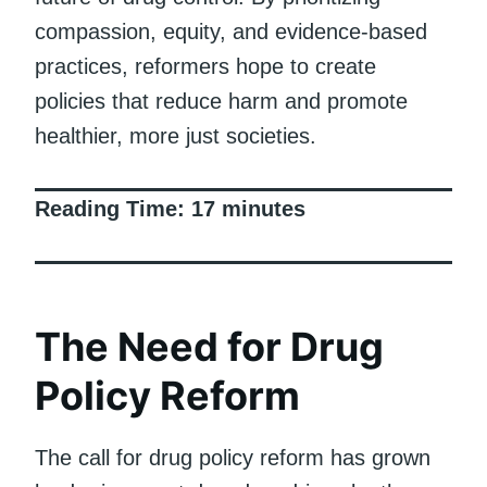
compassion, equity, and evidence-based
practices, reformers hope to create
policies that reduce harm and promote
healthier, more just societies.
Reading Time:
17
minutes
The Need for Drug
Policy Reform
The call for drug policy reform has grown