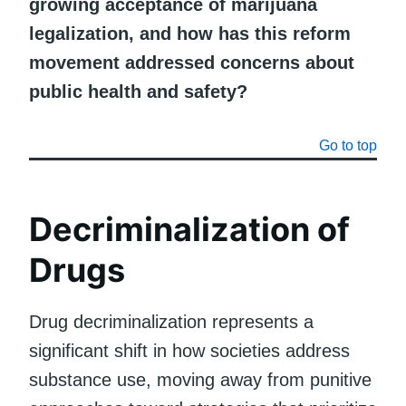
growing acceptance of marijuana
legalization, and how has this reform
movement addressed concerns about
public health and safety?
Go to top
Decriminalization of
Drugs
Drug decriminalization represents a
significant shift in how societies address
substance use, moving away from punitive