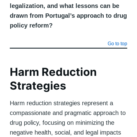
legalization, and what lessons can be
drawn from Portugal’s approach to drug
policy reform?
Go to top
Harm Reduction
Strategies
Harm reduction strategies represent a
compassionate and pragmatic approach to
drug policy, focusing on minimizing the
negative health, social, and legal impacts