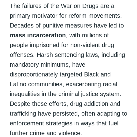
The failures of the War on Drugs are a
primary motivator for reform movements.
Decades of punitive measures have led to
mass incarceration
, with millions of
people imprisoned for non-violent drug
offenses. Harsh sentencing laws, including
mandatory minimums, have
disproportionately targeted Black and
Latino communities, exacerbating racial
inequalities in the criminal justice system.
Despite these efforts, drug addiction and
trafficking have persisted, often adapting to
enforcement strategies in ways that fuel
further crime and violence.