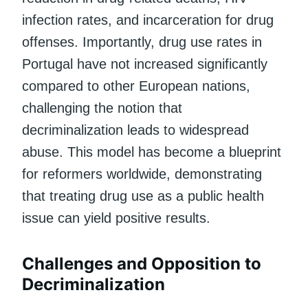
infection rates, and incarceration for drug
offenses. Importantly, drug use rates in
Portugal have not increased significantly
compared to other European nations,
challenging the notion that
decriminalization leads to widespread
abuse. This model has become a blueprint
for reformers worldwide, demonstrating
that treating drug use as a public health
issue can yield positive results.
Challenges and Opposition to
Decriminalization