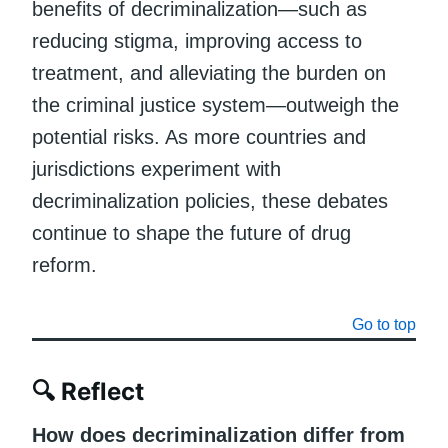
benefits of decriminalization—such as
reducing stigma, improving access to
treatment, and alleviating the burden on
the criminal justice system—outweigh the
potential risks. As more countries and
jurisdictions experiment with
decriminalization policies, these debates
continue to shape the future of drug
reform.
Go to top
🔍
Reflect
How does decriminalization differ from