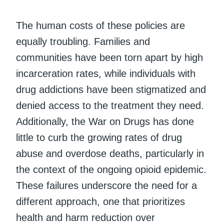
The human costs of these policies are
equally troubling. Families and
communities have been torn apart by high
incarceration rates, while individuals with
drug addictions have been stigmatized and
denied access to the treatment they need.
Additionally, the War on Drugs has done
little to curb the growing rates of drug
abuse and overdose deaths, particularly in
the context of the ongoing opioid epidemic.
These failures underscore the need for a
different approach, one that prioritizes
health and harm reduction over