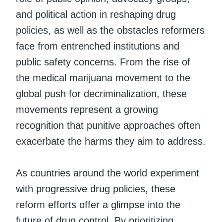
and political action in reshaping drug
policies, as well as the obstacles reformers
face from entrenched institutions and
public safety concerns. From the rise of
the medical marijuana movement to the
global push for decriminalization, these
movements represent a growing
recognition that punitive approaches often
exacerbate the harms they aim to address.
As countries around the world experiment
with progressive drug policies, these
reform efforts offer a glimpse into the
future of drug control. By prioritizing