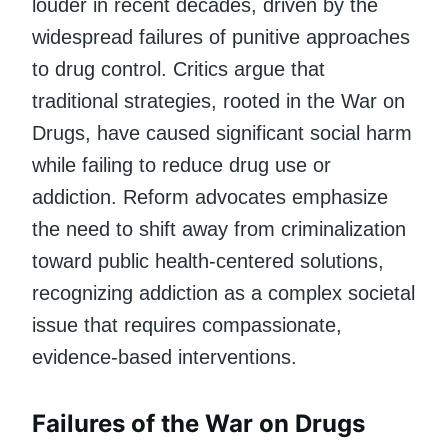
louder in recent decades, driven by the
widespread failures of punitive approaches
to drug control. Critics argue that
traditional strategies, rooted in the War on
Drugs, have caused significant social harm
while failing to reduce drug use or
addiction. Reform advocates emphasize
the need to shift away from criminalization
toward public health-centered solutions,
recognizing addiction as a complex societal
issue that requires compassionate,
evidence-based interventions.
Failures of the War on Drugs