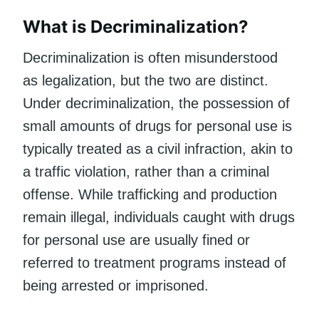
What is Decriminalization?
Decriminalization is often misunderstood
as legalization, but the two are distinct.
Under decriminalization, the possession of
small amounts of drugs for personal use is
typically treated as a civil infraction, akin to
a traffic violation, rather than a criminal
offense. While trafficking and production
remain illegal, individuals caught with drugs
for personal use are usually fined or
referred to treatment programs instead of
being arrested or imprisoned.