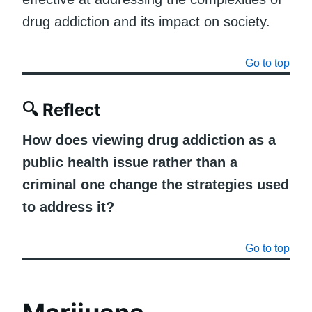
drug addiction and its impact on society.
Go to top
🔍
Reflect
How does viewing drug addiction as a
public health issue rather than a
criminal one change the strategies used
to address it?
Go to top