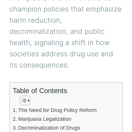
champion policies that emphasize
harm reduction,
decriminalization, and public
health, signaling a shift in how
societies address drug use and
its consequences.
Table of Contents
The Need for Drug Policy Reform
Marijuana Legalization
Decriminalization of Drugs