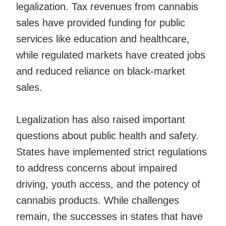
legalization. Tax revenues from cannabis
sales have provided funding for public
services like education and healthcare,
while regulated markets have created jobs
and reduced reliance on black-market
sales.
Legalization has also raised important
questions about public health and safety.
States have implemented strict regulations
to address concerns about impaired
driving, youth access, and the potency of
cannabis products. While challenges
remain, the successes in states that have