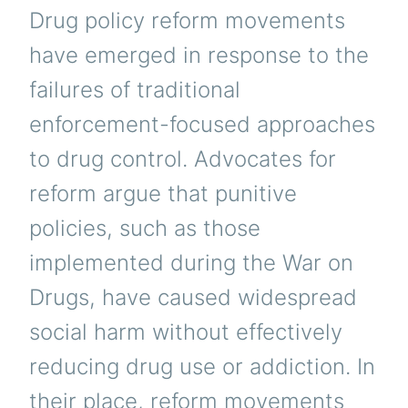
Drug policy reform movements
have emerged in response to the
failures of traditional
enforcement-focused approaches
to drug control. Advocates for
reform argue that punitive
policies, such as those
implemented during the War on
Drugs, have caused widespread
social harm without effectively
reducing drug use or addiction. In
their place, reform movements