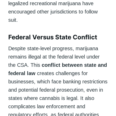
legalized recreational marijuana have
encouraged other jurisdictions to follow
suit.
Federal Versus State Conflict
Despite state-level progress, marijuana
remains illegal at the federal level under
the CSA. This
conflict between state and
federal law
creates challenges for
businesses, which face banking restrictions
and potential federal prosecution, even in
states where cannabis is legal. It also
complicates law enforcement and
regulatory efforts, as federal authorities