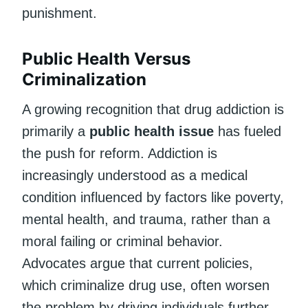
punishment.
Public Health Versus
Criminalization
A growing recognition that drug addiction is
primarily a
public health issue
has fueled
the push for reform. Addiction is
increasingly understood as a medical
condition influenced by factors like poverty,
mental health, and trauma, rather than a
moral failing or criminal behavior.
Advocates argue that current policies,
which criminalize drug use, often worsen
the problem by driving individuals further