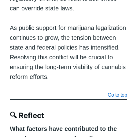
can override state laws.
As public support for marijuana legalization
continues to grow, the tension between
state and federal policies has intensified.
Resolving this conflict will be crucial to
ensuring the long-term viability of cannabis
reform efforts.
Go to top
🔍
Reflect
What factors have contributed to the