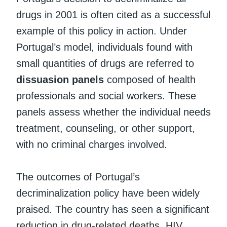
drugs in 2001 is often cited as a successful
example of this policy in action. Under
Portugal’s model, individuals found with
small quantities of drugs are referred to
dissuasion panels
composed of health
professionals and social workers. These
panels assess whether the individual needs
treatment, counseling, or other support,
with no criminal charges involved.
The outcomes of Portugal’s
decriminalization policy have been widely
praised. The country has seen a significant
reduction in drug-related deaths, HIV