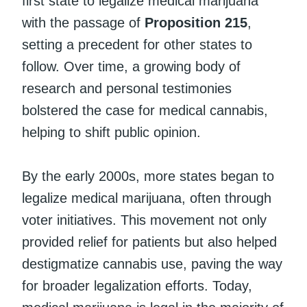
first state to legalize medical marijuana
with the passage of
Proposition 215
,
setting a precedent for other states to
follow. Over time, a growing body of
research and personal testimonies
bolstered the case for medical cannabis,
helping to shift public opinion.
By the early 2000s, more states began to
legalize medical marijuana, often through
voter initiatives. This movement not only
provided relief for patients but also helped
destigmatize cannabis use, paving the way
for broader legalization efforts. Today,