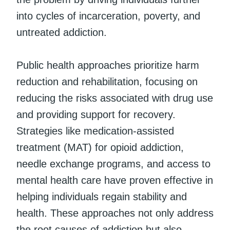
into cycles of incarceration, poverty, and
untreated addiction.
Public health approaches prioritize harm
reduction and rehabilitation, focusing on
reducing the risks associated with drug use
and providing support for recovery.
Strategies like medication-assisted
treatment (MAT) for opioid addiction,
needle exchange programs, and access to
mental health care have proven effective in
helping individuals regain stability and
health. These approaches not only address
the root causes of addiction but also