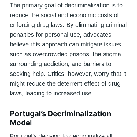
The primary goal of decriminalization is to
reduce the social and economic costs of
enforcing drug laws. By eliminating criminal
penalties for personal use, advocates
believe this approach can mitigate issues
such as overcrowded prisons, the stigma
surrounding addiction, and barriers to
seeking help. Critics, however, worry that it
might reduce the deterrent effect of drug
laws, leading to increased use.
Portugal’s Decriminalization
Model
Portugal’s decision to decriminalize all