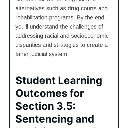
alternatives such as drug courts and
rehabilitation programs. By the end,
you’ll understand the challenges of
addressing racial and socioeconomic
disparities and strategies to create a
fairer judicial system.
Student Learning
Outcomes for
Section 3.5:
Sentencing and