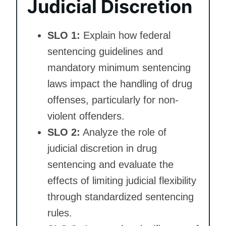
Judicial Discretion
SLO 1:
Explain how federal
sentencing guidelines and
mandatory minimum sentencing
laws impact the handling of drug
offenses, particularly for non-
violent offenders.
SLO 2:
Analyze the role of
judicial discretion in drug
sentencing and evaluate the
effects of limiting judicial flexibility
through standardized sentencing
rules.