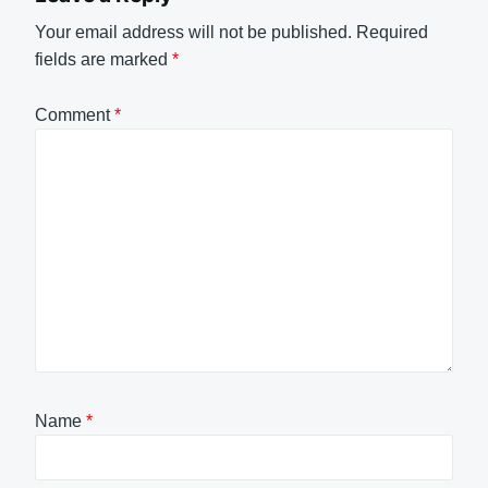
Your email address will not be published.
Required
fields are marked
*
Comment
*
Name
*