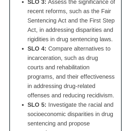
SLO 3:
Assess the significance of
recent reforms, such as the Fair
Sentencing Act and the First Step
Act, in addressing disparities and
rigidities in drug sentencing laws.
SLO 4:
Compare alternatives to
incarceration, such as drug
courts and rehabilitation
programs, and their effectiveness
in addressing drug-related
offenses and reducing recidivism.
SLO 5:
Investigate the racial and
socioeconomic disparities in drug
sentencing and propose