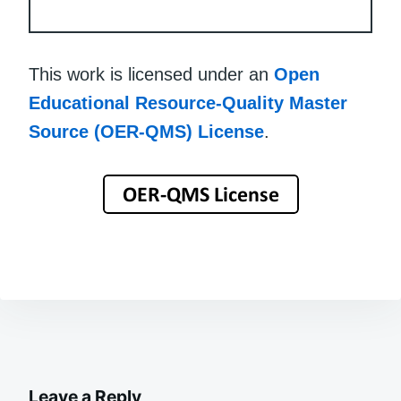
This work is licensed under an
Open
Educational Resource-Quality Master
Source (OER-QMS) License
.
Leave a Reply