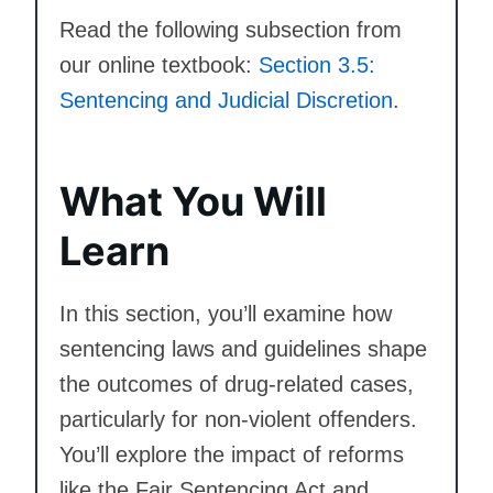
Read the following subsection from
our online textbook:
Section 3.5:
Sentencing and Judicial Discretion
.
What You Will
Learn
In this section, you’ll examine how
sentencing laws and guidelines shape
the outcomes of drug-related cases,
particularly for non-violent offenders.
You’ll explore the impact of reforms
like the Fair Sentencing Act and