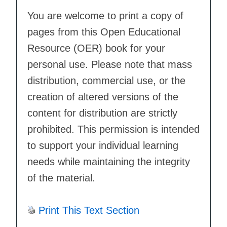
You are welcome to print a copy of
pages from this Open Educational
Resource (OER) book for your
personal use. Please note that mass
distribution, commercial use, or the
creation of altered versions of the
content for distribution are strictly
prohibited. This permission is intended
to support your individual learning
needs while maintaining the integrity
of the material.
Print This Text Section