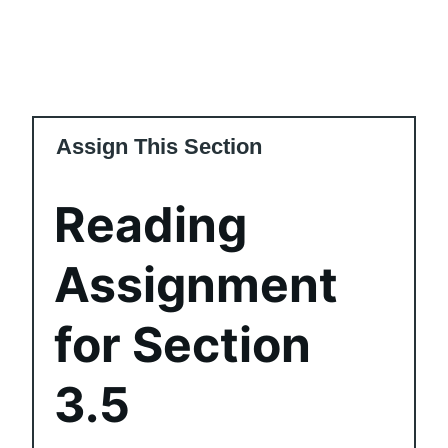
Assign This Section
Reading
Assignment
for Section
3.5