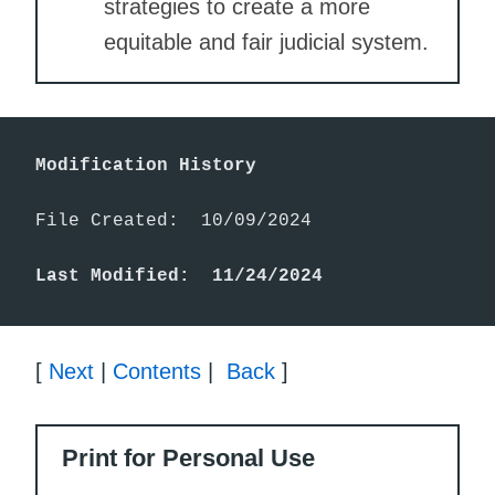
strategies to create a more
equitable and fair judicial system.
Modification History
File Created:  10/09/2024

Last Modified:  11/24/2024
[
Next
|
Contents
|
Back
]
Print for Personal Use