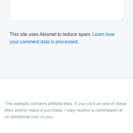
This site uses Akismet to reduce spam.
Learn how
your comment data is processed.
This website contains affiliate links. If you click on one of these
links and/or make a purchase, I may receive a commission at
no additional cost to you.