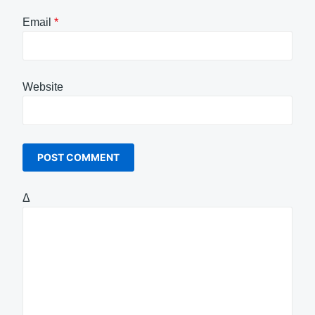
Email
*
Website
Δ