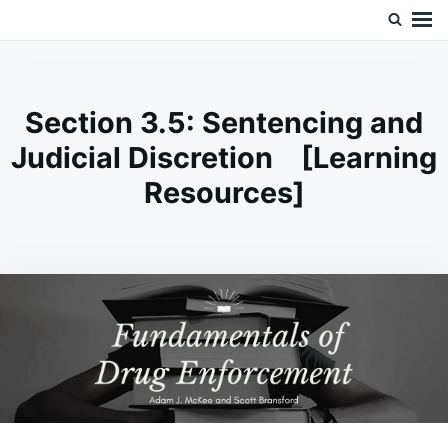
Skip
Search
Doc’s Things and Stuff
to
for:
content
Section 3.5: Sentencing and
Judicial Discretion [Learning
Resources]