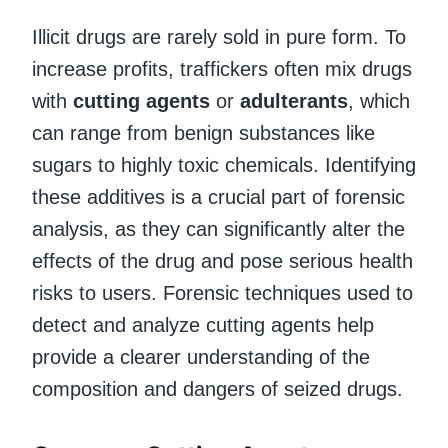
Illicit drugs are rarely sold in pure form. To
increase profits, traffickers often mix drugs
with
cutting agents
or
adulterants
, which
can range from benign substances like
sugars to highly toxic chemicals. Identifying
these additives is a crucial part of forensic
analysis, as they can significantly alter the
effects of the drug and pose serious health
risks to users. Forensic techniques used to
detect and analyze cutting agents help
provide a clearer understanding of the
composition and dangers of seized drugs.