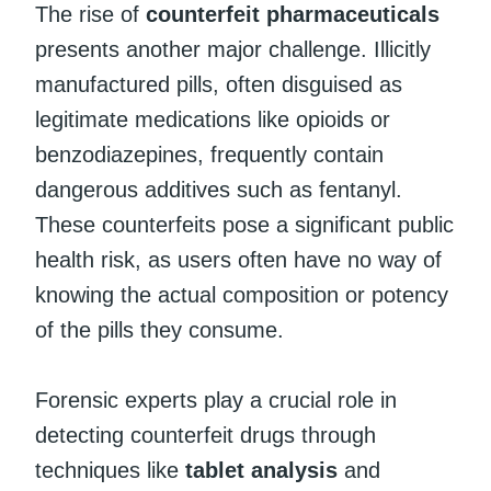
The rise of
counterfeit pharmaceuticals
presents another major challenge. Illicitly
manufactured pills, often disguised as
legitimate medications like opioids or
benzodiazepines, frequently contain
dangerous additives such as fentanyl.
These counterfeits pose a significant public
health risk, as users often have no way of
knowing the actual composition or potency
of the pills they consume.
Forensic experts play a crucial role in
detecting counterfeit drugs through
techniques like
tablet analysis
and