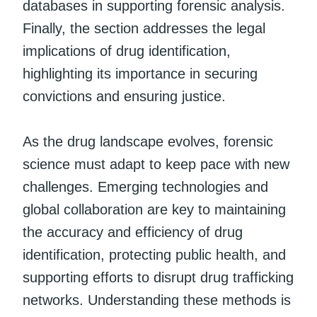
databases in supporting forensic analysis.
Finally, the section addresses the legal
implications of drug identification,
highlighting its importance in securing
convictions and ensuring justice.
As the drug landscape evolves, forensic
science must adapt to keep pace with new
challenges. Emerging technologies and
global collaboration are key to maintaining
the accuracy and efficiency of drug
identification, protecting public health, and
supporting efforts to disrupt drug trafficking
networks. Understanding these methods is