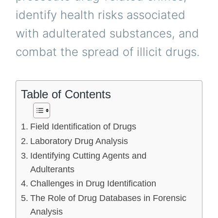
identify health risks associated
with adulterated substances, and
combat the spread of illicit drugs.
Table of Contents
Field Identification of Drugs
Laboratory Drug Analysis
Identifying Cutting Agents and
Adulterants
Challenges in Drug Identification
The Role of Drug Databases in Forensic
Analysis