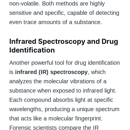
non-volatile. Both methods are highly
sensitive and specific, capable of detecting
even trace amounts of a substance.
Infrared Spectroscopy and Drug
Identification
Another powerful tool for drug identification
is
infrared (IR) spectroscopy
, which
analyzes the molecular vibrations of a
substance when exposed to infrared light.
Each compound absorbs light at specific
wavelengths, producing a unique spectrum
that acts like a molecular fingerprint.
Forensic scientists compare the IR