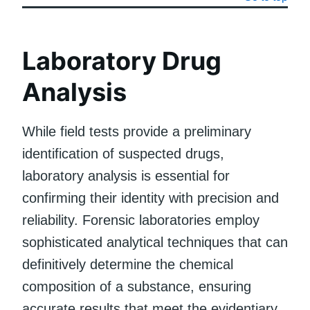
Laboratory Drug
Analysis
While field tests provide a preliminary
identification of suspected drugs,
laboratory analysis is essential for
confirming their identity with precision and
reliability. Forensic laboratories employ
sophisticated analytical techniques that can
definitively determine the chemical
composition of a substance, ensuring
accurate results that meet the evidentiary