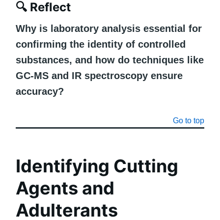
🔍
Reflect
Why is laboratory analysis essential for
confirming the identity of controlled
substances, and how do techniques like
GC-MS and IR spectroscopy ensure
accuracy?
Go to top
Identifying Cutting
Agents and
Adulterants