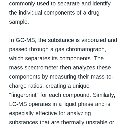
commonly used to separate and identify
the individual components of a drug
sample.
In GC-MS, the substance is vaporized and
passed through a gas chromatograph,
which separates its components. The
mass spectrometer then analyzes these
components by measuring their mass-to-
charge ratios, creating a unique
“fingerprint” for each compound. Similarly,
LC-MS operates in a liquid phase and is
especially effective for analyzing
substances that are thermally unstable or