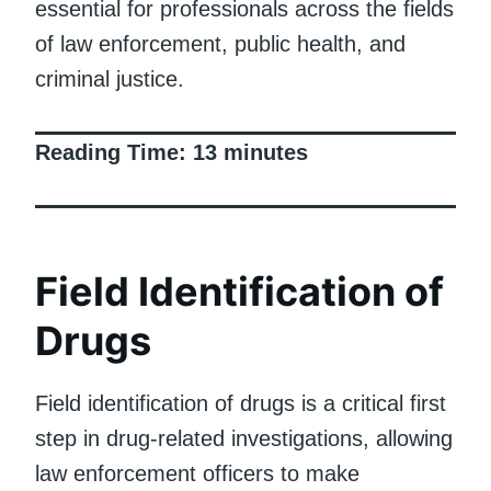
essential for professionals across the fields
of law enforcement, public health, and
criminal justice.
Reading Time:
13
minutes
Field Identification of
Drugs
Field identification of drugs is a critical first
step in drug-related investigations, allowing
law enforcement officers to make