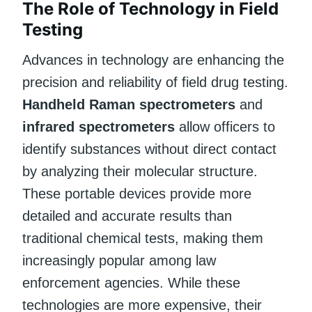
The Role of Technology in Field
Testing
Advances in technology are enhancing the
precision and reliability of field drug testing.
Handheld Raman spectrometers
and
infrared spectrometers
allow officers to
identify substances without direct contact
by analyzing their molecular structure.
These portable devices provide more
detailed and accurate results than
traditional chemical tests, making them
increasingly popular among law
enforcement agencies. While these
technologies are more expensive, their