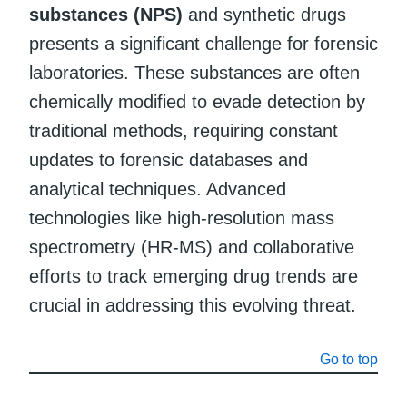
substances (NPS)
and synthetic drugs
presents a significant challenge for forensic
laboratories. These substances are often
chemically modified to evade detection by
traditional methods, requiring constant
updates to forensic databases and
analytical techniques. Advanced
technologies like high-resolution mass
spectrometry (HR-MS) and collaborative
efforts to track emerging drug trends are
crucial in addressing this evolving threat.
Go to top