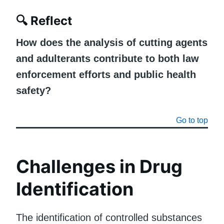
🔍
Reflect
How does the analysis of cutting agents
and adulterants contribute to both law
enforcement efforts and public health
safety?
Go to top
Challenges in Drug
Identification
The identification of controlled substances