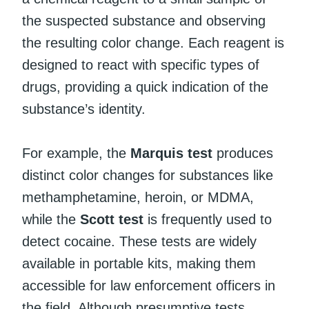
the suspected substance and observing
the resulting color change. Each reagent is
designed to react with specific types of
drugs, providing a quick indication of the
substance’s identity.
For example, the
Marquis test
produces
distinct color changes for substances like
methamphetamine, heroin, or MDMA,
while the
Scott test
is frequently used to
detect cocaine. These tests are widely
available in portable kits, making them
accessible for law enforcement officers in
the field. Although presumptive tests