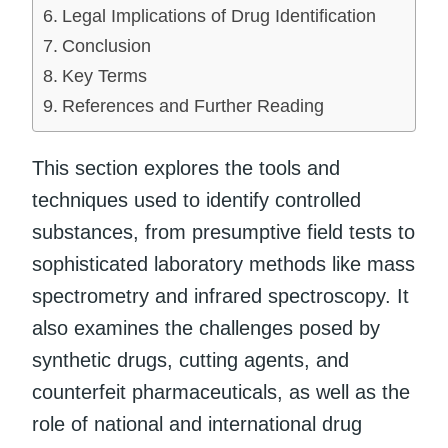
Legal Implications of Drug Identification
Conclusion
Key Terms
References and Further Reading
This section explores the tools and
techniques used to identify controlled
substances, from presumptive field tests to
sophisticated laboratory methods like mass
spectrometry and infrared spectroscopy. It
also examines the challenges posed by
synthetic drugs, cutting agents, and
counterfeit pharmaceuticals, as well as the
role of national and international drug