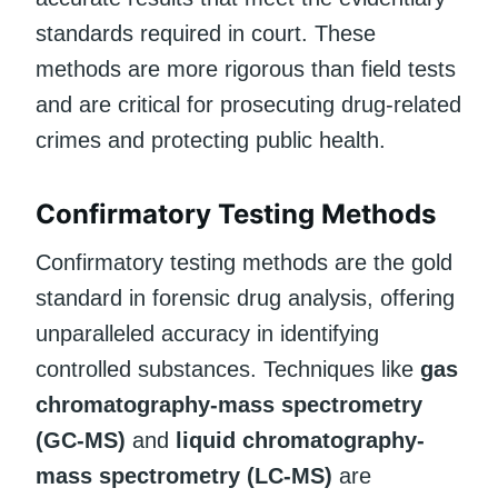
standards required in court. These
methods are more rigorous than field tests
and are critical for prosecuting drug-related
crimes and protecting public health.
Confirmatory Testing Methods
Confirmatory testing methods are the gold
standard in forensic drug analysis, offering
unparalleled accuracy in identifying
controlled substances. Techniques like
gas
chromatography-mass spectrometry
(GC-MS)
and
liquid chromatography-
mass spectrometry (LC-MS)
are