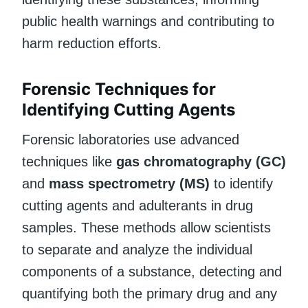
public health warnings and contributing to
harm reduction efforts.
Forensic Techniques for
Identifying Cutting Agents
Forensic laboratories use advanced
techniques like
gas chromatography (GC)
and
mass spectrometry (MS)
to identify
cutting agents and adulterants in drug
samples. These methods allow scientists
to separate and analyze the individual
components of a substance, detecting and
quantifying both the primary drug and any