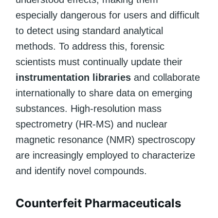
especially dangerous for users and difficult
to detect using standard analytical
methods. To address this, forensic
scientists must continually update their
instrumentation libraries
and collaborate
internationally to share data on emerging
substances. High-resolution mass
spectrometry (HR-MS) and nuclear
magnetic resonance (NMR) spectroscopy
are increasingly employed to characterize
and identify novel compounds.
Counterfeit Pharmaceuticals