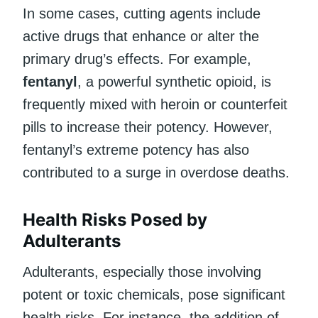
In some cases, cutting agents include
active drugs that enhance or alter the
primary drug’s effects. For example,
fentanyl
, a powerful synthetic opioid, is
frequently mixed with heroin or counterfeit
pills to increase their potency. However,
fentanyl’s extreme potency has also
contributed to a surge in overdose deaths.
Health Risks Posed by
Adulterants
Adulterants, especially those involving
potent or toxic chemicals, pose significant
health risks. For instance, the addition of