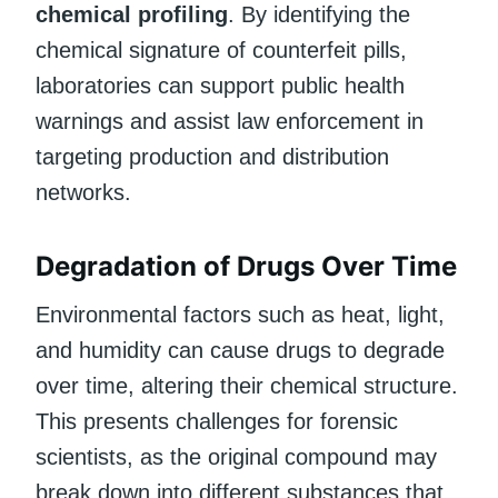
chemical profiling
. By identifying the
chemical signature of counterfeit pills,
laboratories can support public health
warnings and assist law enforcement in
targeting production and distribution
networks.
Degradation of Drugs Over Time
Environmental factors such as heat, light,
and humidity can cause drugs to degrade
over time, altering their chemical structure.
This presents challenges for forensic
scientists, as the original compound may
break down into different substances that