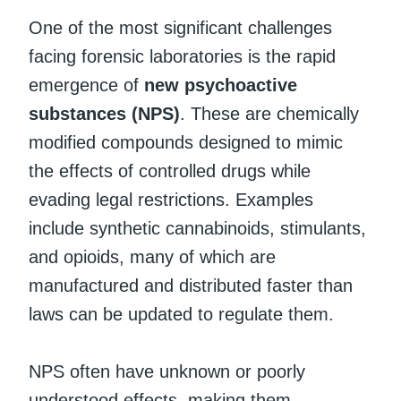
One of the most significant challenges
facing forensic laboratories is the rapid
emergence of
new psychoactive
substances (NPS)
. These are chemically
modified compounds designed to mimic
the effects of controlled drugs while
evading legal restrictions. Examples
include synthetic cannabinoids, stimulants,
and opioids, many of which are
manufactured and distributed faster than
laws can be updated to regulate them.
NPS often have unknown or poorly
understood effects, making them