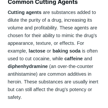
Common Cutting Agents
Cutting agents
are substances added to
dilute the purity of a drug, increasing its
volume and profitability. These agents are
chosen for their ability to mimic the drug’s
appearance, texture, or effects. For
example,
lactose
or
baking soda
is often
used to cut cocaine, while
caffeine
and
diphenhydramine
(an over-the-counter
antihistamine) are common additives in
heroin. These substances are usually inert
but can still affect the drug’s potency or
safety.