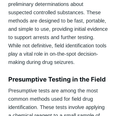
preliminary determinations about
suspected controlled substances. These
methods are designed to be fast, portable,
and simple to use, providing initial evidence
to support arrests and further testing.
While not definitive, field identification tools
play a vital role in on-the-spot decision-
making during drug seizures.
Presumptive Testing in the Field
Presumptive tests are among the most
common methods used for field drug
identification. These tests involve applying
a chemical reagent to a small sample of