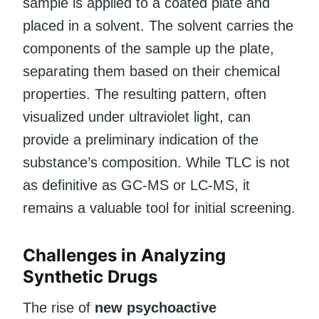
sample is applied to a coated plate and
placed in a solvent. The solvent carries the
components of the sample up the plate,
separating them based on their chemical
properties. The resulting pattern, often
visualized under ultraviolet light, can
provide a preliminary indication of the
substance’s composition. While TLC is not
as definitive as GC-MS or LC-MS, it
remains a valuable tool for initial screening.
Challenges in Analyzing
Synthetic Drugs
The rise of
new psychoactive