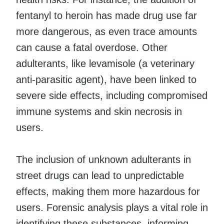
fentanyl to heroin has made drug use far
more dangerous, as even trace amounts
can cause a fatal overdose. Other
adulterants, like levamisole (a veterinary
anti-parasitic agent), have been linked to
severe side effects, including compromised
immune systems and skin necrosis in
users.
The inclusion of unknown adulterants in
street drugs can lead to unpredictable
effects, making them more hazardous for
users. Forensic analysis plays a vital role in
identifying these substances, informing