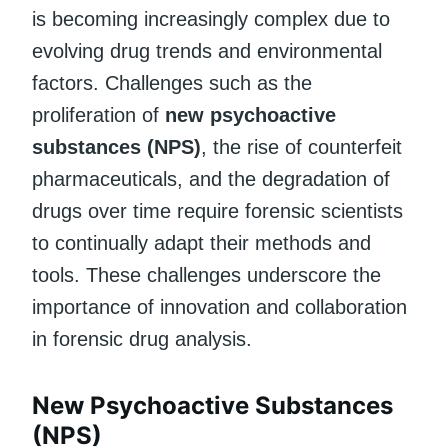
is becoming increasingly complex due to
evolving drug trends and environmental
factors. Challenges such as the
proliferation of
new psychoactive
substances (NPS)
, the rise of counterfeit
pharmaceuticals, and the degradation of
drugs over time require forensic scientists
to continually adapt their methods and
tools. These challenges underscore the
importance of innovation and collaboration
in forensic drug analysis.
New Psychoactive Substances
(NPS)