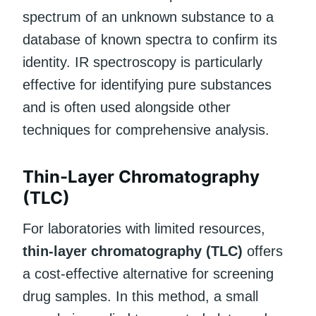
spectrum of an unknown substance to a
database of known spectra to confirm its
identity. IR spectroscopy is particularly
effective for identifying pure substances
and is often used alongside other
techniques for comprehensive analysis.
Thin-Layer Chromatography
(TLC)
For laboratories with limited resources,
thin-layer chromatography (TLC)
offers
a cost-effective alternative for screening
drug samples. In this method, a small