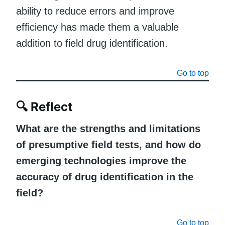
ability to reduce errors and improve
efficiency has made them a valuable
addition to field drug identification.
Go to top
🔍
Reflect
What are the strengths and limitations
of presumptive field tests, and how do
emerging technologies improve the
accuracy of drug identification in the
field?
Go to top