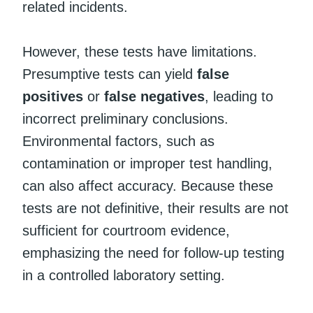
related incidents.
However, these tests have limitations.
Presumptive tests can yield
false
positives
or
false negatives
, leading to
incorrect preliminary conclusions.
Environmental factors, such as
contamination or improper test handling,
can also affect accuracy. Because these
tests are not definitive, their results are not
sufficient for courtroom evidence,
emphasizing the need for follow-up testing
in a controlled laboratory setting.