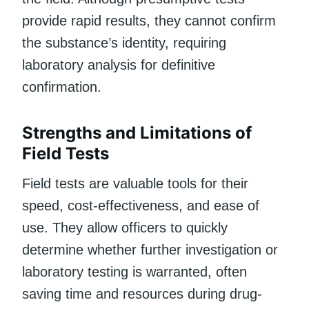
provide rapid results, they cannot confirm
the substance’s identity, requiring
laboratory analysis for definitive
confirmation.
Strengths and Limitations of
Field Tests
Field tests are valuable tools for their
speed, cost-effectiveness, and ease of
use. They allow officers to quickly
determine whether further investigation or
laboratory testing is warranted, often
saving time and resources during drug-