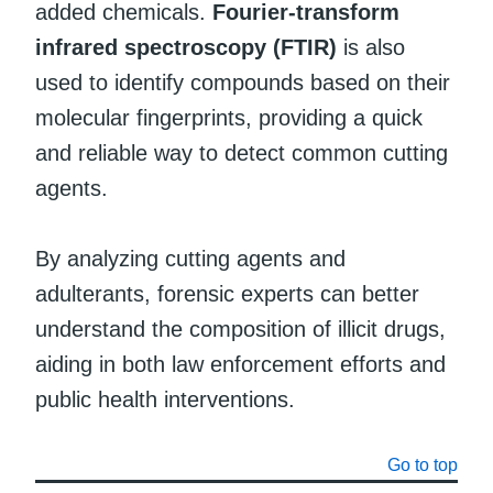
added chemicals.
Fourier-transform
infrared spectroscopy (FTIR)
is also
used to identify compounds based on their
molecular fingerprints, providing a quick
and reliable way to detect common cutting
agents.
By analyzing cutting agents and
adulterants, forensic experts can better
understand the composition of illicit drugs,
aiding in both law enforcement efforts and
public health interventions.
Go to top