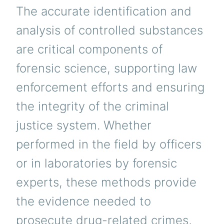
The accurate identification and
analysis of controlled substances
are critical components of
forensic science, supporting law
enforcement efforts and ensuring
the integrity of the criminal
justice system. Whether
performed in the field by officers
or in laboratories by forensic
experts, these methods provide
the evidence needed to
prosecute drug-related crimes,