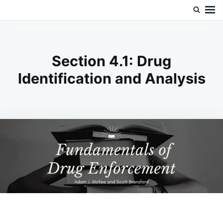
Skip
Search
Doc’s Things and Stuff
to
for:
content
Section 4.1: Drug
Identification and Analysis