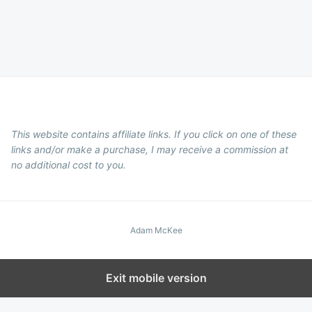
This website contains affiliate links. If you click on one of these
links and/or make a purchase, I may receive a commission at
no additional cost to you.
Adam McKee
Exit mobile version