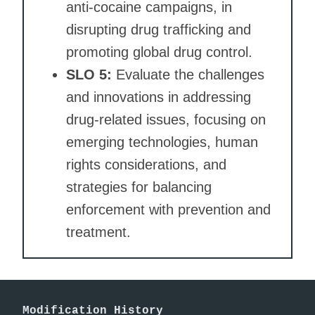
anti-cocaine campaigns, in
disrupting drug trafficking and
promoting global drug control.
SLO 5:
Evaluate the challenges
and innovations in addressing
drug-related issues, focusing on
emerging technologies, human
rights considerations, and
strategies for balancing
enforcement with prevention and
treatment.
Modification History