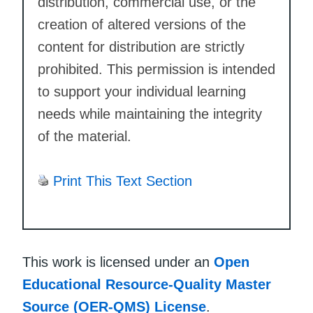
distribution, commercial use, or the
creation of altered versions of the
content for distribution are strictly
prohibited. This permission is intended
to support your individual learning
needs while maintaining the integrity
of the material.
Print This Text Section
This work is licensed under an
Open
Educational Resource-Quality Master
Source (OER-QMS) License
.