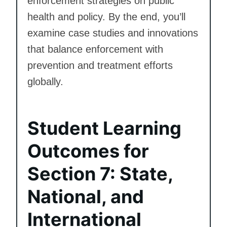
enforcement strategies on public
health and policy. By the end, you’ll
examine case studies and innovations
that balance enforcement with
prevention and treatment efforts
globally.
Student Learning
Outcomes for
Section 7: State,
National, and
International