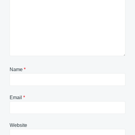
Name
*
Email
*
Website