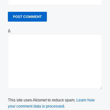
Δ
This site uses Akismet to reduce spam.
Learn how
your comment data is processed.