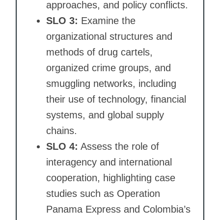
approaches, and policy conflicts.
SLO 3:
Examine the
organizational structures and
methods of drug cartels,
organized crime groups, and
smuggling networks, including
their use of technology, financial
systems, and global supply
chains.
SLO 4:
Assess the role of
interagency and international
cooperation, highlighting case
studies such as Operation
Panama Express and Colombia’s