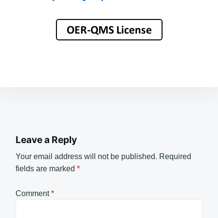
Leave a Reply
Your email address will not be published.
Required
fields are marked
*
Comment
*