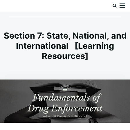
Skip
Search
Doc’s Things and Stuff
to
for:
content
Section 7: State, National, and
International [Learning
Resources]