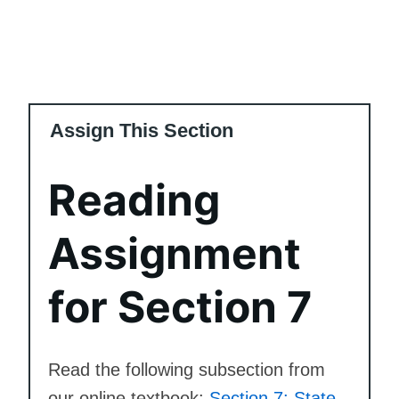
Assign This Section
Reading
Assignment
for Section 7
Read the following subsection from
our online textbook:
Section 7: State,