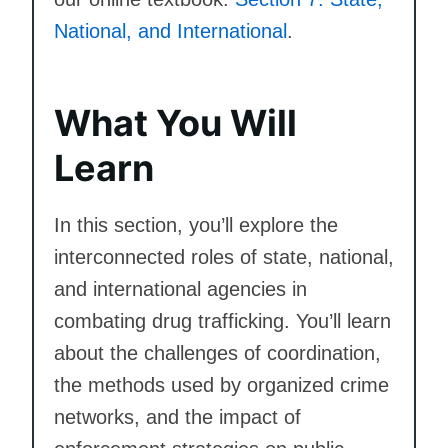
National, and International
.
What You Will
Learn
In this section, you’ll explore the
interconnected roles of state, national,
and international agencies in
combating drug trafficking. You’ll learn
about the challenges of coordination,
the methods used by organized crime
networks, and the impact of