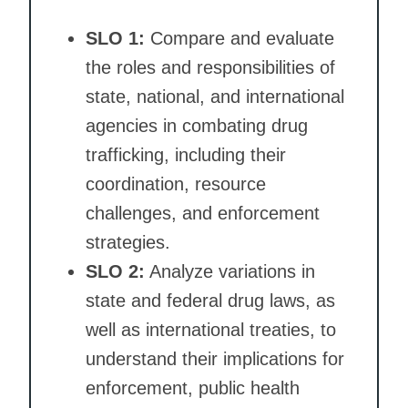
SLO 1:
Compare and evaluate
the roles and responsibilities of
state, national, and international
agencies in combating drug
trafficking, including their
coordination, resource
challenges, and enforcement
strategies.
SLO 2:
Analyze variations in
state and federal drug laws, as
well as international treaties, to
understand their implications for
enforcement, public health