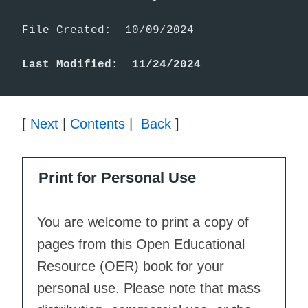
File Created:  10/09/2024

Last Modified:  11/24/2024
[
Next
|
Contents
|
Back
]
Print for Personal Use
You are welcome to print a copy of
pages from this Open Educational
Resource (OER) book for your
personal use. Please note that mass