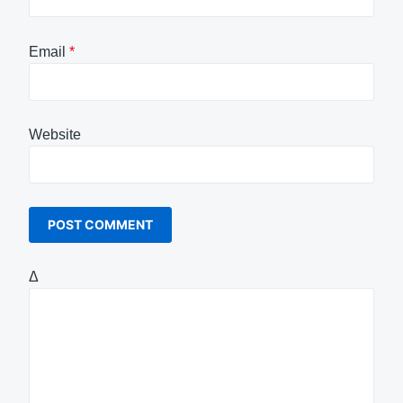
Email
*
Website
Δ