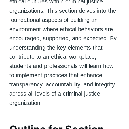
ethical cultures within criminal justice
organizations. This section delves into the
foundational aspects of building an
environment where ethical behaviors are
encouraged, supported, and expected. By
understanding the key elements that
contribute to an ethical workplace,
students and professionals will learn how
to implement practices that enhance
transparency, accountability, and integrity
across all levels of a criminal justice
organization.