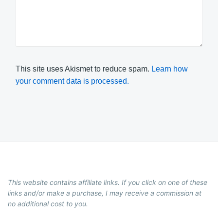
This site uses Akismet to reduce spam.
Learn how
your comment data is processed.
This website contains affiliate links. If you click on one of these
links and/or make a purchase, I may receive a commission at
no additional cost to you.