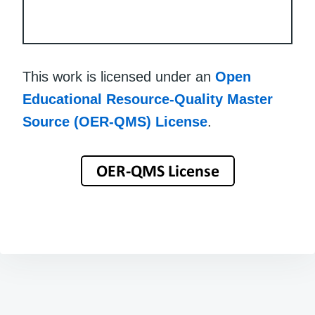
This work is licensed under an
Open
Educational Resource-Quality Master
Source (OER-QMS) License
.