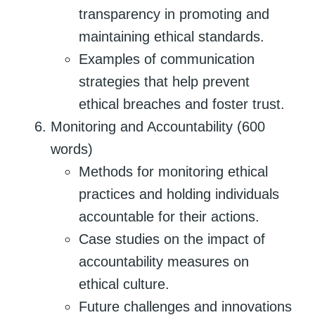
transparency in promoting and
maintaining ethical standards.
Examples of communication
strategies that help prevent
ethical breaches and foster trust.
Monitoring and Accountability (600
words)
Methods for monitoring ethical
practices and holding individuals
accountable for their actions.
Case studies on the impact of
accountability measures on
ethical culture.
Future challenges and innovations