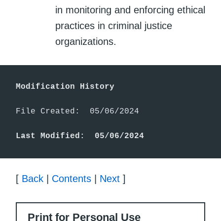
in monitoring and enforcing ethical
practices in criminal justice
organizations.
Modification History
File Created:  05/06/2024

Last Modified:  05/06/2024
[
Back
|
Contents
|
Next
]
Print for Personal Use