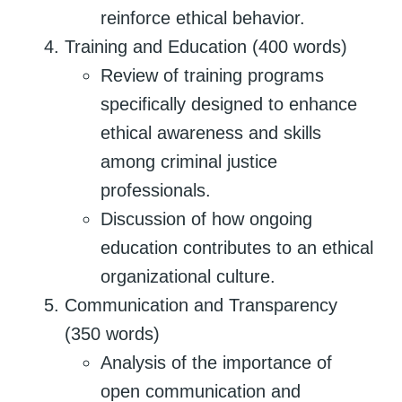
reinforce ethical behavior.
Training and Education (400 words)
Review of training programs
specifically designed to enhance
ethical awareness and skills
among criminal justice
professionals.
Discussion of how ongoing
education contributes to an ethical
organizational culture.
Communication and Transparency
(350 words)
Analysis of the importance of
open communication and