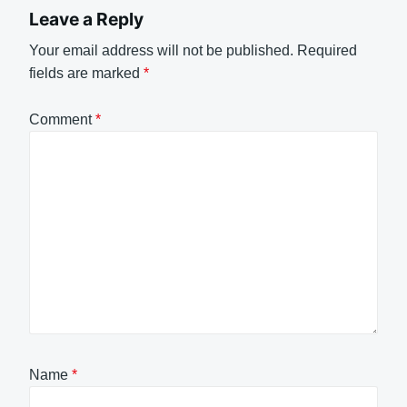
Leave a Reply
Your email address will not be published.
Required
fields are marked
*
Comment
*
Name
*