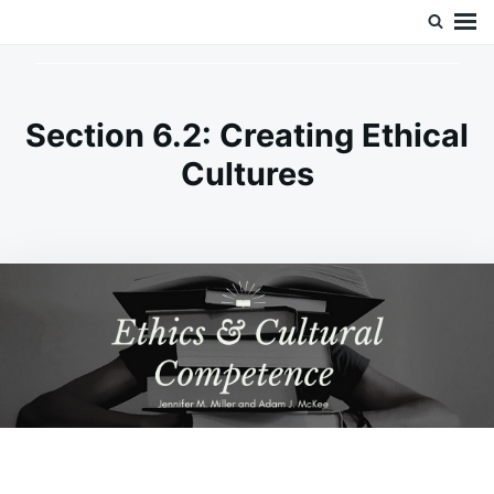
Skip
Search
Doc’s Things and Stuff
to
for:
content
Section 6.2: Creating Ethical
Cultures