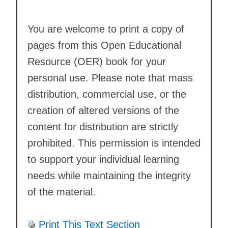
You are welcome to print a copy of
pages from this Open Educational
Resource (OER) book for your
personal use. Please note that mass
distribution, commercial use, or the
creation of altered versions of the
content for distribution are strictly
prohibited. This permission is intended
to support your individual learning
needs while maintaining the integrity
of the material.
Print This Text Section