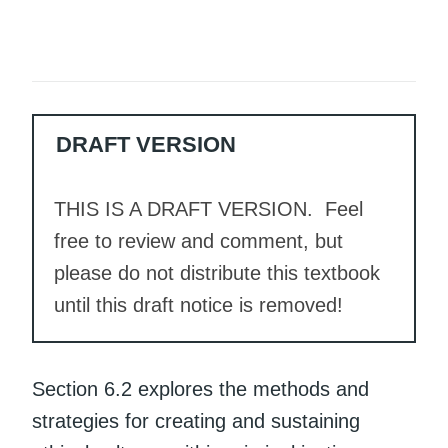
DRAFT VERSION
THIS IS A DRAFT VERSION. Feel
free to review and comment, but
please do not distribute this textbook
until this draft notice is removed!
Section 6.2 explores the methods and
strategies for creating and sustaining