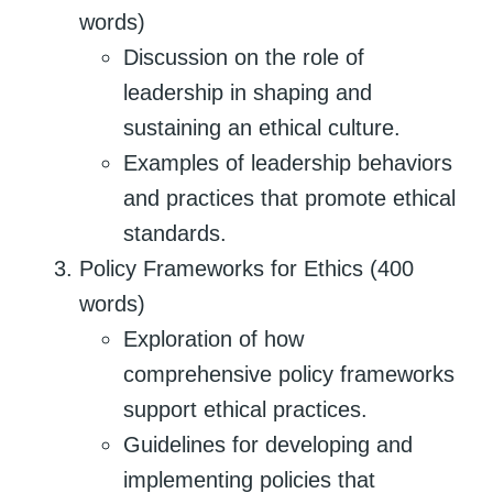
words)
Discussion on the role of
leadership in shaping and
sustaining an ethical culture.
Examples of leadership behaviors
and practices that promote ethical
standards.
Policy Frameworks for Ethics (400
words)
Exploration of how
comprehensive policy frameworks
support ethical practices.
Guidelines for developing and
implementing policies that