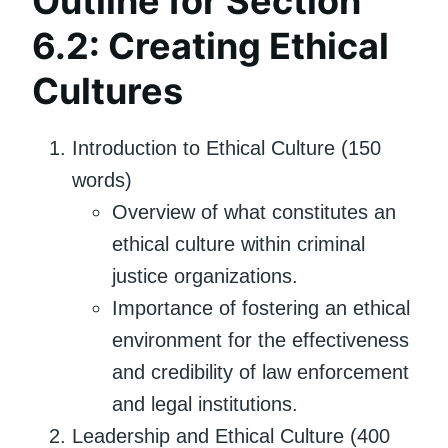
Outline for Section
6.2: Creating Ethical
Cultures
Introduction to Ethical Culture (150
words)
Overview of what constitutes an
ethical culture within criminal
justice organizations.
Importance of fostering an ethical
environment for the effectiveness
and credibility of law enforcement
and legal institutions.
Leadership and Ethical Culture (400